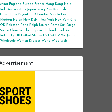
china
England
Europe
France
Hong Kong
India
Indi Dresses
italy
Japan
jersey
Kim Kardashian
korea
Lane Bryant
LBD
London
Middle East
Modern Indian
New Delhi
New York
New York City
OK
Pakistan
Paris
Ralph Lauren
Rome
San Diego
Santa Claus
Scotland
Spain
Thailand
Traditional
Indian
TV
UK
United States
US
USA
UV
Voi Jeans
Wholesale Women Dresses
World Wide Web
Advertisement