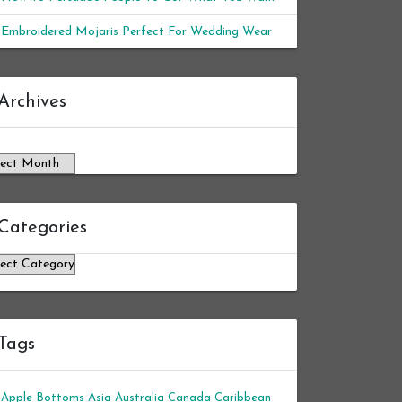
Embroidered Mojaris Perfect For Wedding Wear
chives
Archives
Categories
tegories
Tags
Apple Bottoms
Asia
Australia
Canada
Caribbean