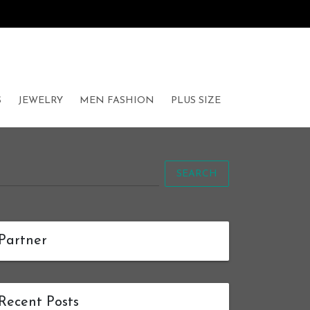
S
JEWELRY
MEN FASHION
PLUS SIZE
SEARCH
Partner
Recent Posts