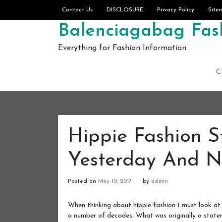
Skip to content
Contact Us
DISCLOSURE
Privacy Policy
Site
Balenciagabag Fash
Everything for Fashion Information
C
Hippie Fashion 
Yesterday And 
Posted on
May 10, 2017
by
admin
When thinking about hippie fashion 1 must look at 
a number of decades. What was originally a statem