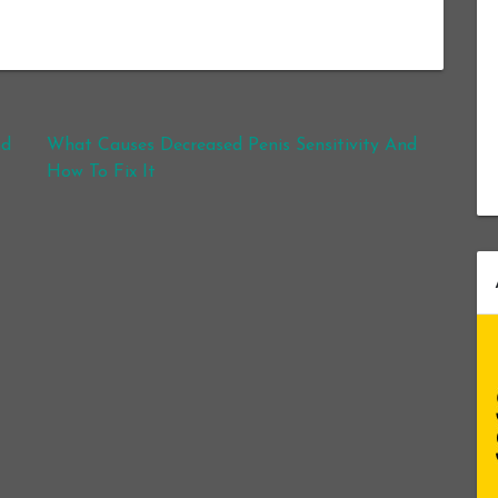
nd
What Causes Decreased Penis Sensitivity And
How To Fix It