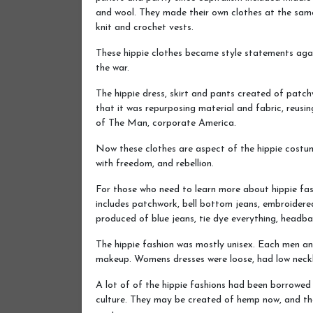
and wool. They made their own clothes at the sam
knit and crochet vests.
These hippie clothes became style statements again
the war.
The hippie dress, skirt and pants created of patc
that it was repurposing material and fabric, reusin
of The Man, corporate America.
Now these clothes are aspect of the hippie costu
with freedom, and rebellion.
For those who need to learn more about hippie fas
includes patchwork, bell bottom jeans, embroidered 
produced of blue jeans, tie dye everything, headba
The hippie fashion was mostly unisex. Each men and
makeup. Womens dresses were loose, had low neckli
A lot of of the hippie fashions had been borrowed
culture. They may be created of hemp now, and the 