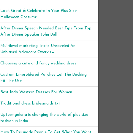
Look Great & Celebrate In Your Plus Size
Halloween Costume
After Dinner Speech Needed Best Tips From Top
After Dinner Speaker John Bell
Multilevel marketing Tricks Unraveled An
Unbiased Advocare Overview
Choosing a cute and fancy wedding dress
Custom Embroidered Patches Let The Backing
Fit The Use
Best Indo Western Dresses For Women
Traditional dress bridesmaids.txt
Uptowngaleria is changing the world of plus size
fashion in India
How To Persuade People To Get What You Want