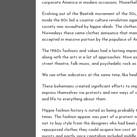
corporate America in modern occasions. Nonetheles
Evolving out of the Beatnik movement of the 50s,
inside the 60s led a counter culture revolution agai
society was assaulted by hippie ideals. The cloth
Nowadays these same clothes announce that many 
accepted in massive portion by the populace of A
The 1960s fashions and values had a lasting impact 
along with the arts in a lot of approaches. Now ass
street theatre, folk music, and psychedelic rock as 
We see other indicators at the same time, like hea
These bohemians created significant efforts to i
express themselves via protests and new ways of c
and life to everything about them.
Hippie fashion history is noted as being probably t
times. The fashion appear was part of a protest w
not to buy style from the designers who had been p
repurposed clothes they could acquire low-cost at
purists and partly since capitalism included middle