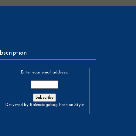
bscription
Enter your email address:
Delivered by
Balenciagabag Fashion Style