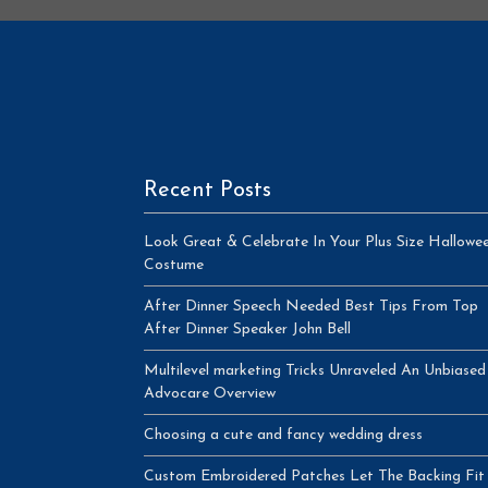
Recent Posts
Look Great & Celebrate In Your Plus Size Hallowe
Costume
After Dinner Speech Needed Best Tips From Top
After Dinner Speaker John Bell
Multilevel marketing Tricks Unraveled An Unbiased
Advocare Overview
Choosing a cute and fancy wedding dress
Custom Embroidered Patches Let The Backing Fit