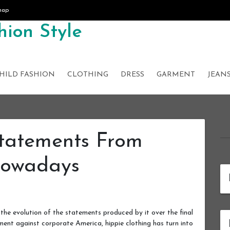
map
ion Style
HILD FASHION
CLOTHING
DRESS
GARMENT
JEAN
Statements From
Nowadays
the evolution of the statements produced by it over the final
ent against corporate America, hippie clothing has turn into