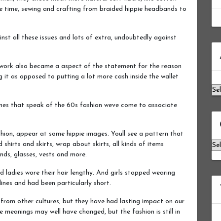
e time, sewing and crafting from braided hippie headbands to
st all these issues and lots of extra, undoubtedly against
Ar
hwork also became a aspect of the statement for the reason
g it as opposed to putting a lot more cash inside the wallet
mes that speak of the 60s fashion weve come to associate
hion, appear at some hippie images. Youll see a pattern that
Ca
shirts and skirts, wrap about skirts, all kinds of items
nds, glasses, vests and more.
 ladies wore their hair lengthy. And girls stopped wearing
nes and had been particularly short.
 from other cultures, but they have had lasting impact on our
meanings may well have changed, but the fashion is still in