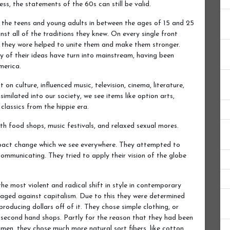
s, the statements of the 60s can still be valid.
 the teens and young adults in between the ages of 15 and 25
nst all of the traditions they knew. On every single front
es they wore helped to unite them and make them stronger.
of their ideas have turn into mainstream, having been
merica.
on culture, influenced music, television, cinema, literature,
imilated into our society, we see items like option arts,
classics from the hippie era.
lth food shops, music festivals, and relaxed sexual mores.
mpact change which we see everywhere. They attempted to
ommunicating. They tried to apply their vision of the globe
he most violent and radical shift in style in contemporary
aged against capitalism. Due to this they were determined
roducing dollars off of it. They chose simple clothing, or
 second hand shops. Partly for the reason that they had been
 men, they chose much more natural sort fibers, like cotton