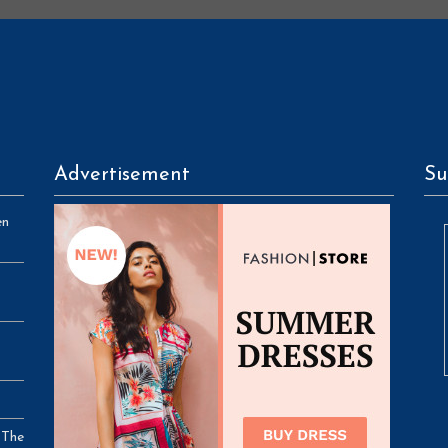
Advertisement
Su
en
 The