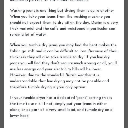
machine is perfect for the smaller household.
Washing jeans is one thing but drying them is quite another.
When you take your jeans from the washing machine you
should not expect them to dry within the day. Denim is a very
thick material and the cuffs and waistband in particular can
retain a lot of water.
When you tumble dry jeans you may find the heat makes the
fabric go stiff and it can be difficult to iron. Because of their
thickness they will also take a while to dry. If you line dry
jeans you will find they don’t require much ironing at all, you’ll
use less energy and your electricity bills will be lower.
However, due to the wonderful British weather it is
understandable that line drying may not be possible and
therefore tumble drying is your only option.
If your tumble dryer has a dedicated “jeans” setting this is
the time to use it. If not, simply put your jeans in either
alone, or as part of a very small load, and tumble dry on a
lower heat.