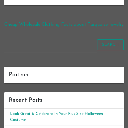
Post navigation
Cheap Wholesale Clothing
Facts about Turquoise Jewelry
SEARCH
Partner
Recent Posts
Look Great & Celebrate In Your Plus Size Halloween
Costume