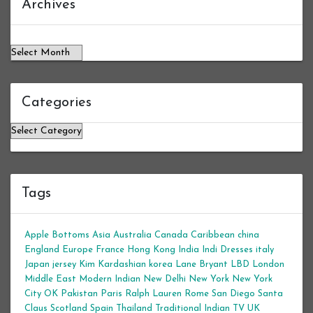
Archives
Categories
Categories
Tags
Apple Bottoms
Asia
Australia
Canada
Caribbean
china
England
Europe
France
Hong Kong
India
Indi Dresses
italy
Japan
jersey
Kim Kardashian
korea
Lane Bryant
LBD
London
Middle East
Modern Indian
New Delhi
New York
New York
City
OK
Pakistan
Paris
Ralph Lauren
Rome
San Diego
Santa
Claus
Scotland
Spain
Thailand
Traditional Indian
TV
UK