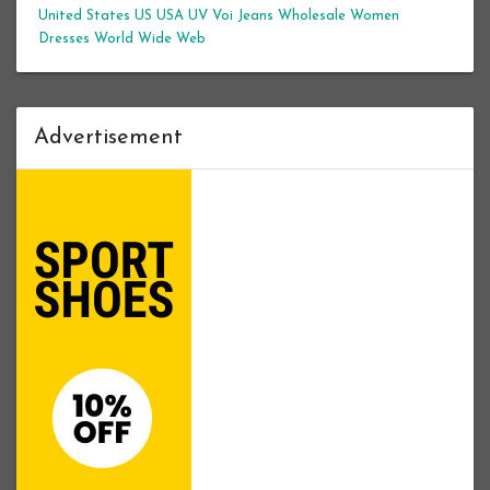
United States
US
USA
UV
Voi Jeans
Wholesale Women
Dresses
World Wide Web
Advertisement