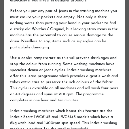
especially if you invest in designer products.
Before you put any pair of jeans in the washing machine you
must ensure your pockets are empty. Not only is there
nothing worse than putting your hand in your pocket to find
a sticky old Worthers’ Original, but leaving stray items in the
machine has the potential to cause serious damage to the
drum. Needless to say, items such as superglue can be
particularly damaging.
Use a cooler temperature as this will prevent shrinkages and
stop the colour from running. Some washing machines have
specialist denim or jeans cycles. Indesit washing machines
offer this jeans programme which provides a gentle wash and
takes extra care to preserve the rich colours of the fabric.
This cycle is available on all machines and will wash four pairs
at 40 degrees and spins at 800rpm. The programme
completes in one hour and ten minutes.
Indesit washing machines which boast this feature are the
Indesit Start IWC6145 and IWC6145 models which have a
6kg wash load and 1400rpm spin speed. This Indesit washing