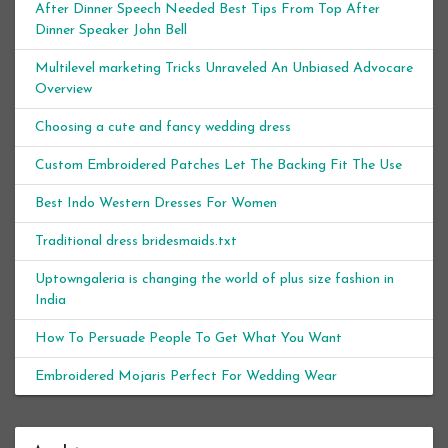
After Dinner Speech Needed Best Tips From Top After
Dinner Speaker John Bell
Multilevel marketing Tricks Unraveled An Unbiased Advocare
Overview
Choosing a cute and fancy wedding dress
Custom Embroidered Patches Let The Backing Fit The Use
Best Indo Western Dresses For Women
Traditional dress bridesmaids.txt
Uptowngaleria is changing the world of plus size fashion in
India
How To Persuade People To Get What You Want
Embroidered Mojaris Perfect For Wedding Wear
Archives