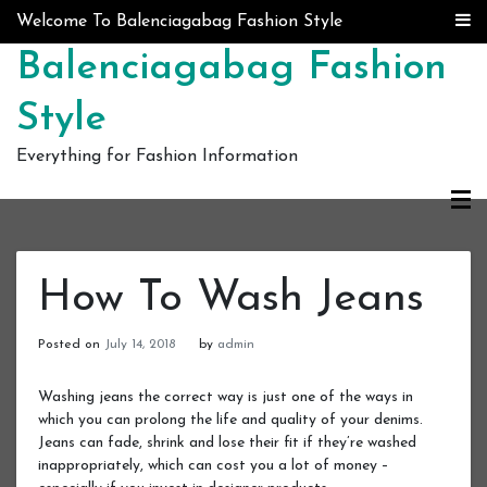
Skip to content
Welcome To Balenciagabag Fashion Style
Balenciagabag Fashion
Style
Everything for Fashion Information
How To Wash Jeans
Posted on
July 14, 2018
by
admin
Washing jeans the correct way is just one of the ways in
which you can prolong the life and quality of your denims.
Jeans can fade, shrink and lose their fit if they’re washed
inappropriately, which can cost you a lot of money –