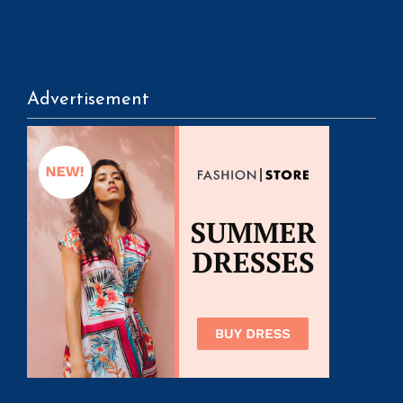
Advertisement