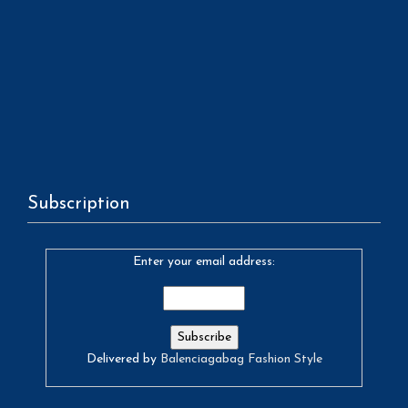
Subscription
Enter your email address:
Delivered by
Balenciagabag Fashion Style