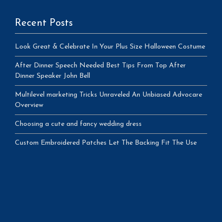
Recent Posts
Look Great & Celebrate In Your Plus Size Halloween Costume
After Dinner Speech Needed Best Tips From Top After
Dinner Speaker John Bell
Multilevel marketing Tricks Unraveled An Unbiased Advocare
Overview
Choosing a cute and fancy wedding dress
Custom Embroidered Patches Let The Backing Fit The Use