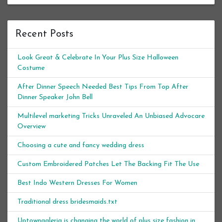
Recent Posts
Look Great & Celebrate In Your Plus Size Halloween
Costume
After Dinner Speech Needed Best Tips From Top After
Dinner Speaker John Bell
Multilevel marketing Tricks Unraveled An Unbiased Advocare
Overview
Choosing a cute and fancy wedding dress
Custom Embroidered Patches Let The Backing Fit The Use
Best Indo Western Dresses For Women
Traditional dress bridesmaids.txt
Uptowngaleria is changing the world of plus size fashion in