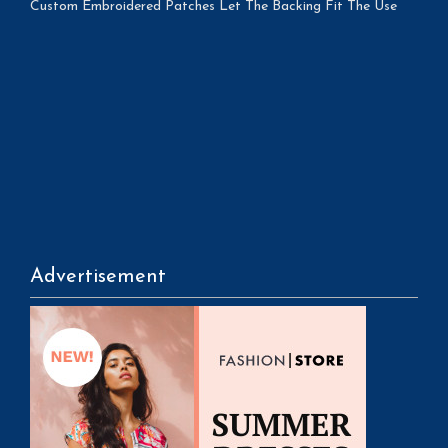
Custom Embroidered Patches Let The Backing Fit The Use
Advertisement