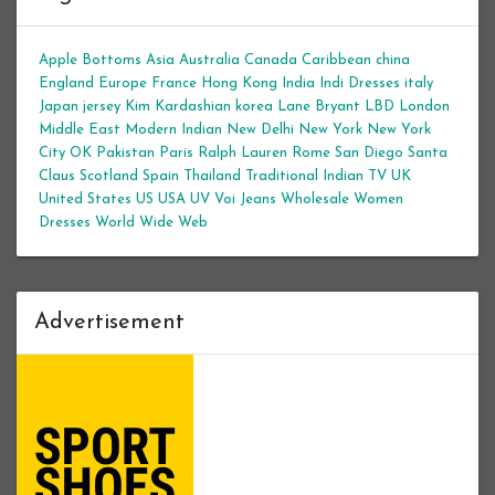
Apple Bottoms
Asia
Australia
Canada
Caribbean
china
England
Europe
France
Hong Kong
India
Indi Dresses
italy
Japan
jersey
Kim Kardashian
korea
Lane Bryant
LBD
London
Middle East
Modern Indian
New Delhi
New York
New York
City
OK
Pakistan
Paris
Ralph Lauren
Rome
San Diego
Santa
Claus
Scotland
Spain
Thailand
Traditional Indian
TV
UK
United States
US
USA
UV
Voi Jeans
Wholesale Women
Dresses
World Wide Web
Advertisement