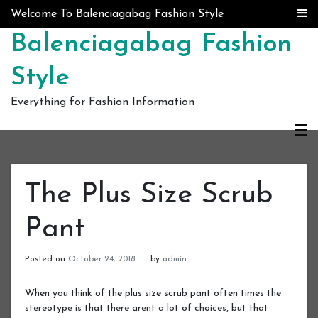
Skip to content
Welcome To Balenciagabag Fashion Style
Balenciagabag Fashion
Style
Everything for Fashion Information
The Plus Size Scrub
Pant
Posted on
October 24, 2018
by
admin
When you think of the plus size scrub pant often times the
stereotype is that there arent a lot of choices, but that