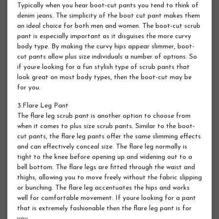
Typically when you hear boot-cut pants you tend to think of
denim jeans. The simplicity of the boot cut pant makes them
an ideal choice for both men and women. The boot-cut scrub
pant is especially important as it disguises the more curvy
body type. By making the curvy hips appear slimmer, boot-
cut pants allow plus size individuals a number of options. So
if youre looking for a fun stylish type of scrub pants that
look great on most body types, then the boot-cut may be
for you.
3.Flare Leg Pant
The flare leg scrub pant is another option to choose from
when it comes to plus size scrub pants. Similar to the boot-
cut pants, the flare leg pants offer the same slimming effects
and can effectively conceal size. The flare leg normally is
tight to the knee before opening up and widening out to a
bell bottom. The flare legs are fitted through the waist and
thighs, allowing you to move freely without the fabric slipping
or bunching. The flare leg accentuates the hips and works
well for comfortable movement. If youre looking for a pant
that is extremely fashionable then the flare leg pant is for
you.