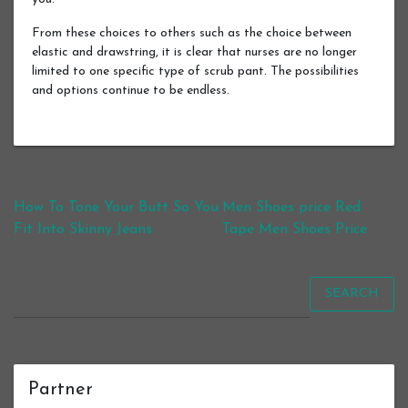
From these choices to others such as the choice between
elastic and drawstring, it is clear that nurses are no longer
limited to one specific type of scrub pant. The possibilities
and options continue to be endless.
Post navigation
How To Tone Your Butt So You
Men Shoes price Red
Fit Into Skinny Jeans
Tape Men Shoes Price
SEARCH
Partner