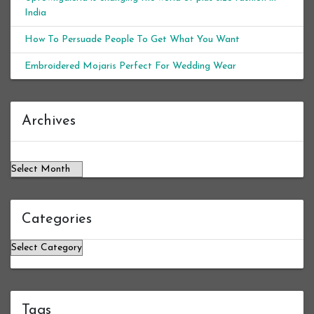
India
How To Persuade People To Get What You Want
Embroidered Mojaris Perfect For Wedding Wear
Archives
Archives
Categories
Categories
Tags