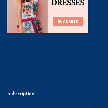
Subscription