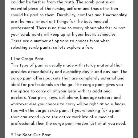
couldnt be further from the truth. The scrub pant is an
essential piece of the nursing uniform and thus attention
should be paid to them. Durability, comfort and functionality
are the most important things for the busy medical
professional. There is no time to worry about whether or not
your scrub pants will keep up with your hectic schedules.
There are a number of options to choose from when
selecting scrub pants, so lets explore a few.
1.The Cargo Pant
This type of pant is usually made with sturdy material that
provides dependability and durability day in and day out. The
cargo pant offers pockets that are completely external and
ideal for professionals on the go. The cargo pant gives you
the space to carry all of your gear with its additional
pockets. Your pens, keys, cell phone, bandage scissors and
whatever else you choose to carry will be right at your finger
tips with the cargo scrub pant. If youre looking for a pant
that can stand up to the active work life of a medical
professional, then the cargo pant maybe just what you need.
2.The Boot-Cut Pant