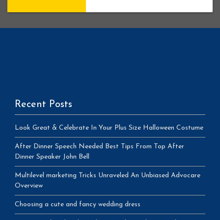
Recent Posts
Look Great & Celebrate In Your Plus Size Halloween Costume
After Dinner Speech Needed Best Tips From Top After
Dinner Speaker John Bell
Multilevel marketing Tricks Unraveled An Unbiased Advocare
Overview
Choosing a cute and fancy wedding dress