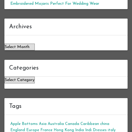
Embroidered Mojaris Perfect For Wedding Wear
Archives
Archives
Categories
Categories
Tags
Apple Bottoms
Asia
Australia
Canada
Caribbean
china
England
Europe
France
Hong Kong
India
Indi Dresses
italy