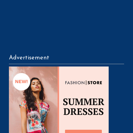
Advertisement