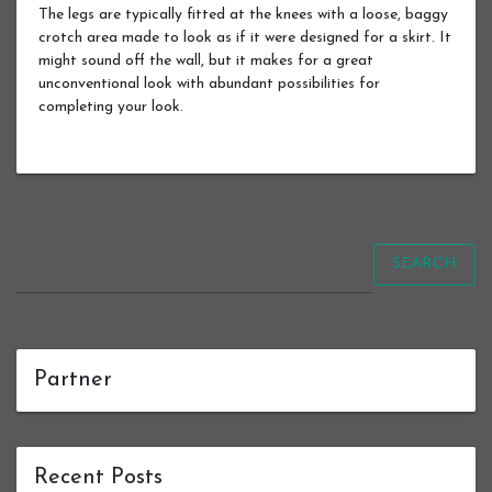
The legs are typically fitted at the knees with a loose, baggy
crotch area made to look as if it were designed for a skirt. It
might sound off the wall, but it makes for a great
unconventional look with abundant possibilities for
completing your look.
SEARCH
Partner
Recent Posts