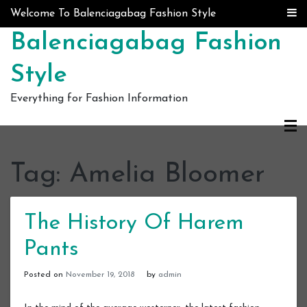
Skip to content
Welcome To Balenciagabag Fashion Style
Balenciagabag Fashion
Style
Everything for Fashion Information
Tag:
Amelia Bloomer
The History Of Harem
Pants
Posted on
November 19, 2018
by
admin