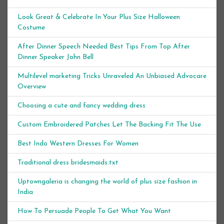
Look Great & Celebrate In Your Plus Size Halloween
Costume
After Dinner Speech Needed Best Tips From Top After
Dinner Speaker John Bell
Multilevel marketing Tricks Unraveled An Unbiased Advocare
Overview
Choosing a cute and fancy wedding dress
Custom Embroidered Patches Let The Backing Fit The Use
Best Indo Western Dresses For Women
Traditional dress bridesmaids.txt
Uptowngaleria is changing the world of plus size fashion in
India
How To Persuade People To Get What You Want