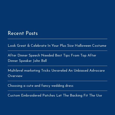
Recent Posts
Look Great & Celebrate In Your Plus Size Halloween Costume
After Dinner Speech Needed Best Tips From Top After
Dinner Speaker John Bell
Multilevel marketing Tricks Unraveled An Unbiased Advocare
Overview
Choosing a cute and fancy wedding dress
Custom Embroidered Patches Let The Backing Fit The Use