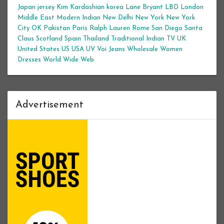
Japan
jersey
Kim Kardashian
korea
Lane Bryant
LBD
London
Middle East
Modern Indian
New Delhi
New York
New York
City
OK
Pakistan
Paris
Ralph Lauren
Rome
San Diego
Santa
Claus
Scotland
Spain
Thailand
Traditional Indian
TV
UK
United States
US
USA
UV
Voi Jeans
Wholesale Women
Dresses
World Wide Web
Advertisement