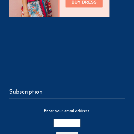
Subscription
Enter your email address: