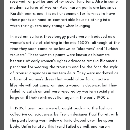
reserved for parties and other social functions. Also in some
modern cultures of western Asia, harem pants are known as
Kurdish pants, and it is not uncommon for families to have
these pants on hand as comfortable house clothing into
which their guests may change when lounging.
In western culture, these baggy pants were introduced as a
women’s article of clothing in the mid-1800’s, although at the
time they soon came to be known as “bloomers” and “Turkish
trousers”. These women’s pants were known as bloomers
because of early women’s rights advocate Amelia Bloomer’s
penchant for wearing the trousers and for the fact the style
of trouser originates in western Asia. They were marketed as
a form of women’s dress that would allow for an active
lifestyle without compromising a woman’s decency, but they
failed to catch on and were rejected by western society at
large until their reintroduction again in the early 1900’s.
In 1909, harem pants were brought back into the fashion
collective consciousness by French designer Paul Poiret, with
the pants being worn below a tunic draped over the upper
body. Unfortunately this trend failed as well, and harem