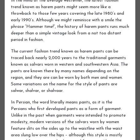
In the mind of the average westerner, the latest fashion
trend known as harem pants might seem more like a
throwback to those few years covering the late 1980’s and
early 1990’s. Although we might reminisce with a smile the
phrase “Hammer time!”, the history of harem pants runs much
deeper than a simple vintage look from a not too distant
period in fashion.
The current fashion trend known as harem pants can be
traced back nearly 2,000 years to the traditional garments
known as salvars worn in western and southwestern Asia. The
pants are known there by many names depending on the
region, and they are can be worn by both men and women.
Some variations on the name for the style of pants are
salwar, shalvar, or shalvaar.
In Persian, the word literally means pants, as it is the
Persians who first developed pants as a form of garment.
Unlike in the past when garments were intended to promote
modesty, modern versions of the salvars worn by women
feature slits on the sides up to the waistline with the waist
area slung low over the hips – although this style is mostly