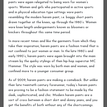
pants were again relegated to being worn for women’s
sports. Women and girls who participated in active sports
and in physical education type settings wore pants
resembling the modern harem pant, i.e. baggy short pants
drawn together at the knees, up through the 1980’s. Women
wore knee length undergarments known as bloomers or
knickers throughout this same time period.
In more recent times and like the garments from which they
take their inspiration, harem pants are a fashion trend that is
not confined to just women or men. In the late 1980’s and
early 1990’s, harem pants were again brought into the main
stream by the quirky stylings of then hip-hop superstar MC
Hammer. The style was worn by both men and women, and
confined more to a younger consumer group.
As of 2009, harem pants are making a comeback. But unlike
their late twentieth century forerunner, today’s harem pants
are proving to be a fashion statement to be made by the
sleek, sophisticated, and chic. Modern harem pants are a
sort of cross between a short skirt and skinny jeans, and you
get the benefits of both without any of the shortcomings.