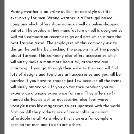
Wrong weather is an online outlet for new style outfits
exclusively for men. Wrong weather is a Portugal based
company which offers showrooms as well as online shopping
outlets. The products they manufacture or sell is designed so
well with comparison recent design and arts which is now the
best fashion trend. The employees of this company use to
design the outfits by checking the propensity of the people
about fashion. This company also offers accessories which
will surely make a man more beautiful, attractive and
charming. If you go through their website then you will find
lots of designs and top class art accessories and you will be
puzzled if you have to choose just few because all the items
will surely amaze you. If you go for their product you will
experience a unique experience for sure. They offers self-
named clothes as well as accessories, also foot wares,
lifestyle items like magazines to get updated with the world
fashion. All the products are of reasonable price and
affordable to all. As a whole this is an era for complete
fashion for men and to attract others.