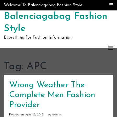
Skip to content
Welcome To Balenciagabag Fashion Style
Balenciagabag Fashion
Style
Everything for Fashion Information
Tag:
APC
Wrong Weather The
Complete Men Fashion
Provider
Posted on
April 18, 2018
by
admin