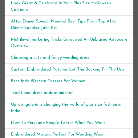
Look Great & Celebrate In Your Plus Size Halloween
Costume
After Dinner Speech Needed Best Tips From Top After
Dinner Speaker John Bell
Multilevel marketing Tricks Unraveled An Unbiased Advocare
Overview
Choosing a cute and fancy wedding dress
Custom Embroidered Patches Let The Backing Fit The Use
Best Indo Western Dresses For Women
Traditional dress bridesmaids.txt
Uptowngaleria is changing the world of plus size fashion in
India
How To Persuade People To Get What You Want
Embroidered Mojaris Perfect For Wedding Wear