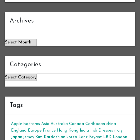
Archives
Archives
Categories
Categories
Tags
Apple Bottoms
Asia
Australia
Canada
Caribbean
china
England
Europe
France
Hong Kong
India
Indi Dresses
italy
Japan
jersey
Kim Kardashian
korea
Lane Bryant
LBD
London