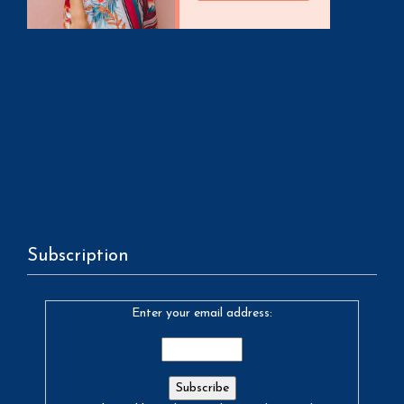
Subscription
Enter your email address: