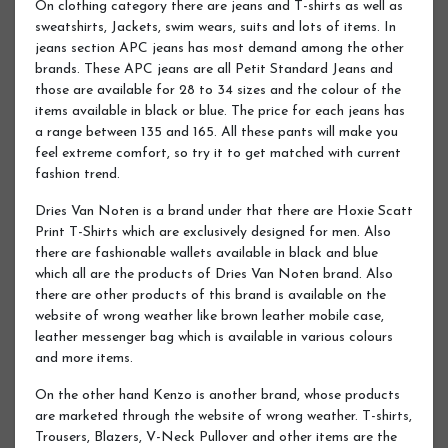
On clothing category there are jeans and T-shirts as well as
sweatshirts, Jackets, swim wears, suits and lots of items. In
jeans section APC jeans has most demand among the other
brands. These APC jeans are all Petit Standard Jeans and
those are available for 28 to 34 sizes and the colour of the
items available in black or blue. The price for each jeans has
a range between 135 and 165. All these pants will make you
feel extreme comfort, so try it to get matched with current
fashion trend.
Dries Van Noten is a brand under that there are Hoxie Scatt
Print T-Shirts which are exclusively designed for men. Also
there are fashionable wallets available in black and blue
which all are the products of Dries Van Noten brand. Also
there are other products of this brand is available on the
website of wrong weather like brown leather mobile case,
leather messenger bag which is available in various colours
and more items.
On the other hand Kenzo is another brand, whose products
are marketed through the website of wrong weather. T-shirts,
Trousers, Blazers, V-Neck Pullover and other items are the