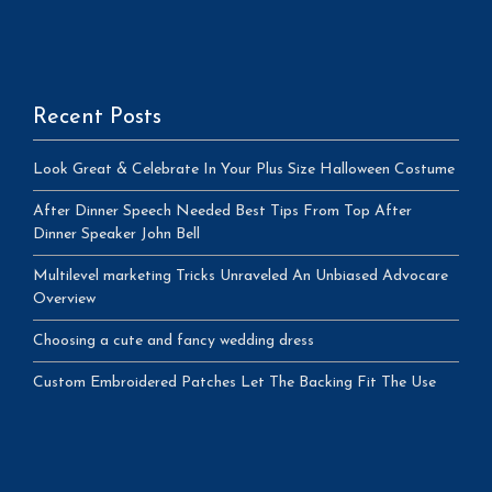
Recent Posts
Look Great & Celebrate In Your Plus Size Halloween Costume
After Dinner Speech Needed Best Tips From Top After
Dinner Speaker John Bell
Multilevel marketing Tricks Unraveled An Unbiased Advocare
Overview
Choosing a cute and fancy wedding dress
Custom Embroidered Patches Let The Backing Fit The Use