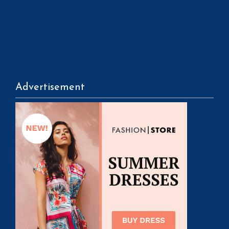
Advertisement