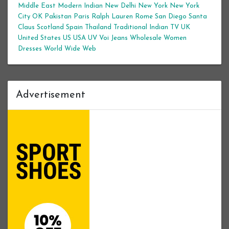
Middle East
Modern Indian
New Delhi
New York
New York
City
OK
Pakistan
Paris
Ralph Lauren
Rome
San Diego
Santa
Claus
Scotland
Spain
Thailand
Traditional Indian
TV
UK
United States
US
USA
UV
Voi Jeans
Wholesale Women
Dresses
World Wide Web
Advertisement