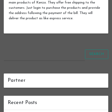
main products of Kenzo. They offer free shipping to the
customers. Just login to purchase the products and provide
the address following the payment of the bill. They will
deliver the product as like express service.
SEARCH
Partner
Recent Posts