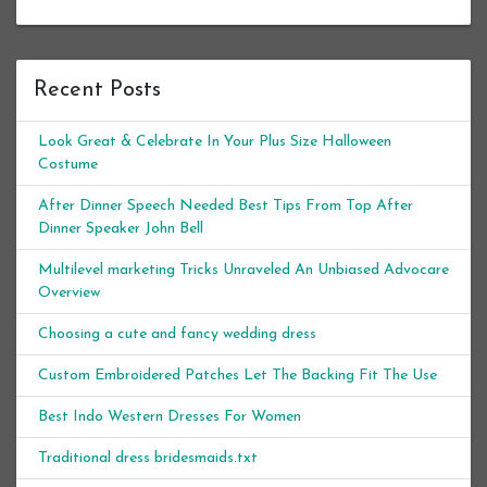
Recent Posts
Look Great & Celebrate In Your Plus Size Halloween
Costume
After Dinner Speech Needed Best Tips From Top After
Dinner Speaker John Bell
Multilevel marketing Tricks Unraveled An Unbiased Advocare
Overview
Choosing a cute and fancy wedding dress
Custom Embroidered Patches Let The Backing Fit The Use
Best Indo Western Dresses For Women
Traditional dress bridesmaids.txt