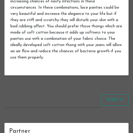
increasing chances of nasty infections in these
circumstances. In these combinations, lace panties could be
very beautiful and increase the elegance to your life but if
they are stiff and scratchy they will disturb your skin with a
bad rubbing affect. You should prefer those thongs which are
made of soft cotton because it adds up softness to your
panties use with a combination of your fabric choice. The
ideally developed soft cotton thong with your jeans will allow
an air flow and reduce the chances of bacteria growth if you
use them properly.
SEARCH
Partner