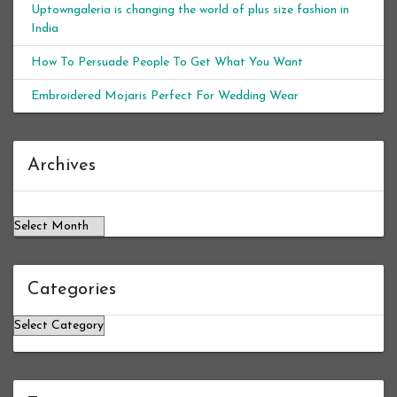
Uptowngaleria is changing the world of plus size fashion in
India
How To Persuade People To Get What You Want
Embroidered Mojaris Perfect For Wedding Wear
Archives
Archives
Categories
Categories