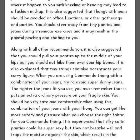
where it happen to you with kneeling or bending may lead to
a fashion mishap. It is also suggested that thongs with jeans
should be avoided at office functions, or other gatherings
and parties. You should steer away from tiny panties and
jeans during strenuous exercises and it may result in the
painful pinching and chafing to you.
Along with all other recommendation, it is also suggested
that you should pull your panties up to the middle of your
hips but you should not hike them over your hip bones. It is
also evaluated that tiny strings can also accentuate your
curvy figure. When you are using Commando thong with a
combination of your jeans, try to avoid super skinny jeans.
The tighter the jeans fit you use, you must remember that it
puts an extra ordinary pressure on your fragile skin. You
should be very safe and comfortable when using this
combination of your jeans with your thong. You can get the
more safety and pleasure when you choose the right fabric
for you Commando thong. It is experienced that silky satin
panties could be super sexy but they not breathe well and
traps the moisture against the skin, which results in the