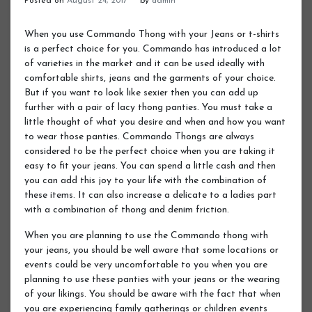
Posted on
August 24, 2017
by
admin
When you use Commando Thong with your Jeans or t-shirts
is a perfect choice for you. Commando has introduced a lot
of varieties in the market and it can be used ideally with
comfortable shirts, jeans and the garments of your choice.
But if you want to look like sexier then you can add up
further with a pair of lacy thong panties. You must take a
little thought of what you desire and when and how you want
to wear those panties. Commando Thongs are always
considered to be the perfect choice when you are taking it
easy to fit your jeans. You can spend a little cash and then
you can add this joy to your life with the combination of
these items. It can also increase a delicate to a ladies part
with a combination of thong and denim friction.
When you are planning to use the Commando thong with
your jeans, you should be well aware that some locations or
events could be very uncomfortable to you when you are
planning to use these panties with your jeans or the wearing
of your likings. You should be aware with the fact that when
you are experiencing family gatherings or children events