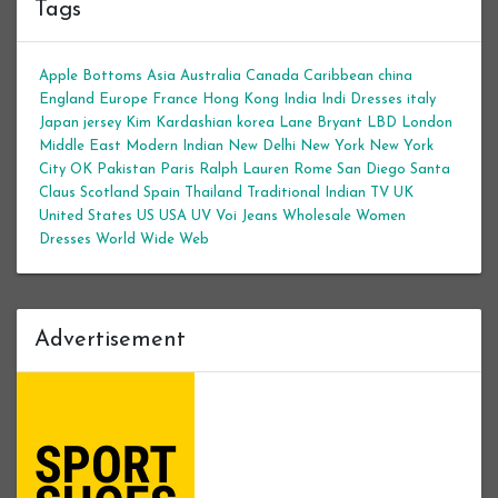
Tags
Apple Bottoms
Asia
Australia
Canada
Caribbean
china
England
Europe
France
Hong Kong
India
Indi Dresses
italy
Japan
jersey
Kim Kardashian
korea
Lane Bryant
LBD
London
Middle East
Modern Indian
New Delhi
New York
New York
City
OK
Pakistan
Paris
Ralph Lauren
Rome
San Diego
Santa
Claus
Scotland
Spain
Thailand
Traditional Indian
TV
UK
United States
US
USA
UV
Voi Jeans
Wholesale Women
Dresses
World Wide Web
Advertisement