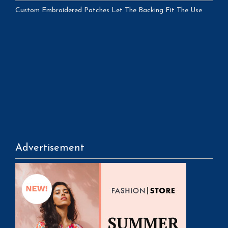
Custom Embroidered Patches Let The Backing Fit The Use
Advertisement