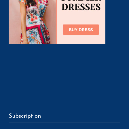
Subscription