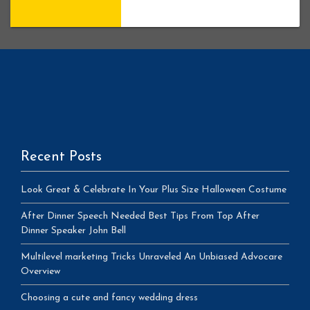
Recent Posts
Look Great & Celebrate In Your Plus Size Halloween Costume
After Dinner Speech Needed Best Tips From Top After
Dinner Speaker John Bell
Multilevel marketing Tricks Unraveled An Unbiased Advocare
Overview
Choosing a cute and fancy wedding dress