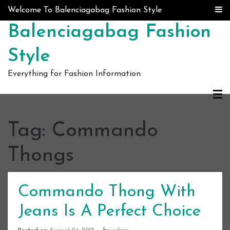
Skip to content
Welcome To Balenciagabag Fashion Style
Balenciagabag Fashion
Style
Everything for Fashion Information
Tag:
Commando
Thongs
Commando Thong With
Jeans Is A Perfect Choice