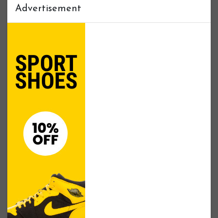
Advertisement