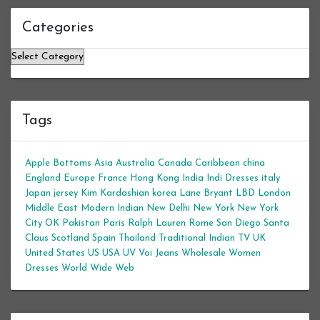
Categories
Categories
Tags
Apple Bottoms
Asia
Australia
Canada
Caribbean
china
England
Europe
France
Hong Kong
India
Indi Dresses
italy
Japan
jersey
Kim Kardashian
korea
Lane Bryant
LBD
London
Middle East
Modern Indian
New Delhi
New York
New York
City
OK
Pakistan
Paris
Ralph Lauren
Rome
San Diego
Santa
Claus
Scotland
Spain
Thailand
Traditional Indian
TV
UK
United States
US
USA
UV
Voi Jeans
Wholesale Women
Dresses
World Wide Web