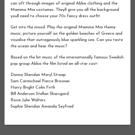
can sift through images of original Abba clothing and the
Mamma Mia costumes. Theyll give you all the background
youll need to choose your 70s fancy dress outfit.
Get into the mood. Play the original Mamma Mia theme
music, picture yourself on the golden beaches of Greece and
visualise that outrageously blue sparkling sea. Can you taste
the ocean and hear the music?
Based on the hit music of the internationally famous Swedish
pop group Abba the film listed an all-star cast-
Donna Sheridan Meryl Streep
Sam Carmichael Pierce Brosnan
Harry Bright Colin Firth
Bill Anderson Stellan Skarsgard
Rosie Julie Walters
Sophie Sheridan Amanda Seyfried