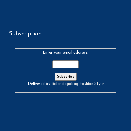
Subscription
Enter your email address:
Delivered by
Balenciagabag Fashion Style