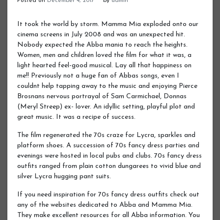
Posted on
December 4, 2017
by
admin
It took the world by storm. Mamma Mia exploded onto our
cinema screens in July 2008 and was an unexpected hit.
Nobody expected the Abba mania to reach the heights.
Women, men and children loved the film for what it was, a
light hearted feel-good musical. Lay all that happiness on
me!! Previously not a huge fan of Abbas songs, even I
couldnt help tapping away to the music and enjoying Pierce
Brosnans nervous portrayal of Sam Carmichael, Donnas
(Meryl Streep) ex- lover. An idyllic setting, playful plot and
great music. It was a recipe of success.
The film regenerated the 70s craze for Lycra, sparkles and
platform shoes. A succession of 70s fancy dress parties and
evenings were hosted in local pubs and clubs. 70s fancy dress
outfits ranged from plain cotton dungarees to vivid blue and
silver Lycra hugging pant suits.
If you need inspiration for 70s fancy dress outfits check out
any of the websites dedicated to Abba and Mamma Mia.
They make excellent resources for all Abba information. You