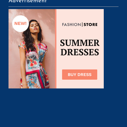
Advertisement