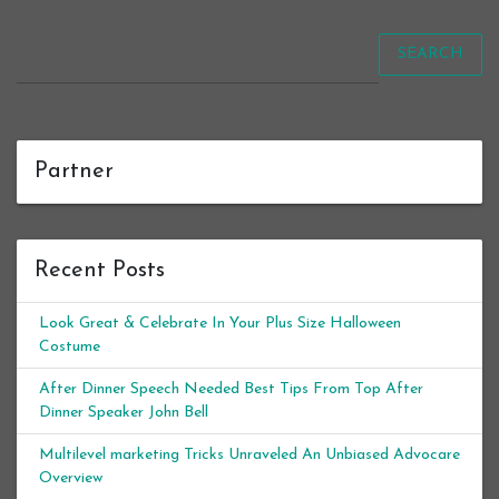
SEARCH
Partner
Recent Posts
Look Great & Celebrate In Your Plus Size Halloween
Costume
After Dinner Speech Needed Best Tips From Top After
Dinner Speaker John Bell
Multilevel marketing Tricks Unraveled An Unbiased Advocare
Overview