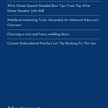
After Dinner Speech Needed Best Tips From Top After
Dinner Speaker John Bell
Multilevel marketing Tricks Unraveled An Unbiased Advocare
Overview
Choosing a cute and fancy wedding dress
Custom Embroidered Patches Let The Backing Fit The Use