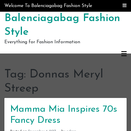
Skip to content
Welcome To Balenciagabag Fashion Style
Balenciagabag Fashion
Style
Everything for Fashion Information
Tag:
Donnas Meryl
Streep
Mamma Mia Inspires 70s
Fancy Dress