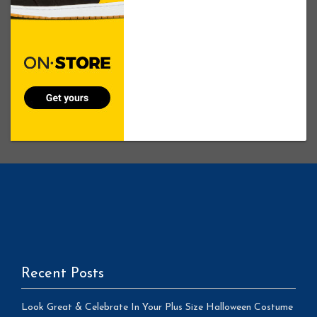
Recent Posts
Look Great & Celebrate In Your Plus Size Halloween Costume