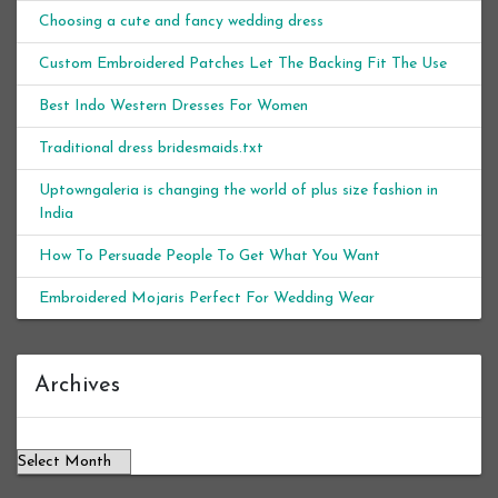
Choosing a cute and fancy wedding dress
Custom Embroidered Patches Let The Backing Fit The Use
Best Indo Western Dresses For Women
Traditional dress bridesmaids.txt
Uptowngaleria is changing the world of plus size fashion in
India
How To Persuade People To Get What You Want
Embroidered Mojaris Perfect For Wedding Wear
Archives
Archives