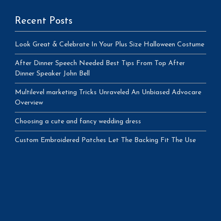
Recent Posts
Look Great & Celebrate In Your Plus Size Halloween Costume
After Dinner Speech Needed Best Tips From Top After
Dinner Speaker John Bell
Multilevel marketing Tricks Unraveled An Unbiased Advocare
Overview
Choosing a cute and fancy wedding dress
Custom Embroidered Patches Let The Backing Fit The Use