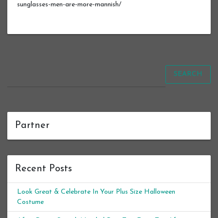
sunglasses-men-are-more-mannish/
SEARCH
Partner
Recent Posts
Look Great & Celebrate In Your Plus Size Halloween
Costume