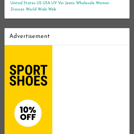
United States
US
USA
UV
Voi Jeans
Wholesale Women
Dresses
World Wide Web
Advertisement