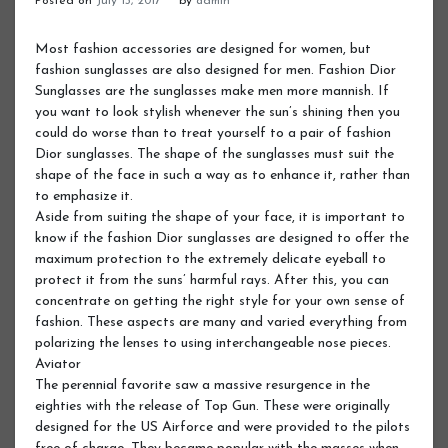
Posted on
July 13, 2017
by
admin
Most fashion accessories are designed for women, but
fashion sunglasses are also designed for men. Fashion Dior
Sunglasses are the sunglasses make men more mannish. If
you want to look stylish whenever the sun’s shining then you
could do worse than to treat yourself to a pair of fashion
Dior sunglasses. The shape of the sunglasses must suit the
shape of the face in such a way as to enhance it, rather than
to emphasize it.
Aside from suiting the shape of your face, it is important to
know if the fashion Dior sunglasses are designed to offer the
maximum protection to the extremely delicate eyeball to
protect it from the suns’ harmful rays. After this, you can
concentrate on getting the right style for your own sense of
fashion. These aspects are many and varied everything from
polarizing the lenses to using interchangeable nose pieces.
Aviator
The perennial favorite saw a massive resurgence in the
eighties with the release of Top Gun. These were originally
designed for the US Airforce and were provided to the pilots