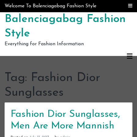
Skip to content
Welcome To Balenciagabag Fashion Style
Balenciagabag Fashion
Style
Everything for Fashion Information
Tag:
Fashion Dior
Sunglasses
Fashion Dior Sunglasses,
Men Are More Mannish