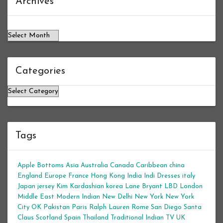
Archives
Categories
Categories
Tags
Apple Bottoms
Asia
Australia
Canada
Caribbean
china
England
Europe
France
Hong Kong
India
Indi Dresses
italy
Japan
jersey
Kim Kardashian
korea
Lane Bryant
LBD
London
Middle East
Modern Indian
New Delhi
New York
New York
City
OK
Pakistan
Paris
Ralph Lauren
Rome
San Diego
Santa
Claus
Scotland
Spain
Thailand
Traditional Indian
TV
UK