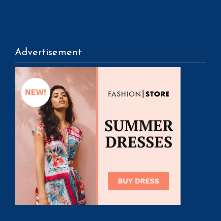
Advertisement