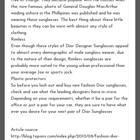
free of charge. They became popular with the masses when
the, now famous, photo of General Douglas MacArthur
wading ashore in the Phillipines was published and he was
wearing these sunglasses. The best thing about these little
beauties is they can be worn with almost any style of
clothing.
Rimless
Even though these styles of Dior Designer Sunglasses appeal
to almost every demographic of male sunglass wearer, due
to the nature of their design, Rimless sunglasses are
probably more suited to the young urban professional than
your average Joe or sports jock.
Plastic protectors
So before you lash out and buy new fashion Dior sunglasses,
check and see what the leading designers have in-store.
Depending on your requirements, whether it be a pair for the
office or just a pair for your car, they are sure to have what
ever you desire for your next pair of Dior Sunglasses
.
Article source:
http://blog.topons.com/index.php/2010/08/fashion-dior-