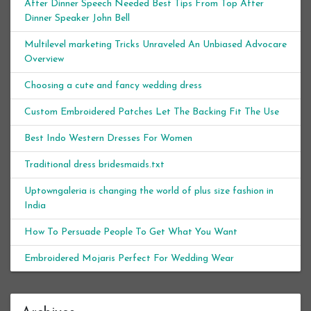
After Dinner Speech Needed Best Tips From Top After
Dinner Speaker John Bell
Multilevel marketing Tricks Unraveled An Unbiased Advocare
Overview
Choosing a cute and fancy wedding dress
Custom Embroidered Patches Let The Backing Fit The Use
Best Indo Western Dresses For Women
Traditional dress bridesmaids.txt
Uptowngaleria is changing the world of plus size fashion in
India
How To Persuade People To Get What You Want
Embroidered Mojaris Perfect For Wedding Wear
Archives