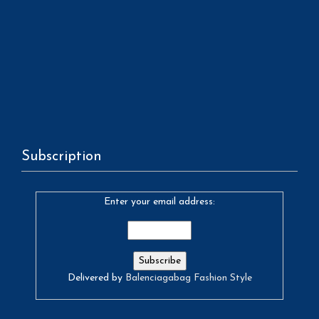
Subscription
Enter your email address:
Delivered by
Balenciagabag Fashion Style