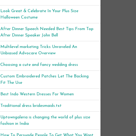
Look Great & Celebrate In Your Plus Size
Halloween Costume
After Dinner Speech Needed Best Tips From Top
After Dinner Speaker John Bell
Multilevel marketing Tricks Unraveled An
Unbiased Advocare Overview
Choosing a cute and fancy wedding dress
Custom Embroidered Patches Let The Backing
Fit The Use
Best Indo Western Dresses For Women
Traditional dress bridesmaids.txt
Uptowngaleria is changing the world of plus size
fashion in India
How To Persuade People To Get What You Want