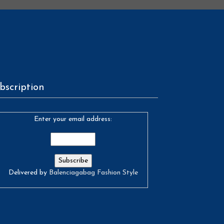
bscription
Enter your email address:
Delivered by
Balenciagabag Fashion Style