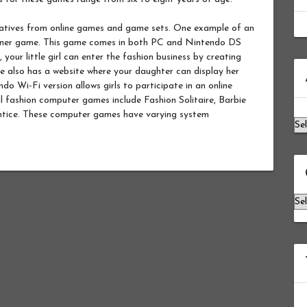
natives from online games and game sets. One example of an
igner game. This game comes in both PC and Nintendo DS
our little girl can enter the fashion business by creating
Ar
me also has a website where your daughter can display her
do Wi-Fi version allows girls to participate in an online
 fashion computer games include Fashion Solitaire, Barbie
ntice. These computer games have varying system
Ca