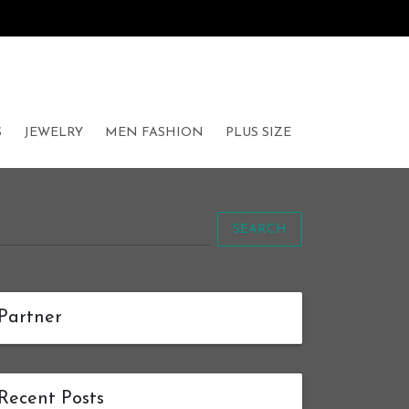
S
JEWELRY
MEN FASHION
PLUS SIZE
SEARCH
Partner
Recent Posts