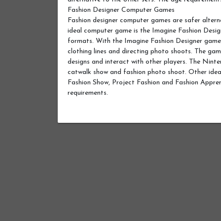
Fashion Designer Computer Games
Fashion designer computer games are safer alter
ideal computer game is the Imagine Fashion Des
formats. With the Imagine Fashion Designer game, y
clothing lines and directing photo shoots. The ga
designs and interact with other players. The Ninten
catwalk show and fashion photo shoot. Other ideal
Fashion Show, Project Fashion and Fashion Appre
requirements.