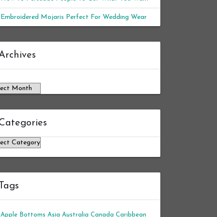
Embroidered Mojaris Perfect For Wedding Wear
chives
Archives
Categories
tegories
Tags
Apple Bottoms
Asia
Australia
Canada
Caribbean