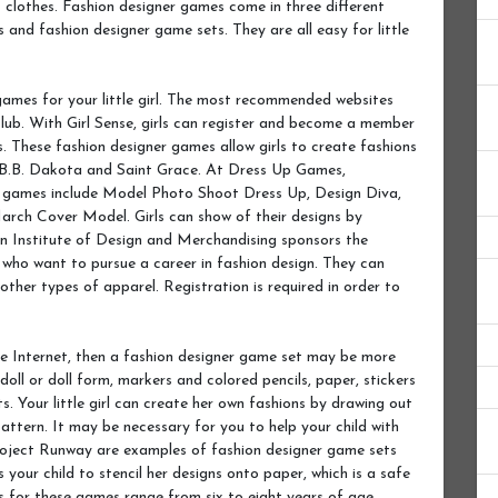
t clothes. Fashion designer games come in three different
 and fashion designer game sets. They are all easy for little
games for your little girl. The most recommended websites
lub. With Girl Sense, girls can register and become a member
s. These fashion designer games allow girls to create fashions
 B.B. Dakota and Saint Grace. At Dress Up Games,
er games include Model Photo Shoot Dress Up, Design Diva,
ch Cover Model. Girls can show of their designs by
ion Institute of Design and Merchandising sponsors the
ls who want to pursue a career in fashion design. They can
 other types of apparel. Registration is required in order to
the Internet, then a fashion designer game set may be more
oll or doll form, markers and colored pencils, paper, stickers
s. Your little girl can create her own fashions by drawing out
attern. It may be necessary for you to help your child with
Project Runway are examples of fashion designer game sets
your child to stencil her designs onto paper, which is a safe
s for these games range from six to eight years of age.