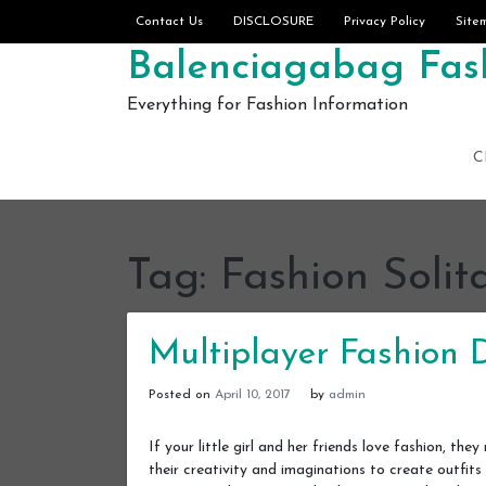
Skip to content
Contact Us
DISCLOSURE
Privacy Policy
Site
Balenciagabag Fash
Everything for Fashion Information
C
Tag:
Fashion Solit
Multiplayer Fashion
Posted on
April 10, 2017
by
admin
If your little girl and her friends love fashion, t
their creativity and imaginations to create outfits 