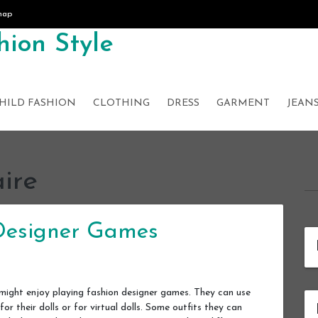
map
ion Style
HILD FASHION
CLOTHING
DRESS
GARMENT
JEAN
aire
 Designer Games
hey might enjoy playing fashion designer games. They can use
for their dolls or for virtual dolls. Some outfits they can