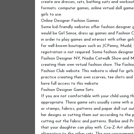
create are dresses, sets, bathing suits and workou
formats: computer games, online virtual doll games
girls to use.
Online Designer Fashion Games
Some kid-friendly websites offer fashion designer 
would be Girl Sense, dress up games and Fashion C
in order to play games and interact with other girl
for well-known boutiques such as JCPenny, Mudd,
registration is not required. Some fashion design
Fashion Designer NY, Nadia Catwalk Show and Mar
creating their own virtual fashion show. The Fash
Fashion Club website. This website is ideal for gir
practice creating their own scarves, tee shirts and
have full access to this website.
Fashion Designer Game Sets
If you are not comfortable with your child using 
appropriate. These game sets usually come with a d
or stamps, fabrics, patterns and paper doll cut out
her designs or cutting them out according to the p
cutting out the fabric and patterns. Barbie and 
that your daughter can play with. Cra-Z-Art allows 
alternative to the other sets. The age requirement