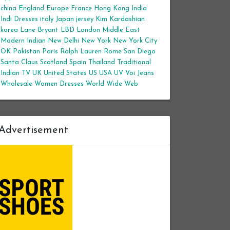
china
England
Europe
France
Hong Kong
India
Indi Dresses
italy
Japan
jersey
Kim Kardashian
korea
Lane Bryant
LBD
London
Middle East
Modern Indian
New Delhi
New York
New York City
OK
Pakistan
Paris
Ralph Lauren
Rome
San Diego
Santa Claus
Scotland
Spain
Thailand
Traditional
Indian
TV
UK
United States
US
USA
UV
Voi Jeans
Wholesale Women Dresses
World Wide Web
Advertisement