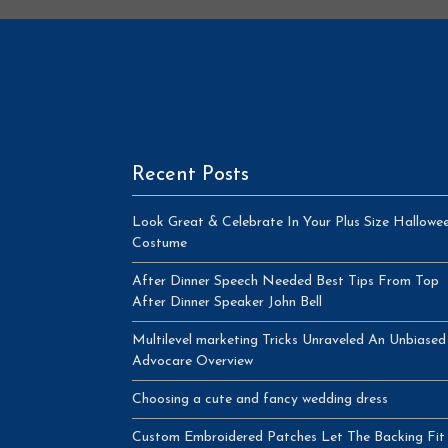
Recent Posts
Look Great & Celebrate In Your Plus Size Hallowe
Costume
After Dinner Speech Needed Best Tips From Top
After Dinner Speaker John Bell
Multilevel marketing Tricks Unraveled An Unbiased
Advocare Overview
Choosing a cute and fancy wedding dress
Custom Embroidered Patches Let The Backing Fit