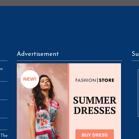
Advertisement
Su
en
 The