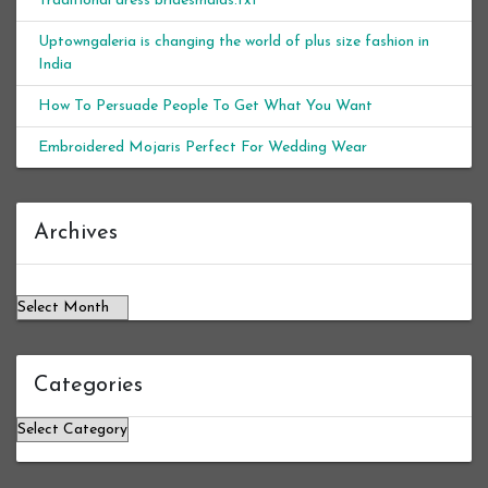
Traditional dress bridesmaids.txt
Uptowngaleria is changing the world of plus size fashion in
India
How To Persuade People To Get What You Want
Embroidered Mojaris Perfect For Wedding Wear
Archives
Archives
Categories
Categories