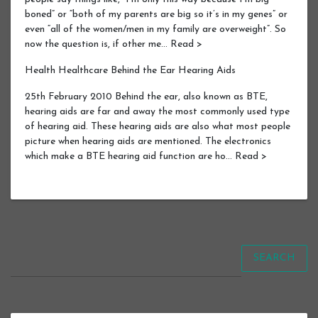
boned” or “both of my parents are big so it’s in my genes” or
even “all of the women/men in my family are overweight”. So
now the question is, if other me… Read >
Health Healthcare Behind the Ear Hearing Aids
25th February 2010 Behind the ear, also known as BTE,
hearing aids are far and away the most commonly used type
of hearing aid. These hearing aids are also what most people
picture when hearing aids are mentioned. The electronics
which make a BTE hearing aid function are ho… Read >
SEARCH