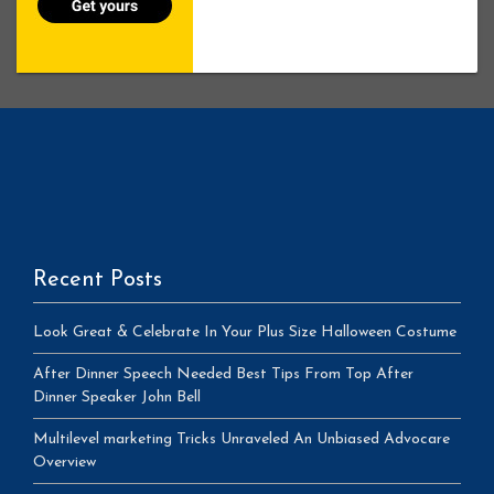
Recent Posts
Look Great & Celebrate In Your Plus Size Halloween Costume
After Dinner Speech Needed Best Tips From Top After
Dinner Speaker John Bell
Multilevel marketing Tricks Unraveled An Unbiased Advocare
Overview