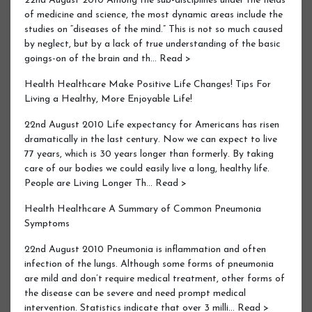
22nd August 2010 Among the sub-disciplines under the fields
of medicine and science, the most dynamic areas include the
studies on “diseases of the mind.” This is not so much caused
by neglect, but by a lack of true understanding of the basic
goings-on of the brain and th… Read >
Health Healthcare Make Positive Life Changes! Tips For
Living a Healthy, More Enjoyable Life!
22nd August 2010 Life expectancy for Americans has risen
dramatically in the last century. Now we can expect to live
77 years, which is 30 years longer than formerly. By taking
care of our bodies we could easily live a long, healthy life.
People are Living Longer Th… Read >
Health Healthcare A Summary of Common Pneumonia
Symptoms
22nd August 2010 Pneumonia is inflammation and often
infection of the lungs. Although some forms of pneumonia
are mild and don’t require medical treatment, other forms of
the disease can be severe and need prompt medical
intervention. Statistics indicate that over 3 milli… Read >