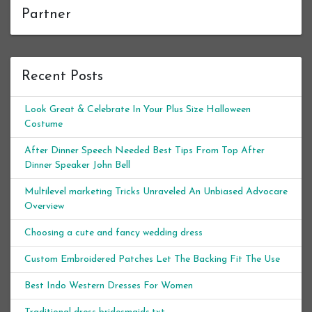
Partner
Recent Posts
Look Great & Celebrate In Your Plus Size Halloween
Costume
After Dinner Speech Needed Best Tips From Top After
Dinner Speaker John Bell
Multilevel marketing Tricks Unraveled An Unbiased Advocare
Overview
Choosing a cute and fancy wedding dress
Custom Embroidered Patches Let The Backing Fit The Use
Best Indo Western Dresses For Women