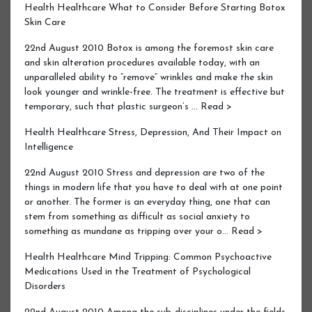
Health Healthcare What to Consider Before Starting Botox
Skin Care
22nd August 2010 Botox is among the foremost skin care
and skin alteration procedures available today, with an
unparalleled ability to “remove” wrinkles and make the skin
look younger and wrinkle-free. The treatment is effective but
temporary, such that plastic surgeon’s … Read >
Health Healthcare Stress, Depression, And Their Impact on
Intelligence
22nd August 2010 Stress and depression are two of the
things in modern life that you have to deal with at one point
or another. The former is an everyday thing, one that can
stem from something as difficult as social anxiety to
something as mundane as tripping over your o… Read >
Health Healthcare Mind Tripping: Common Psychoactive
Medications Used in the Treatment of Psychological
Disorders