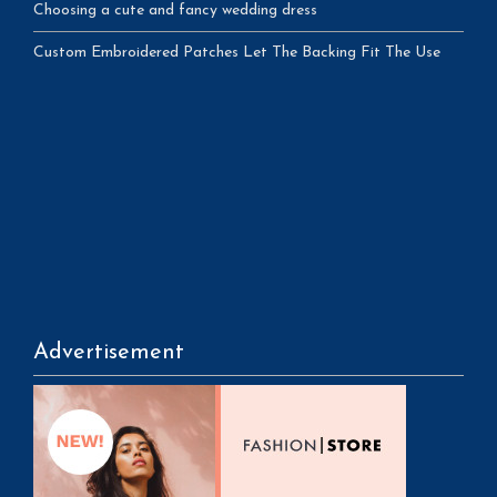
Choosing a cute and fancy wedding dress
Custom Embroidered Patches Let The Backing Fit The Use
Advertisement