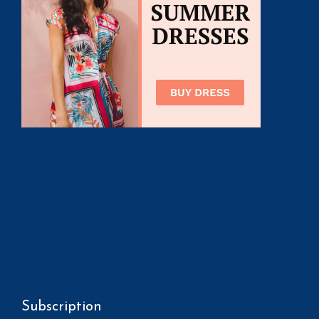
Subscription