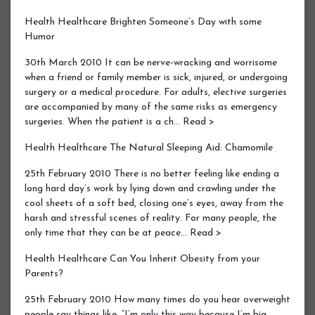
Health Healthcare Brighten Someone’s Day with some
Humor
30th March 2010 It can be nerve-wracking and worrisome
when a friend or family member is sick, injured, or undergoing
surgery or a medical procedure. For adults, elective surgeries
are accompanied by many of the same risks as emergency
surgeries. When the patient is a ch… Read >
Health Healthcare The Natural Sleeping Aid: Chamomile
25th February 2010 There is no better feeling like ending a
long hard day’s work by lying down and crawling under the
cool sheets of a soft bed, closing one’s eyes, away from the
harsh and stressful scenes of reality. For many people, the
only time that they can be at peace… Read >
Health Healthcare Can You Inherit Obesity from your
Parents?
25th February 2010 How many times do you hear overweight
people say things like, “I’m only this way because I’m big