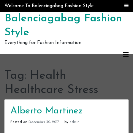
Skip to content
Welcome To Balenciagabag Fashion Style
Balenciagabag Fashion
Style
Everything for Fashion Information
Tag:
Health
Healthcare Stress
Alberto Martinez
Posted on
December 30, 2017
by
admin