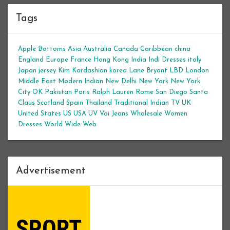
Tags
Apple Bottoms
Asia
Australia
Canada
Caribbean
china
England
Europe
France
Hong Kong
India
Indi Dresses
italy
Japan
jersey
Kim Kardashian
korea
Lane Bryant
LBD
London
Middle East
Modern Indian
New Delhi
New York
New York
City
OK
Pakistan
Paris
Ralph Lauren
Rome
San Diego
Santa
Claus
Scotland
Spain
Thailand
Traditional Indian
TV
UK
United States
US
USA
UV
Voi Jeans
Wholesale Women
Dresses
World Wide Web
Advertisement