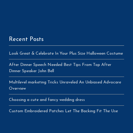
Recent Posts
Look Great & Celebrate In Your Plus Size Halloween Costume
After Dinner Speech Needed Best Tips From Top After
Dinner Speaker John Bell
Multilevel marketing Tricks Unraveled An Unbiased Advocare
Overview
Choosing a cute and fancy wedding dress
Custom Embroidered Patches Let The Backing Fit The Use