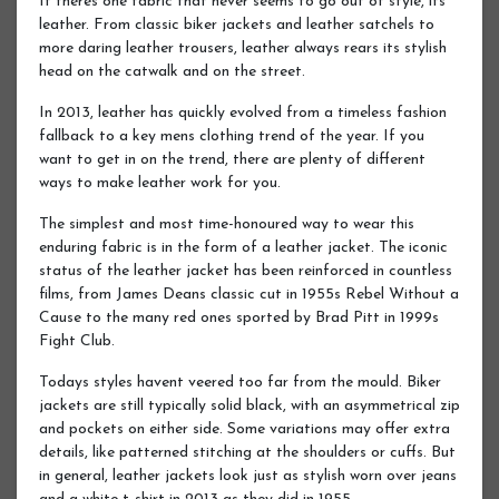
If theres one fabric that never seems to go out of style, its
leather. From classic biker jackets and leather satchels to
more daring leather trousers, leather always rears its stylish
head on the catwalk and on the street.
In 2013, leather has quickly evolved from a timeless fashion
fallback to a key mens clothing trend of the year. If you
want to get in on the trend, there are plenty of different
ways to make leather work for you.
The simplest and most time-honoured way to wear this
enduring fabric is in the form of a leather jacket. The iconic
status of the leather jacket has been reinforced in countless
films, from James Deans classic cut in 1955s Rebel Without a
Cause to the many red ones sported by Brad Pitt in 1999s
Fight Club.
Todays styles havent veered too far from the mould. Biker
jackets are still typically solid black, with an asymmetrical zip
and pockets on either side. Some variations may offer extra
details, like patterned stitching at the shoulders or cuffs. But
in general, leather jackets look just as stylish worn over jeans