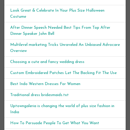
Look Great & Celebrate In Your Plus Size Halloween
Costume
After Dinner Speech Needed Best Tips From Top After
Dinner Speaker John Bell
Multilevel marketing Tricks Unraveled An Unbiased Advocare
Overview
Choosing a cute and fancy wedding dress
Custom Embroidered Patches Let The Backing Fit The Use
Best Indo Western Dresses For Women
Traditional dress bridesmaids.txt
Uptowngaleria is changing the world of plus size fashion in
India
How To Persuade People To Get What You Want