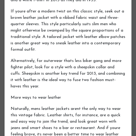
and a white t-shirt in 2013 as they did in 1955.
If youre after a modern twist on this classic style, seek out a
brown leather jacket with a ribbed fabric waist and three-
quarter sleeves. This style particularly suits slim men who
might otherwise be swamped by the square proportions of a
traditional style. A tailored jacket with leather elbow patches
is another great way to sneak leather into a contemporary
formal outfit.
Alternatively, for outerwear thats less biker gang and more
fighter pilot, look for a style with a sheepskin collar and
cuffs. Sheepskin is another key trend for 2013, and combining
it with leather is the ideal way to fuse two fashion must-
haves this year.
More ways to wear leather
Naturally, mens leather jackets arent the only way to wear
this vintage fabric. Leather shirts, for instance, are a quick
and easy way to join the trend, and look great worn with
jeans and smart shoes to a bar or restaurant. And if youre
feeling brave, its never been a better time to wear leather