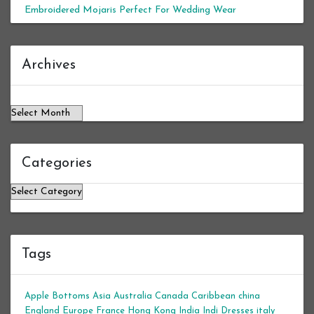
Embroidered Mojaris Perfect For Wedding Wear
Archives
Archives
Categories
Categories
Tags
Apple Bottoms
Asia
Australia
Canada
Caribbean
china
England
Europe
France
Hong Kong
India
Indi Dresses
italy