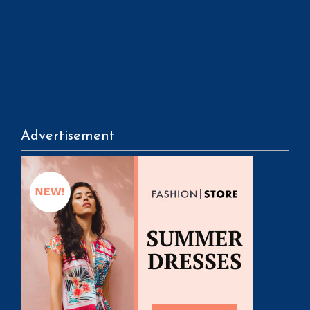
Advertisement