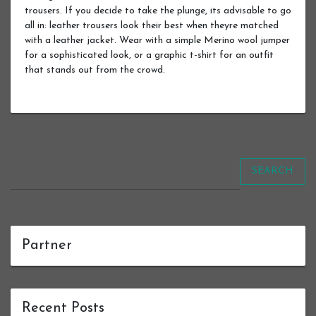
trousers. If you decide to take the plunge, its advisable to go
all in: leather trousers look their best when theyre matched
with a leather jacket. Wear with a simple Merino wool jumper
for a sophisticated look, or a graphic t-shirt for an outfit
that stands out from the crowd.
SEARCH
Partner
Recent Posts