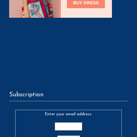
Subscription
Enter your email address: