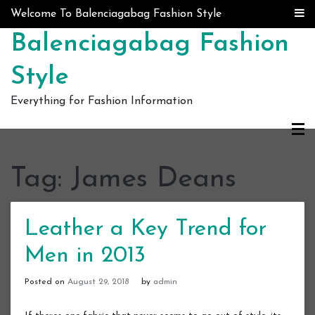
Skip to content
Welcome To Balenciagabag Fashion Style
Balenciagabag Fashion
Style
Everything for Fashion Information
Tag:
James Deans
Leather a Key Trend for
Men in 2013
Posted on
August 29, 2018
by
admin