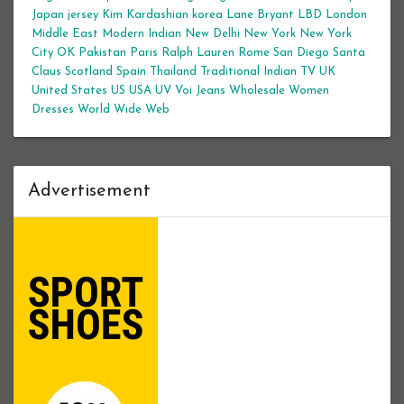
Japan
jersey
Kim Kardashian
korea
Lane Bryant
LBD
London
Middle East
Modern Indian
New Delhi
New York
New York
City
OK
Pakistan
Paris
Ralph Lauren
Rome
San Diego
Santa
Claus
Scotland
Spain
Thailand
Traditional Indian
TV
UK
United States
US
USA
UV
Voi Jeans
Wholesale Women
Dresses
World Wide Web
Advertisement