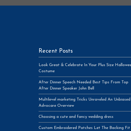
Recent Posts
Look Great & Celebrate In Your Plus Size Hallowe
Costume
After Dinner Speech Needed Best Tips From Top
After Dinner Speaker John Bell
Multilevel marketing Tricks Unraveled An Unbiased
Advocare Overview
Choosing a cute and fancy wedding dress
Custom Embroidered Patches Let The Backing Fit