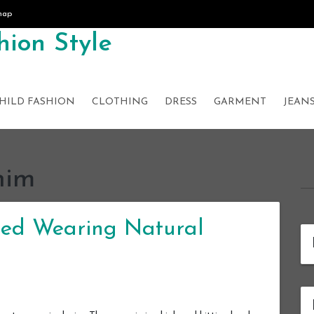
map
ion Style
HILD FASHION
CLOTHING
DRESS
GARMENT
JEAN
nim
ed Wearing Natural