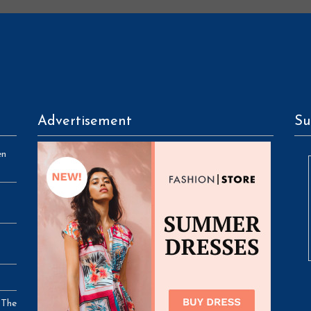
Advertisement
Su
en
 The