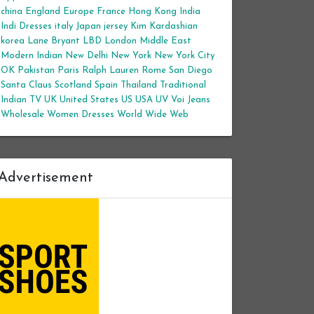
china
England
Europe
France
Hong Kong
India
Indi Dresses
italy
Japan
jersey
Kim Kardashian
korea
Lane Bryant
LBD
London
Middle East
Modern Indian
New Delhi
New York
New York City
OK
Pakistan
Paris
Ralph Lauren
Rome
San Diego
Santa Claus
Scotland
Spain
Thailand
Traditional
Indian
TV
UK
United States
US
USA
UV
Voi Jeans
Wholesale Women Dresses
World Wide Web
Advertisement