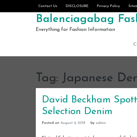
Skip to content
Contact Us
DISCLOSURE
Privacy Policy
Site
Balenciagabag Fash
Everything for Fashion Information
C
Tag:
Japanese De
David Beckham Spott
Selection Denim
Posted on
August 6, 2018
by
admin