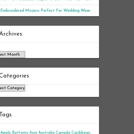
Embroidered Mojaris Perfect For Wedding Wear
chives
Archives
Categories
tegories
Tags
Apple Bottoms
Asia
Australia
Canada
Caribbean