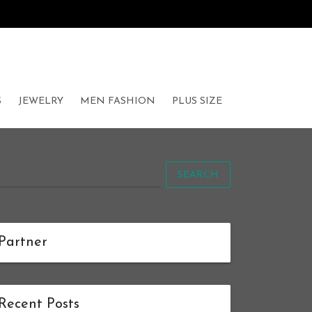
S
JEWELRY
MEN FASHION
PLUS SIZE
SEARCH
Partner
Recent Posts