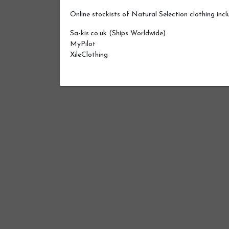
Online stockists of Natural Selection clothing incl
Sa-kis.co.uk (Ships Worldwide)
MyPilot
XileClothing