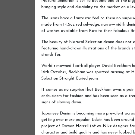
Natural Selection is set to become one of the bigg
bringing style and durability to the market on a leve
The jeans have a fantastic feel to them no surpris
made from 14.5oz red selvedge, narrow-width deni
of washes available from Raw to their fabulous Br
The beauty of Natural Selection denim does not e
featuring hand-drawn illustrations of the brands st
stands for.
World-renowned football player David Beckham has
16th October, Beckham was spotted arriving at H
Selection Straight Buried jeans.
It comes as no surprise that Beckham owns a pair 
enthusiasm for fashion and has been seen as a tren
signs of slowing down.
Japanese Denim is becoming more prevalent acros
getting ever more popular. Edwin has been around f
project of Dowan Harrell (of ex-Nike designer fam
character and build quality and has never looked 