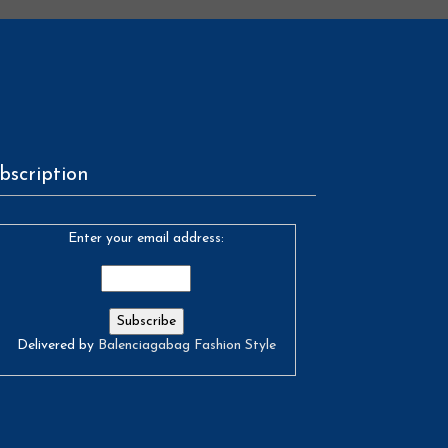
bscription
Enter your email address:
Delivered by
Balenciagabag Fashion Style