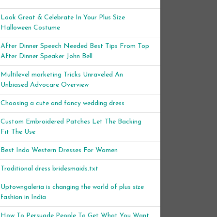
Look Great & Celebrate In Your Plus Size
Halloween Costume
After Dinner Speech Needed Best Tips From Top
After Dinner Speaker John Bell
Multilevel marketing Tricks Unraveled An
Unbiased Advocare Overview
Choosing a cute and fancy wedding dress
Custom Embroidered Patches Let The Backing
Fit The Use
Best Indo Western Dresses For Women
Traditional dress bridesmaids.txt
Uptowngaleria is changing the world of plus size
fashion in India
How To Persuade People To Get What You Want