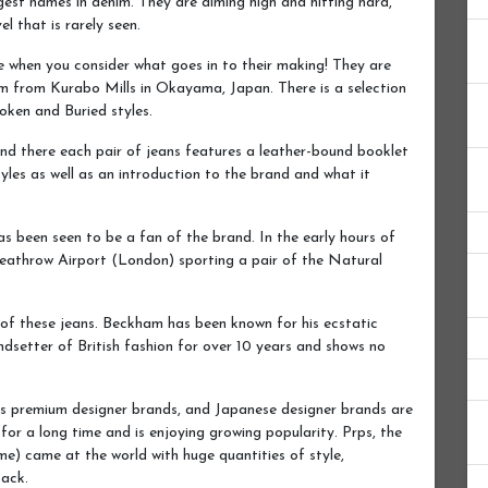
est names in denim. They are aiming high and hitting hard,
l that is rarely seen.
e when you consider what goes in to their making! They are
m from Kurabo Mills in Okayama, Japan. There is a selection
oken and Buried styles.
nd there each pair of jeans features a leather-bound booklet
yles as well as an introduction to the brand and what it
 been seen to be a fan of the brand. In the early hours of
eathrow Airport (London) sporting a pair of the Natural
of these jeans. Beckham has been known for his ecstatic
dsetter of British fashion for over 10 years and shows no
s premium designer brands, and Japanese designer brands are
or a long time and is enjoying growing popularity. Prps, the
e) came at the world with huge quantities of style,
back.