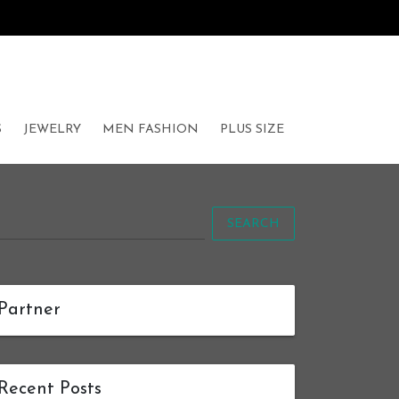
S
JEWELRY
MEN FASHION
PLUS SIZE
SEARCH
Partner
Recent Posts