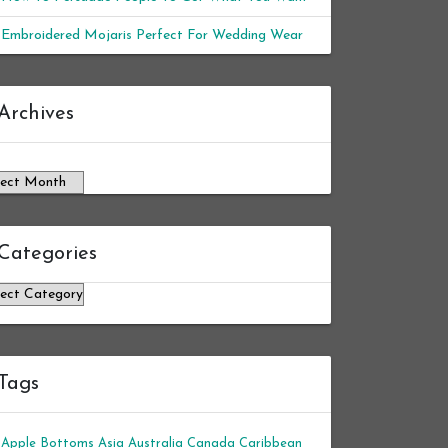
Embroidered Mojaris Perfect For Wedding Wear
chives
Archives
Categories
tegories
Tags
Apple Bottoms
Asia
Australia
Canada
Caribbean