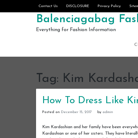
Skip to content
Contact Us
DISCLOSURE
Privacy Policy
Site
Balenciagabag Fash
Everything for Fashion Information
C
Tag:
Kim Kardash
How To Dress Like K
Posted on
December 15, 2017
by
admin
Kim Kardashian and her family have been everywhe
Kardashian or one of her sisters. They have liter