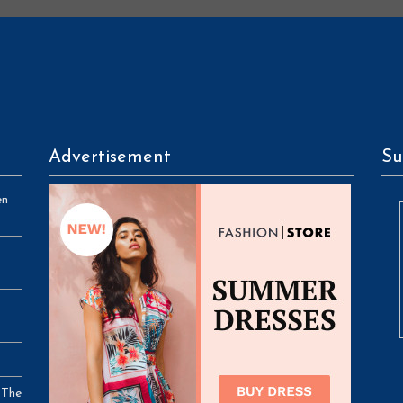
Advertisement
Su
en
 The