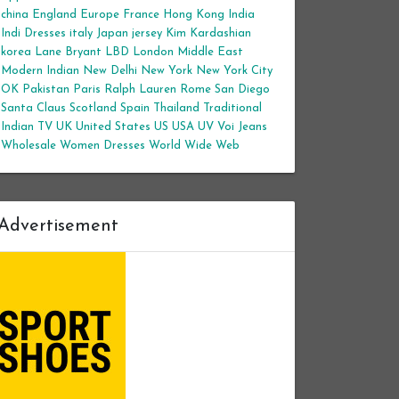
china
England
Europe
France
Hong Kong
India
Indi Dresses
italy
Japan
jersey
Kim Kardashian
korea
Lane Bryant
LBD
London
Middle East
Modern Indian
New Delhi
New York
New York City
OK
Pakistan
Paris
Ralph Lauren
Rome
San Diego
Santa Claus
Scotland
Spain
Thailand
Traditional
Indian
TV
UK
United States
US
USA
UV
Voi Jeans
Wholesale Women Dresses
World Wide Web
Advertisement