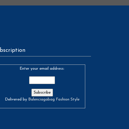
bscription
Enter your email address:
Delivered by
Balenciagabag Fashion Style