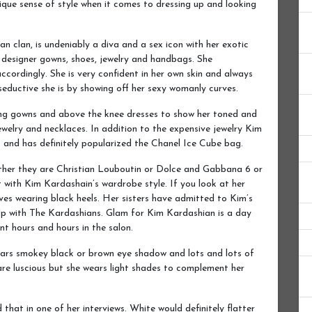
nique sense of style when it comes to dressing up and looking
 clan, is undeniably a diva and a sex icon with her exotic
g designer gowns, shoes, jewelry and handbags. She
ccordingly. She is very confident in her own skin and always
eductive she is by showing off her sexy womanly curves.
ing gowns and above the knee dresses to show her toned and
ewelry and necklaces. In addition to the expensive jewelry Kim
 and has definitely popularized the Chanel Ice Cube bag.
ether they are Christian Louboutin or Dolce and Gabbana 6 or
t with Kim Kardashain’s wardrobe style. If you look at her
loves wearing black heels. Her sisters have admitted to Kim’s
Up with The Kardashians. Glam for Kim Kardashian is a day
nt hours and hours in the salon.
ears smokey black or brown eye shadow and lots and lots of
re luscious but she wears light shades to complement her
that in one of her interviews. White would definitely flatter