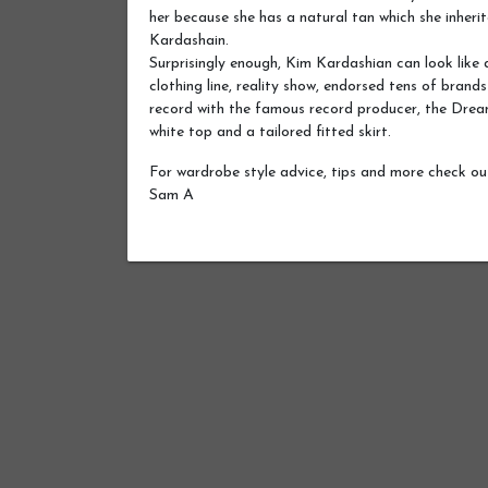
her because she has a natural tan which she inher
Kardashain.
Surprisingly enough, Kim Kardashian can look like
clothing line, reality show, endorsed tens of brands
record with the famous record producer, the Drea
white top and a tailored fitted skirt.
For wardrobe style advice, tips and more check o
Sam A