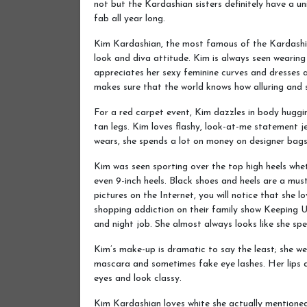
not but the Kardashian sisters definitely have a u
fab all year long.
Kim Kardashian, the most famous of the Kardashian
look and diva attitude. Kim is always seen wearin
appreciates her sexy feminine curves and dresses a
makes sure that the world knows how alluring and s
For a red carpet event, Kim dazzles in body hugg
tan legs. Kim loves flashy, look-at-me statement j
wears, she spends a lot on money on designer bags
Kim was seen sporting over the top high heels wh
even 9-inch heels. Black shoes and heels are a mus
pictures on the Internet, you will notice that she 
shopping addiction on their family show Keeping 
and night job. She almost always looks like she spe
Kim’s make-up is dramatic to say the least; she w
mascara and sometimes fake eye lashes. Her lips a
eyes and look classy.
Kim Kardashian loves white she actually mentioned 