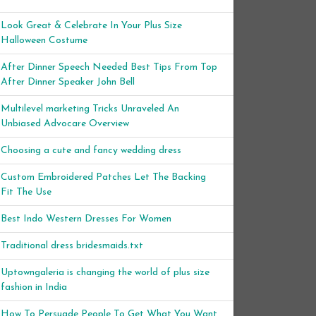
Look Great & Celebrate In Your Plus Size
Halloween Costume
After Dinner Speech Needed Best Tips From Top
After Dinner Speaker John Bell
Multilevel marketing Tricks Unraveled An
Unbiased Advocare Overview
Choosing a cute and fancy wedding dress
Custom Embroidered Patches Let The Backing
Fit The Use
Best Indo Western Dresses For Women
Traditional dress bridesmaids.txt
Uptowngaleria is changing the world of plus size
fashion in India
How To Persuade People To Get What You Want