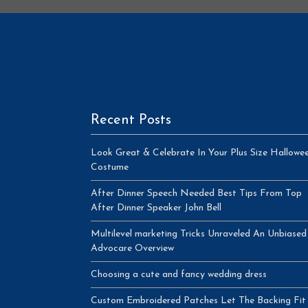
Recent Posts
Look Great & Celebrate In Your Plus Size Hallowe
Costume
After Dinner Speech Needed Best Tips From Top
After Dinner Speaker John Bell
Multilevel marketing Tricks Unraveled An Unbiased
Advocare Overview
Choosing a cute and fancy wedding dress
Custom Embroidered Patches Let The Backing Fit