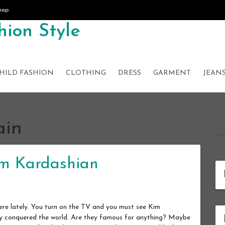
map
ion Style
HILD FASHION
CLOTHING
DRESS
GARMENT
JEAN
ain
im Kardashian
re lately. You turn on the TV and you must see Kim
ally conquered the world. Are they famous for anything? Maybe