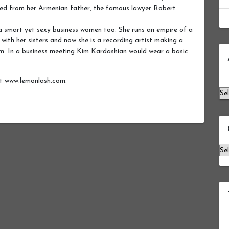
ited from her Armenian father, the famous lawyer Robert
 a smart yet sexy business women too. She runs an empire of a
 with her sisters and now she is a recording artist making a
Ar
m. In a business meeting Kim Kardashian would wear a basic
ut www.lemonlash.com.
Ca