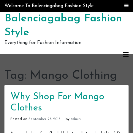
Skip to content
Welcome To Balenciagabag Fashion Style
Balenciagabag Fashion
Style
Everything for Fashion Information
Tag:
Mango Clothing
Why Shop For Mango
Clothes
Posted on
September 28, 2018
by
admin