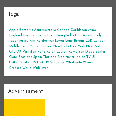
Tags
Apple Bottoms
Asia
Australia
Canada
Caribbean
china
England
Europe
France
Hong Kong
India
Indi Dresses
italy
Japan
jersey
Kim Kardashian
korea
Lane Bryant
LBD
London
Middle East
Modern Indian
New Delhi
New York
New York
City
OK
Pakistan
Paris
Ralph Lauren
Rome
San Diego
Santa
Claus
Scotland
Spain
Thailand
Traditional Indian
TV
UK
United States
US
USA
UV
Voi Jeans
Wholesale Women
Dresses
World Wide Web
Advertisement