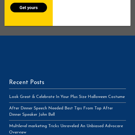
Recent Posts
Look Great & Celebrate In Your Plus Size Halloween Costume
After Dinner Speech Needed Best Tips From Top After
Dinner Speaker John Bell
Multilevel marketing Tricks Unraveled An Unbiased Advocare
Overview