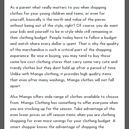
As a parent what really matters to you when shopping
clothes for your young children and teens, or even for
yourself, basically is the worth and value of the pieces
without being out of the style, right? Of course, you do want
your kids and yourself to be in-style while still remaining in
their clothing budget. People today have to follow a budget
and watch where every dollar is spent. That is why the quality
of the merchandise is such a critical part of the shopping
experience. Be wise in buying, you may tend to buy those
some low cost clothing stores that carry some very cute and
trendy clothes but they dont hold up after a period of time.
Unlike with Mango clothing, it provides high quality items
that even after many washings, Mango clothes will not fall
apart.
Also Mango offers wide range of clothes available to choose
from. Mango Clothing has something to offer everyone when
you are stocking up for the season. Take advantage of the
even lower prices on off season items when you are clothing
shopping for even more savings for your clothing budget. A
smart shopper knows the advantage of shopping the