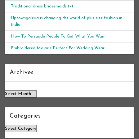
Traditional dress bridesmaids.txt
Uptowngaleria is changing the world of plus size fashion in
India
How To Persuade People To Get What You Want
Embroidered Mojaris Perfect For Wedding Wear
Archives
Archives
Categories
Categories