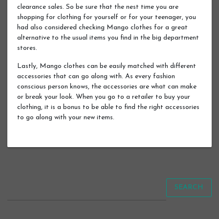
clearance sales. So be sure that the nest time you are
shopping for clothing for yourself or for your teenager, you
had also considered checking Mango clothes for a great
alternative to the usual items you find in the big department
stores.
Lastly, Mango clothes can be easily matched with different
accessories that can go along with. As every fashion
conscious person knows, the accessories are what can make
or break your look. When you go to a retailer to buy your
clothing, it is a bonus to be able to find the right accessories
to go along with your new items.
SEARCH