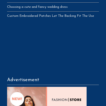
Choosing a cute and fancy wedding dress
Custom Embroidered Patches Let The Backing Fit The Use
Advertisement