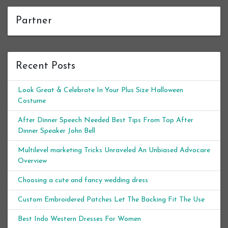
Partner
Recent Posts
Look Great & Celebrate In Your Plus Size Halloween
Costume
After Dinner Speech Needed Best Tips From Top After
Dinner Speaker John Bell
Multilevel marketing Tricks Unraveled An Unbiased Advocare
Overview
Choosing a cute and fancy wedding dress
Custom Embroidered Patches Let The Backing Fit The Use
Best Indo Western Dresses For Women