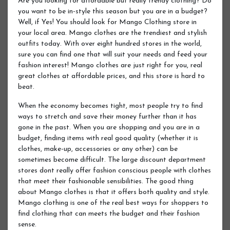
Are you looking for affordable but really trendy clothing? Do
you want to be in-style this season but you are in a budget?
Well, if Yes! You should look for Mango Clothing store in
your local area. Mango clothes are the trendiest and stylish
outfits today. With over eight hundred stores in the world,
sure you can find one that will suit your needs and feed your
fashion interest! Mango clothes are just right for you, real
great clothes at affordable prices, and this store is hard to
beat.
When the economy becomes tight, most people try to find
ways to stretch and save their money further than it has
gone in the past. When you are shopping and you are in a
budget, finding items with real good quality (whether it is
clothes, make-up, accessories or any other) can be
sometimes become difficult. The large discount department
stores dont really offer fashion conscious people with clothes
that meet their fashionable sensibilities. The good thing
about Mango clothes is that it offers both quality and style.
Mango clothing is one of the real best ways for shoppers to
find clothing that can meets the budget and their fashion
sense.