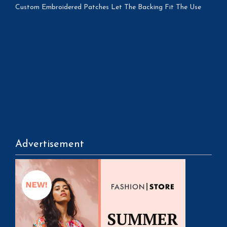
Custom Embroidered Patches Let The Backing Fit The Use
Advertisement