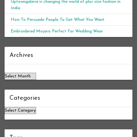
Uptowngaleria is changing the world of plus size fashion in
India
How To Persuade People To Get What You Want
Embroidered Mojaris Perfect For Wedding Wear
Archives
Archives
Categories
Categories