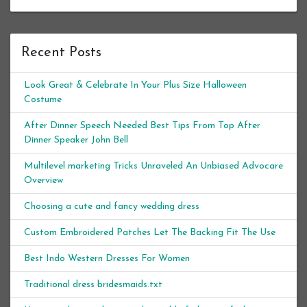
Recent Posts
Look Great & Celebrate In Your Plus Size Halloween
Costume
After Dinner Speech Needed Best Tips From Top After
Dinner Speaker John Bell
Multilevel marketing Tricks Unraveled An Unbiased Advocare
Overview
Choosing a cute and fancy wedding dress
Custom Embroidered Patches Let The Backing Fit The Use
Best Indo Western Dresses For Women
Traditional dress bridesmaids.txt