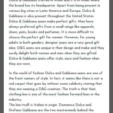
Dolce & Gabbana started in Milan and it is in Milan where
the brand has its headquarter. Apart from being present in
various big cities in Latin America and Europe, Dolce &
Gabbana is also present throughout the United States.
Dolce & Gabbana jeans make perfect gifts. Men have
always preferred gifts from a small range like apparels,
shoes, pens, books and perfumes. It is more difficult to
choose the perfect gift for women. However, for young
adults in both genders, designer jeans are a very good gift
idea. D&G jeans are unique in their design and make and they
surely delight both women and men when they are gifted.
Dolce & Gabbana jeans offer style, aura and fashion when
they are worn.
In the world of fashion Dolce and Gabbana jeans are one of
the front runners of style. In fact, it seems like there is not a
red carpet that goes by without some celebrity stating that
they are wearing a D&G creation. The truth is that their
clothing line is one of the most fashion forward lines in the
industry.
The line itself is Italian in origin. Domenico Dolce and
Stefano Gabbana are the two masterminds behind the