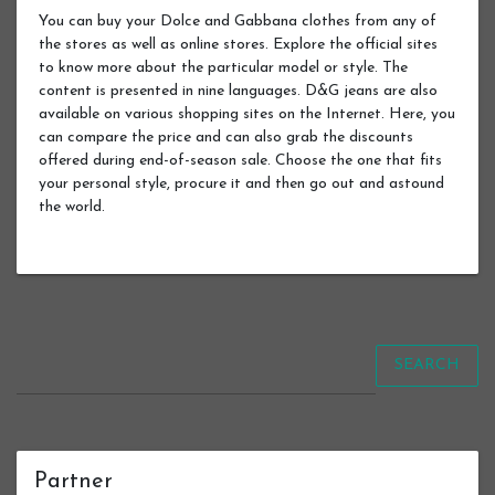
You can buy your Dolce and Gabbana clothes from any of
the stores as well as online stores. Explore the official sites
to know more about the particular model or style. The
content is presented in nine languages. D&G jeans are also
available on various shopping sites on the Internet. Here, you
can compare the price and can also grab the discounts
offered during end-of-season sale. Choose the one that fits
your personal style, procure it and then go out and astound
the world.
SEARCH
Partner