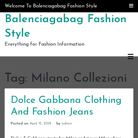
Skip to content
Welcome To Balenciagabag Fashion Style
Balenciagabag Fashion
Style
Everything for Fashion Information
Tag:
Milano Collezioni
Dolce Gabbana Clothing
And Fashion Jeans
Posted on
April 15, 2018
by
admin