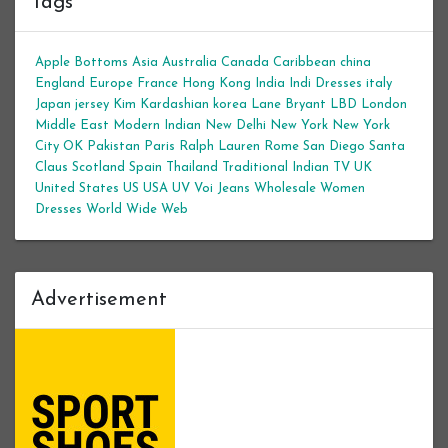
Tags
Apple Bottoms
Asia
Australia
Canada
Caribbean
china
England
Europe
France
Hong Kong
India
Indi Dresses
italy
Japan
jersey
Kim Kardashian
korea
Lane Bryant
LBD
London
Middle East
Modern Indian
New Delhi
New York
New York
City
OK
Pakistan
Paris
Ralph Lauren
Rome
San Diego
Santa
Claus
Scotland
Spain
Thailand
Traditional Indian
TV
UK
United States
US
USA
UV
Voi Jeans
Wholesale Women
Dresses
World Wide Web
Advertisement