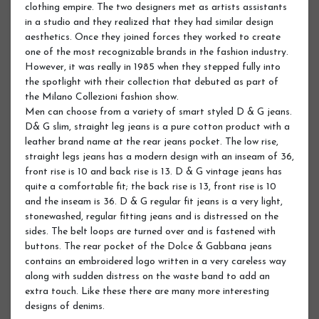
clothing empire. The two designers met as artists assistants
in a studio and they realized that they had similar design
aesthetics. Once they joined forces they worked to create
one of the most recognizable brands in the fashion industry.
However, it was really in 1985 when they stepped fully into
the spotlight with their collection that debuted as part of
the Milano Collezioni fashion show.
Men can choose from a variety of smart styled D & G jeans.
D& G slim, straight leg jeans is a pure cotton product with a
leather brand name at the rear jeans pocket. The low rise,
straight legs jeans has a modern design with an inseam of 36,
front rise is 10 and back rise is 13. D & G vintage jeans has
quite a comfortable fit; the back rise is 13, front rise is 10
and the inseam is 36. D & G regular fit jeans is a very light,
stonewashed, regular fitting jeans and is distressed on the
sides. The belt loops are turned over and is fastened with
buttons. The rear pocket of the Dolce & Gabbana jeans
contains an embroidered logo written in a very careless way
along with sudden distress on the waste band to add an
extra touch. Like these there are many more interesting
designs of denims.