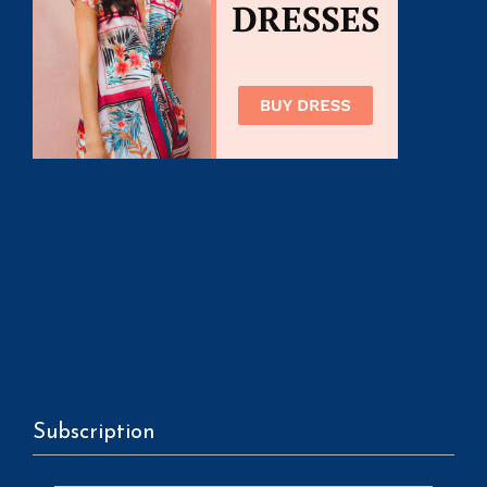
Subscription