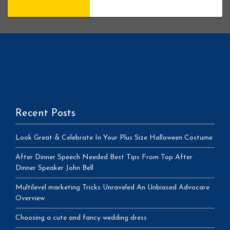
Recent Posts
Look Great & Celebrate In Your Plus Size Halloween Costume
After Dinner Speech Needed Best Tips From Top After
Dinner Speaker John Bell
Multilevel marketing Tricks Unraveled An Unbiased Advocare
Overview
Choosing a cute and fancy wedding dress