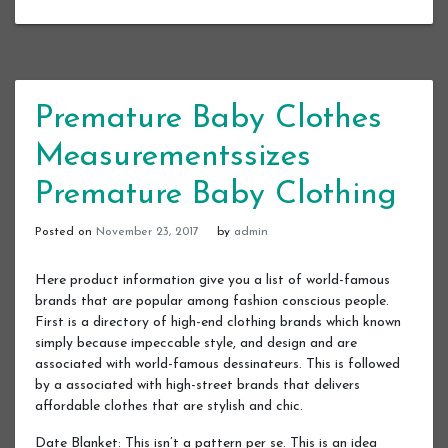
Premature Baby Clothes
Measurementssizes
Premature Baby Clothing
Posted on
November 23, 2017
by
admin
Here product information give you a list of world-famous
brands that are popular among fashion conscious people.
First is a directory of high-end clothing brands which known
simply because impeccable style, and design and are
associated with world-famous dessinateurs. This is followed
by a associated with high-street brands that delivers
affordable clothes that are stylish and chic.
Date Blanket: This isn’t a pattern per se. This is an idea