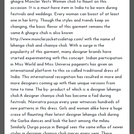
ghagra Moncler Vests Women choli to flaunt on this
occasion. It is a must-have item in India to be worn during
festivals and weddings. Every woman can boast of at least
one in her kitty. Though the styles and trends keep on
changing, the basic flavor of this garment remains the
same.A ghagra choli is also known
http://www.monclerjacketssaletop.com/ with the name of
lehenga choli and chaniya choli. With a surge in the
popularity of this garment, many designer brands have
started experimenting with this concept. Indian participation
in Miss World and Miss Universe pageants has given an
international platform to this so called traditional dress of
India. This international recognition has resulted in more and
more designers coming up with their unique versions from
time to time. The by- product of which is a designer lehenga
choli.A designer chaniya choli has become a fad during
festivals. Navratra pooja every year witnesses hundreds of
new patterns in this dress. Girls and women alike have a huge
craze of flaunting their latest designer lehenga choli during
the Garba dances and look the best among the milieu.
Similarly Durga pooja in Bengal sees the same influx of newer
styles in designer chaniya choli pieces every year. These