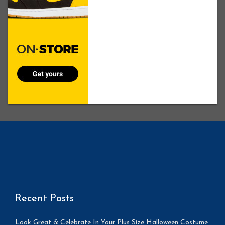
Recent Posts
Look Great & Celebrate In Your Plus Size Halloween Costume