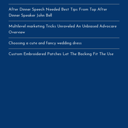
After Dinner Speech Needed Best Tips From Top After
Dinner Speaker John Bell
Multilevel marketing Tricks Unraveled An Unbiased Advocare
Overview
Choosing a cute and fancy wedding dress
Custom Embroidered Patches Let The Backing Fit The Use