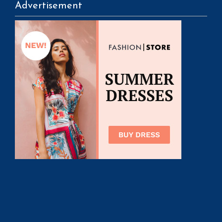
Advertisement