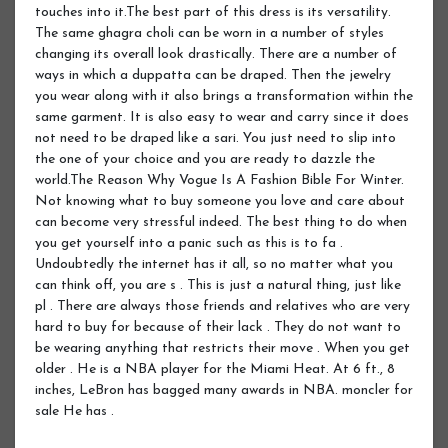
touches into it.The best part of this dress is its versatility.
The same ghagra choli can be worn in a number of styles
changing its overall look drastically. There are a number of
ways in which a duppatta can be draped. Then the jewelry
you wear along with it also brings a transformation within the
same garment. It is also easy to wear and carry since it does
not need to be draped like a sari. You just need to slip into
the one of your choice and you are ready to dazzle the
world.The Reason Why Vogue Is A Fashion Bible For Winter.
Not knowing what to buy someone you love and care about
can become very stressful indeed. The best thing to do when
you get yourself into a panic such as this is to fa .
Undoubtedly the internet has it all, so no matter what you
can think off, you are s . This is just a natural thing, just like
pl . There are always those friends and relatives who are very
hard to buy for because of their lack . They do not want to
be wearing anything that restricts their move . When you get
older . He is a NBA player for the Miami Heat. At 6 ft., 8
inches, LeBron has bagged many awards in NBA. moncler for
sale He has .