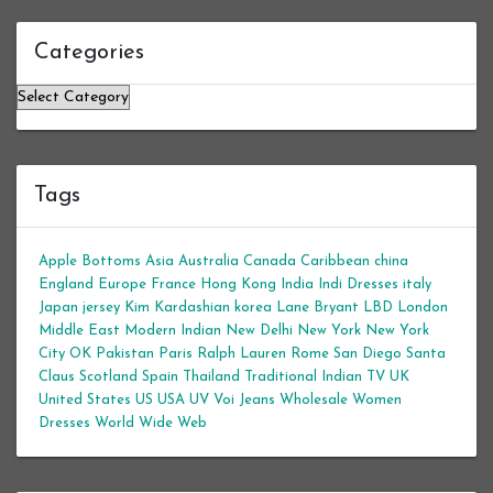
Categories
Categories
Tags
Apple Bottoms
Asia
Australia
Canada
Caribbean
china
England
Europe
France
Hong Kong
India
Indi Dresses
italy
Japan
jersey
Kim Kardashian
korea
Lane Bryant
LBD
London
Middle East
Modern Indian
New Delhi
New York
New York
City
OK
Pakistan
Paris
Ralph Lauren
Rome
San Diego
Santa
Claus
Scotland
Spain
Thailand
Traditional Indian
TV
UK
United States
US
USA
UV
Voi Jeans
Wholesale Women
Dresses
World Wide Web