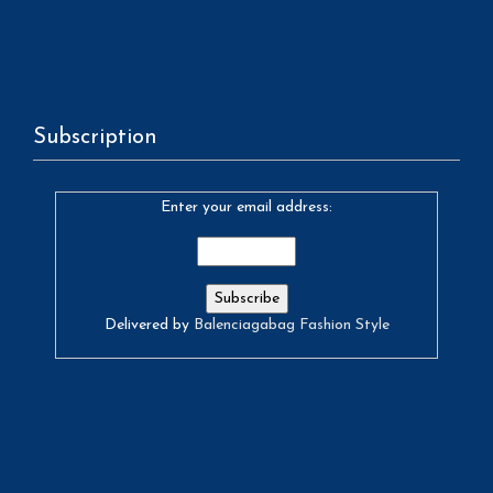
Subscription
Enter your email address:
Delivered by
Balenciagabag Fashion Style