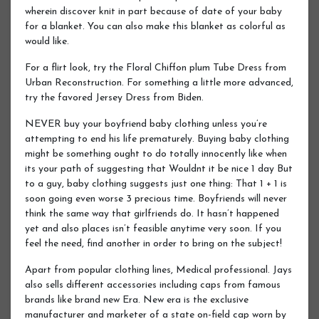
wherein discover knit in part because of date of your baby
for a blanket. You can also make this blanket as colorful as
would like.
For a flirt look, try the Floral Chiffon plum Tube Dress from
Urban Reconstruction. For something a little more advanced,
try the favored Jersey Dress from Biden.
NEVER buy your boyfriend baby clothing unless you’re
attempting to end his life prematurely. Buying baby clothing
might be something ought to do totally innocently like when
its your path of suggesting that Wouldnt it be nice 1 day But
to a guy, baby clothing suggests just one thing: That 1 + 1 is
soon going even worse 3 precious time. Boyfriends will never
think the same way that girlfriends do. It hasn’t happened
yet and also places isn’t feasible anytime very soon. If you
feel the need, find another in order to bring on the subject!
Apart from popular clothing lines, Medical professional. Jays
also sells different accessories including caps from famous
brands like brand new Era. New era is the exclusive
manufacturer and marketer of a state on-field cap worn by