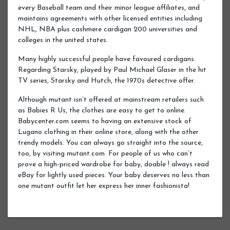
every Baseball team and their minor league affiliates, and
maintains agreements with other licensed entities including
NHL, NBA plus cashmere cardigan 200 universities and
colleges in the united states.
Many highly successful people have favoured cardigans.
Regarding Starsky, played by Paul Michael Glaser in the hit
TV series, Starsky and Hutch, the 1970s detective offer.
Although mutant isn’t offered at mainstream retailers such
as Babies R Us, the clothes are easy to get to online.
Babycenter.com seems to having an extensive stock of
Lugano clothing in their online store, along with the other
trendy models. You can always go straight into the source,
too, by visiting mutant.com. For people of us who can’t
prove a high-priced wardrobe for baby, doable ! always read
eBay for lightly used pieces. Your baby deserves no less than
one mutant outfit let her express her inner fashionista!