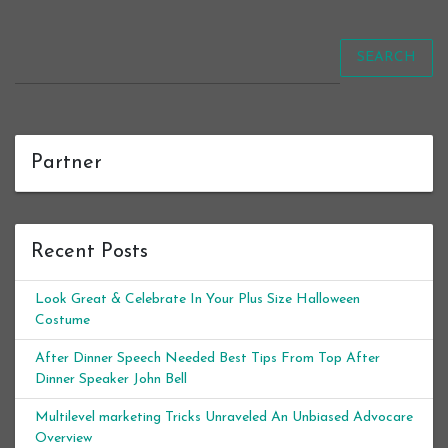
SEARCH
Partner
Recent Posts
Look Great & Celebrate In Your Plus Size Halloween
Costume
After Dinner Speech Needed Best Tips From Top After
Dinner Speaker John Bell
Multilevel marketing Tricks Unraveled An Unbiased Advocare
Overview