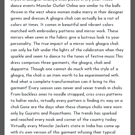
dance events Moncler Outlet Online are similar to the balls
thrown in the west where women make merry in their designer
gowns and dresses.A ghagra choli can actually be a riot of
colors at times. It comes in beautiful and vibrant colors
matched with embroidery patterns and mirror work. These
mirrors when sewn in the fabric give a lustrous look to your
personality. The true impact of a mirror work ghagra choli
can only be felt under the lights of the celebration when they
sparkle and seem to dance to the tunes of festive music.This
dress comprises three garments, the ghagra, choli and
duppatta. Though one cannot do much with the style of a
ghagra, the choli is an item worth to be experimented with.
And what a complete transformation can it bring to this
garment! Every season sees newer and sexier trends in cholis.
From backless ones to noodle strapped, criss cross patterns
to halter necks, virtually every pattern is finding its way on a
choli.Gone are the days when these chaniya cholis were worn
only by Gujratis and Rajasthanis. The trends has sparked
and reached every nook and corner of the country today.
Virtually every Moncler Jackets state in India has come up
with its own version of this garment infusing their typical