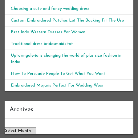
Choosing a cute and fancy wedding dress
Custom Embroidered Patches Let The Backing Fit The Use
Best Indo Western Dresses For Women
Traditional dress bridesmaids.txt
Uptowngaleria is changing the world of plus size fashion in
India
How To Persuade People To Get What You Want
Embroidered Mojaris Perfect For Wedding Wear
Archives
Archives