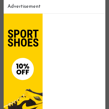
Advertisement