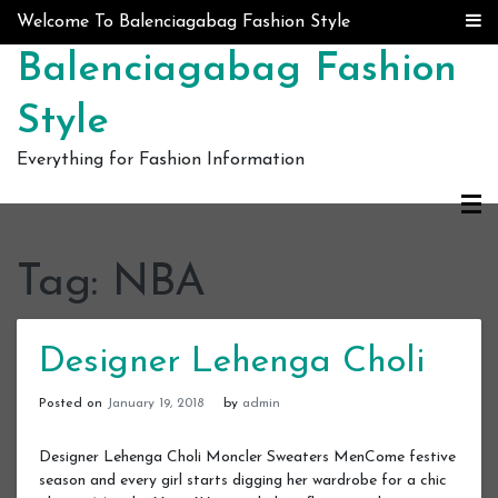
Skip to content
Welcome To Balenciagabag Fashion Style
Balenciagabag Fashion
Style
Everything for Fashion Information
Tag:
NBA
Designer Lehenga Choli
Posted on
January 19, 2018
by
admin
Designer Lehenga Choli Moncler Sweaters MenCome festive
season and every girl starts digging her wardrobe for a chic