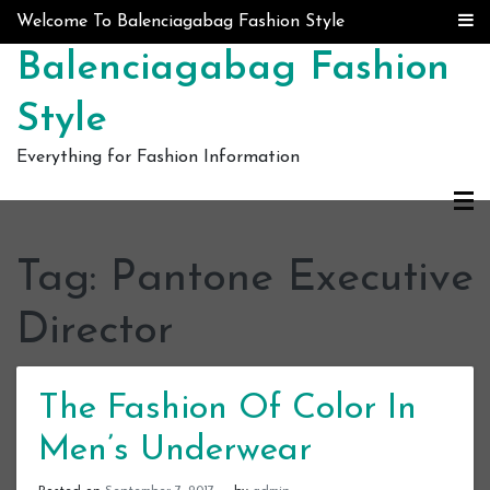
Skip to content
Welcome To Balenciagabag Fashion Style
Balenciagabag Fashion
Style
Everything for Fashion Information
Tag:
Pantone Executive
Director
The Fashion Of Color In
Men’s Underwear