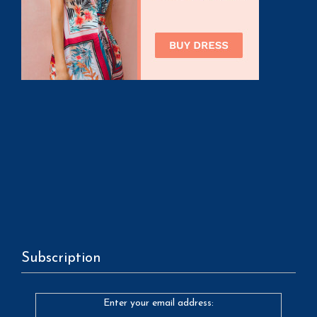
Subscription
Enter your email address: