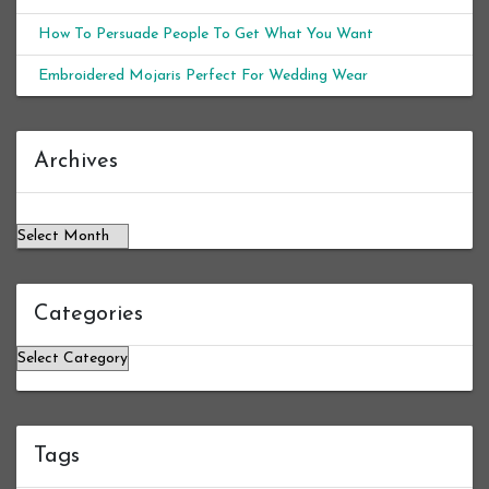
How To Persuade People To Get What You Want
Embroidered Mojaris Perfect For Wedding Wear
Archives
Archives
Categories
Categories
Tags