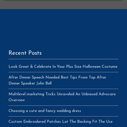
Recent Posts
Look Great & Celebrate In Your Plus Size Halloween Costume
After Dinner Speech Needed Best Tips From Top After
Dinner Speaker John Bell
Multilevel marketing Tricks Unraveled An Unbiased Advocare
Overview
Choosing a cute and fancy wedding dress
Custom Embroidered Patches Let The Backing Fit The Use