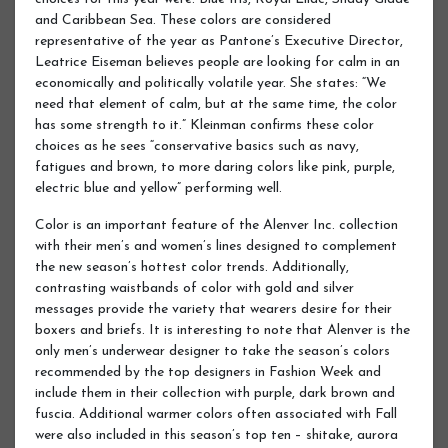
and Caribbean Sea. These colors are considered
representative of the year as Pantone’s Executive Director,
Leatrice Eiseman believes people are looking for calm in an
economically and politically volatile year. She states: “We
need that element of calm, but at the same time, the color
has some strength to it.” Kleinman confirms these color
choices as he sees “conservative basics such as navy,
fatigues and brown, to more daring colors like pink, purple,
electric blue and yellow” performing well.
Color is an important feature of the Alenver Inc. collection
with their men’s and women’s lines designed to complement
the new season’s hottest color trends. Additionally,
contrasting waistbands of color with gold and silver
messages provide the variety that wearers desire for their
boxers and briefs. It is interesting to note that Alenver is the
only men’s underwear designer to take the season’s colors
recommended by the top designers in Fashion Week and
include them in their collection with purple, dark brown and
fuscia. Additional warmer colors often associated with Fall
were also included in this season’s top ten – shitake, aurora