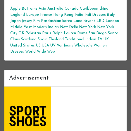
Apple Bottoms
Asia
Australia
Canada
Caribbean
china
England
Europe
France
Hong Kong
India
Indi Dresses
italy
Japan
jersey
Kim Kardashian
korea
Lane Bryant
LBD
London
Middle East
Modern Indian
New Delhi
New York
New York
City
OK
Pakistan
Paris
Ralph Lauren
Rome
San Diego
Santa
Claus
Scotland
Spain
Thailand
Traditional Indian
TV
UK
United States
US
USA
UV
Voi Jeans
Wholesale Women
Dresses
World Wide Web
Advertisement