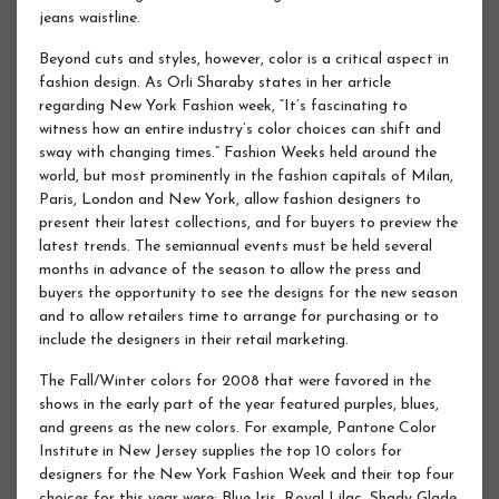
jeans waistline.
Beyond cuts and styles, however, color is a critical aspect in
fashion design. As Orli Sharaby states in her article
regarding New York Fashion week, “It’s fascinating to
witness how an entire industry’s color choices can shift and
sway with changing times.” Fashion Weeks held around the
world, but most prominently in the fashion capitals of Milan,
Paris, London and New York, allow fashion designers to
present their latest collections, and for buyers to preview the
latest trends. The semiannual events must be held several
months in advance of the season to allow the press and
buyers the opportunity to see the designs for the new season
and to allow retailers time to arrange for purchasing or to
include the designers in their retail marketing.
The Fall/Winter colors for 2008 that were favored in the
shows in the early part of the year featured purples, blues,
and greens as the new colors. For example, Pantone Color
Institute in New Jersey supplies the top 10 colors for
designers for the New York Fashion Week and their top four
choices for this year were: Blue Iris, Royal Lilac, Shady Glade