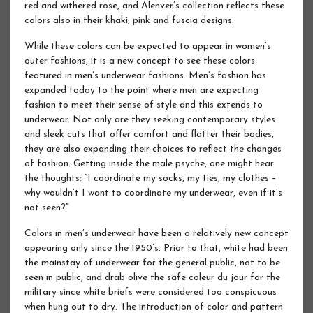
red and withered rose, and Alenver’s collection reflects these
colors also in their khaki, pink and fuscia designs.
While these colors can be expected to appear in women’s
outer fashions, it is a new concept to see these colors
featured in men’s underwear fashions. Men’s fashion has
expanded today to the point where men are expecting
fashion to meet their sense of style and this extends to
underwear. Not only are they seeking contemporary styles
and sleek cuts that offer comfort and flatter their bodies,
they are also expanding their choices to reflect the changes
of fashion. Getting inside the male psyche, one might hear
the thoughts: “I coordinate my socks, my ties, my clothes –
why wouldn’t I want to coordinate my underwear, even if it’s
not seen?”
Colors in men’s underwear have been a relatively new concept
appearing only since the 1950’s. Prior to that, white had been
the mainstay of underwear for the general public, not to be
seen in public, and drab olive the safe coleur du jour for the
military since white briefs were considered too conspicuous
when hung out to dry. The introduction of color and pattern