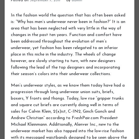
Posted on
September 7, 2017
by
admin
In the fashion world the question that has often been asked
is: “Why has men’s underwear never been in fashion?” It is an
area that has been neglected with very little in the way of
changes in the past ten years. Function and comfort have
been addressed throughout the evolution of men’s
underwear, yet fashion has been relegated to an inferior
place in this niche in the industry. The wheels of change
however, are slowly starting to turn, with new designers
following the lead of the top designers and incorporating
their season’s colors into their underwear collections.
Men’s underwear styles, as we know them today have had a
progression through long underwear union suits, briefs,
boxers, Y fronts and thongs. Today, low rise “gripper trunks
and square cut briefs are currently doing well in terms of
sales for Calvin Klein, 2(x)ist, C-IN2, Ginch Gonch and
Andrew Christian” according to FreshPair.com President
Michael Kleinmann. Additionally, Alenver Inc., new to the
underwear market has also tapped into the low-rise fashion
with its messaged waistbands designed to be seen above the