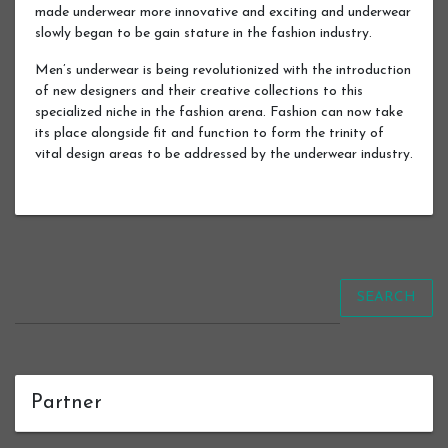
made underwear more innovative and exciting and underwear
slowly began to be gain stature in the fashion industry.
Men’s underwear is being revolutionized with the introduction
of new designers and their creative collections to this
specialized niche in the fashion arena. Fashion can now take
its place alongside fit and function to form the trinity of
vital design areas to be addressed by the underwear industry.
SEARCH
Partner