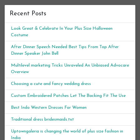
Recent Posts
Look Great & Celebrate In Your Plus Size Halloween
Costume
After Dinner Speech Needed Best Tips From Top After
Dinner Speaker John Bell
Multilevel marketing Tricks Unraveled An Unbiased Advocare
Overview
Choosing a cute and fancy wedding dress
Custom Embroidered Patches Let The Backing Fit The Use
Best Indo Western Dresses For Women
Traditional dress bridesmaids.txt
Uptowngaleria is changing the world of plus size fashion in
India