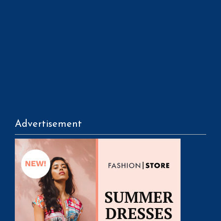
Advertisement