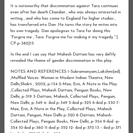
It is noteworthy that discrimination against Tara continues
even after her death.Chandan , who was always interested in
writing , and who has come to England for higher studies ,
has transferred into Dan .He turns the story he writes into
his own tragedy. Dan apologises to Tara for doing this
“Forgive me , Tara .Forgive me for making it my tragedy.“`[
CP p-380]15
In the end I can say that Mahesh Dattani has very deftly
revealed the theme of gender discrimination in this play.
NOTES AND REFERENCES 1-Subramanyam,Lakshmi[ed].
,Muffled Voices: Women in Modern Indian Theatre, New
Delhi,Shakti , 2002, p-134 2-Mee, Erin, A Note in the Play
,Collected Plays, Mahesh Dattani, Penguin Books, New
Delhi, p-319 3-Dattani, Mahesh, Collected Plays, Penguin,
New Delhi, p-349 4- ibid p-349 5-ibid p-325 6-ibid p-330 7-
Mee, Erin, A Note in the Play, Collected Plays, Mahesh
Dattani, Penguin, New Delhi p-320 8-Dattani, Mahesh-
Collected Plays, Penguin Books, New Delhi, p-354 9-ibid -p-
354 10-ibid p-360 11-ibid p-352 12- ibid p-370 13 – ibid p-371