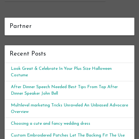
Partner
Recent Posts
Look Great & Celebrate In Your Plus Size Halloween
Costume
After Dinner Speech Needed Best Tips From Top After
Dinner Speaker John Bell
Multilevel marketing Tricks Unraveled An Unbiased Advocare
Overview
Choosing a cute and fancy wedding dress
Custom Embroidered Patches Let The Backing Fit The Use