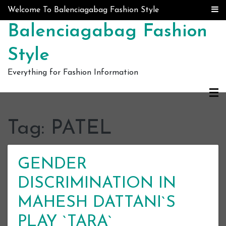
Skip to content
Welcome To Balenciagabag Fashion Style
Balenciagabag Fashion
Style
Everything for Fashion Information
Tag:
PATEL
GENDER
DISCRIMINATION IN
MAHESH DATTANI`S
PLAY `TARA`