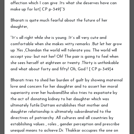
affection which I can give .Its what she deserves have can
make up for lot[ CP p-349]“3
Bharati is quite much fearful about the future of her
daughter,
“It`s all right while she is young .It`s all very cute and
comfortable when she makes witty remarks .But let her grow
up .Yes ,Chandan the world will tolerate you. The world will
accept you- but not her! Oh! The pair is going to feel when
she sees herself at eighteen or twenty .Thirty is unthinkable
and what about forty and fifty! Oh, God ! [ CP p-349]4
Bharati tries to shed her burden of guilt by showing maternal
love and concern for her daughter and to assert her moral
superiority over her husbandShe also tries to expatiate by
the act of donating kidney to her daughter which was
ultimately futile.Dattani establishes that mother and
daughter relationship is ultimately subordinated to the
directives of patriarchy .All cultures and all countries by
establishing values , roles , gender perception and prescribe
unequal means to achieve.Dr. Thakkar occupies the one on