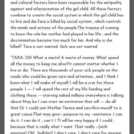
and cultural factors have been responsible for the antipathy
against and inferiorization of the girl child .All these factors
combine to create the social system in which the girl child has
to live and die.Tara is killed by social system , which controls
the minds and actions of the people.The trauma of coming
to know the role her mother had played in her life , and the
discrimination become too much for her. And why is she
killed? Tara is not wanted. Girls are not wanted.
“TARA. Oh! What a waste! A waste of money .What spend
all the money to keep me alive?It cannot matter whether I
live or die. There are thousands of poor sick people on the
roads who could be given care and attention , and I think I
know what I will make of myself.I will be a crer for those
people .I —- I will spend the rest of my life feeding and
clothing those. —-starving naked millions everywhere is talking
about.May be I can start an institution that will —- do all
that.Or I could join Mother Teresa and sacrifice muself to a
great cause.That may give— purpose to my —existence .I can
do it .I can do it , can`t I ?I will be very happy if I could ,
because that is really what I want .That really —[with
emotion].Oh! , bullshirt! I don`t care .I don`t care for anyone