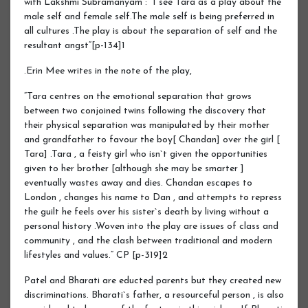
with Lakshmi Subramanyam : “I see Tara as a play about the
male self and female self.The male self is being preferred in
all cultures .The play is about the separation of self and the
resultant angst“[p-134]1
.Erin Mee writes in the note of the play,
“Tara centres on the emotional separation that grows
between two conjoined twins following the discovery that
their physical separation was manipulated by their mother
and grandfather to favour the boy[ Chandan] over the girl [
Tara] .Tara , a feisty girl who isn`t given the opportunities
given to her brother [although she may be smarter ]
eventually wastes away and dies. Chandan escapes to
London , changes his name to Dan , and attempts to repress
the guilt he feels over his sister`s death by living without a
personal history .Woven into the play are issues of class and
community , and the clash between traditional and modern
lifestyles and values.“ CP [p-319]2
Patel and Bharati are educted parents but they created new
discriminations. Bharati`s father, a resourceful person , is also