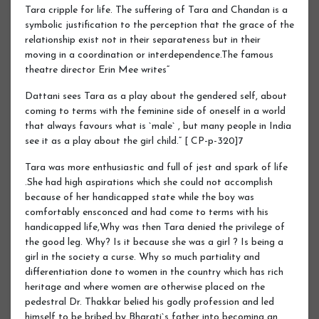
Tara cripple for life. The suffering of Tara and Chandan is a
symbolic justification to the perception that the grace of the
relationship exist not in their separateness but in their
moving in a coordination or interdependence.The famous
theatre director Erin Mee writes“
Dattani sees Tara as a play about the gendered self, about
coming to terms with the feminine side of oneself in a world
that always favours what is `male` , but many people in India
see it as a play about the girl child.“ [ CP-p-320]7
Tara was more enthusiastic and full of jest and spark of life
.She had high aspirations which she could not accomplish
because of her handicapped state while the boy was
comfortably ensconced and had come to terms with his
handicapped life,Why was then Tara denied the privilege of
the good leg. Why? Is it because she was a girl ? Is being a
girl in the society a curse. Why so much partiality and
differentiation done to women in the country which has rich
heritage and where women are otherwise placed on the
pedestral Dr. Thakkar belied his godly profession and led
himself to be bribed by Bharati`s father into becoming an