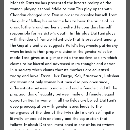
Mahesh Dattani has presented the bizarre reality of the
woman playing second fiddle to man.This play opens with
Chandan changed into Dan in order to absolve himself from
the guilt of killing his sister.He has to bear the brunt of his
grandfather`s and mother`s cruelty .He considers himself
responsible for his sister`s death. In this play Dattani plays
with the idea of female infanticide that is prevalent among
the Gujratis and also suggests Patel`s hegemonic patriarchy
when he insists that proper division in the gender roles be
made Tara gives us a glimpse into the modern society which
claims to be liberal and advanced in its thought and action.
In a society which claims that its mothers are educated
today and have `Devis ` like Durga, Kali, Saraswati , Lakshmi
etc whom not only women but men also pay obeisance ,
differentiate between a male child and a female child.All the
propagandas of equality between male and female , equal
opportunities to women in all the fields are belied..Dattani`s
deep preoccupation with gender issues leads to the
emergence of the idea of the twin side to one`s self -quite
literally embodied in one body and the separation that
follows Mahesh Dattani mentioned in one of his interviews