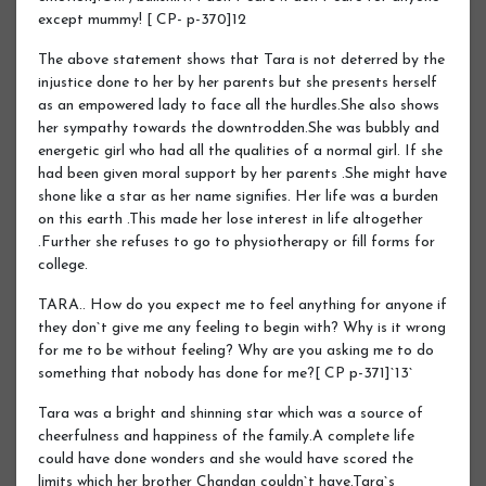
except mummy! [ CP- p-370]12
The above statement shows that Tara is not deterred by the
injustice done to her by her parents but she presents herself
as an empowered lady to face all the hurdles.She also shows
her sympathy towards the downtrodden.She was bubbly and
energetic girl who had all the qualities of a normal girl. If she
had been given moral support by her parents .She might have
shone like a star as her name signifies. Her life was a burden
on this earth .This made her lose interest in life altogether
.Further she refuses to go to physiotherapy or fill forms for
college.
TARA.. How do you expect me to feel anything for anyone if
they don`t give me any feeling to begin with? Why is it wrong
for me to be without feeling? Why are you asking me to do
something that nobody has done for me?[ CP p-371]`13`
Tara was a bright and shinning star which was a source of
cheerfulness and happiness of the family.A complete life
could have done wonders and she would have scored the
limits which her brother Chandan couldn`t have.Tara`s