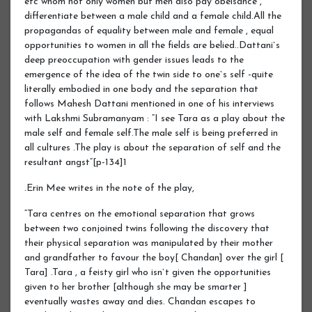
etc whom not only women but men also pay obeisance ,
differentiate between a male child and a female child.All the
propagandas of equality between male and female , equal
opportunities to women in all the fields are belied..Dattani`s
deep preoccupation with gender issues leads to the
emergence of the idea of the twin side to one`s self -quite
literally embodied in one body and the separation that
follows Mahesh Dattani mentioned in one of his interviews
with Lakshmi Subramanyam : “I see Tara as a play about the
male self and female self.The male self is being preferred in
all cultures .The play is about the separation of self and the
resultant angst“[p-134]1
.Erin Mee writes in the note of the play,
“Tara centres on the emotional separation that grows
between two conjoined twins following the discovery that
their physical separation was manipulated by their mother
and grandfather to favour the boy[ Chandan] over the girl [
Tara] .Tara , a feisty girl who isn`t given the opportunities
given to her brother [although she may be smarter ]
eventually wastes away and dies. Chandan escapes to