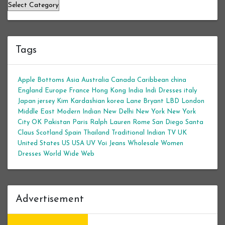
Categories
Tags
Apple Bottoms
Asia
Australia
Canada
Caribbean
china
England
Europe
France
Hong Kong
India
Indi Dresses
italy
Japan
jersey
Kim Kardashian
korea
Lane Bryant
LBD
London
Middle East
Modern Indian
New Delhi
New York
New York
City
OK
Pakistan
Paris
Ralph Lauren
Rome
San Diego
Santa
Claus
Scotland
Spain
Thailand
Traditional Indian
TV
UK
United States
US
USA
UV
Voi Jeans
Wholesale Women
Dresses
World Wide Web
Advertisement