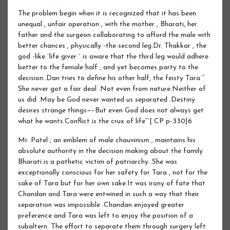
The problem begin when it is recognized that it has been
unequal , unfair operation , with the mother , Bharati, her
father and the surgeon collaborating to afford the male with
better chances , physically -the second leg.Dr. Thakkar , the
god -like `life giver ` is aware that the third leg would adhere
better to the female half , and yet becomes party to the
decision..Dan tries to define his other half, the feisty Tara “
She never got a fair deal .Not even from nature.Neither of
us did .May be God never wanted us separated .Destiny
desires strange things—–But even God does not always get
what he wants.Conflict is the crux of life“`[ CP p-330]6
Mr. Patel , an emblem of male chauvinism , maintains his
absolute authority in the decision making about the family
Bharati is a pathetic victim of patriarchy .She was
exceptionally conscious for her safety for Tara , not for the
sake of Tara but for her own sake.It was irony of fate that
Chandan and Tara were entwined in such a way that their
separation was impossible .Chandan enjoyed greater
preference and Tara was left to enjoy the position of a
subaltern. The effort to separate them through surgery left