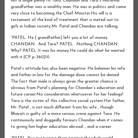
not a single penny to Tara. Chandan and Tara`s maternal
grandfather was a wealthy man. He was in politics and came
very close to becoming the Chief Minister.His will is a
testament of the kind of treatment that is meted out to
girls in Indian society.Mr. Patel and Chandan are talking,
“PATEL. He [ grandfather] left you a lot of money.
CHANDAN . And Tara? PATEL . Nothing CHANDAN.
Why? PATEL It was his money.He could do what he wanted
with it.[CP p-360]10
Patel`s attitude has also been negative. He belames his wife
and father-in-law for the damage done cannot be denied.
The fact that male is always given the greater chance is
obvious from Patel`s planning for Chandan`s education and
future career.No consideration whatsoever for her feelings!
Tara is the victim of this collective social system.Her father,
Mr. Patel , is not much different from his wife , though
Bharati is guilty of a more serious crime against Tara. He
continuously and doggedly favours Chandan when it comes
to giving him higher education abroad. , and a career.