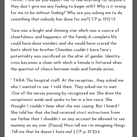
TARA.. How do you expect me to feel anything for anyone if
they don`t give me any feeling to begin with? Why is it wrong
for me to be without feeling? Why are you asking me to do
something that nobody has done for me?[ CP p-371]`13`
Tara was a bright and shinning star which was a source of
cheerfulness and happiness of the family.A complete life
could have done wonders and she would have scored the
limits which her brother Chandan couldn`t have.Tara`s
potentiality was sacrificed on the alter of gender. Identity
crisis becomes a chain with which a female is fettered when
the question of choice between male and female arises.
“ TARA The hospital staff. At the reception , they asked me
who I wanted to see. I told them. They asked me to wait
.One of the nurses passing by recognized me .She drew the
receptionist aside and spoke to her in a low voice .She
thought I couldn`t hear what she was saying .But I heard !
She told her that she had received strict instructions from
our father that I shouldn`t on any account be allowed to see
mummy on my own .[Pause] Now tell me i`m imagining things
.Tell me that he doesn`t hate me! [ CP p-373]14