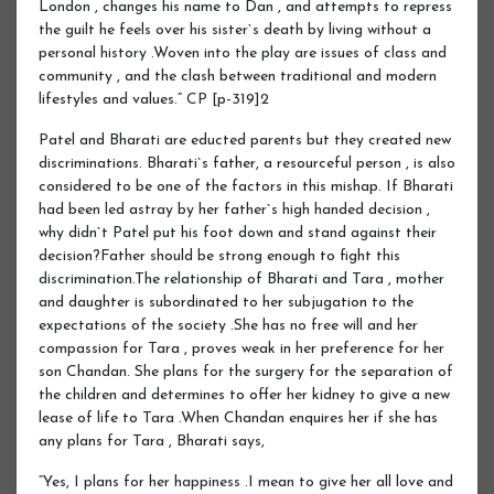
London , changes his name to Dan , and attempts to repress
the guilt he feels over his sister`s death by living without a
personal history .Woven into the play are issues of class and
community , and the clash between traditional and modern
lifestyles and values.“ CP [p-319]2
Patel and Bharati are educted parents but they created new
discriminations. Bharati`s father, a resourceful person , is also
considered to be one of the factors in this mishap. If Bharati
had been led astray by her father`s high handed decision ,
why didn`t Patel put his foot down and stand against their
decision?Father should be strong enough to fight this
discrimination.The relationship of Bharati and Tara , mother
and daughter is subordinated to her subjugation to the
expectations of the society .She has no free will and her
compassion for Tara , proves weak in her preference for her
son Chandan. She plans for the surgery for the separation of
the children and determines to offer her kidney to give a new
lease of life to Tara .When Chandan enquires her if she has
any plans for Tara , Bharati says,
“Yes, I plans for her happiness .I mean to give her all love and