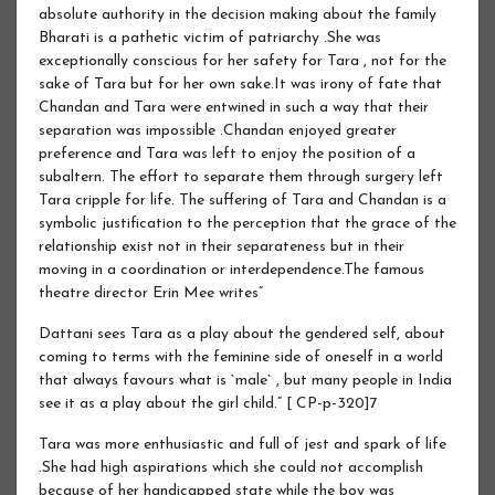
absolute authority in the decision making about the family
Bharati is a pathetic victim of patriarchy .She was
exceptionally conscious for her safety for Tara , not for the
sake of Tara but for her own sake.It was irony of fate that
Chandan and Tara were entwined in such a way that their
separation was impossible .Chandan enjoyed greater
preference and Tara was left to enjoy the position of a
subaltern. The effort to separate them through surgery left
Tara cripple for life. The suffering of Tara and Chandan is a
symbolic justification to the perception that the grace of the
relationship exist not in their separateness but in their
moving in a coordination or interdependence.The famous
theatre director Erin Mee writes“
Dattani sees Tara as a play about the gendered self, about
coming to terms with the feminine side of oneself in a world
that always favours what is `male` , but many people in India
see it as a play about the girl child.“ [ CP-p-320]7
Tara was more enthusiastic and full of jest and spark of life
.She had high aspirations which she could not accomplish
because of her handicapped state while the boy was