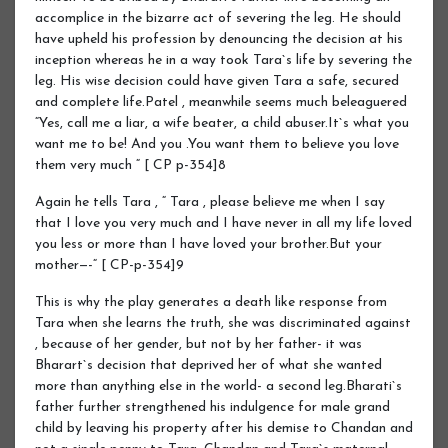
accomplice in the bizarre act of severing the leg. He should
have upheld his profession by denouncing the decision at his
inception whereas he in a way took Tara`s life by severing the
leg. His wise decision could have given Tara a safe, secured
and complete life.Patel , meanwhile seems much beleaguered
“Yes, call me a liar, a wife beater, a child abuser.It`s what you
want me to be! And you .You want them to believe you love
them very much “ [ CP p-354]8
Again he tells Tara , “ Tara , please believe me when I say
that I love you very much and I have never in all my life loved
you less or more than I have loved your brother.But your
mother—-“ [ CP-p-354]9
This is why the play generates a death like response from
Tara when she learns the truth, she was discriminated against
, because of her gender, but not by her father- it was
Bharart`s decision that deprived her of what she wanted
more than anything else in the world- a second leg.Bharati`s
father further strengthened his indulgence for male grand
child by leaving his property after his demise to Chandan and