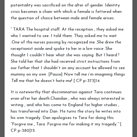
potentiality was sacrificed on the alter of gender. Identity
crisis becomes a chain with which a female is fettered when
the question of choice between male and female arises.
“ TARA The hospital staff. At the reception , they asked me
who I wanted to see. I told them. They asked me to wait
.One of the nurses passing by recognized me .She drew the
receptionist aside and spoke to her in a low voice .She
thought I couldn`t hear what she was saying .But I heard !
She told her that she had received strict instructions from
our father that I shouldn`t on any account be allowed to see
mummy on my own .[Pause] Now tell me i`m imagining things
.Tell me that he doesn`t hate me! [ CP p-373]14
It is noteworthy that discrimination against Tara continues
even after her death.Chandan , who was always interested in
writing , and who has come to England for higher studies ,
has transferred into Dan .He turns the story he writes into
his own tragedy. Dan apologises to Tara for doing this
“Forgive me , Tara .Forgive me for making it my tragedy.“`[
CP p-380]15