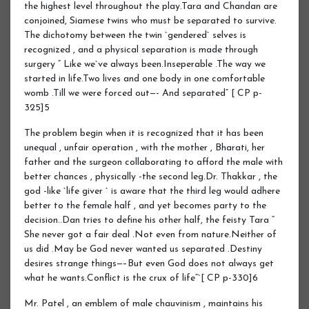
the highest level throughout the play.Tara and Chandan are
conjoined, Siamese twins who must be separated to survive.
The dichotomy between the twin `gendered` selves is
recognized , and a physical separation is made through
surgery “ Like we`ve always been.Inseperable .The way we
started in life.Two lives and one body in one comfortable
womb .Till we were forced out—- And separated“ [ CP p-
325]5
The problem begin when it is recognized that it has been
unequal , unfair operation , with the mother , Bharati, her
father and the surgeon collaborating to afford the male with
better chances , physically -the second leg.Dr. Thakkar , the
god -like `life giver ` is aware that the third leg would adhere
better to the female half , and yet becomes party to the
decision..Dan tries to define his other half, the feisty Tara “
She never got a fair deal .Not even from nature.Neither of
us did .May be God never wanted us separated .Destiny
desires strange things—–But even God does not always get
what he wants.Conflict is the crux of life“`[ CP p-330]6
Mr. Patel , an emblem of male chauvinism , maintains his