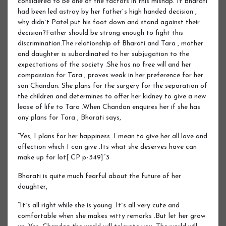
considered to be one of the factors in this mishap. If Bharati
had been led astray by her father`s high handed decision ,
why didn`t Patel put his foot down and stand against their
decision?Father should be strong enough to fight this
discrimination.The relationship of Bharati and Tara , mother
and daughter is subordinated to her subjugation to the
expectations of the society .She has no free will and her
compassion for Tara , proves weak in her preference for her
son Chandan. She plans for the surgery for the separation of
the children and determines to offer her kidney to give a new
lease of life to Tara .When Chandan enquires her if she has
any plans for Tara , Bharati says,
“Yes, I plans for her happiness .I mean to give her all love and
affection which I can give .Its what she deserves have can
make up for lot[ CP p-349]“3
Bharati is quite much fearful about the future of her
daughter,
“It`s all right while she is young .It`s all very cute and
comfortable when she makes witty remarks .But let her grow