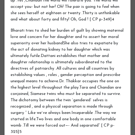
up .Yes ,Chandan the world will tolerate you. The world will
accept you- but not her! Oh! The pair is going to feel when
she sees herself at eighteen or twenty .Thirty is unthinkable
and what about forty and fifty! Oh, God ! [ CP p-349]4
Bharati tries to shed her burden of guilt by showing maternal
love and concern for her daughter and to assert her moral
superiority over her husbandShe also tries to expatiate by
the act of donating kidney to her daughter which was
ultimately futile.Dattani establishes that mother and
daughter relationship is ultimately subordinated to the
directives of patriarchy .All cultures and all countries by
establishing values , roles , gender perception and prescribe
unequal means to achieve.Dr. Thakkar occupies the one on
the highest level throughout the play.Tara and Chandan are
conjoined, Siamese twins who must be separated to survive.
The dichotomy between the twin `gendered` selves is
recognized , and a physical separation is made through
surgery “ Like we`ve always been.Inseperable .The way we
started in life.Two lives and one body in one comfortable
womb .Till we were forced out—- And separated“ [ CP p-
325]5