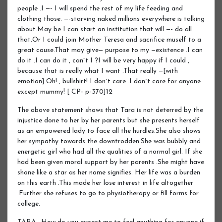
people .I —- I will spend the rest of my life feeding and
clothing those. —-starving naked millions everywhere is talking
about.May be I can start an institution that will —- do all
that.Or I could join Mother Teresa and sacrifice muself to a
great cause.That may give— purpose to my —existence .I can
do it .I can do it , can`t I ?I will be very happy if I could ,
because that is really what I want .That really —[with
emotion].Oh! , bullshirt! I don`t care .I don`t care for anyone
except mummy! [ CP- p-370]12
The above statement shows that Tara is not deterred by the
injustice done to her by her parents but she presents herself
as an empowered lady to face all the hurdles.She also shows
her sympathy towards the downtrodden.She was bubbly and
energetic girl who had all the qualities of a normal girl. If she
had been given moral support by her parents .She might have
shone like a star as her name signifies. Her life was a burden
on this earth .This made her lose interest in life altogether
.Further she refuses to go to physiotherapy or fill forms for
college.