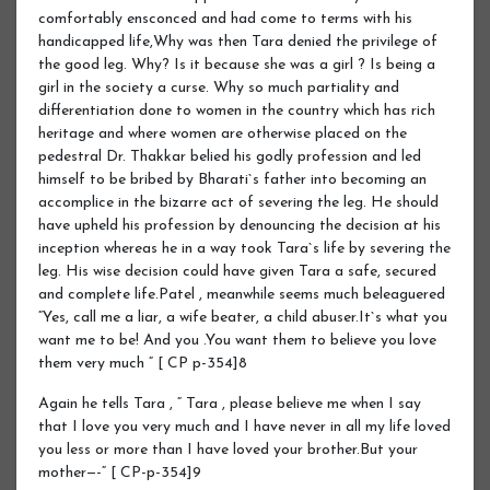
comfortably ensconced and had come to terms with his
handicapped life,Why was then Tara denied the privilege of
the good leg. Why? Is it because she was a girl ? Is being a
girl in the society a curse. Why so much partiality and
differentiation done to women in the country which has rich
heritage and where women are otherwise placed on the
pedestral Dr. Thakkar belied his godly profession and led
himself to be bribed by Bharati`s father into becoming an
accomplice in the bizarre act of severing the leg. He should
have upheld his profession by denouncing the decision at his
inception whereas he in a way took Tara`s life by severing the
leg. His wise decision could have given Tara a safe, secured
and complete life.Patel , meanwhile seems much beleaguered
“Yes, call me a liar, a wife beater, a child abuser.It`s what you
want me to be! And you .You want them to believe you love
them very much “ [ CP p-354]8
Again he tells Tara , “ Tara , please believe me when I say
that I love you very much and I have never in all my life loved
you less or more than I have loved your brother.But your
mother—-“ [ CP-p-354]9