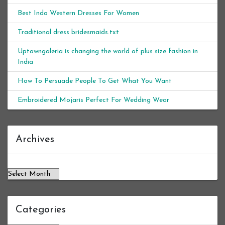
Best Indo Western Dresses For Women
Traditional dress bridesmaids.txt
Uptowngaleria is changing the world of plus size fashion in
India
How To Persuade People To Get What You Want
Embroidered Mojaris Perfect For Wedding Wear
Archives
Archives
Categories