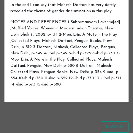
In the end I can say that Mahesh Dattani has very deftly
revealed the theme of gender discrimination in this play.
NOTES AND REFERENCES 1-Subramanyam,Lakshmi[ed].
,Muffled Voices: Women in Modern Indian Theatre, New
Delhi,Shakti , 2002, p-134 2-Mee, Erin, A Note in the Play
,Collected Plays, Mahesh Dattani, Penguin Books, New
Delhi, p-319 3-Dattani, Mahesh, Collected Plays, Penguin,
New Delhi, p-349 4- ibid p-349 5-ibid p-325 6-ibid p-330 7-
Mee, Erin, A Note in the Play, Collected Plays, Mahesh
Dattani, Penguin, New Delhi p-320 8-Dattani, Mahesh-
Collected Plays, Penguin Books, New Delhi, p-354 9-ibid -p-
354 10-ibid p-360 11-ibid p-352 12- ibid p-370 13 – ibid p-371
14 -ibid p-373 15-ibid p-380
SEARCH