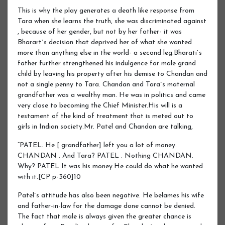
This is why the play generates a death like response from
Tara when she learns the truth, she was discriminated against
, because of her gender, but not by her father- it was
Bharart`s decision that deprived her of what she wanted
more than anything else in the world- a second leg.Bharati`s
father further strengthened his indulgence for male grand
child by leaving his property after his demise to Chandan and
not a single penny to Tara. Chandan and Tara`s maternal
grandfather was a wealthy man. He was in politics and came
very close to becoming the Chief Minister.His will is a
testament of the kind of treatment that is meted out to
girls in Indian society.Mr. Patel and Chandan are talking,
“PATEL. He [ grandfather] left you a lot of money.
CHANDAN . And Tara? PATEL . Nothing CHANDAN.
Why? PATEL It was his money.He could do what he wanted
with it.[CP p-360]10
Patel`s attitude has also been negative. He belames his wife
and father-in-law for the damage done cannot be denied.
The fact that male is always given the greater chance is