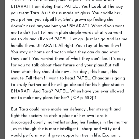
“PATEL .You are turning them against the whole world.
BHARATI I am doing that. PATEL . Yes ! Look at the way
you treat Tara .As if she is made of glass. You coddle her ,
you pet her, you sdpoil her, She`s grown up feeling she
doesn`t need anyone but you.! BHARATI. What d`you want
me to do? Just tell me in plain simple words what you want
me to do and i`ll do it! PATEL. Let go. Just let go.And let me
handle them. BHARATI. All right .You stay at home then !
You stay at home and watch what they can do and what
they can`t .You remind them of what they can`t be. It`s easy
for you to talk about their future and your plans.But tell
them what they should do now .This day , this hour , this
minute .Tell them ! I want to hear.! PATEL. Chandan is going
to study further and he will go abroad for his higher studies.
BHARATI. And Tara? PATEL. When have you ever allowed
me to make any plans for her? [ CP p-352]11
But Tara could have made her defiency , her strength and
fight the society to etch a place of her own.Tara is
discoraged openly, notwithstanding her feelings in the matter
, even though she is more intelligent , sharp and witty and
would perform well if given ooportunities in life. Economic