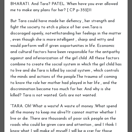
BHARATI. And Tara? PATEL. When have you ever allowed
me to make any plans for her? [ CP p-352]11
But Tara could have made her defiency , her strength and
fight the society to etch a place of her own.Tara is
discoraged openly, notwithstanding her feelings in the matter
, even though she is more intelligent , sharp and witty and
would perform well if given ooportunities in life. Economic
and cultural factors have been responsible for the antipathy
against and inferiorization of the girl child .All these factors
combine to create the social system in which the girl child has
to live and die.Tara is killed by social system , which controls
the minds and actions of the people.The trauma of coming
to know the role her mother had played in her life , and the
discrimination become too much for her. And why is she
killed? Tara is not wanted. Girls are not wanted.
“TARA. Oh! What a waste! A waste of money .What spend
all the money to keep me alive?It cannot matter whether I
live or die. There are thousands of poor sick people on the
roads who could be given care and attention , and I think I
know what I will make of myself.I will be a crer for those