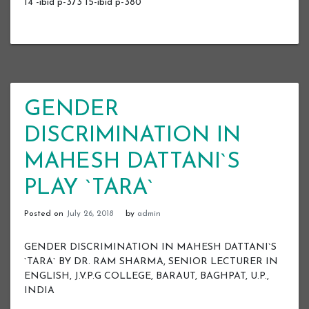
14 -ibid p-373 15-ibid p-380
GENDER
DISCRIMINATION IN
MAHESH DATTANI`S
PLAY `TARA`
Posted on
July 26, 2018
by
admin
GENDER DISCRIMINATION IN MAHESH DATTANI`S
`TARA` BY DR. RAM SHARMA, SENIOR LECTURER IN
ENGLISH, J.V.P.G COLLEGE, BARAUT, BAGHPAT, U.P.,
INDIA