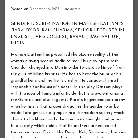
Posted on
December 9, 2018
by
admin
GENDER DISCRIMINATION IN MAHESH DATTANI`S
`TARA` BY DR. RAM SHARMA, SENIOR LECTURER IN
ENGLISH, J.V.P.G COLLEGE, BARAUT, BAGHPAT, U.P.,
INDIA
Mahesh Dattani has presented the bizarre reality of the
woman playing second fiddle to man.This play opens with
Chandan changed into Dan in order to absolve himself from
the guilt of killing his sister.He has to bear the brunt of his
grandfather`s and mother`s cruelty .He considers himself
responsible for his sister`s death. In this play Dattani plays
with the idea of female infanticide that is prevalent among
the Gujratis and also suggests Patel`s hegemonic patriarchy
when he insists that proper division in the gender roles be
made Tara gives us a glimpse into the modern society which
claims to be liberal and advanced in its thought and action.
In a society which claims that its mothers are educated
today and have `Devis ` like Durga, Kali, Saraswati , Lakshmi