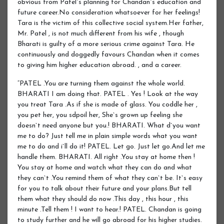
obvious from Patel`s planning for Chandan`s education and
future career.No consideration whatsoever for her feelings!
Tara is the victim of this collective social system.Her father,
Mr. Patel , is not much different from his wife , though
Bharati is guilty of a more serious crime against Tara. He
continuously and doggedly favours Chandan when it comes
to giving him higher education abroad. , and a career.
“PATEL .You are turning them against the whole world.
BHARATI I am doing that. PATEL . Yes ! Look at the way
you treat Tara .As if she is made of glass. You coddle her ,
you pet her, you sdpoil her, She`s grown up feeling she
doesn`t need anyone but you.! BHARATI. What d`you want
me to do? Just tell me in plain simple words what you want
me to do and i`ll do it! PATEL. Let go. Just let go.And let me
handle them. BHARATI. All right .You stay at home then !
You stay at home and watch what they can do and what
they can`t .You remind them of what they can`t be. It`s easy
for you to talk about their future and your plans.But tell
them what they should do now .This day , this hour , this
minute .Tell them ! I want to hear.! PATEL. Chandan is going
to study further and he will go abroad for his higher studies.