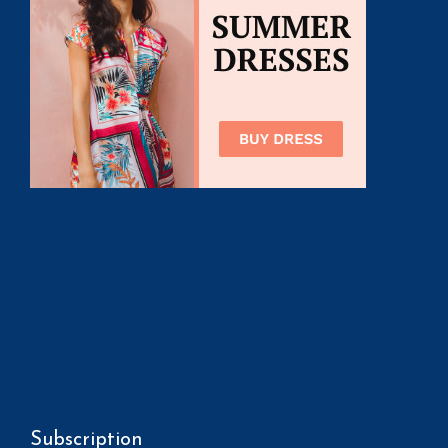
Subscription