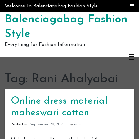
Skip to content
Welcome To Balenciagabag Fashion Style
Balenciagabag Fashion
Style
Everything for Fashion Information
Tag:
Rani Ahalyabai
Online dress material
maheswari cotton
Posted on
September 20, 2018
by
admin