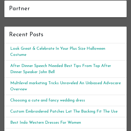
Partner
Recent Posts
Look Great & Celebrate In Your Plus Size Halloween
Costume
After Dinner Speech Needed Best Tips From Top After
Dinner Speaker John Bell
Multilevel marketing Tricks Unraveled An Unbiased Advocare
Overview
Choosing a cute and fancy wedding dress
Custom Embroidered Patches Let The Backing Fit The Use
Best Indo Western Dresses For Women