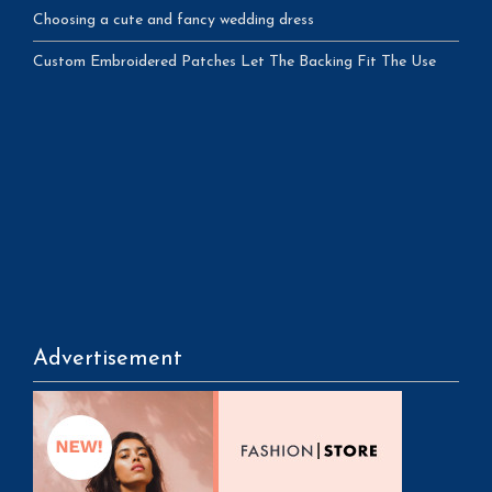
Choosing a cute and fancy wedding dress
Custom Embroidered Patches Let The Backing Fit The Use
Advertisement