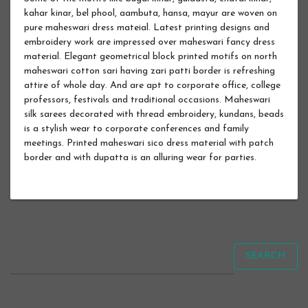
kahar kinar, bel phool, aambuta, hansa, mayur are woven on
pure maheswari dress mateial. Latest printing designs and
embroidery work are impressed over maheswari fancy dress
material. Elegant geometrical block printed motifs on north
maheswari cotton sari having zari patti border is refreshing
attire of whole day. And are apt to corporate office, college
professors, festivals and traditional occasions. Maheswari
silk sarees decorated with thread embroidery, kundans, beads
is a stylish wear to corporate conferences and family
meetings. Printed maheswari sico dress material with patch
border and with dupatta is an alluring wear for parties.
SEARCH