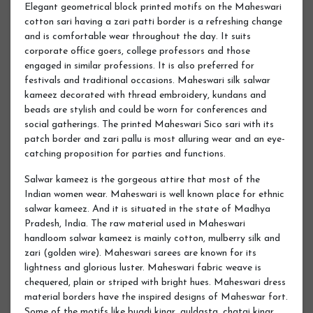
Elegant geometrical block printed motifs on the Maheswari
cotton sari having a zari patti border is a refreshing change
and is comfortable wear throughout the day. It suits
corporate office goers, college professors and those
engaged in similar professions. It is also preferred for
festivals and traditional occasions. Maheswari silk salwar
kameez decorated with thread embroidery, kundans and
beads are stylish and could be worn for conferences and
social gatherings. The printed Maheswari Sico sari with its
patch border and zari pallu is most alluring wear and an eye-
catching proposition for parties and functions.
Salwar kameez is the gorgeous attire that most of the
Indian women wear. Maheswari is well known place for ethnic
salwar kameez. And it is situated in the state of Madhya
Pradesh, India. The raw material used in Maheswari
handloom salwar kameez is mainly cotton, mulberry silk and
zari (golden wire). Maheswari sarees are known for its
lightness and glorious luster. Maheswari fabric weave is
chequered, plain or striped with bright hues. Maheswari dress
material borders have the inspired designs of Maheswar fort.
Some of the motifs like bugdi kinar, guldasta, chatai kinar,