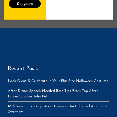
Recent Posts
Look Great & Celebrate In Your Plus Size Halloween Costume
After Dinner Speech Needed Best Tips From Top After
Dinner Speaker John Bell
Multilevel marketing Tricks Unraveled An Unbiased Advocare
Overview