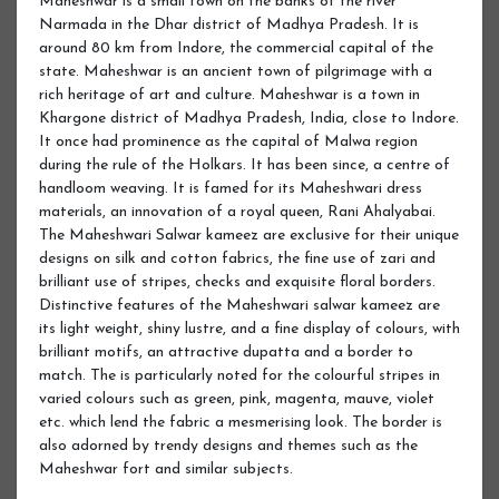
Maheshwar is a small town on the banks of the river
Narmada in the Dhar district of Madhya Pradesh. It is
around 80 km from Indore, the commercial capital of the
state. Maheshwar is an ancient town of pilgrimage with a
rich heritage of art and culture. Maheshwar is a town in
Khargone district of Madhya Pradesh, India, close to Indore.
It once had prominence as the capital of Malwa region
during the rule of the Holkars. It has been since, a centre of
handloom weaving. It is famed for its Maheshwari dress
materials, an innovation of a royal queen, Rani Ahalyabai.
The Maheshwari Salwar kameez are exclusive for their unique
designs on silk and cotton fabrics, the fine use of zari and
brilliant use of stripes, checks and exquisite floral borders.
Distinctive features of the Maheshwari salwar kameez are
its light weight, shiny lustre, and a fine display of colours, with
brilliant motifs, an attractive dupatta and a border to
match. The is particularly noted for the colourful stripes in
varied colours such as green, pink, magenta, mauve, violet
etc. which lend the fabric a mesmerising look. The border is
also adorned by trendy designs and themes such as the
Maheshwar fort and similar subjects.