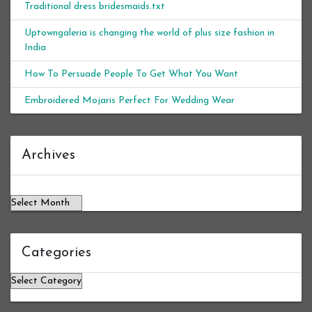
Traditional dress bridesmaids.txt
Uptowngaleria is changing the world of plus size fashion in
India
How To Persuade People To Get What You Want
Embroidered Mojaris Perfect For Wedding Wear
Archives
Archives
Categories
Categories