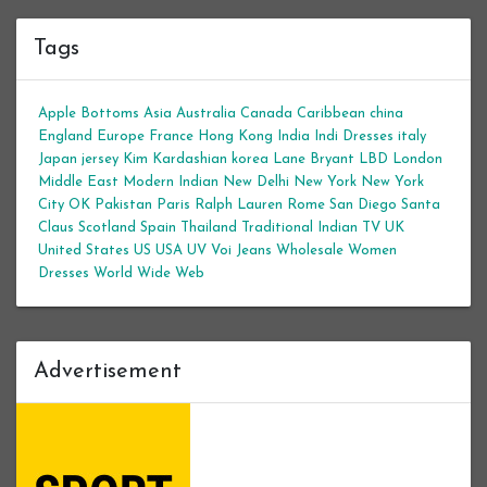
Tags
Apple Bottoms
Asia
Australia
Canada
Caribbean
china
England
Europe
France
Hong Kong
India
Indi Dresses
italy
Japan
jersey
Kim Kardashian
korea
Lane Bryant
LBD
London
Middle East
Modern Indian
New Delhi
New York
New York
City
OK
Pakistan
Paris
Ralph Lauren
Rome
San Diego
Santa
Claus
Scotland
Spain
Thailand
Traditional Indian
TV
UK
United States
US
USA
UV
Voi Jeans
Wholesale Women
Dresses
World Wide Web
Advertisement