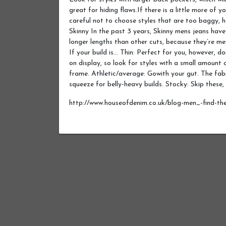
great for hiding flaws.If there is a little more of yo
careful not to choose styles that are too baggy, h
Skinny In the past 3 years, Skinny mens jeans have
longer lengths than other cuts, because they’re me
If your build is… Thin: Perfect for you, however, d
on display, so look for styles with a small amount of
frame. Athletic/average: Gowith your gut. The fabr
squeeze for belly-heavy builds. Stocky: Skip these,
http://www.houseofdenim.co.uk/blog-men_-find-the