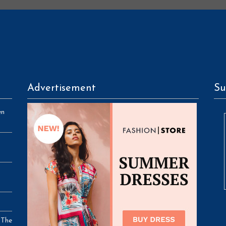
Advertisement
Su
en
 The