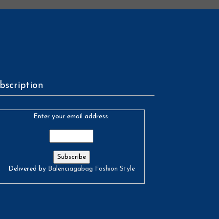
bscription
Enter your email address:
Delivered by
Balenciagabag Fashion Style