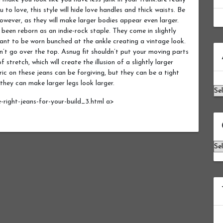
u to love, this style will hide love handles and thick waists. Be
owever, as they will make larger bodies appear even larger.
 been reborn as an indie-rock staple. They come in slightly
ant to be worn bunched at the ankle creating a vintage look.
Ar
on’t go over the top. Asnug fit shouldn’t put your moving parts
 stretch, which will create the illusion of a slightly larger
ic on these jeans can be forgiving, but they can be a tight
 they can make larger legs look larger.
-right-jeans-for-your-build_3.html a>
Ca