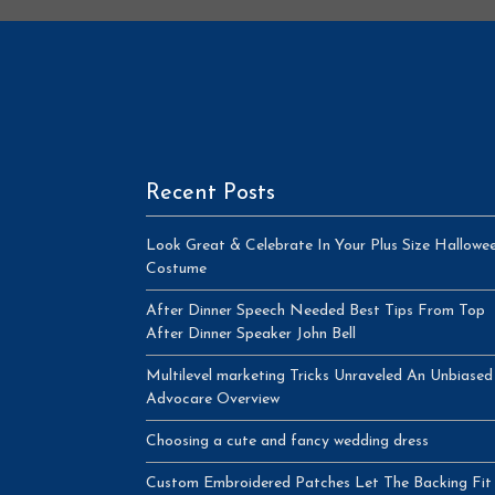
Recent Posts
Look Great & Celebrate In Your Plus Size Hallowe
Costume
After Dinner Speech Needed Best Tips From Top
After Dinner Speaker John Bell
Multilevel marketing Tricks Unraveled An Unbiased
Advocare Overview
Choosing a cute and fancy wedding dress
Custom Embroidered Patches Let The Backing Fit