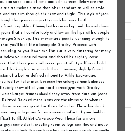
 you can save loads of time and self-esteem. Below are the
s are a timeless classic that offer comfort as well as style.
st and are slim through the seat and thighs. This style of jean
 straight leg jeans can pretty much be paired with
ty front, capable of being both dressed up and dressed down.
se jeans that sit comfortably and low on the hips with a couple
verage: Stock up. This everyman’s jean is just snug enough to
that you’ll look like a beanpole. Stocky: Proceed with
an cling to you. Boot cut This cut is very flattering for many
ust below your natural waist and should be slightly loose
 is that these jeans will never go out of style If your build
u risk looking lost in your clothes. However, slightly flared
lusion of a better defined silhouette. Athletic/average:
ly suited for taller men, because the enlarged hem balances
ll subtly show off all your hard-earnedgym work. Stocky:
he waist.Larger frames should stay away from flare-cut jeans
. Relaxed Relaxed mens jeans are the ultimate fit when it
these jeans are great for those lazy days.These laid-back
llowing ample legroom for maximum comfort. If your build is…
ifficult to fill. Athletic/average:Wear these for a more
er guys some slack, creating room so legs can flex and move.
 make you look like you have less junk in your trunk.are really