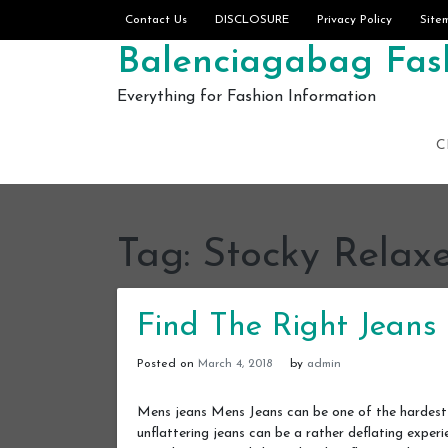
Skip to content
Contact Us
DISCLOSURE
Privacy Policy
Site
Balenciagabag Fash
Everything for Fashion Information
C
Tag:
Stocky Relaxe
Find The Right Jeans 
Posted on
March 4, 2018
by
admin
Mens jeans Mens Jeans can be one of the hardest p
unflattering jeans can be a rather deflating exper