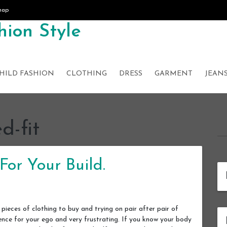
map
ion Style
HILD FASHION
CLOTHING
DRESS
GARMENT
JEAN
d-fit
For Your Build.
ieces of clothing to buy and trying on pair after pair of
ience for your ego and very frustrating. If you know your body