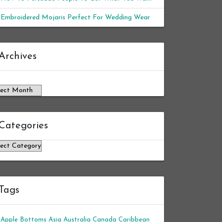
Embroidered Mojaris Perfect For Wedding Wear
chives
Archives
Categories
tegories
Tags
Apple Bottoms
Asia
Australia
Canada
Caribbean