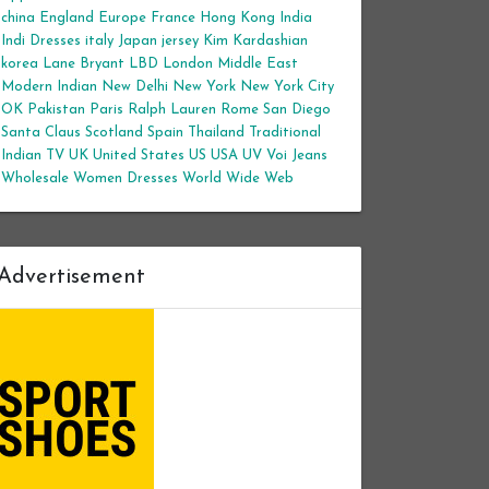
china
England
Europe
France
Hong Kong
India
Indi Dresses
italy
Japan
jersey
Kim Kardashian
korea
Lane Bryant
LBD
London
Middle East
Modern Indian
New Delhi
New York
New York City
OK
Pakistan
Paris
Ralph Lauren
Rome
San Diego
Santa Claus
Scotland
Spain
Thailand
Traditional
Indian
TV
UK
United States
US
USA
UV
Voi Jeans
Wholesale Women Dresses
World Wide Web
Advertisement