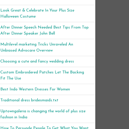
Look Great & Celebrate In Your Plus Size
Halloween Costume
After Dinner Speech Needed Best Tips From Top
After Dinner Speaker John Bell
Multilevel marketing Tricks Unraveled An
Unbiased Advocare Overview
Choosing a cute and fancy wedding dress
Custom Embroidered Patches Let The Backing
Fit The Use
Best Indo Western Dresses For Women
Traditional dress bridesmaids.txt
Uptowngaleria is changing the world of plus size
fashion in India
How To Persuade People To Get What You Want