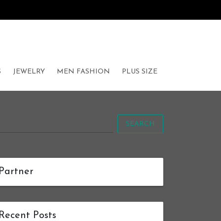
S
JEWELRY
MEN FASHION
PLUS SIZE
SEARCH
Partner
Recent Posts