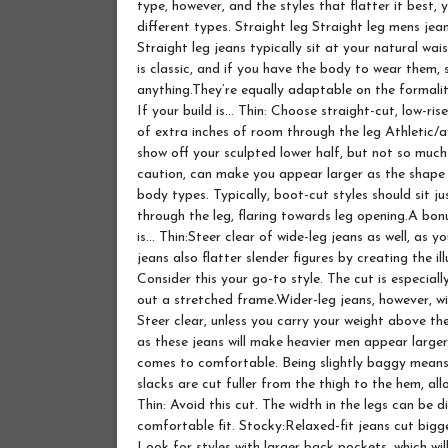
type, however, and the styles that flatter it best,
different types. Straight leg Straight leg mens jean
Straight leg jeans typically sit at your natural wai
is classic, and if you have the body to wear them,
anything.They’re equally adaptable on the formali
If your build is… Thin: Choose straight-cut, low-ri
of extra inches of room through the leg Athletic/a
show off your sculpted lower half, but not so much 
caution, can make you appear larger as the shape c
body types. Typically, boot-cut styles should sit j
through the leg, flaring towards leg opening.A bonus
is… Thin:Steer clear of wide-leg jeans as well, as yo
jeans also flatter slender figures by creating the il
Consider this your go-to style. The cut is especial
out a stretched frame.Wider-leg jeans, however, wi
Steer clear, unless you carry your weight above t
as these jeans will make heavier men appear larger
comes to comfortable. Being slightly baggy means 
slacks are cut fuller from the thigh to the hem, a
Thin: Avoid this cut. The width in the legs can be d
comfortable fit. Stocky:Relaxed-fit jeans cut bigg
Look for styles with larger back pockets, which will