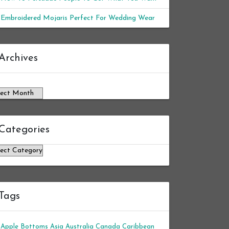
Embroidered Mojaris Perfect For Wedding Wear
chives
Archives
Categories
tegories
Tags
Apple Bottoms
Asia
Australia
Canada
Caribbean