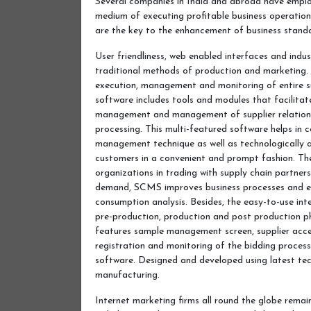
Several companies in India and abroad have emplo
medium of executing profitable business operati
are the key to the enhancement of business stand
User friendliness, web enabled interfaces and indus
traditional methods of production and marketing.
execution, management and monitoring of entire 
software includes tools and modules that facilitate
management and management of supplier relations
processing. This multi-featured software helps in c
management technique as well as technologically ad
customers in a convenient and prompt fashion. The
organizations in trading with supply chain partners
demand, SCMS improves business processes and en
consumption analysis. Besides, the easy-to-use int
pre-production, production and post production p
features sample management screen, supplier acces
registration and monitoring of the bidding process 
software. Designed and developed using latest tec
manufacturing.
Internet marketing firms all round the globe remain