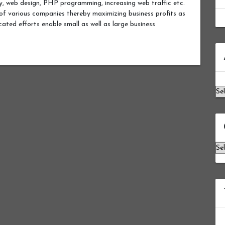
ity, web design, PHP programming, increasing web traffic etc.
s of various companies thereby maximizing business profits as
ated efforts enable small as well as large business
Ar
Ca