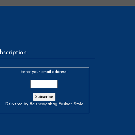
bscription
Enter your email address:
Delivered by
Balenciagabag Fashion Style