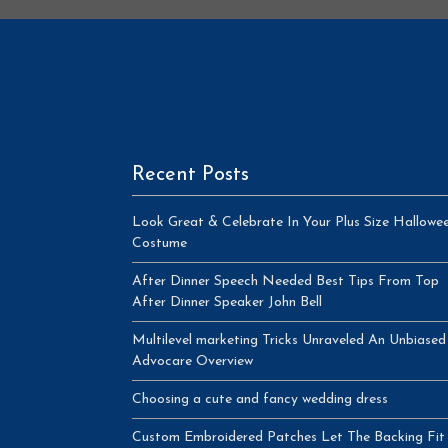
Recent Posts
Look Great & Celebrate In Your Plus Size Hallowe
Costume
After Dinner Speech Needed Best Tips From Top
After Dinner Speaker John Bell
Multilevel marketing Tricks Unraveled An Unbiased
Advocare Overview
Choosing a cute and fancy wedding dress
Custom Embroidered Patches Let The Backing Fit