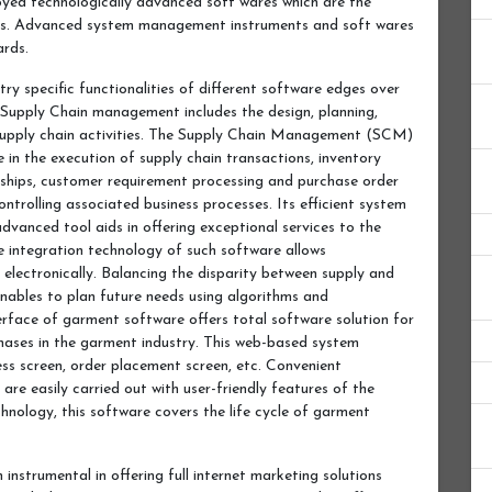
yed technologically advanced soft wares which are the
ons. Advanced system management instruments and soft wares
ards.
try specific functionalities of different software edges over
 Supply Chain management includes the design, planning,
supply chain activities. The Supply Chain Management (SCM)
 in the execution of supply chain transactions, inventory
hips, customer requirement processing and purchase order
ontrolling associated business processes. Its efficient system
vanced tool aids in offering exceptional services to the
 integration technology of such software allows
 electronically. Balancing the disparity between supply and
ables to plan future needs using algorithms and
erface of garment software offers total software solution for
hases in the garment industry. This web-based system
s screen, order placement screen, etc. Convenient
are easily carried out with user-friendly features of the
hnology, this software covers the life cycle of garment
 instrumental in offering full internet marketing solutions