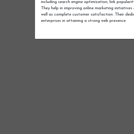
including search engine optimization, link popular
They help in improving online marketing initiative
well as complete customer satisfaction. Their dedic
enterprises in attaining a strong web presence.