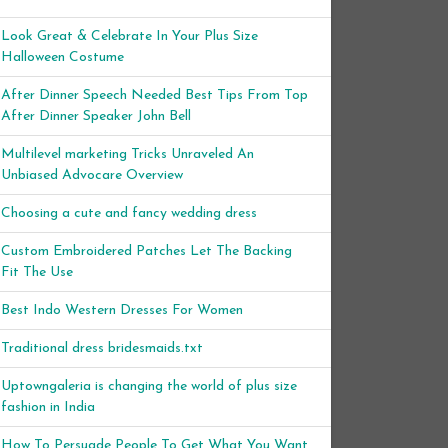
Look Great & Celebrate In Your Plus Size
Halloween Costume
After Dinner Speech Needed Best Tips From Top
After Dinner Speaker John Bell
Multilevel marketing Tricks Unraveled An
Unbiased Advocare Overview
Choosing a cute and fancy wedding dress
Custom Embroidered Patches Let The Backing
Fit The Use
Best Indo Western Dresses For Women
Traditional dress bridesmaids.txt
Uptowngaleria is changing the world of plus size
fashion in India
How To Persuade People To Get What You Want