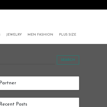
S
JEWELRY
MEN FASHION
PLUS SIZE
SEARCH
Partner
Recent Posts