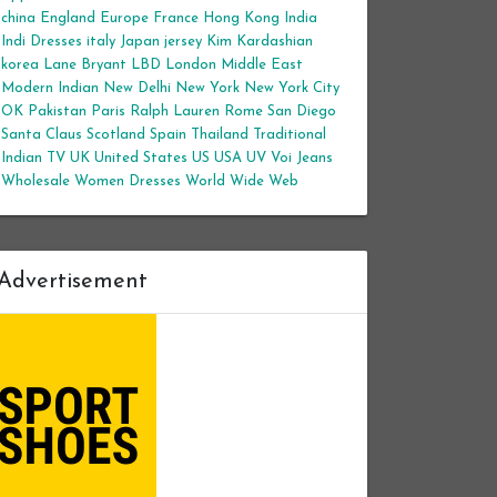
china
England
Europe
France
Hong Kong
India
Indi Dresses
italy
Japan
jersey
Kim Kardashian
korea
Lane Bryant
LBD
London
Middle East
Modern Indian
New Delhi
New York
New York City
OK
Pakistan
Paris
Ralph Lauren
Rome
San Diego
Santa Claus
Scotland
Spain
Thailand
Traditional
Indian
TV
UK
United States
US
USA
UV
Voi Jeans
Wholesale Women Dresses
World Wide Web
Advertisement