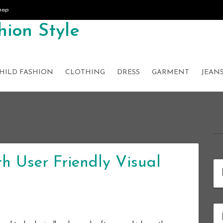
map
ion Style
HILD FASHION
CLOTHING
DRESS
GARMENT
JEAN
h User Friendly Visual