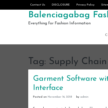
Skip to content
Contact Us
DISCLOSURE
Privacy Policy
Site
Balenciagabag Fash
Everything for Fashion Information
C
Tag:
Supply Chain
Garment Software wit
Interface
Posted on
November 16, 2018
by
admin