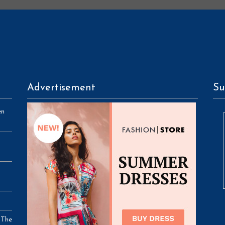
Advertisement
Su
en
 The