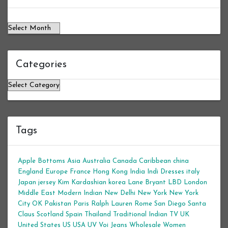
Categories
Categories
Tags
Apple Bottoms
Asia
Australia
Canada
Caribbean
china
England
Europe
France
Hong Kong
India
Indi Dresses
italy
Japan
jersey
Kim Kardashian
korea
Lane Bryant
LBD
London
Middle East
Modern Indian
New Delhi
New York
New York
City
OK
Pakistan
Paris
Ralph Lauren
Rome
San Diego
Santa
Claus
Scotland
Spain
Thailand
Traditional Indian
TV
UK
United States
US
USA
UV
Voi Jeans
Wholesale Women