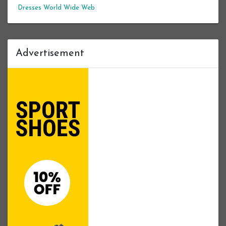
Dresses
World Wide Web
Advertisement