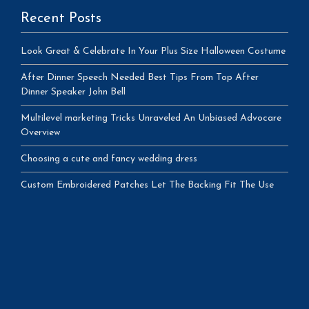
Recent Posts
Look Great & Celebrate In Your Plus Size Halloween Costume
After Dinner Speech Needed Best Tips From Top After
Dinner Speaker John Bell
Multilevel marketing Tricks Unraveled An Unbiased Advocare
Overview
Choosing a cute and fancy wedding dress
Custom Embroidered Patches Let The Backing Fit The Use