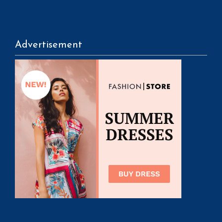
Advertisement