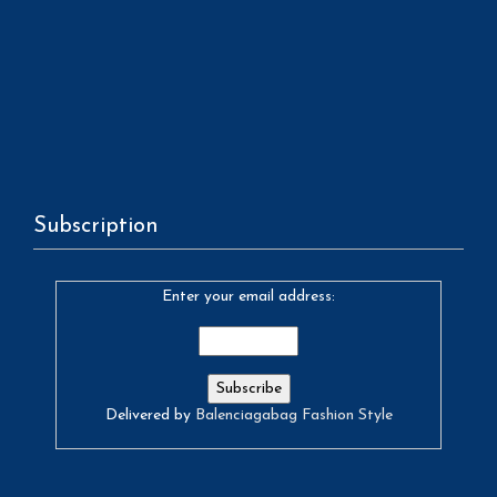
Subscription
Enter your email address:
Delivered by
Balenciagabag Fashion Style