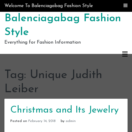
Skip to content
Welcome To Balenciagabag Fashion Style
Balenciagabag Fashion
Style
Everything for Fashion Information
Tag:
Unique Judith
Leiber
Christmas and Its Jewelry
Posted on
February 14, 2018
by
admin