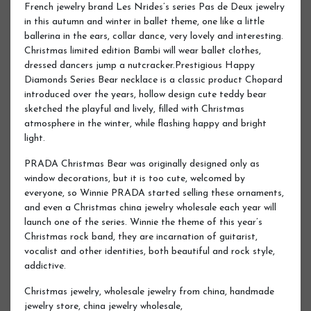
French jewelry brand Les Nrides’s series Pas de Deux jewelry
in this autumn and winter in ballet theme, one like a little
ballerina in the ears, collar dance, very lovely and interesting.
Christmas limited edition Bambi will wear ballet clothes,
dressed dancers jump a nutcracker.Prestigious Happy
Diamonds Series Bear necklace is a classic product Chopard
introduced over the years, hollow design cute teddy bear
sketched the playful and lively, filled with Christmas
atmosphere in the winter, while flashing happy and bright
light.
PRADA Christmas Bear was originally designed only as
window decorations, but it is too cute, welcomed by
everyone, so Winnie PRADA started selling these ornaments,
and even a Christmas china jewelry wholesale each year will
launch one of the series. Winnie the theme of this year’s
Christmas rock band, they are incarnation of guitarist,
vocalist and other identities, both beautiful and rock style,
addictive.
Christmas jewelry, wholesale jewelry from china, handmade
jewelry store, china jewelry wholesale,