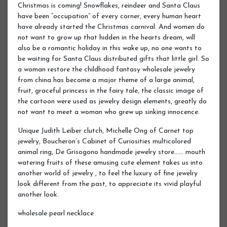
Christmas is coming! Snowflakes, reindeer and Santa Claus
have been “occupation” of every corner, every human heart
have already started the Christmas carnival. And women do
not want to grow up that hidden in the hearts dream, will
also be a romantic holiday in this wake up, no one wants to
be waiting for Santa Claus distributed gifts that little girl. So
a woman restore the childhood fantasy wholesale jewelry
from china has become a major theme of a large animal,
fruit, graceful princess in the fairy tale, the classic image of
the cartoon were used as jewelry design elements, greatly do
not want to meet a woman who grew up sinking innocence.
Unique Judith Leiber clutch, Michelle Ong of Carnet top
jewelry, Boucheron’s Cabinet of Curiosities multicolored
animal ring, De Grisogono handmade jewelry store…… mouth
watering fruits of these amusing cute element takes us into
another world of jewelry , to feel the luxury of fine jewelry
look different from the past, to appreciate its vivid playful
another look.
wholesale pearl necklace