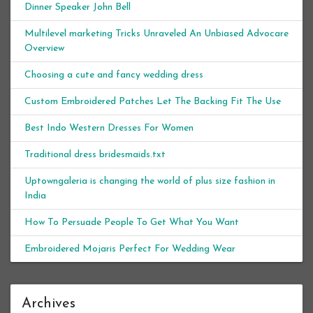
Dinner Speaker John Bell
Multilevel marketing Tricks Unraveled An Unbiased Advocare
Overview
Choosing a cute and fancy wedding dress
Custom Embroidered Patches Let The Backing Fit The Use
Best Indo Western Dresses For Women
Traditional dress bridesmaids.txt
Uptowngaleria is changing the world of plus size fashion in
India
How To Persuade People To Get What You Want
Embroidered Mojaris Perfect For Wedding Wear
Archives
Archives