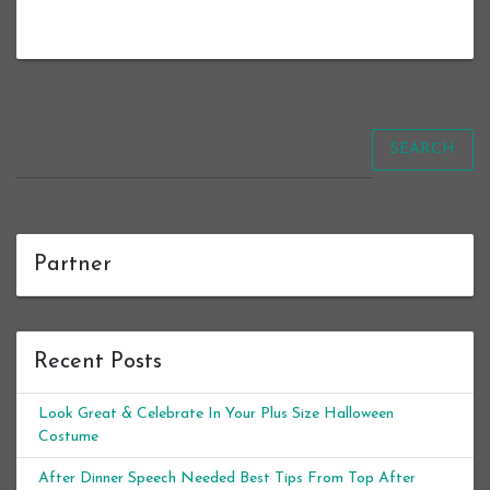
SEARCH
Partner
Recent Posts
Look Great & Celebrate In Your Plus Size Halloween
Costume
After Dinner Speech Needed Best Tips From Top After