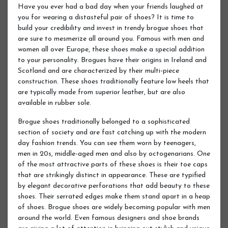
Have you ever had a bad day when your friends laughed at
you for wearing a distasteful pair of shoes? It is time to
build your credibility and invest in trendy brogue shoes that
are sure to mesmerize all around you. Famous with men and
women all over Europe, these shoes make a special addition
to your personality. Brogues have their origins in Ireland and
Scotland and are characterized by their multi-piece
construction. These shoes traditionally feature low heels that
are typically made from superior leather, but are also
available in rubber sole.
Brogue shoes traditionally belonged to a sophisticated
section of society and are fast catching up with the modern
day fashion trends. You can see them worn by teenagers,
men in 20s, middle-aged men and also by octogenarians. One
of the most attractive parts of these shoes is their toe caps
that are strikingly distinct in appearance. These are typified
by elegant decorative perforations that add beauty to these
shoes. Their serrated edges make them stand apart in a heap
of shoes. Brogue shoes are widely becoming popular with men
around the world. Even famous designers and shoe brands