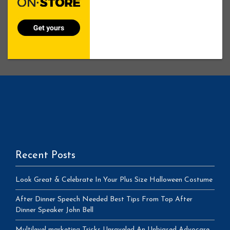
Recent Posts
Look Great & Celebrate In Your Plus Size Halloween Costume
After Dinner Speech Needed Best Tips From Top After
Dinner Speaker John Bell
Multilevel marketing Tricks Unraveled An Unbiased Advocare