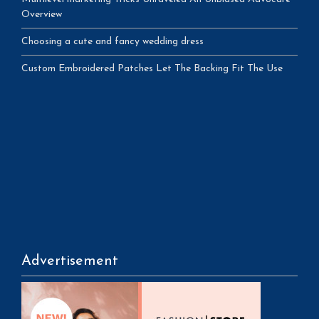
Overview
Choosing a cute and fancy wedding dress
Custom Embroidered Patches Let The Backing Fit The Use
Advertisement