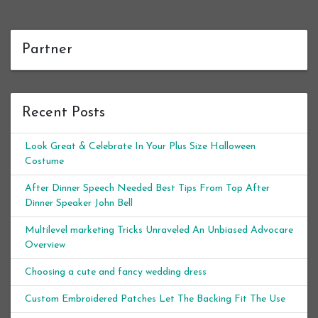
Partner
Recent Posts
Look Great & Celebrate In Your Plus Size Halloween
Costume
After Dinner Speech Needed Best Tips From Top After
Dinner Speaker John Bell
Multilevel marketing Tricks Unraveled An Unbiased Advocare
Overview
Choosing a cute and fancy wedding dress
Custom Embroidered Patches Let The Backing Fit The Use