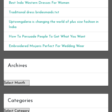
Best Indo Western Dresses For Women
Traditional dress bridesmaids.txt
Uptowngaleria is changing the world of plus size fashion in
India
How To Persuade People To Get What You Want
Embroidered Mojaris Perfect For Wedding Wear
Archives
Archives
Categories
Categories