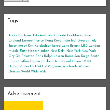
Tags
Apple Bottoms
Asia
Australia
Canada
Caribbean
china
England
Europe
France
Hong Kong
India
Indi Dresses
italy
Japan
jersey
Kim Kardashian
korea
Lane Bryant
LBD
London
Middle East
Modern Indian
New Delhi
New York
New York
City
OK
Pakistan
Paris
Ralph Lauren
Rome
San Diego
Santa
Claus
Scotland
Spain
Thailand
Traditional Indian
TV
UK
United States
US
USA
UV
Voi Jeans
Wholesale Women
Dresses
World Wide Web
Advertisement