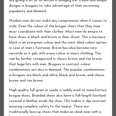
are giving a lot of attention in bringing out stylish and unique
designs in brogues to take advantage of their increasing
popularity and demand.
Modern men do not make any compromises when it comes to
style. Even the colour of the brogue shoes that they wear
must coordinate with their clothes. Most men do ensure to
have shoes in black and brown in their closet. This is because
black is an evergreen colour and the most ideal colour option
in case of men’s footwear. Brown has also become very
versatile as it gels with every colour in men’s clothing. This
can be further categorized in classic brown and tan brown
that huge hits with men. Brogues in contrast colour
combinations are also in demand. The popular combinations
in brogues are black and white, black and brown, and classic
brown and tan brown.
High quality full grain or suede is widely used to manufacture
brogue shoes. Branded shoes also have a full-length footbed
covered in leather inside the shoe. This makes it slip-resistant
ensuring complete safety to the wearer. These are
traditionally lace-up shoes that make an ideal wear with a