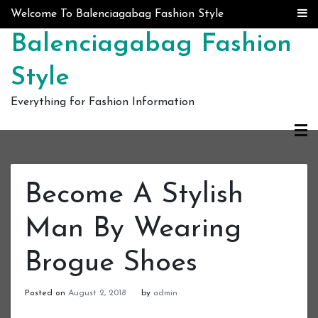
Skip to content
Welcome To Balenciagabag Fashion Style
Balenciagabag Fashion
Style
Everything for Fashion Information
Become A Stylish
Man By Wearing
Brogue Shoes
Posted on
August 2, 2018
by
admin