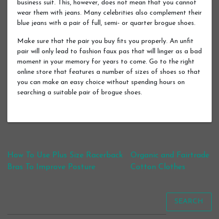
business suit. This, however, does not mean that you cannot
wear them with jeans. Many celebrities also complement their
blue jeans with a pair of full, semi- or quarter brogue shoes.
Make sure that the pair you buy fits you properly. An unfit
pair will only lead to fashion faux pas that will linger as a bad
moment in your memory for years to come. Go to the right
online store that features a number of sizes of shoes so that
you can make an easy choice without spending hours on
searching a suitable pair of brogue shoes.
Post navigation
How To Use Plus Size Racerback
Organic and Fairtrade
Bras To Improve Posture
Cotton Clothes
SEARCH