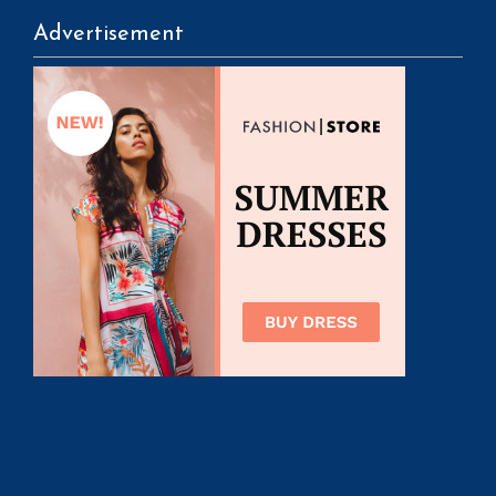
Advertisement