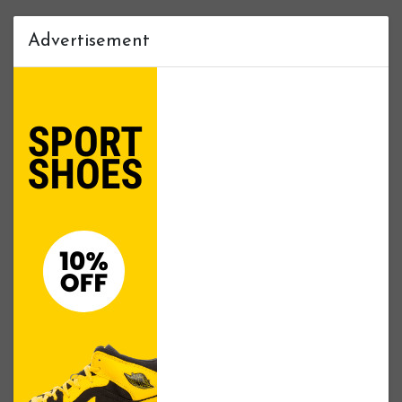
Advertisement