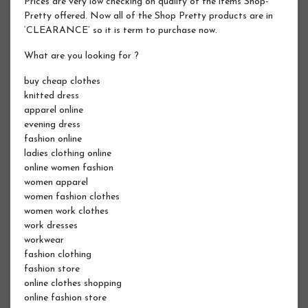
Prices are very low checking on quality of the items Shop-
Pretty offered. Now all of the Shop Pretty products are in
‘CLEARANCE’ so it is term to purchase now.
What are you looking for ?
buy cheap clothes
knitted dress
apparel online
evening dress
fashion online
ladies clothing online
online women fashion
women apparel
women fashion clothes
women work clothes
work dresses
workwear
fashion clothing
fashion store
online clothes shopping
online fashion store