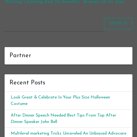
Wicking Clothing And Its Benefits
Brands Of Dr. Jays
SEARCH
Partner
Recent Posts
Look Great & Celebrate In Your Plus Size Halloween
Costume
After Dinner Speech Needed Best Tips From Top After
Dinner Speaker John Bell
Multilevel marketing Tricks Unraveled An Unbiased Advocare