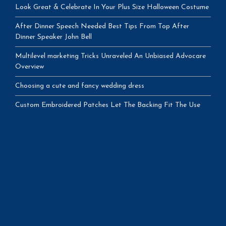
Look Great & Celebrate In Your Plus Size Halloween Costume
After Dinner Speech Needed Best Tips From Top After
Dinner Speaker John Bell
Multilevel marketing Tricks Unraveled An Unbiased Advocare
Overview
Choosing a cute and fancy wedding dress
Custom Embroidered Patches Let The Backing Fit The Use