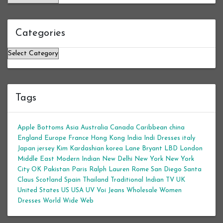
Categories
Categories
Tags
Apple Bottoms
Asia
Australia
Canada
Caribbean
china
England
Europe
France
Hong Kong
India
Indi Dresses
italy
Japan
jersey
Kim Kardashian
korea
Lane Bryant
LBD
London
Middle East
Modern Indian
New Delhi
New York
New York
City
OK
Pakistan
Paris
Ralph Lauren
Rome
San Diego
Santa
Claus
Scotland
Spain
Thailand
Traditional Indian
TV
UK
United States
US
USA
UV
Voi Jeans
Wholesale Women
Dresses
World Wide Web