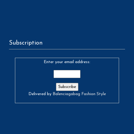
Subscription
Enter your email address:
Delivered by
Balenciagabag Fashion Style