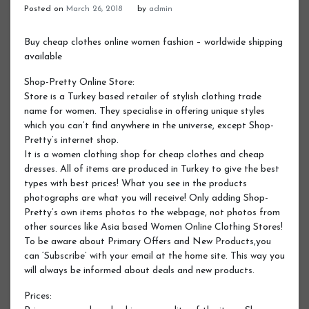
Posted on
March 26, 2018
by
admin
Buy cheap clothes online women fashion – worldwide shipping
available
Shop-Pretty Online Store:
Store is a Turkey based retailer of stylish clothing trade
name for women. They specialise in offering unique styles
which you can’t find anywhere in the universe, except Shop-
Pretty’s internet shop.
It is a women clothing shop for cheap clothes and cheap
dresses. All of items are produced in Turkey to give the best
types with best prices! What you see in the products
photographs are what you will receive! Only adding Shop-
Pretty’s own items photos to the webpage, not photos from
other sources like Asia based Women Online Clothing Stores!
To be aware about Primary Offers and New Products,you
can ‘Subscribe’ with your email at the home site. This way you
will always be informed about deals and new products.
Prices: