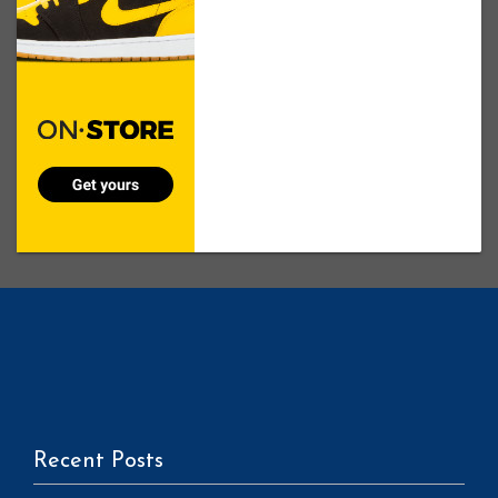
Recent Posts