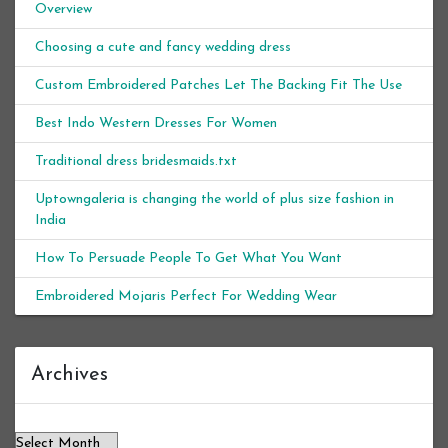
Overview
Choosing a cute and fancy wedding dress
Custom Embroidered Patches Let The Backing Fit The Use
Best Indo Western Dresses For Women
Traditional dress bridesmaids.txt
Uptowngaleria is changing the world of plus size fashion in
India
How To Persuade People To Get What You Want
Embroidered Mojaris Perfect For Wedding Wear
Archives
Archives