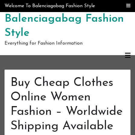
Skip to content
Welcome To Balenciagabag Fashion Style
Balenciagabag Fashion
Style
Everything for Fashion Information
Buy Cheap Clothes
Online Women
Fashion – Worldwide
Shipping Available