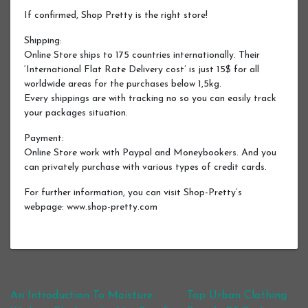
If confirmed, Shop Pretty is the right store!
Shipping:
Online Store ships to 175 countries internationally. Their
‘International Flat Rate Delivery cost’ is just 15$ for all
worldwide areas for the purchases below 1,5kg.
Every shippings are with tracking no so you can easily track
your packages situation.
Payment:
Online Store work with Paypal and Moneybookers. And you
can privately purchase with various types of credit cards.
For further information, you can visit Shop-Pretty’s
webpage: www.shop-pretty.com
Post navigation
An Introduction To Moisture
Top Urban Clothing