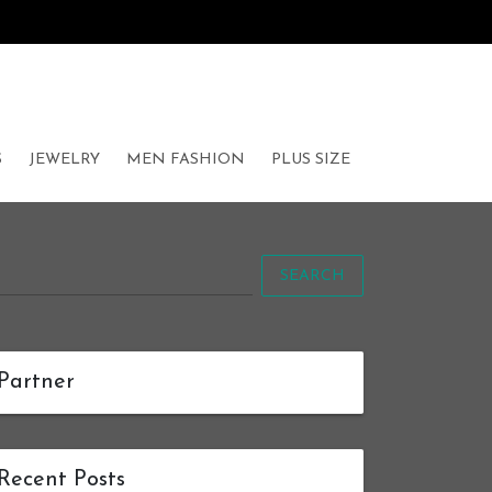
S
JEWELRY
MEN FASHION
PLUS SIZE
SEARCH
Partner
Recent Posts