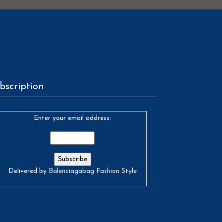
bscription
Enter your email address:
Delivered by
Balenciagabag Fashion Style