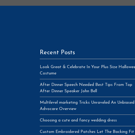
Recent Posts
Look Great & Celebrate In Your Plus Size Hallowe
Costume
After Dinner Speech Needed Best Tips From Top
After Dinner Speaker John Bell
Multilevel marketing Tricks Unraveled An Unbiased
Advocare Overview
Choosing a cute and fancy wedding dress
Custom Embroidered Patches Let The Backing Fit