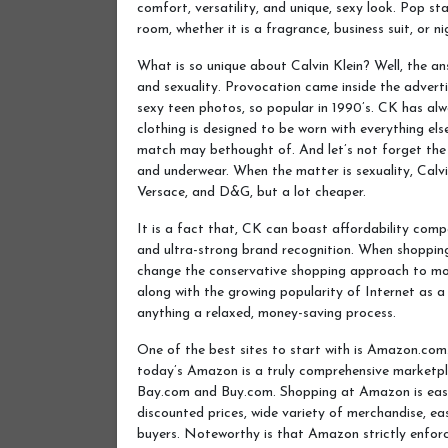
comfort, versatility, and unique, sexy look. Pop sta
room, whether it is a fragrance, business suit, or nig
What is so unique about Calvin Klein? Well, the an
and sexuality. Provocation came inside the adverti
sexy teen photos, so popular in 1990’s. CK has al
clothing is designed to be worn with everything el
match may bethought of. And let’s not forget the 
and underwear. When the matter is sexuality, Calvi
Versace, and D&G, but a lot cheaper.
It is a fact that, CK can boast affordability comp
and ultra-strong brand recognition. When shopping
change the conservative shopping approach to mo
along with the growing popularity of Internet as a
anything a relaxed, money-saving process.
One of the best sites to start with is Amazon.com
today’s Amazon is a truly comprehensive marketpla
Bay.com and Buy.com. Shopping at Amazon is easy 
discounted prices, wide variety of merchandise, e
buyers. Noteworthy is that Amazon strictly enforc