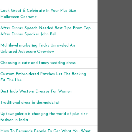
Look Great & Celebrate In Your Plus Size
Halloween Costume
After Dinner Speech Needed Best Tips From Top
After Dinner Speaker John Bell
Multilevel marketing Tricks Unraveled An
Unbiased Advocare Overview
Choosing a cute and fancy wedding dress
Custom Embroidered Patches Let The Backing
Fit The Use
Best Indo Western Dresses For Women
Traditional dress bridesmaids.txt
Uptowngaleria is changing the world of plus size
fashion in India
How To Persuade People To Get What You Want