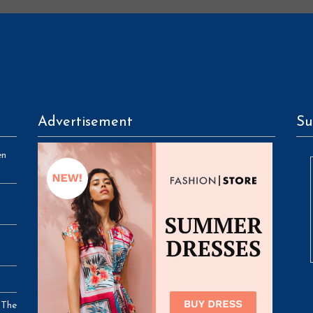
Advertisement
Su
en
 The