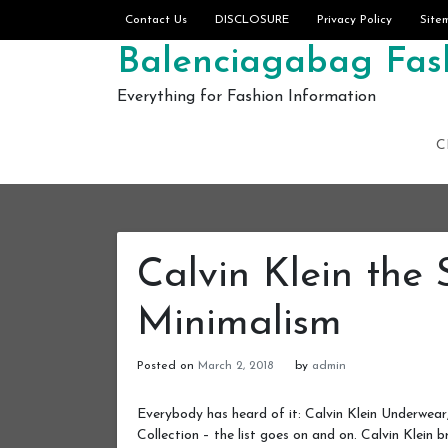
Skip to content
Contact Us
DISCLOSURE
Privacy Policy
Site
Balenciagabag Fash
Everything for Fashion Information
C
Calvin Klein the
Minimalism
Posted on
March 2, 2018
by
admin
Everybody has heard of it: Calvin Klein Underwear
Collection – the list goes on and on. Calvin Klein 