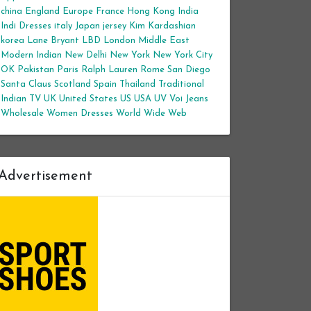
china
England
Europe
France
Hong Kong
India
Indi Dresses
italy
Japan
jersey
Kim Kardashian
korea
Lane Bryant
LBD
London
Middle East
Modern Indian
New Delhi
New York
New York City
OK
Pakistan
Paris
Ralph Lauren
Rome
San Diego
Santa Claus
Scotland
Spain
Thailand
Traditional
Indian
TV
UK
United States
US
USA
UV
Voi Jeans
Wholesale Women Dresses
World Wide Web
Advertisement