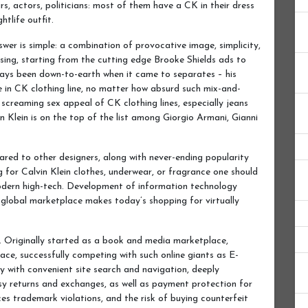
rs, actors, politicians: most of them have a CK in their dress
htlife outfit.
swer is simple: a combination of provocative image, simplicity,
sing, starting from the cutting edge Brooke Shields ads to
ways been down-to-earth when it came to separates – his
se in CK clothing line, no matter how absurd such mix-and-
screaming sex appeal of CK clothing lines, especially jeans
n Klein is on the top of the list among Giorgio Armani, Gianni
ared to other designers, along with never-ending popularity
 for Calvin Klein clothes, underwear, or fragrance one should
dern high-tech. Development of information technology
 global marketplace makes today’s shopping for virtually
. Originally started as a book and media marketplace,
ce, successfully competing with such online giants as E-
with convenient site search and navigation, deeply
asy returns and exchanges, as well as payment protection for
es trademark violations, and the risk of buying counterfeit