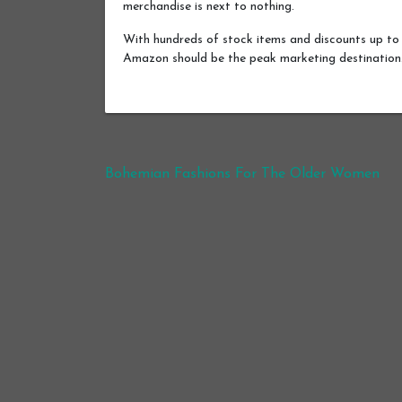
merchandise is next to nothing.
With hundreds of stock items and discounts up to 
Amazon should be the peak marketing destination
Post navigation
Bohemian Fashions For The Older Women