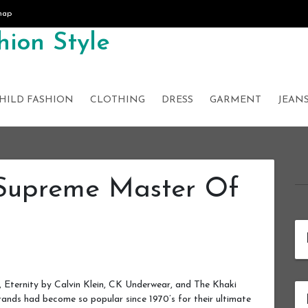
map
ion Style
HILD FASHION
CLOTHING
DRESS
GARMENT
JEAN
 Supreme Master Of
, Eternity by Calvin Klein, CK Underwear, and The Khaki
brands had become so popular since 1970’s for their ultimate