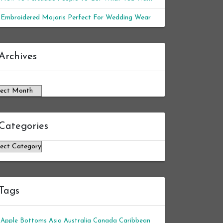
Embroidered Mojaris Perfect For Wedding Wear
chives
Archives
Categories
tegories
Tags
Apple Bottoms
Asia
Australia
Canada
Caribbean