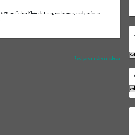
70% on Calvin Klein clothing, underwear, and perfume,
.
Ar
Red prom dress ideas
Ca