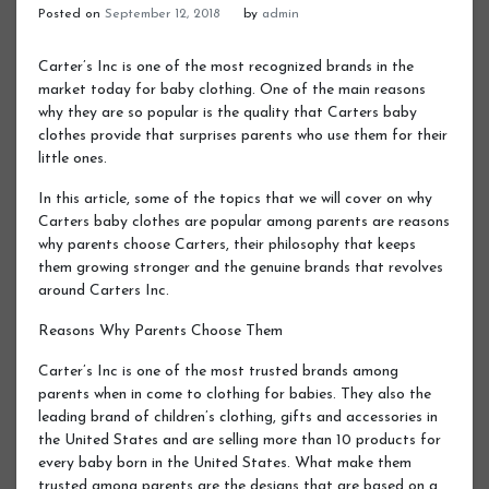
Posted on
September 12, 2018
by
admin
Carter’s Inc is one of the most recognized brands in the
market today for baby clothing. One of the main reasons
why they are so popular is the quality that Carters baby
clothes provide that surprises parents who use them for their
little ones.
In this article, some of the topics that we will cover on why
Carters baby clothes are popular among parents are reasons
why parents choose Carters, their philosophy that keeps
them growing stronger and the genuine brands that revolves
around Carters Inc.
Reasons Why Parents Choose Them
Carter’s Inc is one of the most trusted brands among
parents when in come to clothing for babies. They also the
leading brand of children’s clothing, gifts and accessories in
the United States and are selling more than 10 products for
every baby born in the United States. What make them
trusted among parents are the designs that are based on a