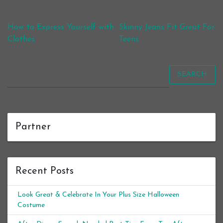
Post navigation
How to Express Yourself with
Skinny Jeans Fit Great For
Clothes
Teens
SEARCH
Partner
Recent Posts
Look Great & Celebrate In Your Plus Size Halloween
Costume