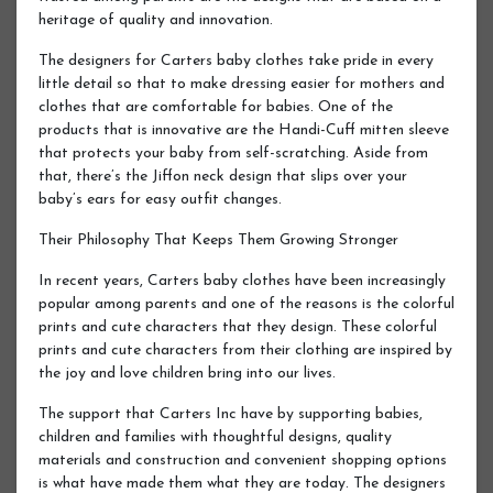
heritage of quality and innovation.
The designers for Carters baby clothes take pride in every
little detail so that to make dressing easier for mothers and
clothes that are comfortable for babies. One of the
products that is innovative are the Handi-Cuff mitten sleeve
that protects your baby from self-scratching. Aside from
that, there’s the Jiffon neck design that slips over your
baby’s ears for easy outfit changes.
Their Philosophy That Keeps Them Growing Stronger
In recent years, Carters baby clothes have been increasingly
popular among parents and one of the reasons is the colorful
prints and cute characters that they design. These colorful
prints and cute characters from their clothing are inspired by
the joy and love children bring into our lives.
The support that Carters Inc have by supporting babies,
children and families with thoughtful designs, quality
materials and construction and convenient shopping options
is what have made them what they are today. The designers