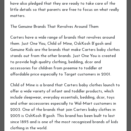
have also pledged that they are ready to take care of the
little details so that parents are free to focus on what really
matters.
The Genuine Brands That Revolves Around Them
Carters have a wide range of brands that revolves around
them. Just One You, Child of Mine, OskKosh B’gosh and
Genuine Kids are the brands that make Carters baby clothes
stands out from the other brands. Just One You is created
to provide high quality clothing, bedding, dcor and
accessories for children from preemie to toddler at
affordable price especially to Target customers in 2001.
Child of Mine is a brand that Carters baby clothes launch to
offer a wide variety of infant and toddler products, which
include sleepwear, everyday essentials, bedding, dcor, toys
and other accessories especially to Wal-Mart customers in
2003. One of the brands that join Carters baby clothes in
2005 is OshKosh B’gosh. This brand has been built to last
since 1895 and is one of the most recognized brands of kids
clothing in the world.