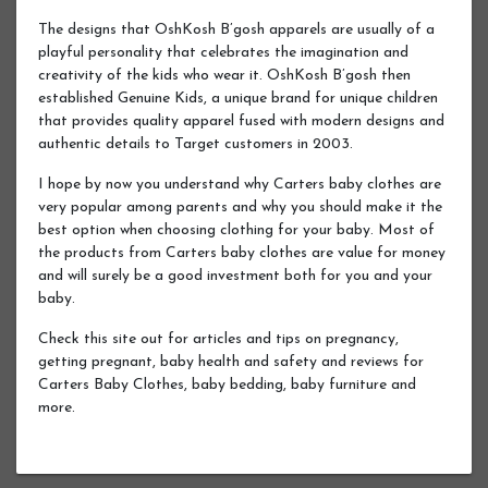
The designs that OshKosh B’gosh apparels are usually of a
playful personality that celebrates the imagination and
creativity of the kids who wear it. OshKosh B’gosh then
established Genuine Kids, a unique brand for unique children
that provides quality apparel fused with modern designs and
authentic details to Target customers in 2003.
I hope by now you understand why Carters baby clothes are
very popular among parents and why you should make it the
best option when choosing clothing for your baby. Most of
the products from Carters baby clothes are value for money
and will surely be a good investment both for you and your
baby.
Check this site out for articles and tips on pregnancy,
getting pregnant, baby health and safety and reviews for
Carters Baby Clothes, baby bedding, baby furniture and
more.