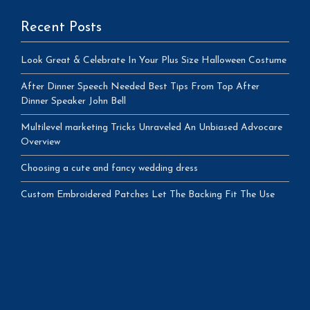
Recent Posts
Look Great & Celebrate In Your Plus Size Halloween Costume
After Dinner Speech Needed Best Tips From Top After
Dinner Speaker John Bell
Multilevel marketing Tricks Unraveled An Unbiased Advocare
Overview
Choosing a cute and fancy wedding dress
Custom Embroidered Patches Let The Backing Fit The Use