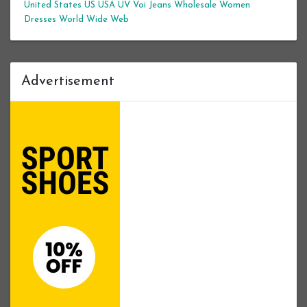
United States
US
USA
UV
Voi Jeans
Wholesale Women
Dresses
World Wide Web
Advertisement