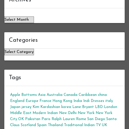
Categories
Categories
Tags
Apple Bottoms
Asia
Australia
Canada
Caribbean
china
England
Europe
France
Hong Kong
India
Indi Dresses
italy
Japan
jersey
Kim Kardashian
korea
Lane Bryant
LBD
London
Middle East
Modern Indian
New Delhi
New York
New York
City
OK
Pakistan
Paris
Ralph Lauren
Rome
San Diego
Santa
Claus
Scotland
Spain
Thailand
Traditional Indian
TV
UK