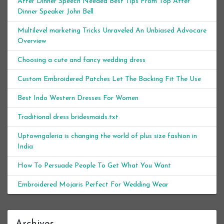
After Dinner Speech Needed Best Tips From Top After
Dinner Speaker John Bell
Multilevel marketing Tricks Unraveled An Unbiased Advocare
Overview
Choosing a cute and fancy wedding dress
Custom Embroidered Patches Let The Backing Fit The Use
Best Indo Western Dresses For Women
Traditional dress bridesmaids.txt
Uptowngaleria is changing the world of plus size fashion in
India
How To Persuade People To Get What You Want
Embroidered Mojaris Perfect For Wedding Wear
Archives
Archives