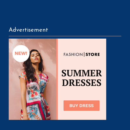
Advertisement