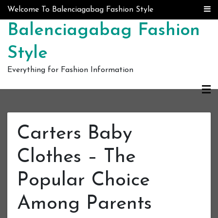
Skip to content
Welcome To Balenciagabag Fashion Style
Balenciagabag Fashion
Style
Everything for Fashion Information
Carters Baby
Clothes – The
Popular Choice
Among Parents