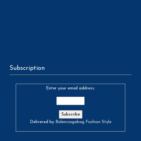
Subscription
Enter your email address:
Delivered by
Balenciagabag Fashion Style