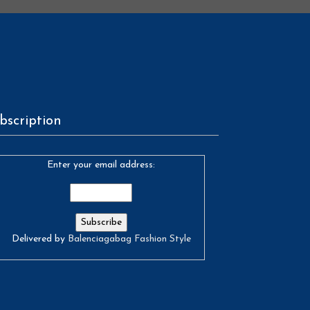
bscription
Enter your email address:
Delivered by
Balenciagabag Fashion Style