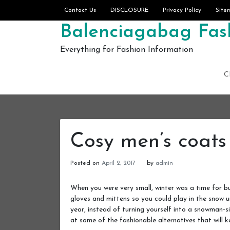
Skip to content
Contact Us
DISCLOSURE
Privacy Policy
Site
Balenciagabag Fash
Everything for Fashion Information
C
Cosy men’s coats
Posted on
April 2, 2017
by
admin
When you were very small, winter was a time for bu
gloves and mittens so you could play in the snow u
year, instead of turning yourself into a snowman-s
at some of the fashionable alternatives that will k