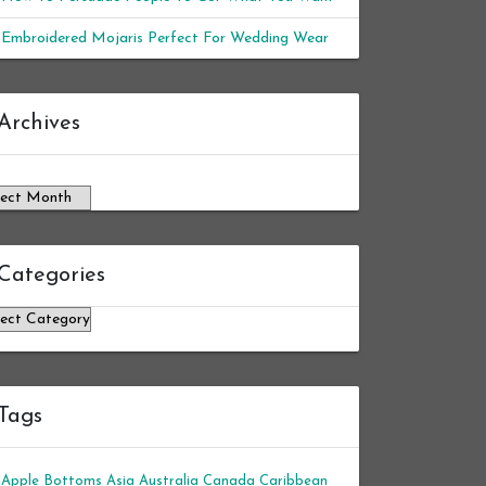
Embroidered Mojaris Perfect For Wedding Wear
chives
Archives
Categories
tegories
Tags
Apple Bottoms
Asia
Australia
Canada
Caribbean