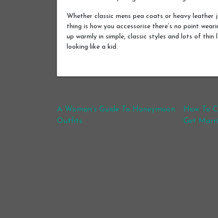
Whether classic mens pea coats or heavy leather 
thing is how you accessorise there’s no point wear
up warmly in simple, classic styles and lots of thin
looking like a kid.
Post navigation
A Woman’s Guide To Honeymoon
How To Ch
Outfits
Get Marr