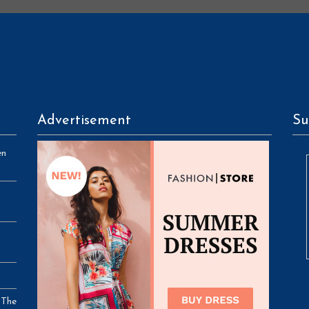
Advertisement
Su
en
 The