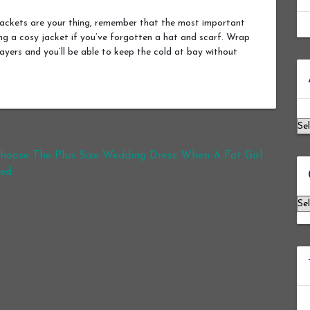
jackets are your thing, remember that the most important
ing a cosy jacket if you’ve forgotten a hat and scarf. Wrap
 layers and you’ll be able to keep the cold at bay without
Ar
oose The Plus Size Wedding Dress When A Fat Girl
ied
Ca