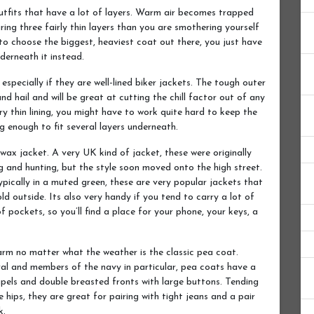
utfits that have a lot of layers. Warm air becomes trapped
ring three fairly thin layers than you are smothering yourself
to choose the biggest, heaviest coat out there, you just have
derneath it instead.
especially if they are well-lined biker jackets. The tough outer
and hail and will be great at cutting the chill factor out of any
ry thin lining, you might have to work quite hard to keep the
ig enough to fit several layers underneath.
 wax jacket. A very UK kind of jacket, these were originally
g and hunting, but the style soon moved onto the high street.
typically in a muted green, these are very popular jackets that
d outside. Its also very handy if you tend to carry a lot of
f pockets, so you’ll find a place for your phone, your keys, a
arm no matter what the weather is the classic pea coat.
eral and members of the navy in particular, pea coats have a
lapels and double breasted fronts with large buttons. Tending
hips, they are great for pairing with tight jeans and a pair
k.