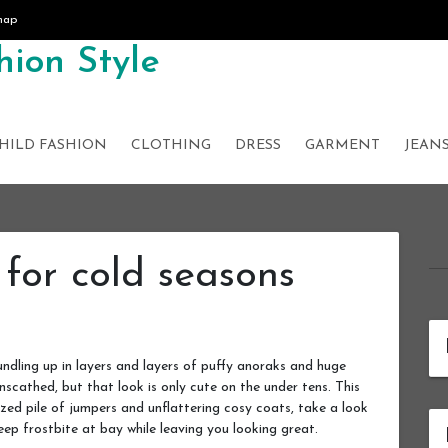
map
ion Style
HILD FASHION
CLOTHING
DRESS
GARMENT
JEAN
 for cold seasons
ndling up in layers and layers of puffy anoraks and huge
nscathed, but that look is only cute on the under tens. This
ized pile of jumpers and unflattering cosy coats, take a look
eep frostbite at bay while leaving you looking great.