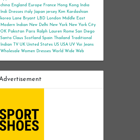
china
England
Europe
France
Hong Kong
India
Indi Dresses
italy
Japan
jersey
Kim Kardashian
korea
Lane Bryant
LBD
London
Middle East
Modern Indian
New Delhi
New York
New York City
OK
Pakistan
Paris
Ralph Lauren
Rome
San Diego
Santa Claus
Scotland
Spain
Thailand
Traditional
Indian
TV
UK
United States
US
USA
UV
Voi Jeans
Wholesale Women Dresses
World Wide Web
Advertisement