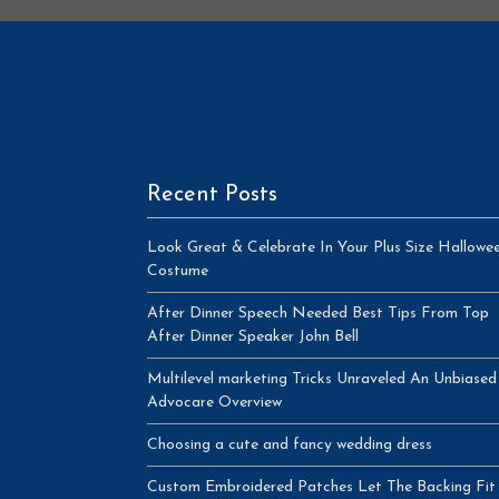
Recent Posts
Look Great & Celebrate In Your Plus Size Hallowe
Costume
After Dinner Speech Needed Best Tips From Top
After Dinner Speaker John Bell
Multilevel marketing Tricks Unraveled An Unbiased
Advocare Overview
Choosing a cute and fancy wedding dress
Custom Embroidered Patches Let The Backing Fit