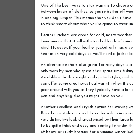
One of the best ways to stay warm is to choose o
between layers of clothes, so you’re better off wea
in one big jumper. This means that you don’t have 
to think smart about what you’re going to wear un
Leather jackets are great for cold, nasty weather, 
layer means that it will withstand all kinds of rain 
wind. However, if your leather jacket only has a ve
heat in on very cold days so you’ll need a jacket b
An alternative thats also great for rainy days is a
only worn by men who spent their spare time fishin
Available in both straight and quilted styles, and 
can offer some great practical warmth when it’s col
gear around with you as they typically have a lot o
pen and anything else you might have on you.
Another excellent and stylish option for staying w
Based on a style once well loved by sailors in gen
very distinctive look characterised by their large 
to be quite thick and cosy and coming to under the 
of boots or study brogues for a winning winter loo