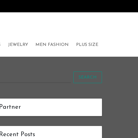
S
JEWELRY
MEN FASHION
PLUS SIZE
SEARCH
Partner
Recent Posts