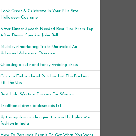
Look Great & Celebrate In Your Plus Size
Halloween Costume
After Dinner Speech Needed Best Tips From Top
After Dinner Speaker John Bell
Multilevel marketing Tricks Unraveled An
Unbiased Advocare Overview
Choosing a cute and fancy wedding dress
Custom Embroidered Patches Let The Backing
Fit The Use
Best Indo Western Dresses For Women
Traditional dress bridesmaids.txt
Uptowngaleria is changing the world of plus size
fashion in India
How To Persuade People To Get What You Want