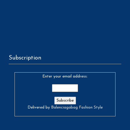
Subscription
Enter your email address:
Delivered by
Balenciagabag Fashion Style