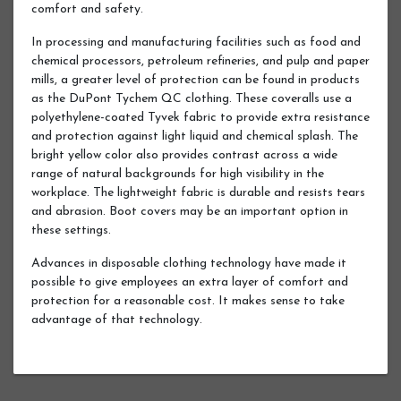
comfort and safety.
In processing and manufacturing facilities such as food and
chemical processors, petroleum refineries, and pulp and paper
mills, a greater level of protection can be found in products
as the DuPont Tychem QC clothing. These coveralls use a
polyethylene-coated Tyvek fabric to provide extra resistance
and protection against light liquid and chemical splash. The
bright yellow color also provides contrast across a wide
range of natural backgrounds for high visibility in the
workplace. The lightweight fabric is durable and resists tears
and abrasion. Boot covers may be an important option in
these settings.
Advances in disposable clothing technology have made it
possible to give employees an extra layer of comfort and
protection for a reasonable cost. It makes sense to take
advantage of that technology.