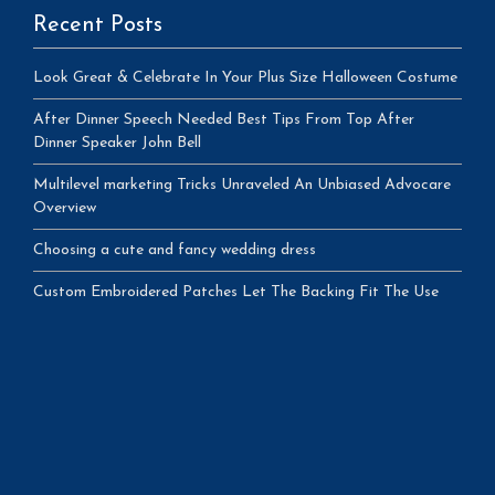
Recent Posts
Look Great & Celebrate In Your Plus Size Halloween Costume
After Dinner Speech Needed Best Tips From Top After
Dinner Speaker John Bell
Multilevel marketing Tricks Unraveled An Unbiased Advocare
Overview
Choosing a cute and fancy wedding dress
Custom Embroidered Patches Let The Backing Fit The Use