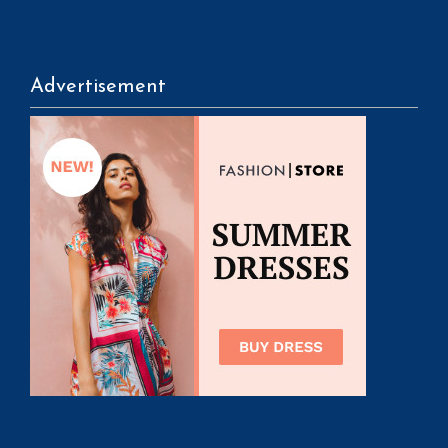
Advertisement