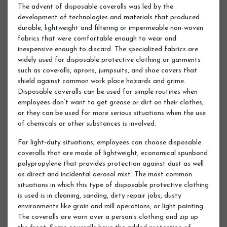
The advent of disposable coveralls was led by the
development of technologies and materials that produced
durable, lightweight and filtering or impermeable non-woven
fabrics that were comfortable enough to wear and
inexpensive enough to discard. The specialized fabrics are
widely used for disposable protective clothing or garments
such as coveralls, aprons, jumpsuits, and shoe covers that
shield against common work place hazards and grime.
Disposable coveralls can be used for simple routines when
employees don’t want to get grease or dirt on their clothes,
or they can be used for more serious situations when the use
of chemicals or other substances is involved.
For light-duty situations, employees can choose disposable
coveralls that are made of lightweight, economical spunbond
polypropylene that provides protection against dust as well
as direct and incidental aerosol mist. The most common
situations in which this type of disposable protective clothing
is used is in cleaning, sanding, dirty repair jobs, dusty
environments like grain and mill operations, or light painting.
The coveralls are worn over a person’s clothing and zip up