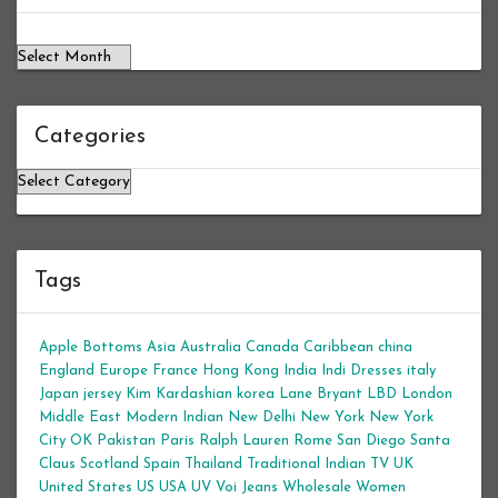
Categories
Categories
Tags
Apple Bottoms
Asia
Australia
Canada
Caribbean
china
England
Europe
France
Hong Kong
India
Indi Dresses
italy
Japan
jersey
Kim Kardashian
korea
Lane Bryant
LBD
London
Middle East
Modern Indian
New Delhi
New York
New York
City
OK
Pakistan
Paris
Ralph Lauren
Rome
San Diego
Santa
Claus
Scotland
Spain
Thailand
Traditional Indian
TV
UK
United States
US
USA
UV
Voi Jeans
Wholesale Women