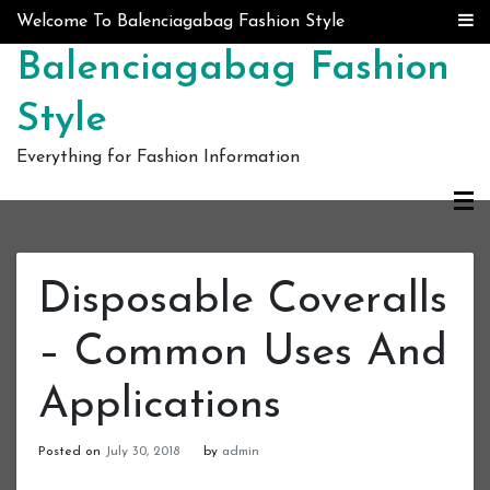
Skip to content
Welcome To Balenciagabag Fashion Style
Balenciagabag Fashion
Style
Everything for Fashion Information
Disposable Coveralls
– Common Uses And
Applications
Posted on
July 30, 2018
by
admin