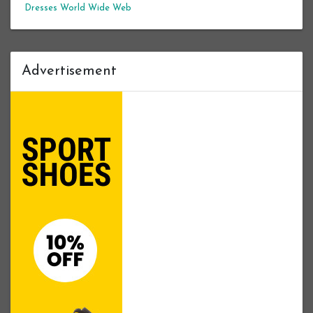
Dresses
World Wide Web
Advertisement