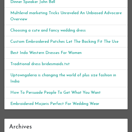
Dinner Speaker John Bell
Multilevel marketing Tricks Unraveled An Unbiased Advocare
Overview
Choosing a cute and fancy wedding dress
Custom Embroidered Patches Let The Backing Fit The Use
Best Indo Western Dresses For Women
Traditional dress bridesmaids.txt
Uptowngaleria is changing the world of plus size fashion in
India
How To Persuade People To Get What You Want
Embroidered Mojaris Perfect For Wedding Wear
Archives
Archives