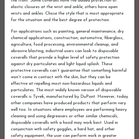
the front. Some coveralls have the added protection of
elastic closures at the wrist and ankle, others have open
wrists and ankles. Chose the style that is most appropriate
for the situation and the best degree of protection.
For applications such as painting, general maintenance, dry
chemical applications, construction, automotive, fiberglass,
agriculture, food processing, environmental cleanup, and
abrasive blasting, industrial users can look to disposable
coveralls that provide a higher level of safety protection
against dry particulates and light liquid splash. These
protective coveralls can’t guarantee that something harmful
won’t come in contact with the skin, but they can be
effective at repelling most non-hazardous liquids and
particulates. The most widely known version of disposable
coveralls is Tyvek, manufactured by DuPont. However, today
other companies have produced products that perform very
well too. In situations where employees are performing heavy
cleaning and using degreasers or other similar chemicals,
disposable coveralls with a hood may work best. Used in
conjunction with safety goggles, a hard hat, and other
safety equipment, the user can perform work in greater