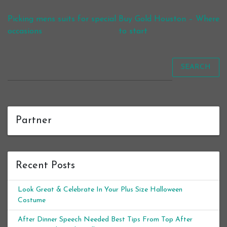
Post navigation
Picking mens suits for special
Buy Gold Houston – Where
occasions
to start
SEARCH
Partner
Recent Posts
Look Great & Celebrate In Your Plus Size Halloween
Costume
After Dinner Speech Needed Best Tips From Top After