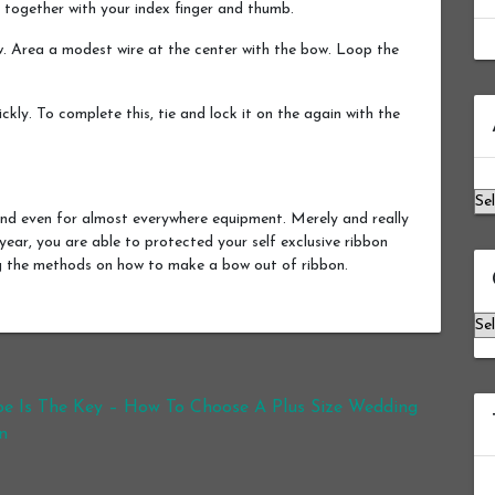
 together with your index finger and thumb.
. Area a modest wire at the center with the bow. Loop the
Ar
kly. To complete this, tie and lock it on the again with the
nd even for almost everywhere equipment. Merely and really
 year, you are able to protected your self exclusive ribbon
ng the methods on how to make a bow out of ribbon.
Ca
e Is The Key – How To Choose A Plus Size Wedding
n