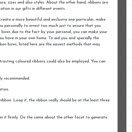
re, sizes and also styles. About the other hand, ribbons are
ion in our gifts in different events.
create a more beautiful and exclusive one particular, make
ou personally to invest too much just to ensure that you
ng bows due to the fact by your personal, you can make your
you have in your own home. To aid you and specially the
bbon bows, listed here are the easiest methods that may
trasting coloured ribbons could also be employed. You can
ghly recommended.
tion.
ribbon. Loop it, the ribbon really should be at the least three
in it firmly. Do the same about the other facet to generate