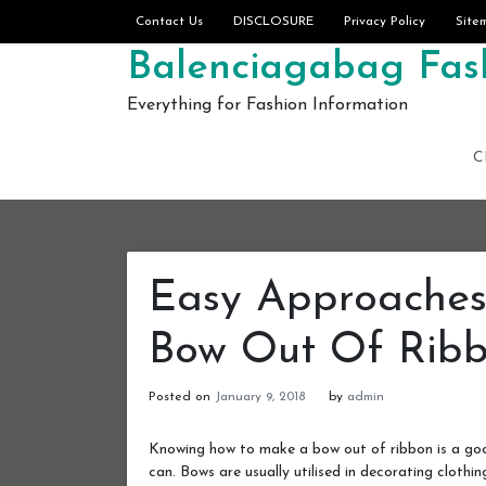
Skip to content
Contact Us
DISCLOSURE
Privacy Policy
Site
Balenciagabag Fash
Everything for Fashion Information
C
Easy Approache
Bow Out Of Rib
Posted on
January 9, 2018
by
admin
Knowing how to make a bow out of ribbon is a goo
can. Bows are usually utilised in decorating clothin