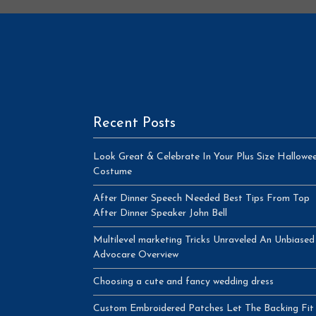
Recent Posts
Look Great & Celebrate In Your Plus Size Hallowe
Costume
After Dinner Speech Needed Best Tips From Top
After Dinner Speaker John Bell
Multilevel marketing Tricks Unraveled An Unbiased
Advocare Overview
Choosing a cute and fancy wedding dress
Custom Embroidered Patches Let The Backing Fit