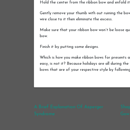
Hold the center from the ribbon bow and enfold it
Gently remove your thumb with out ruining the bow
wire close to it then eliminate the excess.
Make sure that your ribbon bow won’t be loose quic
bow.
Finish it by putting some designs.
Which is how you make ribbon bows for presents a
easy, is not it? Because holidays are all during the
bows that are of your respective style by followi
Post navigation
A Brief Explanation Of Asperger
Shap
Syndrome
Gow