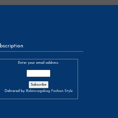
bscription
Enter your email address:
Delivered by
Balenciagabag Fashion Style