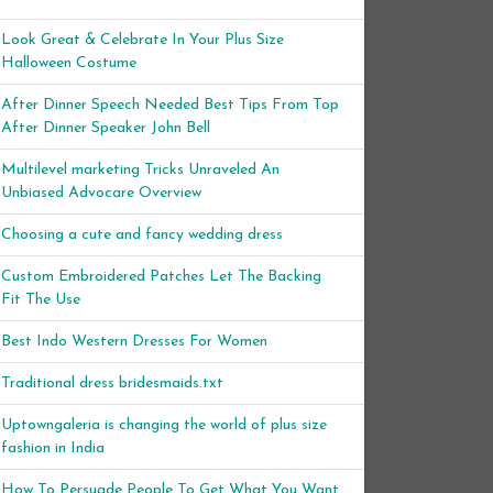
Look Great & Celebrate In Your Plus Size
Halloween Costume
After Dinner Speech Needed Best Tips From Top
After Dinner Speaker John Bell
Multilevel marketing Tricks Unraveled An
Unbiased Advocare Overview
Choosing a cute and fancy wedding dress
Custom Embroidered Patches Let The Backing
Fit The Use
Best Indo Western Dresses For Women
Traditional dress bridesmaids.txt
Uptowngaleria is changing the world of plus size
fashion in India
How To Persuade People To Get What You Want