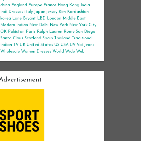
china
England
Europe
France
Hong Kong
India
Indi Dresses
italy
Japan
jersey
Kim Kardashian
korea
Lane Bryant
LBD
London
Middle East
Modern Indian
New Delhi
New York
New York City
OK
Pakistan
Paris
Ralph Lauren
Rome
San Diego
Santa Claus
Scotland
Spain
Thailand
Traditional
Indian
TV
UK
United States
US
USA
UV
Voi Jeans
Wholesale Women Dresses
World Wide Web
Advertisement