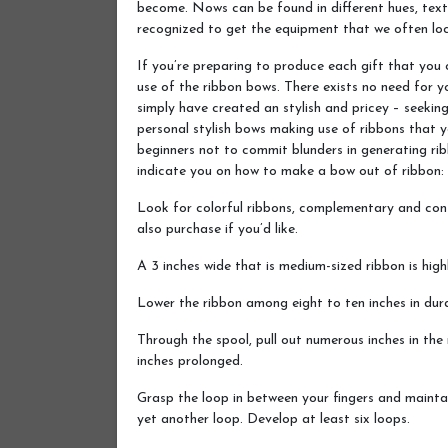
become. Nows can be found in different hues, textu
recognized to get the equipment that we often locat
If you’re preparing to produce each gift that you 
use of the ribbon bows. There exists no need for y
simply have created an stylish and pricey – seeki
personal stylish bows making use of ribbons that 
beginners not to commit blunders in generating ri
indicate you on how to make a bow out of ribbon:
Look for colorful ribbons, complementary and con
also purchase if you’d like.
A 3 inches wide that is medium-sized ribbon is hi
Lower the ribbon among eight to ten inches in dura
Through the spool, pull out numerous inches in the 
inches prolonged.
Grasp the loop in between your fingers and mainta
yet another loop. Develop at least six loops.