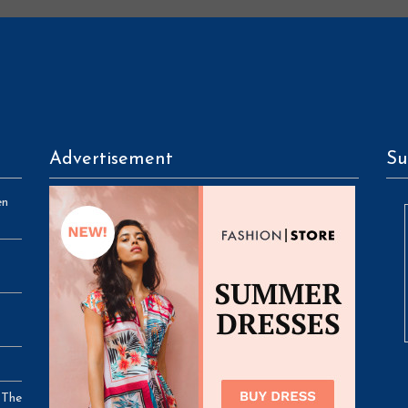
Advertisement
Su
en
 The