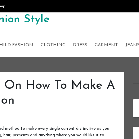
map
ion Style
HILD FASHION
CLOTHING
DRESS
GARMENT
JEAN
s On How To Make A
bon
d method to make every single current distinctive as you
g, hair, presents and anything where you would like it to