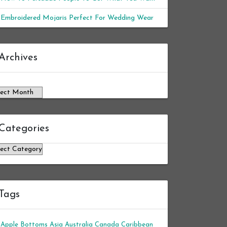
Embroidered Mojaris Perfect For Wedding Wear
chives
Archives
Categories
tegories
Tags
Apple Bottoms
Asia
Australia
Canada
Caribbean