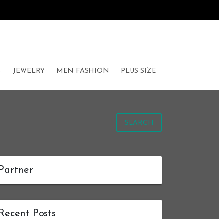
S
JEWELRY
MEN FASHION
PLUS SIZE
SEARCH
Partner
Recent Posts