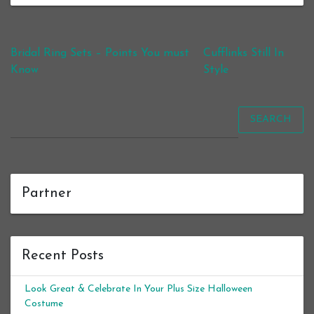
Post navigation
Bridal Ring Sets – Points You must
Cufflinks Still In
Know
Style
SEARCH
Partner
Recent Posts
Look Great & Celebrate In Your Plus Size Halloween
Costume