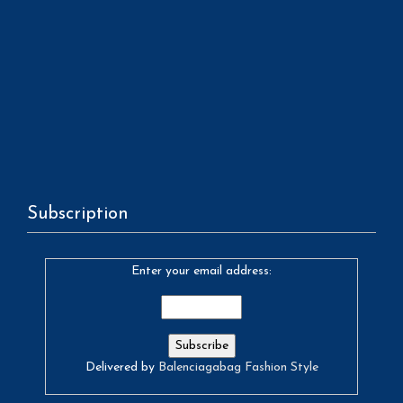
Subscription
Enter your email address:
Delivered by
Balenciagabag Fashion Style