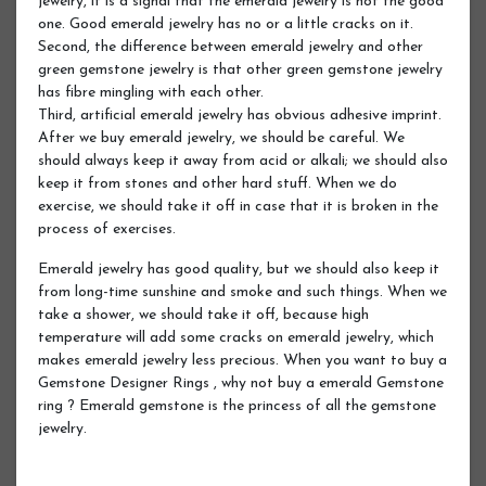
jewelry, it is a signal that the emerald jewelry is not the good
one. Good emerald jewelry has no or a little cracks on it.
Second, the difference between emerald jewelry and other
green gemstone jewelry is that other green gemstone jewelry
has fibre mingling with each other.
Third, artificial emerald jewelry has obvious adhesive imprint.
After we buy emerald jewelry, we should be careful. We
should always keep it away from acid or alkali; we should also
keep it from stones and other hard stuff. When we do
exercise, we should take it off in case that it is broken in the
process of exercises.
Emerald jewelry has good quality, but we should also keep it
from long-time sunshine and smoke and such things. When we
take a shower, we should take it off, because high
temperature will add some cracks on emerald jewelry, which
makes emerald jewelry less precious. When you want to buy a
Gemstone Designer Rings , why not buy a emerald Gemstone
ring ? Emerald gemstone is the princess of all the gemstone
jewelry.