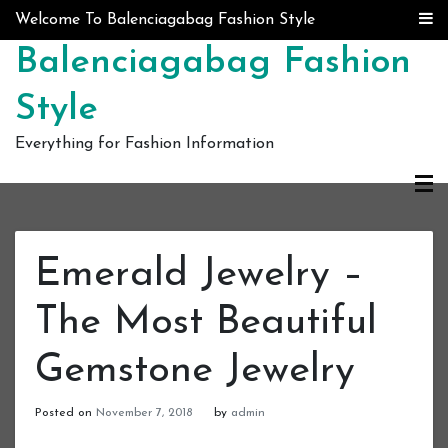
Skip to content
Welcome To Balenciagabag Fashion Style
Balenciagabag Fashion
Style
Everything for Fashion Information
Emerald Jewelry –
The Most Beautiful
Gemstone Jewelry
Posted on
November 7, 2018
by
admin