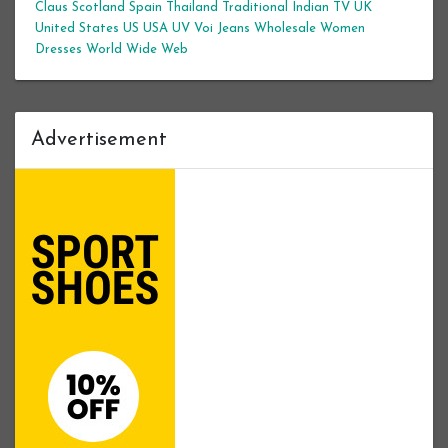
Claus
Scotland
Spain
Thailand
Traditional Indian
TV
UK
United States
US
USA
UV
Voi Jeans
Wholesale Women
Dresses
World Wide Web
Advertisement