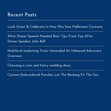
Recent Posts
Look Great & Celebrate In Your Plus Size Halloween Costume
After Dinner Speech Needed Best Tips From Top After
Dinner Speaker John Bell
Multilevel marketing Tricks Unraveled An Unbiased Advocare
Overview
Choosing a cute and fancy wedding dress
Custom Embroidered Patches Let The Backing Fit The Use