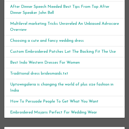
After Dinner Speech Needed Best Tips From Top After
Dinner Speaker John Bell
Multilevel marketing Tricks Unraveled An Unbiased Advocare
Overview
Choosing a cute and fancy wedding dress
Custom Embroidered Patches Let The Backing Fit The Use
Best Indo Western Dresses For Women
Traditional dress bridesmaids.txt
Uptowngaleria is changing the world of plus size fashion in
India
How To Persuade People To Get What You Want
Embroidered Mojaris Perfect For Wedding Wear