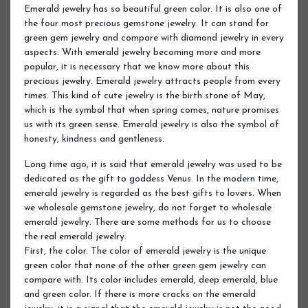
Emerald jewelry has so beautiful green color. It is also one of
the four most precious gemstone jewelry. It can stand for
green gem jewelry and compare with diamond jewelry in every
aspects. With emerald jewelry becoming more and more
popular, it is necessary that we know more about this
precious jewelry. Emerald jewelry attracts people from every
times. This kind of cute jewelry is the birth stone of May,
which is the symbol that when spring comes, nature promises
us with its green sense. Emerald jewelry is also the symbol of
honesty, kindness and gentleness.
Long time ago, it is said that emerald jewelry was used to be
dedicated as the gift to goddess Venus. In the modern time,
emerald jewelry is regarded as the best gifts to lovers. When
we wholesale gemstone jewelry, do not forget to wholesale
emerald jewelry. There are some methods for us to choose
the real emerald jewelry.
First, the color. The color of emerald jewelry is the unique
green color that none of the other green gem jewelry can
compare with. Its color includes emerald, deep emerald, blue
and green color. If there is more cracks on the emerald