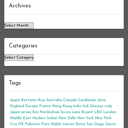
Archives
Archives
Categories
Categories
Tags
Apple Bottoms
Asia
Australia
Canada
Caribbean
china
England
Europe
France
Hong Kong
India
Indi Dresses
italy
Japan
jersey
Kim Kardashian
korea
Lane Bryant
LBD
London
Middle East
Modern Indian
New Delhi
New York
New York
City
OK
Pakistan
Paris
Ralph Lauren
Rome
San Diego
Santa