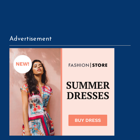
Advertisement