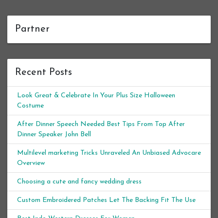
Partner
Recent Posts
Look Great & Celebrate In Your Plus Size Halloween
Costume
After Dinner Speech Needed Best Tips From Top After
Dinner Speaker John Bell
Multilevel marketing Tricks Unraveled An Unbiased Advocare
Overview
Choosing a cute and fancy wedding dress
Custom Embroidered Patches Let The Backing Fit The Use