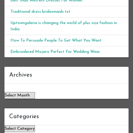
Best Indo Western Dresses For Women
Traditional dress bridesmaids.txt
Uptowngaleria is changing the world of plus size fashion in
India
How To Persuade People To Get What You Want
Embroidered Mojaris Perfect For Wedding Wear
Archives
Archives
Categories
Categories