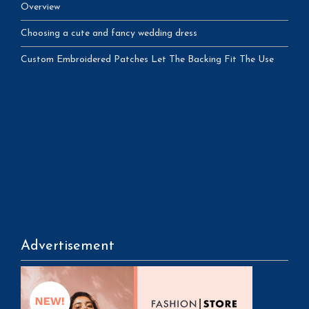
Overview
Choosing a cute and fancy wedding dress
Custom Embroidered Patches Let The Backing Fit The Use
Advertisement