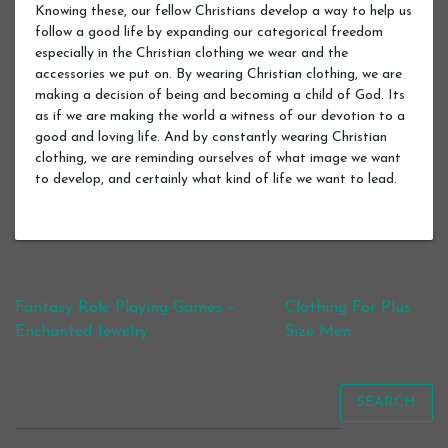
Knowing these, our fellow Christians develop a way to help us
follow a good life by expanding our categorical freedom
especially in the Christian clothing we wear and the
accessories we put on. By wearing Christian clothing, we are
making a decision of being and becoming a child of God. Its
as if we are making the world a witness of our devotion to a
good and loving life. And by constantly wearing Christian
clothing, we are reminding ourselves of what image we want
to develop, and certainly what kind of life we want to lead.
Post navigation
Fantasy Role Playing Games –
Clothing For Plus
Enchanted Jewelry
Size Men
SEARCH