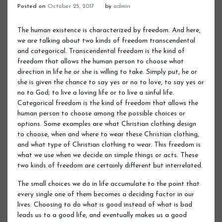
Posted on
October 25, 2017
by
admin
The human existence is characterized by freedom. And here,
we are talking about two kinds of freedom transcendental
and categorical. Transcendental freedom is the kind of
freedom that allows the human person to choose what
direction in life he or she is willing to take. Simply put, he or
she is given the chance to say yes or no to love, to say yes or
no to God; to live a loving life or to live a sinful life.
Categorical freedom is the kind of freedom that allows the
human person to choose among the possible choices or
options. Some examples are what Christian clothing design
to choose, when and where to wear these Christian clothing,
and what type of Christian clothing to wear. This freedom is
what we use when we decide on simple things or acts. These
two kinds of freedom are certainly different but interrelated.
The small choices we do in life accumulate to the point that
every single one of them becomes a deciding factor in our
lives. Choosing to do what is good instead of what is bad
leads us to a good life, and eventually makes us a good