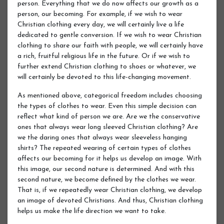
person. Everything that we do now affects our growth as a
person, our becoming. For example, if we wish to wear
Christian clothing every day, we will certainly live a life
dedicated to gentle conversion. If we wish to wear Christian
clothing to share our faith with people, we will certainly have
a rich, fruitful religious life in the future. Or if we wish to
further extend Christian clothing to shoes or whatever, we
will certainly be devoted to this life-changing movement.
As mentioned above, categorical freedom includes choosing
the types of clothes to wear. Even this simple decision can
reflect what kind of person we are. Are we the conservative
ones that always wear long sleeved Christian clothing? Are
we the daring ones that always wear sleeveless hanging
shirts? The repeated wearing of certain types of clothes
affects our becoming for it helps us develop an image. With
this image, our second nature is determined. And with this
second nature, we become defined by the clothes we wear.
That is, if we repeatedly wear Christian clothing, we develop
an image of devoted Christians. And thus, Christian clothing
helps us make the life direction we want to take.