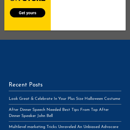
Recent Posts
Look Great & Celebrate In Your Plus Size Halloween Costume
After Dinner Speech Needed Best Tips From Top After
Dinner Speaker John Bell
Multilevel marketing Tricks Unraveled An Unbiased Advocare