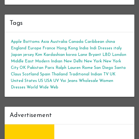
Tags
Apple Bottoms
Asia
Australia
Canada
Caribbean
china
England
Europe
France
Hong Kong
India
Indi Dresses
italy
Japan
jersey
Kim Kardashian
korea
Lane Bryant
LBD
London
Middle East
Modern Indian
New Delhi
New York
New York
City
OK
Pakistan
Paris
Ralph Lauren
Rome
San Diego
Santa
Claus
Scotland
Spain
Thailand
Traditional Indian
TV
UK
United States
US
USA
UV
Voi Jeans
Wholesale Women
Dresses
World Wide Web
Advertisement