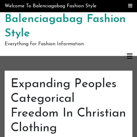
Skip to content
Welcome To Balenciagabag Fashion Style
Balenciagabag Fashion
Style
Everything for Fashion Information
Expanding Peoples
Categorical
Freedom In Christian
Clothing