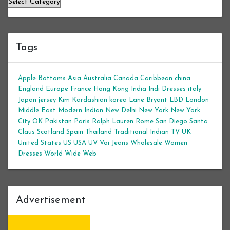
Tags
Apple Bottoms
Asia
Australia
Canada
Caribbean
china
England
Europe
France
Hong Kong
India
Indi Dresses
italy
Japan
jersey
Kim Kardashian
korea
Lane Bryant
LBD
London
Middle East
Modern Indian
New Delhi
New York
New York
City
OK
Pakistan
Paris
Ralph Lauren
Rome
San Diego
Santa
Claus
Scotland
Spain
Thailand
Traditional Indian
TV
UK
United States
US
USA
UV
Voi Jeans
Wholesale Women
Dresses
World Wide Web
Advertisement