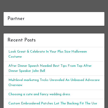
Partner
Recent Posts
Look Great & Celebrate In Your Plus Size Halloween
Costume
After Dinner Speech Needed Best Tips From Top After
Dinner Speaker John Bell
Multilevel marketing Tricks Unraveled An Unbiased Advocare
Overview
Choosing a cute and fancy wedding dress
Custom Embroidered Patches Let The Backing Fit The Use