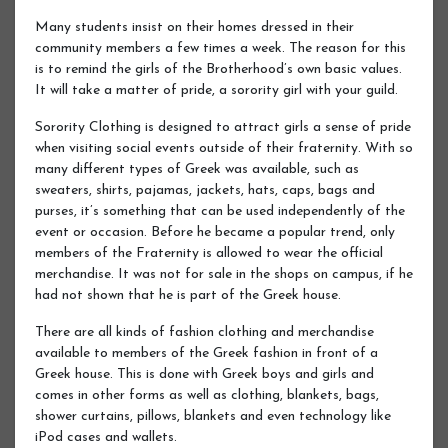
Many students insist on their homes dressed in their
community members a few times a week. The reason for this
is to remind the girls of the Brotherhood’s own basic values.
It will take a matter of pride, a sorority girl with your guild.
Sorority Clothing is designed to attract girls a sense of pride
when visiting social events outside of their fraternity. With so
many different types of Greek was available, such as
sweaters, shirts, pajamas, jackets, hats, caps, bags and
purses, it’s something that can be used independently of the
event or occasion. Before he became a popular trend, only
members of the Fraternity is allowed to wear the official
merchandise. It was not for sale in the shops on campus, if he
had not shown that he is part of the Greek house.
There are all kinds of fashion clothing and merchandise
available to members of the Greek fashion in front of a
Greek house. This is done with Greek boys and girls and
comes in other forms as well as clothing, blankets, bags,
shower curtains, pillows, blankets and even technology like
iPod cases and wallets.