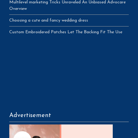
Multilevel marketing Tricks Unraveled An Unbiased Advocare
Overview
Choosing a cute and fancy wedding dress
Custom Embroidered Patches Let The Backing Fit The Use
Advertisement