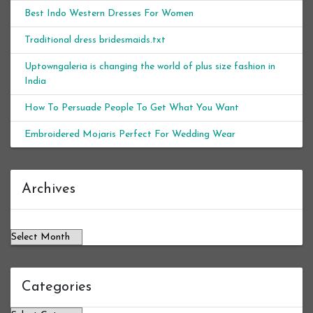
Best Indo Western Dresses For Women
Traditional dress bridesmaids.txt
Uptowngaleria is changing the world of plus size fashion in
India
How To Persuade People To Get What You Want
Embroidered Mojaris Perfect For Wedding Wear
Archives
Archives
Categories
Categories