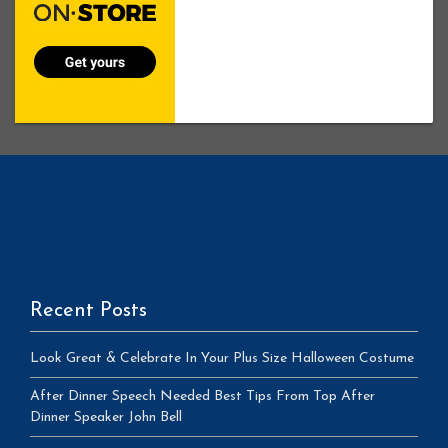
Recent Posts
Look Great & Celebrate In Your Plus Size Halloween Costume
After Dinner Speech Needed Best Tips From Top After
Dinner Speaker John Bell