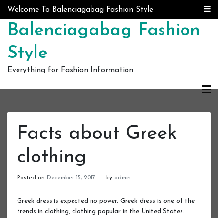
Skip to content
Welcome To Balenciagabag Fashion Style
Balenciagabag Fashion
Style
Everything for Fashion Information
Facts about Greek
clothing
Posted on
December 15, 2017
by
admin
Greek dress is expected no power. Greek dress is one of the
trends in clothing, clothing popular in the United States.