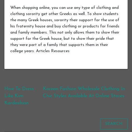
When shopping online, you can use any type of clothing and
clothing sorority get other Greeks as well. To show students
the many Greek houses, sorority their support for the use of
his fraternity house and buy clothing or products for friends
and family members. This not only allows them to show their
support for the Greek house, but to show their pride that
they were part of a family that supports them in their
college years. Articles Resources
Post navigation
How To Dress
Korean Fashion Wholesale Clothing In
Like Kim
Chic Styles Available At Online Stores
Kardashian
SEARCH