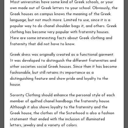
Most universities have some kind of Greek schools, or your
own made out of Greek letters to your school. Obviously, the
Greek houses on campus knows the meaning of the Greek
language, but not much more. Limited to use, since it is a
popular way to do chanel shoulder bags it, and others. Greek
clothing has become very popular with fraternity houses.
Here are some interesting facts about Greek clothing and
fraternity that did not have to know.
Greek dress was originally created as a functional garment.
It was developed to distinguish the different fraternities and
other societies social Greek houses. Since then it has become
fashionable, but still retains its importance as a
distinguishing feature and show pride and loyalty to the
house.
Sorority Clothing should enhance the personal style of each
member of quilted chanel handbags the fraternity house.
Although it also shows loyalty to the fraternity and the
Greek house, the clothes of the Sisterhood is also a fashion
statement that ended with the inclusion of illuminated
letters, jewelry and a variety of colors.