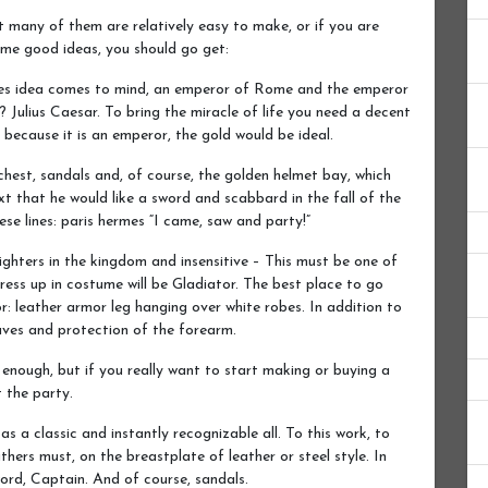
many of them are relatively easy to make, or if you are
ome good ideas, you should go get:
tumes idea comes to mind, an emperor of Rome and the emperor
 Julius Caesar. To bring the miracle of life you need a decent
t because it is an emperor, the gold would be ideal.
 chest, sandals and, of course, the golden helmet bay, which
ext that he would like a sword and scabbard in the fall of the
se lines: paris hermes “I came, saw and party!”
hters in the kingdom and insensitive – This must be one of
ss up in costume will be Gladiator. The best place to go
r: leather armor leg hanging over white robes. In addition to
eaves and protection of the forearm.
 enough, but if you really want to start making or buying a
 the party.
 a classic and instantly recognizable all. To this work, to
hers must, on the breastplate of leather or steel style. In
word, Captain. And of course, sandals.