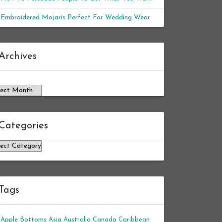
Embroidered Mojaris Perfect For Wedding Wear
chives
Archives
Categories
tegories
Tags
Apple Bottoms
Asia
Australia
Canada
Caribbean