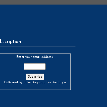
bscription
Enter your email address:
Delivered by
Balenciagabag Fashion Style