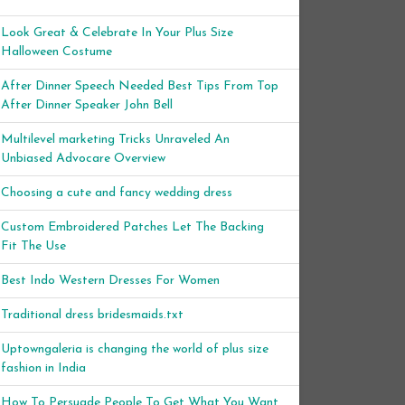
Look Great & Celebrate In Your Plus Size
Halloween Costume
After Dinner Speech Needed Best Tips From Top
After Dinner Speaker John Bell
Multilevel marketing Tricks Unraveled An
Unbiased Advocare Overview
Choosing a cute and fancy wedding dress
Custom Embroidered Patches Let The Backing
Fit The Use
Best Indo Western Dresses For Women
Traditional dress bridesmaids.txt
Uptowngaleria is changing the world of plus size
fashion in India
How To Persuade People To Get What You Want