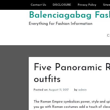
Skip to content
Contact Us
DISCLOSURE
Privacy Policy
Site
Balenciagabag Fash
Everything for Fashion Information
C
Five Panoramic 
outfits
Posted on
August 11, 2017
by
admin
The Roman Empire symbolizes power, style and sple
you go with Roman costumes add a touch of class 