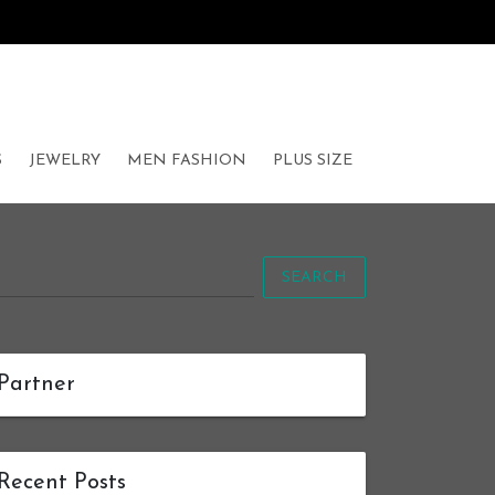
S
JEWELRY
MEN FASHION
PLUS SIZE
SEARCH
Partner
Recent Posts