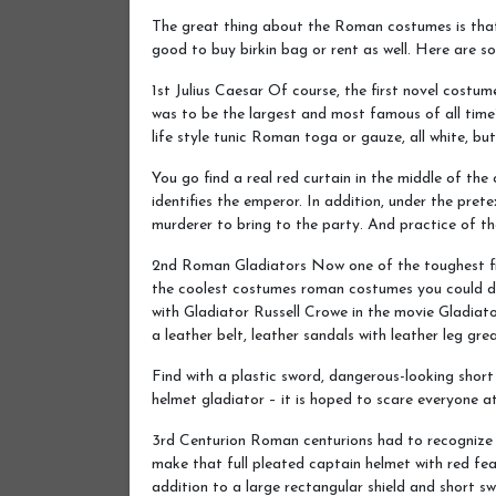
The great thing about the Roman costumes is that 
good to buy birkin bag or rent as well. Here are s
1st Julius Caesar Of course, the first novel cos
was to be the largest and most famous of all time?
life style tunic Roman toga or gauze, all white, bu
You go find a real red curtain in the middle of the
identifies the emperor. In addition, under the pret
murderer to bring to the party. And practice of the
2nd Roman Gladiators Now one of the toughest fig
the coolest costumes roman costumes you could dre
with Gladiator Russell Crowe in the movie Gladiato
a leather belt, leather sandals with leather leg gr
Find with a plastic sword, dangerous-looking short
helmet gladiator – it is hoped to scare everyone at
3rd Centurion Roman centurions had to recognize as
make that full pleated captain helmet with red feat
addition to a large rectangular shield and short s