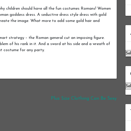
hy children should have all the fun costumes Romans! Women
oman goddess dress. A seductive dress style dress with gold
o create the image. What more to add some gold hair and
Ar
art strategy – the Roman general cut an imposing figure.
lem of his rank in it. And a sword at his side and a wreath of
eat costume for any party.
Ca
Plus Size Clothing Can Be Sexy