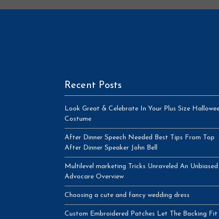
Recent Posts
Look Great & Celebrate In Your Plus Size Hallowe
Costume
After Dinner Speech Needed Best Tips From Top
After Dinner Speaker John Bell
Multilevel marketing Tricks Unraveled An Unbiased
Advocare Overview
Choosing a cute and fancy wedding dress
Custom Embroidered Patches Let The Backing Fit