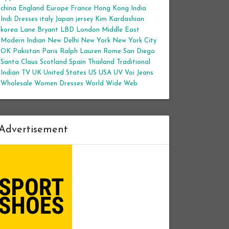
china
England
Europe
France
Hong Kong
India
Indi Dresses
italy
Japan
jersey
Kim Kardashian
korea
Lane Bryant
LBD
London
Middle East
Modern Indian
New Delhi
New York
New York City
OK
Pakistan
Paris
Ralph Lauren
Rome
San Diego
Santa Claus
Scotland
Spain
Thailand
Traditional
Indian
TV
UK
United States
US
USA
UV
Voi Jeans
Wholesale Women Dresses
World Wide Web
Advertisement