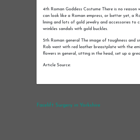
4th Roman Goddess Costume There is no reason w
can look like a Roman empress, or better yet, a R
lining and lots of gold jewelry and accessories t
wrinkles sandals with gold buckles.
5th Roman general The image of toughness and sm
Rob went with red leather breastplate with the emb
flowers in general, sitting in the head, set up a gr
Article Source:
Post navigation
Facelift Surgery in Yorkshire