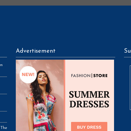
Advertisement
Su
en
 The