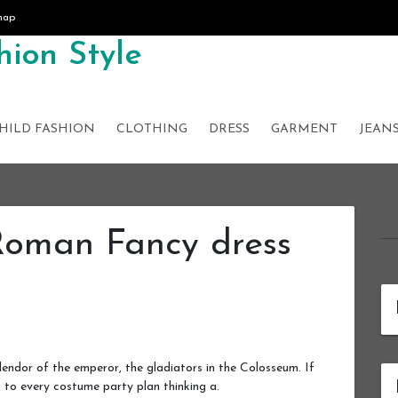
map
ion Style
HILD FASHION
CLOTHING
DRESS
GARMENT
JEAN
Roman Fancy dress
ndor of the emperor, the gladiators in the Colosseum. If
to every costume party plan thinking a.