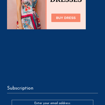
Subscription
Enter your email address: