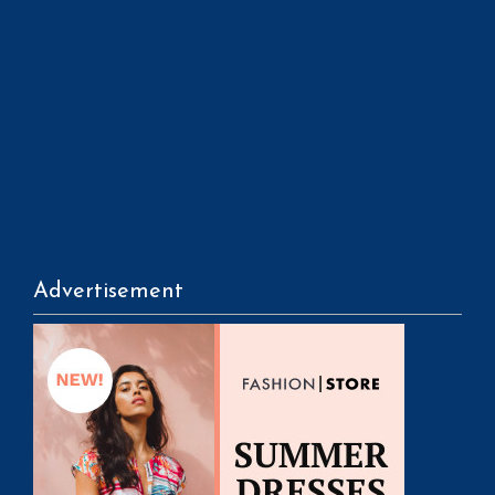
Advertisement