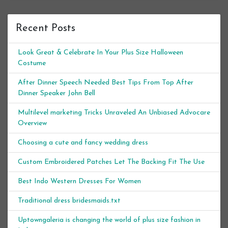
Recent Posts
Look Great & Celebrate In Your Plus Size Halloween
Costume
After Dinner Speech Needed Best Tips From Top After
Dinner Speaker John Bell
Multilevel marketing Tricks Unraveled An Unbiased Advocare
Overview
Choosing a cute and fancy wedding dress
Custom Embroidered Patches Let The Backing Fit The Use
Best Indo Western Dresses For Women
Traditional dress bridesmaids.txt
Uptowngaleria is changing the world of plus size fashion in