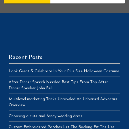
Recent Posts
Look Great & Celebrate In Your Plus Size Halloween Costume
After Dinner Speech Needed Best Tips From Top After
Dinner Speaker John Bell
Multilevel marketing Tricks Unraveled An Unbiased Advocare
Overview
Choosing a cute and fancy wedding dress
Custom Embroidered Patches Let The Backing Fit The Use