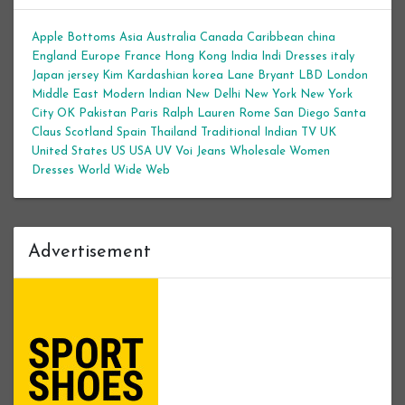
Apple Bottoms
Asia
Australia
Canada
Caribbean
china
England
Europe
France
Hong Kong
India
Indi Dresses
italy
Japan
jersey
Kim Kardashian
korea
Lane Bryant
LBD
London
Middle East
Modern Indian
New Delhi
New York
New York
City
OK
Pakistan
Paris
Ralph Lauren
Rome
San Diego
Santa
Claus
Scotland
Spain
Thailand
Traditional Indian
TV
UK
United States
US
USA
UV
Voi Jeans
Wholesale Women
Dresses
World Wide Web
Advertisement