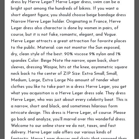
dress by Herve Leger? Herve Leger dress, swim can be a
bright spot among the hundreds of bikinis. If you want a
short elegant figure, you should choose beige bandage dress
Narrow Herve Leger holder. Originating in France, Herve
Leger dress also charactor is done by women in pairs, of
course, but it is not fake, romantic, elegant, and Vogue.
Herve Leger attracts a great attraction for favorite places
to the public. Material: can not monitor the Sun exposed,
dry, clean style of the best: 90% viscose 9% nylon and 1%
spandex Color: Beige Note the narrow, open back, short
sleeves, dressing Waspie, hits at the knee, asymmetric square
neck back to the center of ZIP Size: Extra Small, Small,
Medium, Large, Extra Large No amount of tender what
clothes you like to take part in a dress Herve Leger, you get
what you acquisition is a Herve Leger dress sale. They dress
Herve Leger, who was just about every celebrity beat. This is
a narrow, short and black, and sometimes hilarious form
intricate design. This dress is Herve Leger, of course. Please
go back and analyze, you’ll marvel over this wonderful dress.
Welcome to our online store we do not, taxes, and fast
delivery. Herve Leger sale offers our various kinds of
fantastic, Herve Leger dresses and skirts that ragweed their