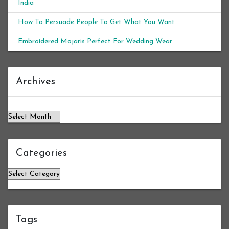
India
How To Persuade People To Get What You Want
Embroidered Mojaris Perfect For Wedding Wear
Archives
Archives
Categories
Categories
Tags