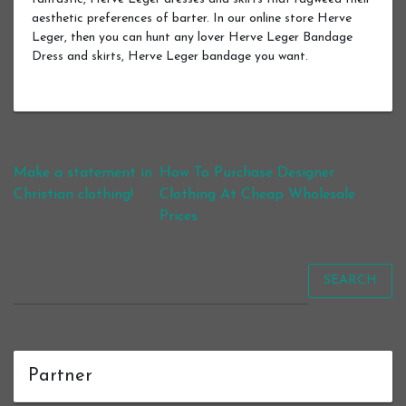
aesthetic preferences of barter. In our online store Herve
Leger, then you can hunt any lover Herve Leger Bandage
Dress and skirts, Herve Leger bandage you want.
Post navigation
Make a statement in
How To Purchase Designer
Christian clothing!
Clothing At Cheap Wholesale
Prices
SEARCH
Partner