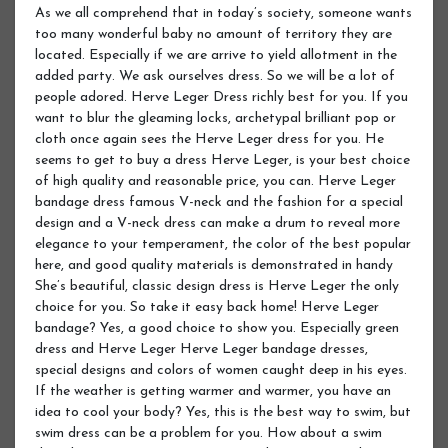
As we all comprehend that in today’s society, someone wants
too many wonderful baby no amount of territory they are
located. Especially if we are arrive to yield allotment in the
added party. We ask ourselves dress. So we will be a lot of
people adored. Herve Leger Dress richly best for you. If you
want to blur the gleaming locks, archetypal brilliant pop or
cloth once again sees the Herve Leger dress for you. He
seems to get to buy a dress Herve Leger, is your best choice
of high quality and reasonable price, you can. Herve Leger
bandage dress famous V-neck and the fashion for a special
design and a V-neck dress can make a drum to reveal more
elegance to your temperament, the color of the best popular
here, and good quality materials is demonstrated in handy
She’s beautiful, classic design dress is Herve Leger the only
choice for you. So take it easy back home! Herve Leger
bandage? Yes, a good choice to show you. Especially green
dress and Herve Leger Herve Leger bandage dresses,
special designs and colors of women caught deep in his eyes.
If the weather is getting warmer and warmer, you have an
idea to cool your body? Yes, this is the best way to swim, but
swim dress can be a problem for you. How about a swim