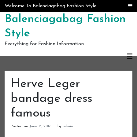
Skip to content
Welcome To Balenciagabag Fashion Style
Balenciagabag Fashion
Style
Everything for Fashion Information
Herve Leger
bandage dress
famous
Posted on
June 13, 2017
by
admin