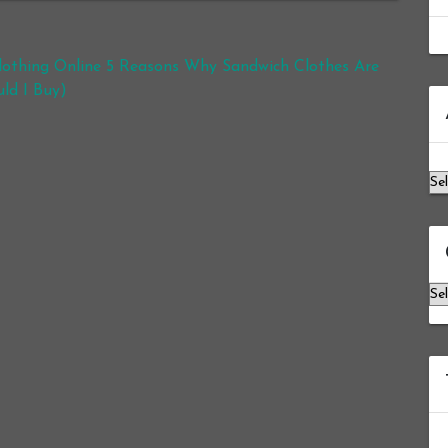
othing Online 5 Reasons Why Sandwich Clothes Are
ld I Buy)
Ar
Ca