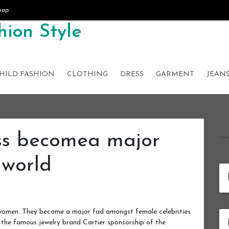
map
ion Style
HILD FASHION
CLOTHING
DRESS
GARMENT
JEAN
ss becomea major
 world
 women. They become a major fad amongst female celebrities
, the famous jewelry brand Cartier sponsorship of the