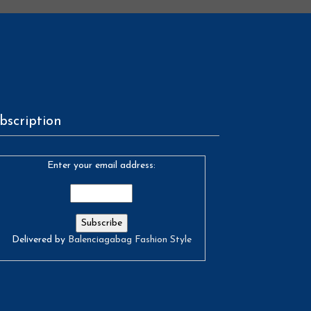
bscription
Enter your email address:
Delivered by
Balenciagabag Fashion Style