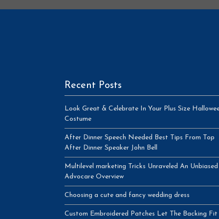
Recent Posts
Look Great & Celebrate In Your Plus Size Hallowe
Costume
After Dinner Speech Needed Best Tips From Top
After Dinner Speaker John Bell
Multilevel marketing Tricks Unraveled An Unbiased
Advocare Overview
Choosing a cute and fancy wedding dress
Custom Embroidered Patches Let The Backing Fit