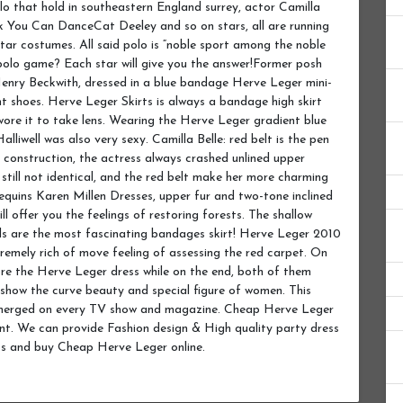
lo that hold in southeastern England surrey, actor Camilla
nk You Can DanceCat Deeley and so on stars, all are running
star costumes. All said polo is “noble sport among the noble
 polo game? Each star will give you the answer!Former posh
f Henry Beckwith, dressed in a blue bandage Herve Leger mini-
ht shoes. Herve Leger Skirts is always a bandage high skirt
 wore it to take lens. Wearing the Herve Leger gradient blue
alliwell was also very sexy. Camilla Belle: red belt is the pen
yle construction, the actress always crashed unlined upper
is still not identical, and the red belt make her more charming
equins Karen Millen Dresses, upper fur and two-tone inclined
ll offer you the feelings of restoring forests. The shallow
irls are the most fascinating bandages skirt! Herve Leger 2010
remely rich of move feeling of assessing the red carpet. On
ore the Herve Leger dress while on the end, both of them
 show the curve beauty and special figure of women. This
n emerged on every TV show and magazine. Cheap Herve Leger
unt. We can provide Fashion design & High quality party dress
ss and buy Cheap Herve Leger online.