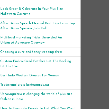
Look Great & Celebrate In Your Plus Size
Halloween Costume
After Dinner Speech Needed Best Tips From Top
After Dinner Speaker John Bell
Multilevel marketing Tricks Unraveled An
Unbiased Advocare Overview
Choosing a cute and fancy wedding dress
Custom Embroidered Patches Let The Backing
Fit The Use
Best Indo Western Dresses For Women
Traditional dress bridesmaids.txt
Uptowngaleria is changing the world of plus size
fashion in India
How To Persuade People To Get What You Want