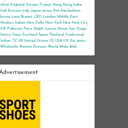
china
England
Europe
France
Hong Kong
India
Indi Dresses
italy
Japan
jersey
Kim Kardashian
korea
Lane Bryant
LBD
London
Middle East
Modern Indian
New Delhi
New York
New York City
OK
Pakistan
Paris
Ralph Lauren
Rome
San Diego
Santa Claus
Scotland
Spain
Thailand
Traditional
Indian
TV
UK
United States
US
USA
UV
Voi Jeans
Wholesale Women Dresses
World Wide Web
Advertisement