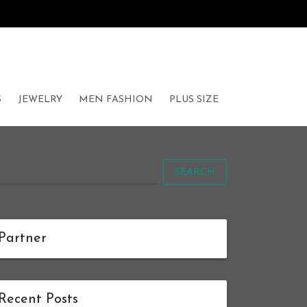
S
JEWELRY
MEN FASHION
PLUS SIZE
SEARCH
Partner
Recent Posts