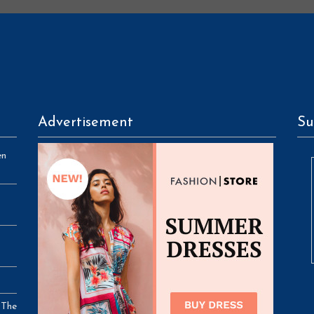
Advertisement
Su
en
 The