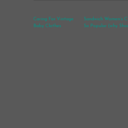
Post navigation
Caring For Vintage
Sandwich Women’s Cl
Baby Clothes
So Popular (why Shou