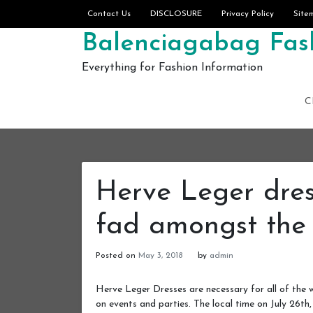
Skip to content
Contact Us
DISCLOSURE
Privacy Policy
Site
Balenciagabag Fash
Everything for Fashion Information
C
Herve Leger dre
fad amongst the
Posted on
May 3, 2018
by
admin
Herve Leger Dresses are necessary for all of the
on events and parties. The local time on July 26th