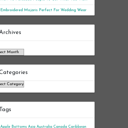
Embroidered Mojaris Perfect For Wedding Wear
chives
Archives
Categories
tegories
Tags
Apple Bottoms
Asia
Australia
Canada
Caribbean