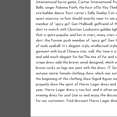
International horse game, Cartier International Po
Belle, singer Paloma Faith, the host ofSo You Thi
site builder dance “host carter’s Sally Deeley Cat 
sport exercise, so how should exactly wear to see
member of “spicy girl” Geri Halliwell, girlfriend o
skirt to match with Christian Louboutin golden lig
that is quite popular and hot in stars, many stars
skirt, the Former posh member of “spicy girl” Geri H
of nods eyeball. It’s elegant style, intellectual st
garment with local Chinese star, well, this time it 
and add much elegant for her.The mix of fur and s
stripe dress add the brown serial designed, which wi
brown socks on legs are joint with the dress. IT G
autumn winter female clothing show, which was ext
the beginning of the clothing show Sigrid Agren w
properly show the spirit of Herve Leger dress and
year, Herve Leger dress is too hot, and it ofte
evening dress for you! Join us and enjoy the disco
for our customers. Find discount Herve Leger dre