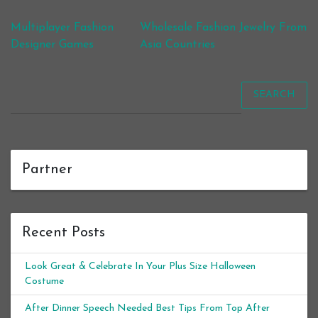
Post navigation
Multiplayer Fashion
Wholesale Fashion Jewelry From
Designer Games
Asia Countries
SEARCH
Partner
Recent Posts
Look Great & Celebrate In Your Plus Size Halloween
Costume
After Dinner Speech Needed Best Tips From Top After