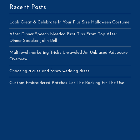
Recent Posts
Look Great & Celebrate In Your Plus Size Halloween Costume
After Dinner Speech Needed Best Tips From Top After
Dinner Speaker John Bell
Multilevel marketing Tricks Unraveled An Unbiased Advocare
Overview
Choosing a cute and fancy wedding dress
Custom Embroidered Patches Let The Backing Fit The Use