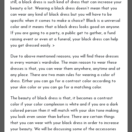
still, a black dress is such kind of dress that can increase your
beauty a lot. Wearing a black dress doesn’t mean that you
can wear any kind of black dress but you will have to be
specific when it comes to make a choice? Black is a universal
color and it means that a black dress looks good on anyone.
If you are going to a party, a public get to gather, a fund
raising event or even at a funeral, your black dress can help
you get dressed easily. >
Due to above mentioned reasons; you will find these dresses
in every woman’s wardrobe. The main reason to wear these
dresses is that, you can wear them anywhere, anytime and at
any place. There are two main rules for wearing a color of
dress. Either you can go for a contrast color according to
your skin color or you can go for a matching color.
The beauty of black dress is that, it becomes a contrast
color if your color complexion is white and if you are a dark
colored person then it will match with your skin tone making
you look even sexier than before. There are certain things
that you can wear with your black dress in order to increase
your beauty. We will be discussing some of the accessories