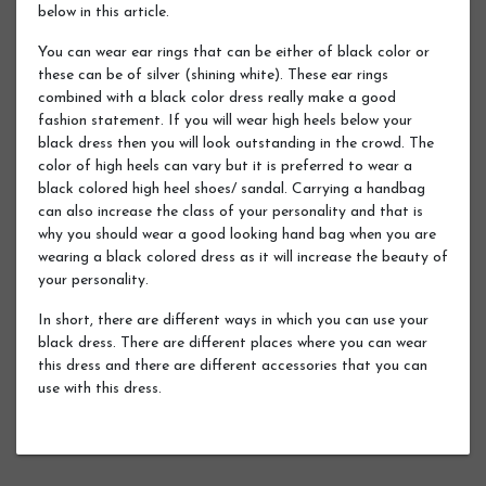
below in this article.
You can wear ear rings that can be either of black color or
these can be of silver (shining white). These ear rings
combined with a black color dress really make a good
fashion statement. If you will wear high heels below your
black dress then you will look outstanding in the crowd. The
color of high heels can vary but it is preferred to wear a
black colored high heel shoes/ sandal. Carrying a handbag
can also increase the class of your personality and that is
why you should wear a good looking hand bag when you are
wearing a black colored dress as it will increase the beauty of
your personality.
In short, there are different ways in which you can use your
black dress. There are different places where you can wear
this dress and there are different accessories that you can
use with this dress.