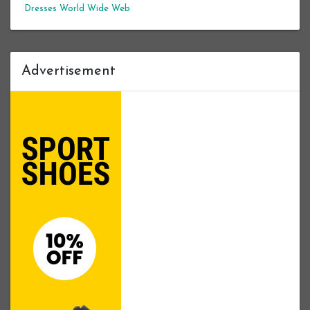
Dresses
World Wide Web
Advertisement