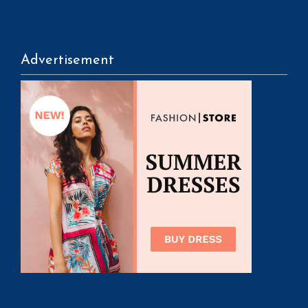
Advertisement