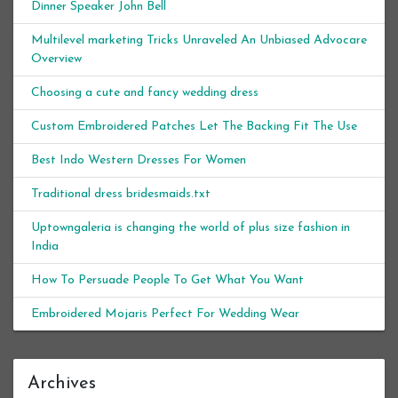
Dinner Speaker John Bell
Multilevel marketing Tricks Unraveled An Unbiased Advocare
Overview
Choosing a cute and fancy wedding dress
Custom Embroidered Patches Let The Backing Fit The Use
Best Indo Western Dresses For Women
Traditional dress bridesmaids.txt
Uptowngaleria is changing the world of plus size fashion in
India
How To Persuade People To Get What You Want
Embroidered Mojaris Perfect For Wedding Wear
Archives
Archives