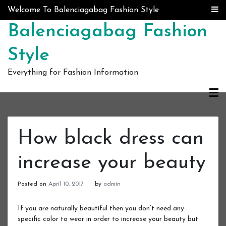
Skip to content
Welcome To Balenciagabag Fashion Style
Balenciagabag Fashion
Style
Everything for Fashion Information
How black dress can
increase your beauty
Posted on
April 10, 2017
by
admin
If you are naturally beautiful then you don’t need any
specific color to wear in order to increase your beauty but