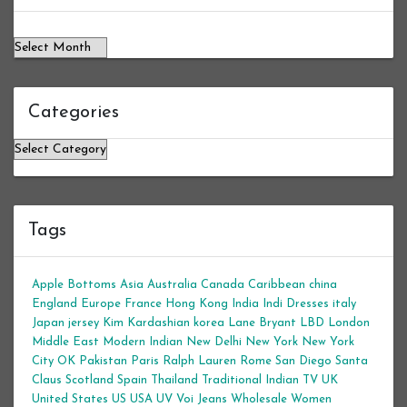
Categories
Categories
Tags
Apple Bottoms
Asia
Australia
Canada
Caribbean
china
England
Europe
France
Hong Kong
India
Indi Dresses
italy
Japan
jersey
Kim Kardashian
korea
Lane Bryant
LBD
London
Middle East
Modern Indian
New Delhi
New York
New York
City
OK
Pakistan
Paris
Ralph Lauren
Rome
San Diego
Santa
Claus
Scotland
Spain
Thailand
Traditional Indian
TV
UK
United States
US
USA
UV
Voi Jeans
Wholesale Women