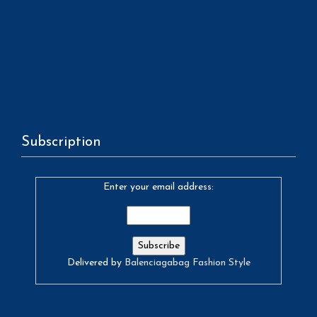
Subscription
Enter your email address:
Delivered by
Balenciagabag Fashion Style