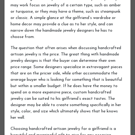
may work focus on jewelry of a certain type, such as amber
or turquoise, or they may have a theme, such as steampunk
or classic. A simple glance at the girlfriend’s wardrobe or
home decor may provide a clue as to her style, and can
narrow down the handmade jewelry designers he has to
choose from.
The question that often arises when discussing handcrafted
artisan jewelry is the price. The great thing with handmade
jewelry designs is that the buyer can determine their own
price range. Some designers specialize in extravagant pieces
that are on the pricier side, while other accommodate the
average buyer who is looking for something that is beautiful
but within a smaller budget. If he does have the money to
spend on a more expensive piece, custom handcrafted
jewelry can be suited to his girlfriend’s exact tastes. The
designer may be able to create something specifically in her
style, color, and size which ultimately shows that he knows
her well.
Choosing handcrafted artisan jewelry for a girlfriend is a