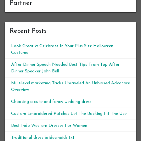
Partner
Recent Posts
Look Great & Celebrate In Your Plus Size Halloween
Costume
After Dinner Speech Needed Best Tips From Top After
Dinner Speaker John Bell
Multilevel marketing Tricks Unraveled An Unbiased Advocare
Overview
Choosing a cute and fancy wedding dress
Custom Embroidered Patches Let The Backing Fit The Use
Best Indo Western Dresses For Women
Traditional dress bridesmaids.txt