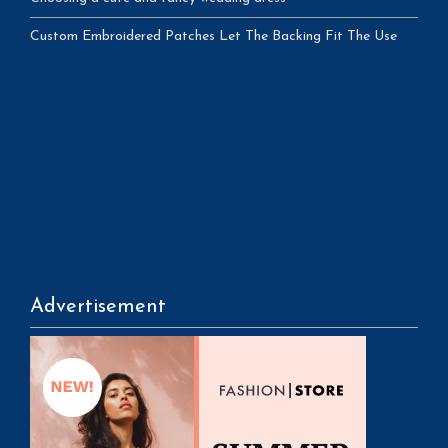
Custom Embroidered Patches Let The Backing Fit The Use
Advertisement