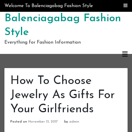
Skip to content
Welcome To Balenciagabag Fashion Style
Balenciagabag Fashion
Style
Everything for Fashion Information
How To Choose
Jewelry As Gifts For
Your Girlfriends
Posted on
November 13, 2017
by
admin