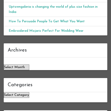
Uptowngaleria is changing the world of plus size fashion in
India
How To Persuade People To Get What You Want
Embroidered Mojaris Perfect For Wedding Wear
Archives
Archives
Categories
Categories