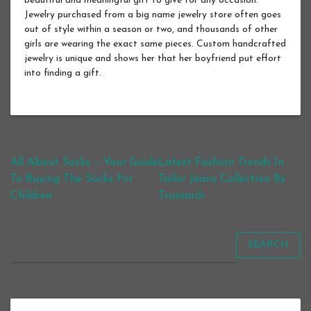
beautiful and meaningful gift to give for any occasion.
Jewelry purchased from a big name jewelry store often goes
out of style within a season or two, and thousands of other
girls are wearing the exact same pieces. Custom handcrafted
jewelry is unique and shows her that her boyfriend put effort
into finding a gift.
Post navigation
All About Socks – Your Guide
Latest Fashion Trends In
To Buying The Socks For
Tailor Jeans Collection By
Children
Trussardi
SEARCH