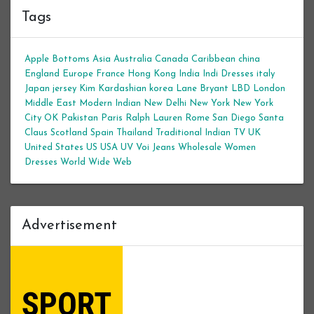
Tags
Apple Bottoms
Asia
Australia
Canada
Caribbean
china
England
Europe
France
Hong Kong
India
Indi Dresses
italy
Japan
jersey
Kim Kardashian
korea
Lane Bryant
LBD
London
Middle East
Modern Indian
New Delhi
New York
New York
City
OK
Pakistan
Paris
Ralph Lauren
Rome
San Diego
Santa
Claus
Scotland
Spain
Thailand
Traditional Indian
TV
UK
United States
US
USA
UV
Voi Jeans
Wholesale Women
Dresses
World Wide Web
Advertisement