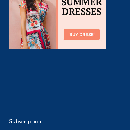
Subscription