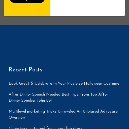
Recent Posts
Look Great & Celebrate In Your Plus Size Halloween Costume
After Dinner Speech Needed Best Tips From Top After
Dinner Speaker John Bell
Multilevel marketing Tricks Unraveled An Unbiased Advocare
Overview
Choosing a cute and fancy wedding dress