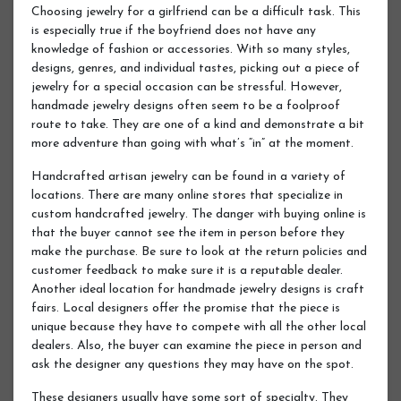
Choosing jewelry for a girlfriend can be a difficult task. This
is especially true if the boyfriend does not have any
knowledge of fashion or accessories. With so many styles,
designs, genres, and individual tastes, picking out a piece of
jewelry for a special occasion can be stressful. However,
handmade jewelry designs often seem to be a foolproof
route to take. They are one of a kind and demonstrate a bit
more adventure than going with what’s “in” at the moment.
Handcrafted artisan jewelry can be found in a variety of
locations. There are many online stores that specialize in
custom handcrafted jewelry. The danger with buying online is
that the buyer cannot see the item in person before they
make the purchase. Be sure to look at the return policies and
customer feedback to make sure it is a reputable dealer.
Another ideal location for handmade jewelry designs is craft
fairs. Local designers offer the promise that the piece is
unique because they have to compete with all the other local
dealers. Also, the buyer can examine the piece in person and
ask the designer any questions they may have on the spot.
These designers usually have some sort of specialty. They