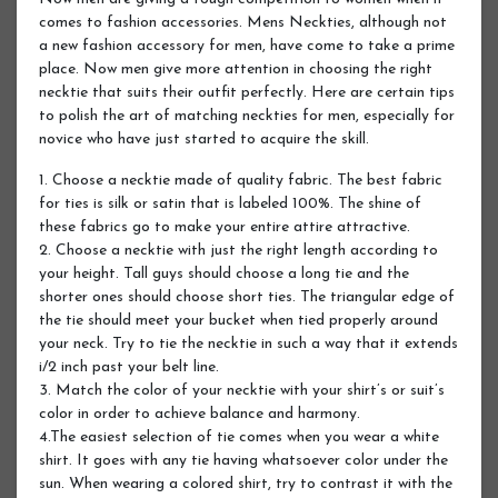
comes to fashion accessories. Mens Neckties, although not
a new fashion accessory for men, have come to take a prime
place. Now men give more attention in choosing the right
necktie that suits their outfit perfectly. Here are certain tips
to polish the art of matching neckties for men, especially for
novice who have just started to acquire the skill.
1. Choose a necktie made of quality fabric. The best fabric
for ties is silk or satin that is labeled 100%. The shine of
these fabrics go to make your entire attire attractive.
2. Choose a necktie with just the right length according to
your height. Tall guys should choose a long tie and the
shorter ones should choose short ties. The triangular edge of
the tie should meet your bucket when tied properly around
your neck. Try to tie the necktie in such a way that it extends
i/2 inch past your belt line.
3. Match the color of your necktie with your shirt’s or suit’s
color in order to achieve balance and harmony.
4.The easiest selection of tie comes when you wear a white
shirt. It goes with any tie having whatsoever color under the
sun. When wearing a colored shirt, try to contrast it with the