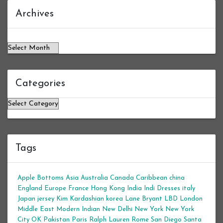
Archives
Archives
Categories
Categories
Tags
Apple Bottoms
Asia
Australia
Canada
Caribbean
china
England
Europe
France
Hong Kong
India
Indi Dresses
italy
Japan
jersey
Kim Kardashian
korea
Lane Bryant
LBD
London
Middle East
Modern Indian
New Delhi
New York
New York
City
OK
Pakistan
Paris
Ralph Lauren
Rome
San Diego
Santa