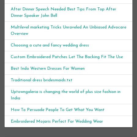
After Dinner Speech Needed Best Tips From Top After
Dinner Speaker John Bell
Multilevel marketing Tricks Unraveled An Unbiased Advocare
Overview
Choosing a cute and fancy wedding dress
Custom Embroidered Patches Let The Backing Fit The Use
Best Indo Western Dresses For Women
Traditional dress bridesmaids.txt
Uptowngaleria is changing the world of plus size fashion in
India
How To Persuade People To Get What You Want
Embroidered Mojaris Perfect For Wedding Wear