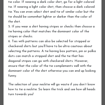
tie color. If wearing a dark color shirt, go for a light colored
tie. If wearing a light color shirt, then choose a dark colored
tie. You can even select shirt and tie of similar color but the
tie should be somewhat lighter or darker than the color of
the shirt.
5. If you wear a shirt having stripes or checks then choose a
tie having color that matches the dominant color of the
stripes or checks.
6. Ties with patterns can also be selected for stripped or
checkered shirts but you’ll have to be ultra cautious about
selecting the patterns. A tie having box pattern, pin or polka
dots can match a stripped shirt and the tie that has
diagonal stripes can go with checkered shirts. However,
ensure that the color of the tie complements well with the
dominant color of the shirt otherwise you can end up looking
funny.
The selection of your necktie will go waste if you don’t know
how to tie a necktie. So learn the trick and see how all heads
turn towards you!