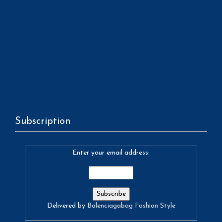
Subscription
Enter your email address:
Delivered by
Balenciagabag Fashion Style