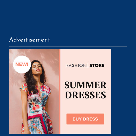
Advertisement