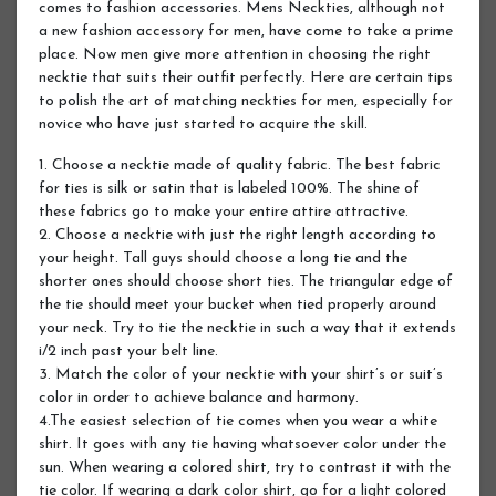
comes to fashion accessories. Mens Neckties, although not
a new fashion accessory for men, have come to take a prime
place. Now men give more attention in choosing the right
necktie that suits their outfit perfectly. Here are certain tips
to polish the art of matching neckties for men, especially for
novice who have just started to acquire the skill.
1. Choose a necktie made of quality fabric. The best fabric
for ties is silk or satin that is labeled 100%. The shine of
these fabrics go to make your entire attire attractive.
2. Choose a necktie with just the right length according to
your height. Tall guys should choose a long tie and the
shorter ones should choose short ties. The triangular edge of
the tie should meet your bucket when tied properly around
your neck. Try to tie the necktie in such a way that it extends
i/2 inch past your belt line.
3. Match the color of your necktie with your shirt’s or suit’s
color in order to achieve balance and harmony.
4.The easiest selection of tie comes when you wear a white
shirt. It goes with any tie having whatsoever color under the
sun. When wearing a colored shirt, try to contrast it with the
tie color. If wearing a dark color shirt, go for a light colored