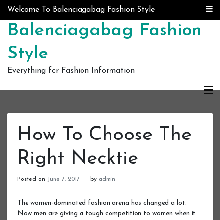
Skip to content
Welcome To Balenciagabag Fashion Style
Balenciagabag Fashion
Style
Everything for Fashion Information
How To Choose The
Right Necktie
Posted on
June 7, 2017
by
admin
The women-dominated fashion arena has changed a lot.
Now men are giving a tough competition to women when it