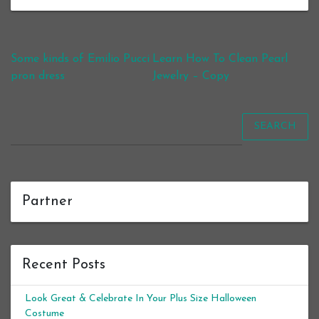
Post navigation
Some kinds of Emilio Pucci
Learn How To Clean Pearl
pron dress
Jewelry – Copy
SEARCH
Partner
Recent Posts
Look Great & Celebrate In Your Plus Size Halloween
Costume