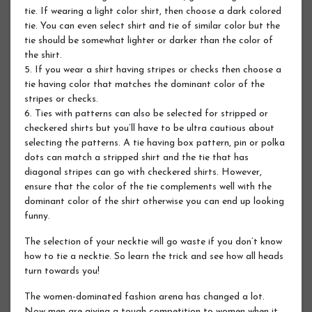
tie. If wearing a light color shirt, then choose a dark colored
tie. You can even select shirt and tie of similar color but the
tie should be somewhat lighter or darker than the color of
the shirt.
5. If you wear a shirt having stripes or checks then choose a
tie having color that matches the dominant color of the
stripes or checks.
6. Ties with patterns can also be selected for stripped or
checkered shirts but you’ll have to be ultra cautious about
selecting the patterns. A tie having box pattern, pin or polka
dots can match a stripped shirt and the tie that has
diagonal stripes can go with checkered shirts. However,
ensure that the color of the tie complements well with the
dominant color of the shirt otherwise you can end up looking
funny.
The selection of your necktie will go waste if you don’t know
how to tie a necktie. So learn the trick and see how all heads
turn towards you!
The women-dominated fashion arena has changed a lot.
Now men are giving a tough competition to women when it