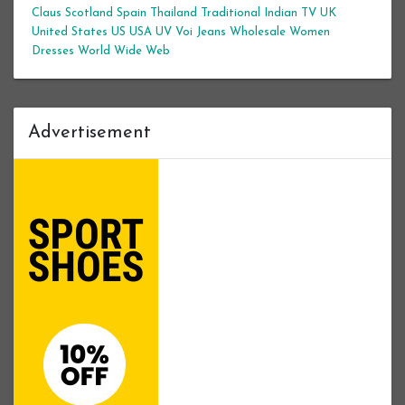
Claus
Scotland
Spain
Thailand
Traditional Indian
TV
UK
United States
US
USA
UV
Voi Jeans
Wholesale Women
Dresses
World Wide Web
Advertisement