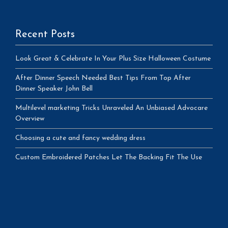
Recent Posts
Look Great & Celebrate In Your Plus Size Halloween Costume
After Dinner Speech Needed Best Tips From Top After
Dinner Speaker John Bell
Multilevel marketing Tricks Unraveled An Unbiased Advocare
Overview
Choosing a cute and fancy wedding dress
Custom Embroidered Patches Let The Backing Fit The Use