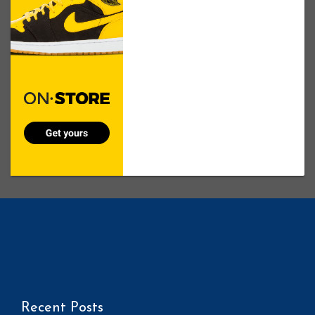
Recent Posts