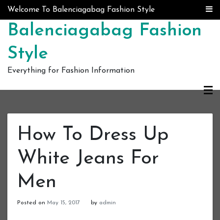
Skip to content
Welcome To Balenciagabag Fashion Style
Balenciagabag Fashion
Style
Everything for Fashion Information
How To Dress Up
White Jeans For
Men
Posted on
May 15, 2017
by
admin