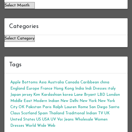
Categories
Categories
Tags
Apple Bottoms
Asia
Australia
Canada
Caribbean
china
England
Europe
France
Hong Kong
India
Indi Dresses
italy
Japan
jersey
Kim Kardashian
korea
Lane Bryant
LBD
London
Middle East
Modern Indian
New Delhi
New York
New York
City
OK
Pakistan
Paris
Ralph Lauren
Rome
San Diego
Santa
Claus
Scotland
Spain
Thailand
Traditional Indian
TV
UK
United States
US
USA
UV
Voi Jeans
Wholesale Women
Dresses
World Wide Web