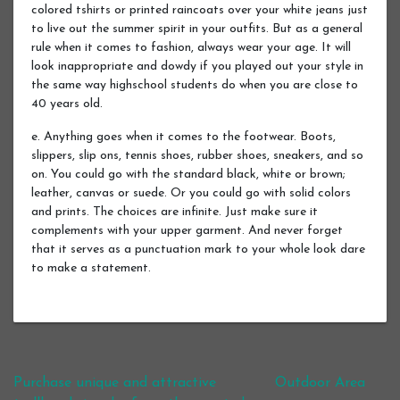
colored tshirts or printed raincoats over your white jeans just
to live out the summer spirit in your outfits. But as a general
rule when it comes to fashion, always wear your age. It will
look inappropriate and dowdy if you played out your style in
the same way highschool students do when you are close to
40 years old.
e. Anything goes when it comes to the footwear. Boots,
slippers, slip ons, tennis shoes, rubber shoes, sneakers, and so
on. You could go with the standard black, white or brown;
leather, canvas or suede. Or you could go with solid colors
and prints. The choices are infinite. Just make sure it
complements with your upper garment. And never forget
that it serves as a punctuation mark to your whole look dare
to make a statement.
Post navigation
Purchase unique and attractive
Outdoor Area