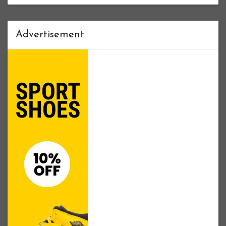
Advertisement