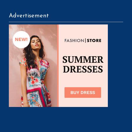
Advertisement