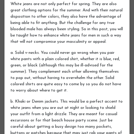
White jeans are not only perfect for spring. They are also
great clothing options for the summer. And with their natural
disposition to other colors, they also have the advantage of
being able to fit anything. But the challenge for any true
blooded male has always been styling. So in this post, you will
be taught how to enhance white jeans for men in such a way
that will not compromise your masculinity or appeal.
a. Solid v-necks. You could never go wrong when you pair
white pants with a plain colored shirt, whether it is blue, red,
green, or black (although this may be ill-advised for the
summer). They complement each other allowing themselves
to pop out, without having to overwhelm the other. Solid
colored shirts are quite easy to come by so you do not have
to worry about where to get it.
b. Khaki or Denim jackets. This would be a perfect accent to
white jeans when you are out at night or looking to shield
your outfit from a light drizzle. They are meant for casual
excursions or for that beach house party scene. Just be
careful about getting a busy design too many pockets,
buttons or patches because that may just rob your pants of