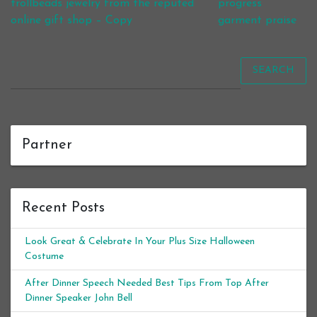
trollbeads jewelry from the reputed
progress
online gift shop – Copy
garment praise
SEARCH
Partner
Recent Posts
Look Great & Celebrate In Your Plus Size Halloween
Costume
After Dinner Speech Needed Best Tips From Top After
Dinner Speaker John Bell