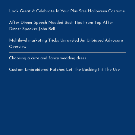
Look Great & Celebrate In Your Plus Size Halloween Costume
After Dinner Speech Needed Best Tips From Top After
Dinner Speaker John Bell
Multilevel marketing Tricks Unraveled An Unbiased Advocare
Overview
Choosing a cute and fancy wedding dress
Custom Embroidered Patches Let The Backing Fit The Use