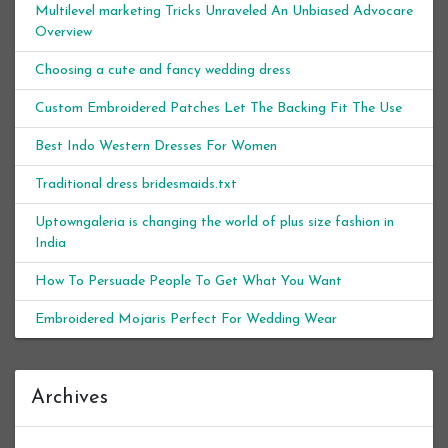
Multilevel marketing Tricks Unraveled An Unbiased Advocare
Overview
Choosing a cute and fancy wedding dress
Custom Embroidered Patches Let The Backing Fit The Use
Best Indo Western Dresses For Women
Traditional dress bridesmaids.txt
Uptowngaleria is changing the world of plus size fashion in
India
How To Persuade People To Get What You Want
Embroidered Mojaris Perfect For Wedding Wear
Archives
Archives