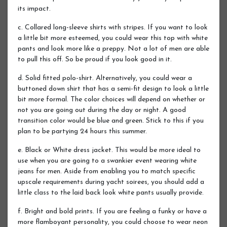
its impact.
c. Collared long-sleeve shirts with stripes. If you want to look
a little bit more esteemed, you could wear this top with white
pants and look more like a preppy. Not a lot of men are able
to pull this off. So be proud if you look good in it.
d. Solid fitted polo-shirt. Alternatively, you could wear a
buttoned down shirt that has a semi-fit design to look a little
bit more formal. The color choices will depend on whether or
not you are going out during the day or night. A good
transition color would be blue and green. Stick to this if you
plan to be partying 24 hours this summer.
e. Black or White dress jacket. This would be more ideal to
use when you are going to a swankier event wearing white
jeans for men. Aside from enabling you to match specific
upscale requirements during yacht soirees, you should add a
little class to the laid back look white pants usually provide.
f. Bright and bold prints. If you are feeling a funky or have a
more flamboyant personality, you could choose to wear neon