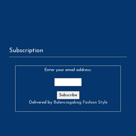
Subscription
Enter your email address:
Delivered by
Balenciagabag Fashion Style