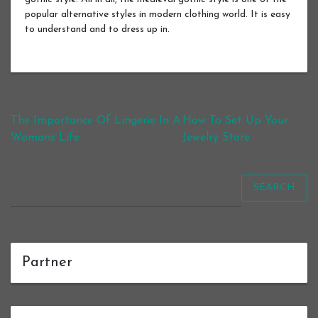
popular alternative styles in modern clothing world. It is easy
to understand and to dress up in.
Post navigation
The Importance Of Lingerie In A
How To Set Up Your
Womans Life
Jewelry Store
SEARCH
Partner