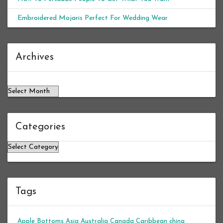
Embroidered Mojaris Perfect For Wedding Wear
Archives
Archives
Categories
Categories
Tags
Apple Bottoms
Asia
Australia
Canada
Caribbean
china