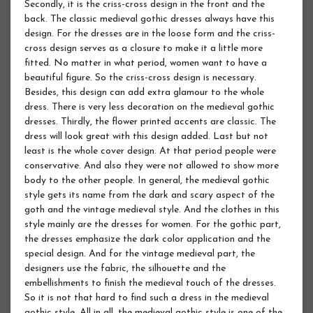
Secondly, it is the criss-cross design in the front and the
back. The classic medieval gothic dresses always have this
design. For the dresses are in the loose form and the criss-
cross design serves as a closure to make it a little more
fitted. No matter in what period, women want to have a
beautiful figure. So the criss-cross design is necessary.
Besides, this design can add extra glamour to the whole
dress. There is very less decoration on the medieval gothic
dresses. Thirdly, the flower printed accents are classic. The
dress will look great with this design added. Last but not
least is the whole cover design. At that period people were
conservative. And also they were not allowed to show more
body to the other people. In general, the medieval gothic
style gets its name from the dark and scary aspect of the
goth and the vintage medieval style. And the clothes in this
style mainly are the dresses for women. For the gothic part,
the dresses emphasize the dark color application and the
special design. And for the vintage medieval part, the
designers use the fabric, the silhouette and the
embellishments to finish the medieval touch of the dresses.
So it is not that hard to find such a dress in the medieval
gothic style. All in all, the medieval gothic style is one of the