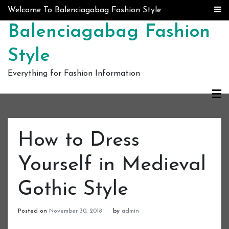
Skip to content
Welcome To Balenciagabag Fashion Style
Balenciagabag Fashion
Style
Everything for Fashion Information
How to Dress
Yourself in Medieval
Gothic Style
Posted on
November 30, 2018
by
admin