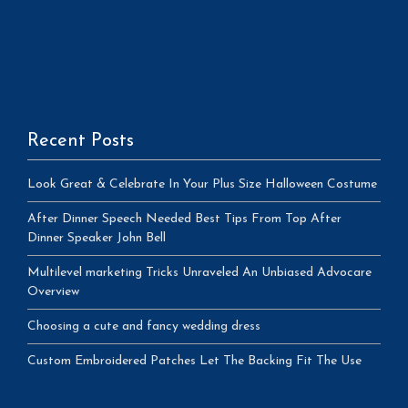
Recent Posts
Look Great & Celebrate In Your Plus Size Halloween Costume
After Dinner Speech Needed Best Tips From Top After
Dinner Speaker John Bell
Multilevel marketing Tricks Unraveled An Unbiased Advocare
Overview
Choosing a cute and fancy wedding dress
Custom Embroidered Patches Let The Backing Fit The Use