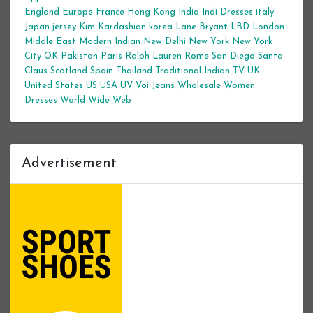
England
Europe
France
Hong Kong
India
Indi Dresses
italy
Japan
jersey
Kim Kardashian
korea
Lane Bryant
LBD
London
Middle East
Modern Indian
New Delhi
New York
New York
City
OK
Pakistan
Paris
Ralph Lauren
Rome
San Diego
Santa
Claus
Scotland
Spain
Thailand
Traditional Indian
TV
UK
United States
US
USA
UV
Voi Jeans
Wholesale Women
Dresses
World Wide Web
Advertisement