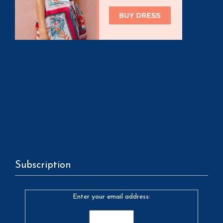
Subscription
Enter your email address: