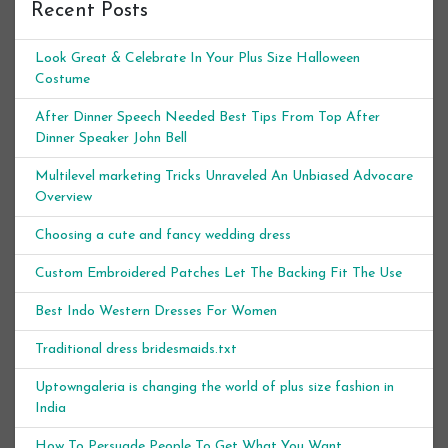
Recent Posts
Look Great & Celebrate In Your Plus Size Halloween
Costume
After Dinner Speech Needed Best Tips From Top After
Dinner Speaker John Bell
Multilevel marketing Tricks Unraveled An Unbiased Advocare
Overview
Choosing a cute and fancy wedding dress
Custom Embroidered Patches Let The Backing Fit The Use
Best Indo Western Dresses For Women
Traditional dress bridesmaids.txt
Uptowngaleria is changing the world of plus size fashion in
India
How To Persuade People To Get What You Want