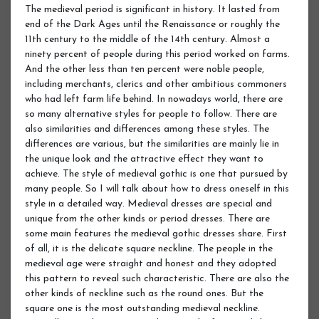
The medieval period is significant in history. It lasted from
end of the Dark Ages until the Renaissance or roughly the
11th century to the middle of the 14th century. Almost a
ninety percent of people during this period worked on farms.
And the other less than ten percent were noble people,
including merchants, clerics and other ambitious commoners
who had left farm life behind. In nowadays world, there are
so many alternative styles for people to follow. There are
also similarities and differences among these styles. The
differences are various, but the similarities are mainly lie in
the unique look and the attractive effect they want to
achieve. The style of medieval gothic is one that pursued by
many people. So I will talk about how to dress oneself in this
style in a detailed way. Medieval dresses are special and
unique from the other kinds or period dresses. There are
some main features the medieval gothic dresses share. First
of all, it is the delicate square neckline. The people in the
medieval age were straight and honest and they adopted
this pattern to reveal such characteristic. There are also the
other kinds of neckline such as the round ones. But the
square one is the most outstanding medieval neckline.