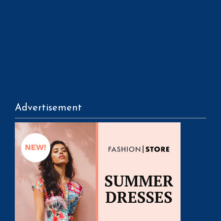
Advertisement