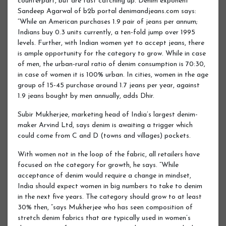
counterpart, but are fast catching up. Denim exponent
Sandeep Agarwal of b2b portal denimandjeans.com says:
“While an American purchases 1.9 pair of jeans per annum;
Indians buy 0.3 units currently, a ten-fold jump over 1995
levels. Further, with Indian women yet to accept jeans, there
is ample opportunity for the category to grow. While in case
of men, the urban-rural ratio of denim consumption is 70:30,
in case of women it is 100% urban. In cities, women in the age
group of 15-45 purchase around 1.7 jeans per year, against
1.9 jeans bought by men annually, adds Dhir.
Subir Mukherjee, marketing head of India’s largest denim-
maker Arvind Ltd, says denim is awaiting a trigger which
could come from C and D (towns and villages) pockets.
With women not in the loop of the fabric, all retailers have
focused on the category for growth, he says. “While
acceptance of denim would require a change in mindset,
India should expect women in big numbers to take to denim
in the next five years. The category should grow to at least
30% then, “says Mukherjee who has seen composition of
stretch denim fabrics that are typically used in women’s