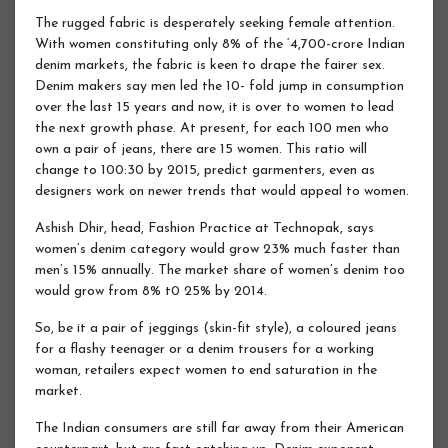
The rugged fabric is desperately seeking female attention.
With women constituting only 8% of the ‘4,700-crore Indian
denim markets, the fabric is keen to drape the fairer sex.
Denim makers say men led the 10- fold jump in consumption
over the last 15 years and now, it is over to women to lead
the next growth phase. At present, for each 100 men who
own a pair of jeans, there are 15 women. This ratio will
change to 100:30 by 2015, predict garmenters, even as
designers work on newer trends that would appeal to women.
Ashish Dhir, head, Fashion Practice at Technopak, says
women’s denim category would grow 23% much faster than
men’s 15% annually. The market share of women’s denim too
would grow from 8% t0 25% by 2014.
So, be it a pair of jeggings (skin-fit style), a coloured jeans
for a flashy teenager or a denim trousers for a working
woman, retailers expect women to end saturation in the
market.
The Indian consumers are still far away from their American