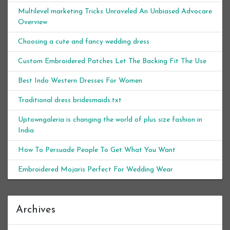
Multilevel marketing Tricks Unraveled An Unbiased Advocare
Overview
Choosing a cute and fancy wedding dress
Custom Embroidered Patches Let The Backing Fit The Use
Best Indo Western Dresses For Women
Traditional dress bridesmaids.txt
Uptowngaleria is changing the world of plus size fashion in
India
How To Persuade People To Get What You Want
Embroidered Mojaris Perfect For Wedding Wear
Archives
Archives