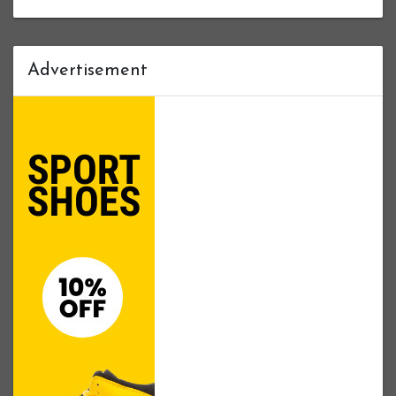
Advertisement