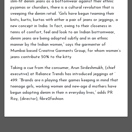
slim-fit denim jeans as a bottomwear against their ethnic
pyjamas or churidars, there is a cultural revolution that is
sweeping the denim retail. “Girls have begun teaming their
knits, kurtis, kurtas with either a pair of jeans or jeggings, a
new concept in India. In fact, owing to their closeness in
tenns of comfort, feel and look to an Indian bottomwear,
denim jeans are being adopted subtly and in an ethnic
manner by the Indian women,” says the garmenter of
Mumbai based Creative Garments Group, for whom women’s
jeans contribute 50% to the kitty.
Taking a cue from the consumer, Arun Sirdeshmukh, (chief
executive) at Reliance Trends has introduced jeggings at ‘
499. “Brands are n playing their games keeping in mind that
teenage girls, working women and new-age d mothers have
begun adopting denim in their n everyday lives,” adds PR
Roy, (director), fibre2fashion.