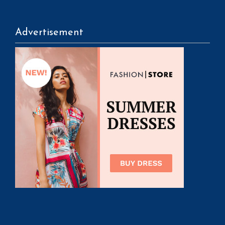
Advertisement