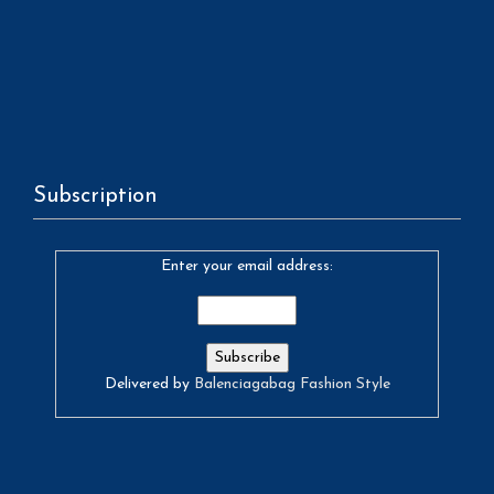
Subscription
Enter your email address:
Delivered by
Balenciagabag Fashion Style