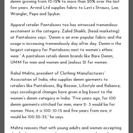
denim growing from 10-12% to more than 20% over the last
few years. Arvind Ltd supplies fabric to Levi’s Strauss, Lee,
Wrangler, Pepe and Spyker.
Apparel retailer Pantaloons too has witnessed tremendous
excitement in the category. Zahid Shaikh, (head marketing)
at Pantaloons says: “Denim is an ever popular fabric and the
usage is increasing tremendously day after day. Denim is the
largest category for Pantaloons next to women’s ethnic
wear.” A pantaloon retails denim brands like Bare Denim,
UMM for men and women and Jealous 21 for women.
Rahul Mehta, president of Clothing Manufacturers’
Association of India, who supplies denim garments to
retailers like Pantaloons, Big Bazaar, Lifestyle and Reliance,
says sociological changes have given a big boost to the
women’s denim category in India. “Five years ago, for 100
denim garments-stitched for men, mere 2- 3 would be for
women. Now, it is 100: 10-15 and five years from now, it
would be 100:30-35,” he says.
Mehta reasons that with young adults and women accepting