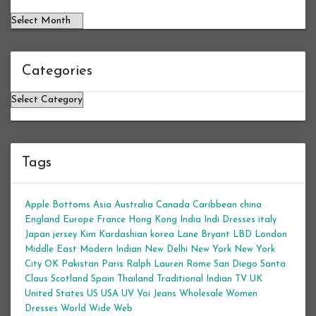
Categories
Categories
Tags
Apple Bottoms
Asia
Australia
Canada
Caribbean
china
England
Europe
France
Hong Kong
India
Indi Dresses
italy
Japan
jersey
Kim Kardashian
korea
Lane Bryant
LBD
London
Middle East
Modern Indian
New Delhi
New York
New York
City
OK
Pakistan
Paris
Ralph Lauren
Rome
San Diego
Santa
Claus
Scotland
Spain
Thailand
Traditional Indian
TV
UK
United States
US
USA
UV
Voi Jeans
Wholesale Women
Dresses
World Wide Web