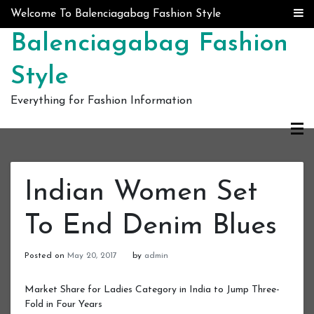
Skip to content
Welcome To Balenciagabag Fashion Style
Balenciagabag Fashion
Style
Everything for Fashion Information
Indian Women Set
To End Denim Blues
Posted on
May 20, 2017
by
admin
Market Share for Ladies Category in India to Jump Three-
Fold in Four Years