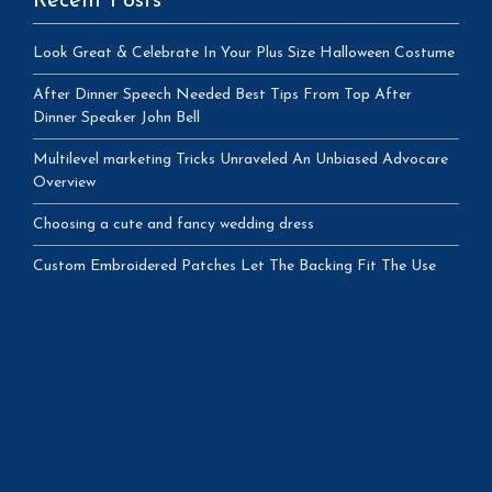
Recent Posts
Look Great & Celebrate In Your Plus Size Halloween Costume
After Dinner Speech Needed Best Tips From Top After
Dinner Speaker John Bell
Multilevel marketing Tricks Unraveled An Unbiased Advocare
Overview
Choosing a cute and fancy wedding dress
Custom Embroidered Patches Let The Backing Fit The Use