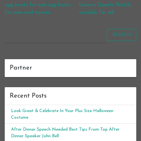
Post navigation
ugg boots for sale.ugg boots
Geneva Quartz Watch-
for men and women
suitable For All
SEARCH
Partner
Recent Posts
Look Great & Celebrate In Your Plus Size Halloween
Costume
After Dinner Speech Needed Best Tips From Top After
Dinner Speaker John Bell