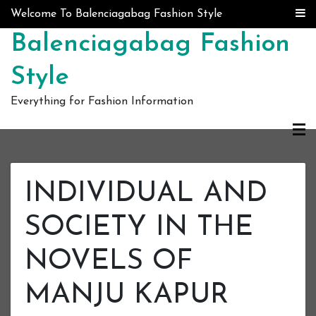
Skip to content
Welcome To Balenciagabag Fashion Style
Balenciagabag Fashion
Style
Everything for Fashion Information
INDIVIDUAL AND
SOCIETY IN THE
NOVELS OF
MANJU KAPUR