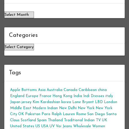
Categories
Categories
Tags
Apple Bottoms
Asia
Australia
Canada
Caribbean
china
England
Europe
France
Hong Kong
India
Indi Dresses
italy
Japan
jersey
Kim Kardashian
korea
Lane Bryant
LBD
London
Middle East
Modern Indian
New Delhi
New York
New York
City
OK
Pakistan
Paris
Ralph Lauren
Rome
San Diego
Santa
Claus
Scotland
Spain
Thailand
Traditional Indian
TV
UK
United States
US
USA
UV
Voi Jeans
Wholesale Women