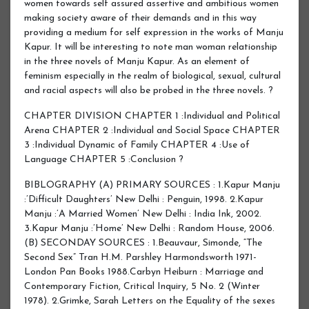
CHAPTER DIVISION CHAPTER 1 :Individual and Political
Arena CHAPTER 2 :Individual and Social Space CHAPTER
3 :Individual Dynamic of Family CHAPTER 4 :Use of
Language CHAPTER 5 :Conclusion ?
BIBLOGRAPHY (A) PRIMARY SOURCES : 1.Kapur Manju
:’Difficult Daughters’ New Delhi : Penguin, 1998. 2.Kapur
Manju :’A Married Women’ New Delhi : India Ink, 2002.
3.Kapur Manju :’Home’ New Delhi : Random House, 2006.
(B) SECONDAY SOURCES : 1.Beauvaur, Simonde, “The
Second Sex” Tran H.M. Parshley Harmondsworth 1971-
London Pan Books 1988.Carbyn Heiburn : Marriage and
Contemporary Fiction, Critical Inquiry, 5 No. 2 (Winter
1978). 2.Grimke, Sarah Letters on the Equality of the sexes