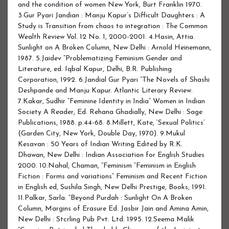
and the condition of women New York, Burt Franklin 1970.
3.Gur Pyari Jandian : Manju Kapur’s Difficult Daughters : A
Study is Transition from chaos to integration : The Common
Wealth Review Vol. 12 No. 1, 2000-2001. 4.Hasin, Attia.
Sunlight on A Broken Column, New Delhi : Arnold Heinemann,
1987. 5.Jaidev “Problematizing Feminism Gender and
Literature, ed. Iqbal Kapur, Delhi, B.R. Publishing
Corporation, 1992. 6.Jandial Gur Pyari “The Novels of Shashi
Deshpande and Manju Kapur. Atlantic Literary Review.
7.Kakar, Sudhir “Feminine Identity in India” Women in Indian
Society A Reader, Ed. Rehana Ghadially, New Delhi : Sage
Publications, 1988. p.44-68. 8.Millett, Kate, ‘Sexual Politics’
(Garden City, New York, Double Day, 1970). 9.Mukul
Kesavan : 50 Years of Indian Writing Edited by R.K.
Dhawan, New Delhi : Indian Association for English Studies
2000. 10.Nahal, Chaman, “Feminism “Feminism in English
Fiction : Forms and variations” Feminism and Recent Fiction
in English ed, Sushila Singh, New Delhi Prestige, Books, 1991.
11.Palkar, Sarla. “Beyond Purdah : Sunlight On A Broken
Column, Margins of Erasure Ed. Jasbir Jain and Amina Amin,
New Delhi : Stcrling Pub Pvt. Ltd. 1995. 12.Seema Malik