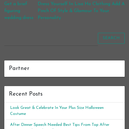
Post navigation
Get a brief
Dress Yourself In Lisa Ho Clothing Add A
figuring
Pinch Of Style & Glamour To Your
wedding dress
Personality
SEARCH
Partner
Recent Posts
Look Great & Celebrate In Your Plus Size Halloween
Costume
After Dinner Speech Needed Best Tips From Top After