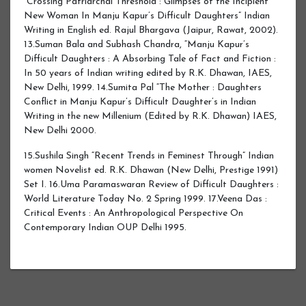
“Crossing Patriarchal Threshold : Glimpses of the Incipient
New Woman In Manju Kapur’s Difficult Daughters” Indian
Writing in English ed. Rajul Bhargava (Jaipur, Rawat, 2002).
13.Suman Bala and Subhash Chandra, “Manju Kapur’s
Difficult Daughters : A Absorbing Tale of Fact and Fiction :
In 50 years of Indian writing edited by R.K. Dhawan, IAES,
New Delhi, 1999. 14.Sumita Pal “The Mother : Daughters
Conflict in Manju Kapur’s Difficult Daughter’s in Indian
Writing in the new Millenium (Edited by R.K. Dhawan) IAES,
New Delhi 2000.
15.Sushila Singh “Recent Trends in Feminest Through” Indian
women Novelist ed. R.K. Dhawan (New Delhi, Prestige 1991)
Set I. 16.Uma Paramaswaran Review of Difficult Daughters :
World Literature Today No. 2 Spring 1999. 17.Veena Das :
Critical Events : An Anthropological Perspective On
Contemporary Indian OUP Delhi 1995.