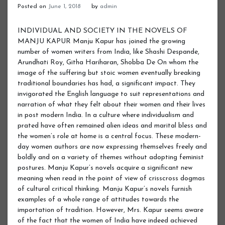
Posted on
June 1, 2018
by
admin
INDIVIDUAL AND SOCIETY IN THE NOVELS OF MANJU KAPUR Manju Kapur has joined the growing number of women writers from India, like Shashi Despande, Arundhati Roy, Githa Hariharan, Shobba De On whom the image of the suffering but stoic women eventually breaking traditional boundaries has had, a significant impact. They invigorated the English language to suit representations and narration of what they felt about their women and their lives in post modern India. In a culture where individualism and prated have often remained alien ideas and marital bless and the women’s role at home is a central focus. These modern-day women authors are now expressing themselves freely and boldly and on a variety of themes without adopting feminist postures. Manju Kapur’s novels acquire a significant new meaning when read in the point of view of crisscross dogmas of cultural critical thinking. Manju Kapur’s novels furnish examples of a whole range of attitudes towards the importation of tradition. However, Mrs. Kapur seems aware of the fact that the women of India have indeed achieved their success in sixty years of Independence, but if there is to be a true female independence, too much remains to be done. The conflict for autonomy and separate identity remains and unfinished combat. Women under the patriarchal pressure and control were, subjected too much more burnts and social ostracism. They were discriminated and were biased in lien of their sex. The life women Lived and struggled under the oppressive mechanism of a closed society were reflected in the novels of Manju Kapur. Taking into account the complexity of life, different histories, cultures and different structures of values, the women’s question, despite basic solidarity needs to be tackled in relation to the socis-cultural situation. The impact of patriarchy on the Indian Society varies from the one in the west. Manju Kapur has her own concerns, priorities as well as their own ways of dealing with the predicament of their women protagonists. My purpose is to study individual and society in the novels of Manju Kapur. I have taken three novels of Manju Kapur entitled “Difficult Daughters Married Woman and Home” for this purpose. JUSTIFICATION Manju Kapur’s female protagonists are mostly educated, aspiring individual caged with in the confines of a conservative society. Their education leads them to independent thinking for which their family and society become intolerant of them. They struggle between tradition and modernity. It is their individual struggle with family and society through which they plunged into a dedicated effort to carve an identity for themselves as qualified women with faultless backgrounds. The novelist has portrayed her protagonists as a woman caught in the conflict between the passions of the flesh and a yearning to be a part of the political and intellectual movements of the day. MANJU KAPUR LIFE & WORKS Manju Kapur teaches English literature at Miranda House College, Delhi University. Her first novel ‘Difficult Daughters’ received huge international acclaim. This novel was published in 1998. Her second novel ‘A Married Women’ was published in 2002. Her third novel ‘Home’ was published in 2006. ‘Difficult Daughters’ was awarded the Commonwealth Writers Prize for the best first book (Eurasia) and was a number one best seller in India. She is married to Gun Nidhi Dalmia and lives in New Delhi. The portrayal of woman in Indian English fiction as the silent suffer and up holder of the tradition and traditional values of family and society has undergone a tremendous change and is no longer presented as a passive character. Kamala Markandaya, Nayantara Sehgal, Anita Desai, Shashi Despande and many women as an individual rebelling against the traditional role, breaking the silence of suffering trying to move out of the caged existence and asserting the individual self. This women is trying to be herself and yet does not wish to break up the family ties. Since Gandhiji helped the women to cross the threshold of family life and move out into the outer world of freedom struggle and social reform, the woman is presented with varied opportunities not only today but also yesterday during freedom movement. Yet writing in 1998, Manju Kapur, in her novels presents women who try to establish their own identity. The women of India have indeed achieved their success in half a century of Independence, but if there is to be a true female, independence, much remains to be done. The fight for autonomy remains an unfinished combat. I In her quest of identify, Virmati the central character of the novel, rebels against tradition. She is impelled by the inner need to feel loved as an individual rather than as a responsible daughter. The title of the novel ‘Difficult Daughters’ is an indication to the message that a woman, who tries in search of an identity, is branded as a difficult daughter by the family and the society as well. ‘Difficult Daughters’ is the story of a young woman, named virmati born in Amritsar into an austere and high mined household. The story tells how she is torn between family duty, the desire for education and ellicit love. This is a story of sorrow, love and compromise. The major portion deals with Virmati’s love affairs with professor and rest part describes fighting struggle for freedom. Virmati is the elderest daughter of Kasturi and Suraj Prakash. Kasturi has eleven children. One after another she gives birth to children and thus the whole burden of household work increases over Virmati, being the elderest daughter. Due to her busy routine she does not do well in her studies and fails. She falls in love with a professor, a man who is already married. He sublets a portion of Virmati’s house. Thus professor develops on intimate relationship with Virmati and decides an appropriate place for regular meeting. Here Virmati’s parents decides to marray her to an engineer Inderjeet but due to the death in his family marriage is postponed for two years. During this period Virmati passes her FA exam and denies for marriage. Professor insists Virmati on being firm. Now Virmati becomes mentally disturb and goes to Tarashika and drowns herself. She is escaped by the servants of her grand father Lala Divan Chand and returns to her house at Lepel Griffin Road. Everybody inquires the reason and finally she declares that the does not like the boy and wants to study further. So marriage is settled with Indumati, the second daughter. Now Kasturi has to go with Virmati to Lahore for getting her admit in RBSL college and principal assures Kasturi that there will be no problem and she has her eye fixed firmly on each one. Sakuntala who has been a source of inspiration for Virmati, visites her regularly. Professor’s course of meeting to Viru has yet not stopped and during this period she becomes pregnant. She becomes restless and with the help of her room mate Swarnlata she gets abortion. After completing her B.T. she returns to Amritsar and is offered the principal ship of a college, she joins it but in Sultanpur too Harish visits her and there meetings are observed by Lalaji. She is dismissed so she decides to go to Nariniketan but on the way she meets Harish’s close friend Poet who is already aware of their intimate relationship. So he does not let her go and calls Harish. He performs all the rituals of marriage. Professor with Virmati returns home. During her conjugal life Virmati feels that it would have been better if she had not been married with Harish. After sometime she gives birth to a daughter Ida. And at the beginning of the novel this girl Ida ponders over her mother’s life. Virmati has to fight against the power of the mother as well as the oppressive forces of patriarchy symbolized by the mother figure. The rebel in Virmati might have actually exchange one kind of slavery for another. But towards the end she becomes free, free even from the oppressive love of her husband. Once she succeed in doing that, she gets her husband all by herself, her child the reconciliation with her family. In the patriarchal Indian Society marriage is a means of deliverance from being socially condemned and it relieves a woman from the sense of insecurity and uncertainty. To the older generation marriage is no reason to rebel, it was accepted as a part of life’s pleasere and was a phase of initiating certain Dharmas associated with social and religious institutions. Off course love was not the prerequisite or a desired basis for marriage. If Virmati’s mother, Kasturi and Ganga (Prof. Harish Chandra’s first wife) seeks pleasure in domestic up doings. Virmate struggles between the physical and moral, the head and the heart. Finally she gives way to her heart and body. II In her novel ‘A Married Woman’ Manju Kapur has taken writing as a protest, a way of mapping from the point of a woman’s experience. Kanpur negotiates different issues emerging out of a socio – political upheaval in her country. In a realistic way, she has described the Indian male perception of women as a holy cow even though women are not very interested in history and those in power trying to twist and turn historical facts to serve their own purposes. Ms. Manju Kapur’s second novel ‘A Married Woman’ is the story of Astha an educated, upper middle class, working Delhi woman. As a girl, she was brought up with large supplements of fear. She was her parents only child. Her education, her character, her health, her marriage these were her parent’s burdens. But like a common school going girl she often imagines of romantic and handsome Young man holding her in his strong manly embrace. In her adolescence she falls in love with a boy of her age. Day and night the though of him kept her insides churning. She was unable to eat, sleep or study. In the main time she is emotionally engage with Rhan and they enjoy physical relationship. This relationship is finished within a few days as Rohan moves to Oxford for fur