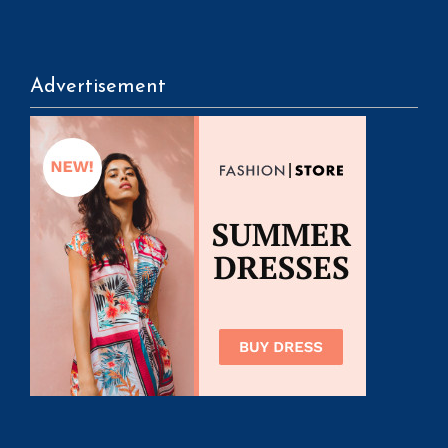
Advertisement