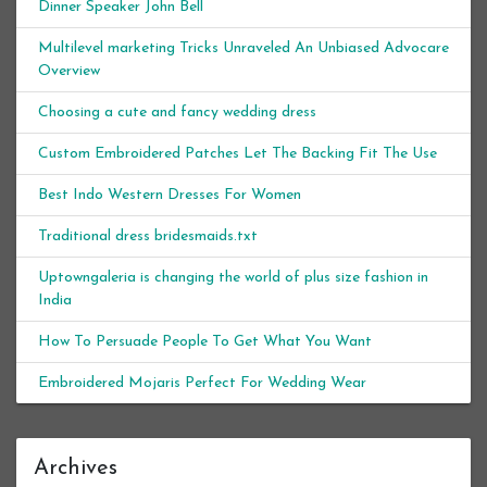
Dinner Speaker John Bell
Multilevel marketing Tricks Unraveled An Unbiased Advocare
Overview
Choosing a cute and fancy wedding dress
Custom Embroidered Patches Let The Backing Fit The Use
Best Indo Western Dresses For Women
Traditional dress bridesmaids.txt
Uptowngaleria is changing the world of plus size fashion in
India
How To Persuade People To Get What You Want
Embroidered Mojaris Perfect For Wedding Wear
Archives
Archives