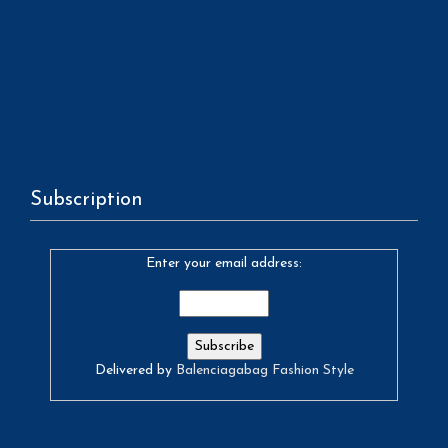
Subscription
Enter your email address:
Delivered by
Balenciagabag Fashion Style