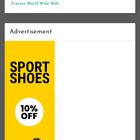
Dresses
World Wide Web
Advertisement