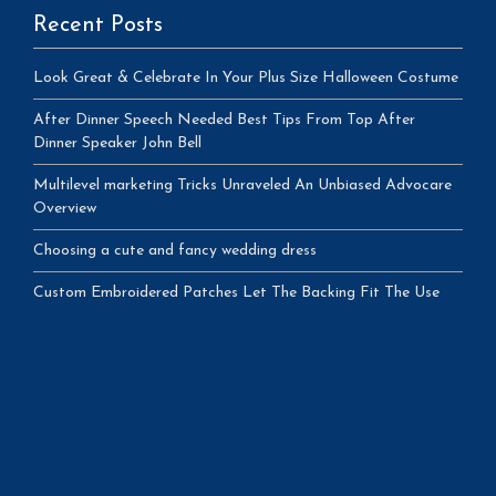
Recent Posts
Look Great & Celebrate In Your Plus Size Halloween Costume
After Dinner Speech Needed Best Tips From Top After
Dinner Speaker John Bell
Multilevel marketing Tricks Unraveled An Unbiased Advocare
Overview
Choosing a cute and fancy wedding dress
Custom Embroidered Patches Let The Backing Fit The Use