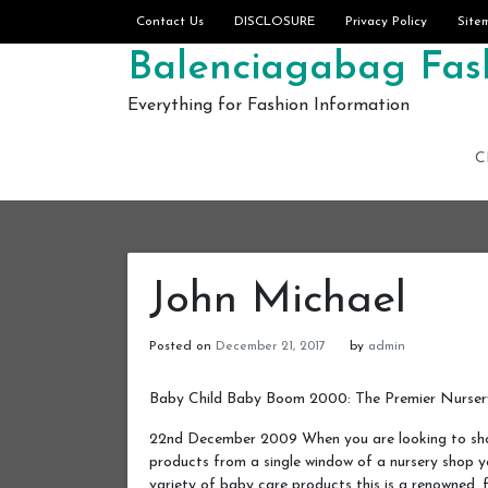
Skip to content
Contact Us
DISCLOSURE
Privacy Policy
Site
Balenciagabag Fash
Everything for Fashion Information
C
John Michael
Posted on
December 21, 2017
by
admin
Baby Child Baby Boom 2000: The Premier Nursery
22nd December 2009 When you are looking to sho
products from a single window of a nursery shop
variety of baby care products this is a renowned,