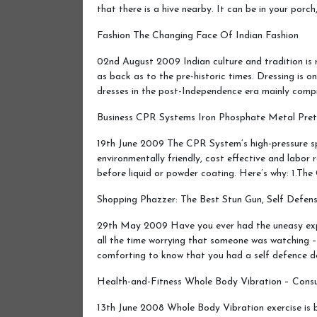
that there is a hive nearby. It can be in your porc
Fashion The Changing Face Of Indian Fashion
02nd August 2009 Indian culture and tradition is r
as back as to the pre-historic times. Dressing is o
dresses in the post-Independence era mainly comp
Business CPR Systems Iron Phosphate Metal Pretr
19th June 2009 The CPR System’s high-pressure sp
environmentally friendly, cost effective and labor
before liquid or powder coating. Here’s why: 1.T
Shopping Phazzer: The Best Stun Gun, Self Defen
29th May 2009 Have you ever had the uneasy experi
all the time worrying that someone was watching – 
comforting to know that you had a self defence 
Health-and-Fitness Whole Body Vibration – Cons
13th June 2008 Whole Body Vibration exercise is 