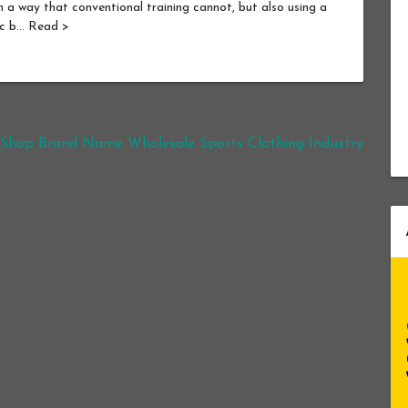
n a way that conventional training cannot, but also using a
ic b… Read >
 Shop Brand Name Wholesale Sports Clothing Industry