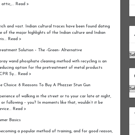
h, attic,… Read >
ich and vast. Indian cultural traces have been found dating
Ar
ne of the major highlights of the Indian culture and Indian
ris… Read >
eatment Solution – The -Green- Alternative
ray wand phosphate cleaning method with recycling is an
 reducing option for the pretreatment of metal products
he CPR Sy… Read >
se Choice: 8 Reasons To Buy A Phazzer Stun Gun
Ca
ence of walking in the street or to your car late at night,
or following – you? In moments like that, wouldn’t it be
device… Read >
umer Basics
becoming a popular method of training, and for good reason,