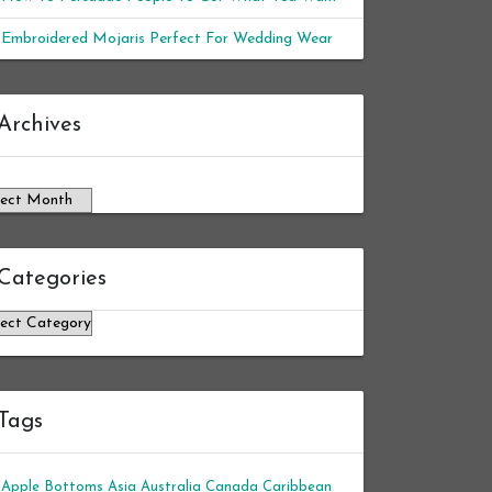
Embroidered Mojaris Perfect For Wedding Wear
chives
Archives
Categories
tegories
Tags
Apple Bottoms
Asia
Australia
Canada
Caribbean