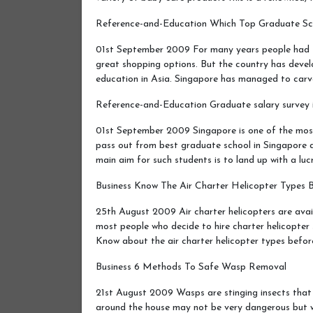
Reference-and-Education Which Top Graduate S
01st September 2009 For many years people had t
great shopping options. But the country has develo
education in Asia. Singapore has managed to car
Reference-and-Education Graduate salary survey 
01st September 2009 Singapore is one of the mos
pass out from best graduate school in Singapore a
main aim for such students is to land up with a lu
Business Know The Air Charter Helicopter Types 
25th August 2009 Air charter helicopters are avail
most people who decide to hire charter helicopter 
Know about the air charter helicopter types befo
Business 6 Methods To Safe Wasp Removal
21st August 2009 Wasps are stinging insects that h
around the house may not be very dangerous but w