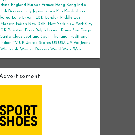
china
England
Europe
France
Hong Kong
India
Indi Dresses
italy
Japan
jersey
Kim Kardashian
korea
Lane Bryant
LBD
London
Middle East
Modern Indian
New Delhi
New York
New York City
OK
Pakistan
Paris
Ralph Lauren
Rome
San Diego
Santa Claus
Scotland
Spain
Thailand
Traditional
Indian
TV
UK
United States
US
USA
UV
Voi Jeans
Wholesale Women Dresses
World Wide Web
Advertisement