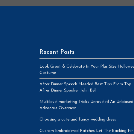
Recent Posts
Look Great & Celebrate In Your Plus Size Hallowe
Costume
After Dinner Speech Needed Best Tips From Top
After Dinner Speaker John Bell
Multilevel marketing Tricks Unraveled An Unbiased
Advocare Overview
Choosing a cute and fancy wedding dress
Custom Embroidered Patches Let The Backing Fit