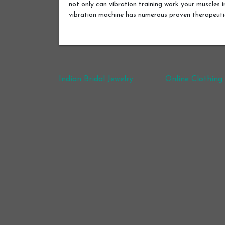
not only can vibration training work your muscles i
vibration machine has numerous proven therapeut
Post navigation
Indian Bridal Jewelry
Online Clothing