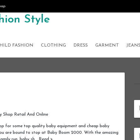
map
ion Style
HILD FASHION
CLOTHING
DRESS
GARMENT
JEAN
 Shop Retail And Online
p for some top quality baby equipment and cheap baby
 you are bound to stop at Baby Boom 2000. With the amazing
 family run, baby sh… Read >