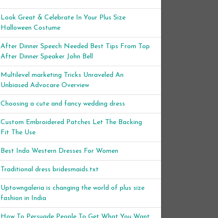
Look Great & Celebrate In Your Plus Size
Halloween Costume
After Dinner Speech Needed Best Tips From Top
After Dinner Speaker John Bell
Multilevel marketing Tricks Unraveled An
Unbiased Advocare Overview
Choosing a cute and fancy wedding dress
Custom Embroidered Patches Let The Backing
Fit The Use
Best Indo Western Dresses For Women
Traditional dress bridesmaids.txt
Uptowngaleria is changing the world of plus size
fashion in India
How To Persuade People To Get What You Want