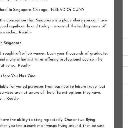
chool In Singapore, Chicago, INSEAD Or CUNY
he conception that Singapore is a place where you can have
ped significantly and today it is one of the leading seats of
ve a niche… Read >
in Singapore
t sought after job venues. Each year thousands of graduates
nd many other institutes offering professional course. The
crative jo… Read >
Before You Hire One
able for varied purposes from business to leisure travel, but
services are not aware of the different options they have.
re … Read >
ave the ability to sting repeatedly. One or two flying
hen you find a number of wasps flying around, then be sure