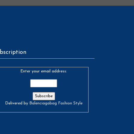
bscription
Enter your email address:
Delivered by
Balenciagabag Fashion Style