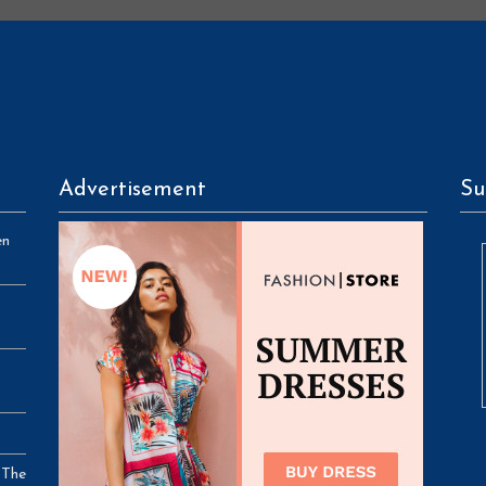
Advertisement
Su
en
 The