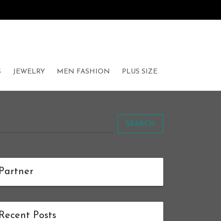
S
JEWELRY
MEN FASHION
PLUS SIZE
SEARCH
Partner
Recent Posts