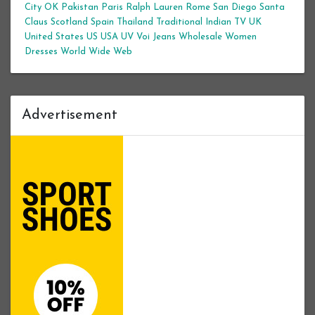
City
OK
Pakistan
Paris
Ralph Lauren
Rome
San Diego
Santa
Claus
Scotland
Spain
Thailand
Traditional Indian
TV
UK
United States
US
USA
UV
Voi Jeans
Wholesale Women
Dresses
World Wide Web
Advertisement