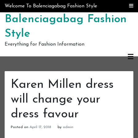
Skip to content
Welcome To Balenciagabag Fashion Style
Balenciagabag Fashion
Style
Everything for Fashion Information
Karen Millen dress
will change your
dress favour
Posted on
April 17, 2018
by
admin