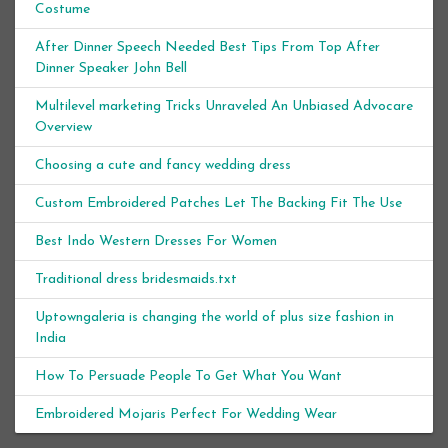
Costume
After Dinner Speech Needed Best Tips From Top After
Dinner Speaker John Bell
Multilevel marketing Tricks Unraveled An Unbiased Advocare
Overview
Choosing a cute and fancy wedding dress
Custom Embroidered Patches Let The Backing Fit The Use
Best Indo Western Dresses For Women
Traditional dress bridesmaids.txt
Uptowngaleria is changing the world of plus size fashion in
India
How To Persuade People To Get What You Want
Embroidered Mojaris Perfect For Wedding Wear