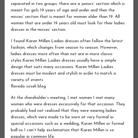
separated in two groups: there are a juniors’ section which is
meant for girls 19 years of age and under and then the
misses’ section that is meant for woman older than 19. All
women that are under 19 years old must look for their ladies
dresses in the misses’ section.
I found Karen Millen Ladies dresses often follow the latest
fashion, which changes from season to season. However,
ladies dresses more often than not are in more classic
styles.Karen Millen Ladies dresses usually have a simple
design that suits many occasions. Karen Millen Ladies
dresses must be modest and stylish in order to match a
variety of events.
flavedo soseli blog
At the shareholder’s meeting, I met women I met many
women who were dresses excessively for that occasion. They
probably had not realized that they were wearing ladies
dresses, which were made to be worn at very formal or
special occasions such as a wedding, Karen Millen or formal
ball.so I can’t help exclamation that Karen Millen is so
popular in common life.