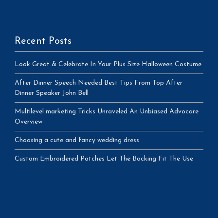
Recent Posts
Look Great & Celebrate In Your Plus Size Halloween Costume
After Dinner Speech Needed Best Tips From Top After
Dinner Speaker John Bell
Multilevel marketing Tricks Unraveled An Unbiased Advocare
Overview
Choosing a cute and fancy wedding dress
Custom Embroidered Patches Let The Backing Fit The Use