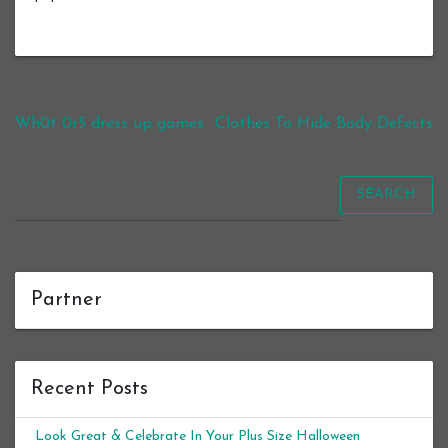
Post navigation
Wh0t 0r5 dress up games
Clothes To Hide Body Defects
SEARCH
Partner
Recent Posts
Look Great & Celebrate In Your Plus Size Halloween