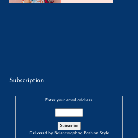
Subscription
Enter your email address:
Delivered by
Balenciagabag Fashion Style