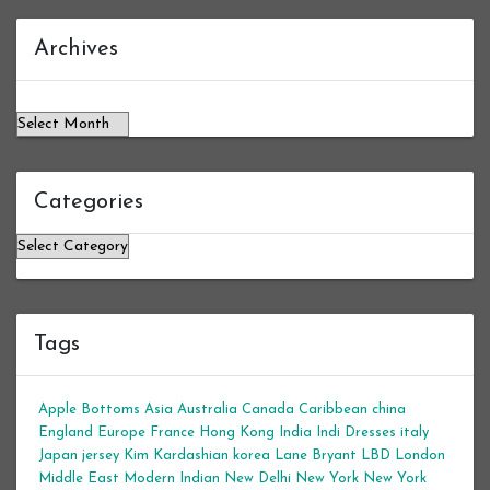
Archives
Archives
Categories
Categories
Tags
Apple Bottoms
Asia
Australia
Canada
Caribbean
china
England
Europe
France
Hong Kong
India
Indi Dresses
italy
Japan
jersey
Kim Kardashian
korea
Lane Bryant
LBD
London
Middle East
Modern Indian
New Delhi
New York
New York