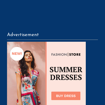
Advertisement