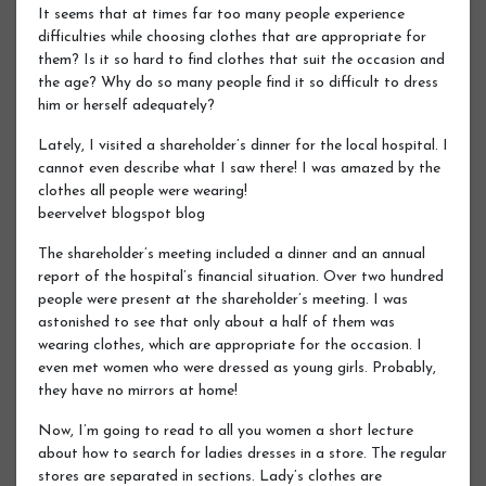
It seems that at times far too many people experience
difficulties while choosing clothes that are appropriate for
them? Is it so hard to find clothes that suit the occasion and
the age? Why do so many people find it so difficult to dress
him or herself adequately?
Lately, I visited a shareholder’s dinner for the local hospital. I
cannot even describe what I saw there! I was amazed by the
clothes all people were wearing!
beervelvet blogspot blog
The shareholder’s meeting included a dinner and an annual
report of the hospital’s financial situation. Over two hundred
people were present at the shareholder’s meeting. I was
astonished to see that only about a half of them was
wearing clothes, which are appropriate for the occasion. I
even met women who were dressed as young girls. Probably,
they have no mirrors at home!
Now, I’m going to read to all you women a short lecture
about how to search for ladies dresses in a store. The regular
stores are separated in sections. Lady’s clothes are