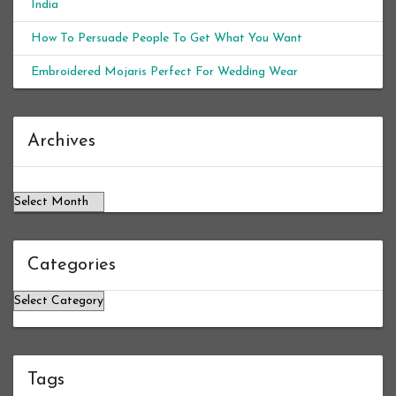
India
How To Persuade People To Get What You Want
Embroidered Mojaris Perfect For Wedding Wear
Archives
Archives
Categories
Categories
Tags