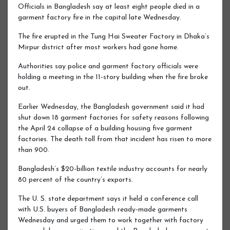
Officials in Bangladesh say at least eight people died in a
garment factory fire in the capital late Wednesday.
The fire erupted in the Tung Hai Sweater Factory in Dhaka’s
Mirpur district after most workers had gone home.
Authorities say police and garment factory officials were
holding a meeting in the 11-story building when the fire broke
out.
Earlier Wednesday, the Bangladesh government said it had
shut down 18 garment factories for safety reasons following
the April 24 collapse of a building housing five garment
factories. The death toll from that incident has risen to more
than 900.
Bangladesh’s $20-billion textile industry accounts for nearly
80 percent of the country’s exports.
The U. S. state department says it held a conference call
with U.S. buyers of Bangladesh ready-made garments
Wednesday and urged them to work together with factory