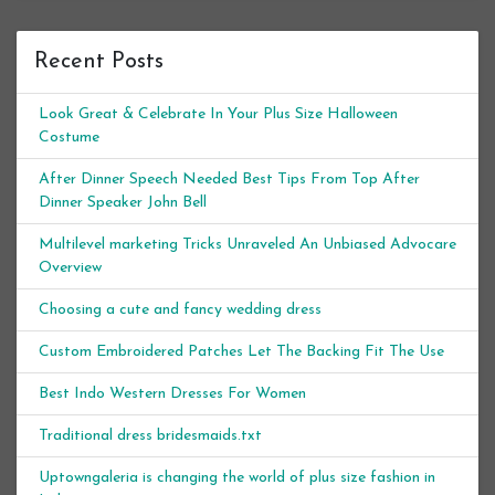
Recent Posts
Look Great & Celebrate In Your Plus Size Halloween
Costume
After Dinner Speech Needed Best Tips From Top After
Dinner Speaker John Bell
Multilevel marketing Tricks Unraveled An Unbiased Advocare
Overview
Choosing a cute and fancy wedding dress
Custom Embroidered Patches Let The Backing Fit The Use
Best Indo Western Dresses For Women
Traditional dress bridesmaids.txt
Uptowngaleria is changing the world of plus size fashion in