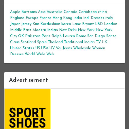
Apple Bottoms
Asia
Australia
Canada
Caribbean
china
England
Europe
France
Hong Kong
India
Indi Dresses
italy
Japan
jersey
Kim Kardashian
korea
Lane Bryant
LBD
London
Middle East
Modern Indian
New Delhi
New York
New York
City
OK
Pakistan
Paris
Ralph Lauren
Rome
San Diego
Santa
Claus
Scotland
Spain
Thailand
Traditional Indian
TV
UK
United States
US
USA
UV
Voi Jeans
Wholesale Women
Dresses
World Wide Web
Advertisement