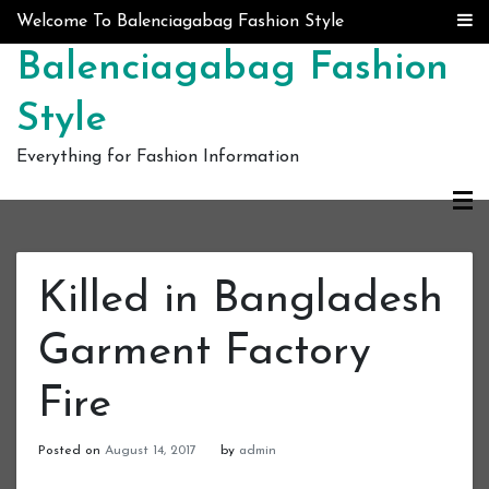
Skip to content
Welcome To Balenciagabag Fashion Style
Balenciagabag Fashion
Style
Everything for Fashion Information
Killed in Bangladesh
Garment Factory
Fire
Posted on
August 14, 2017
by
admin