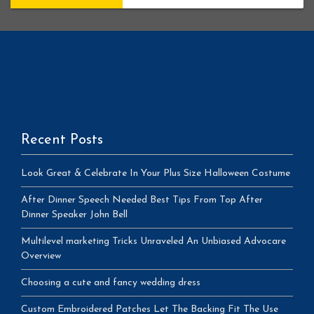
Recent Posts
Look Great & Celebrate In Your Plus Size Halloween Costume
After Dinner Speech Needed Best Tips From Top After
Dinner Speaker John Bell
Multilevel marketing Tricks Unraveled An Unbiased Advocare
Overview
Choosing a cute and fancy wedding dress
Custom Embroidered Patches Let The Backing Fit The Use