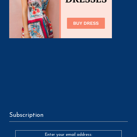
Subscription
Enter your email address: