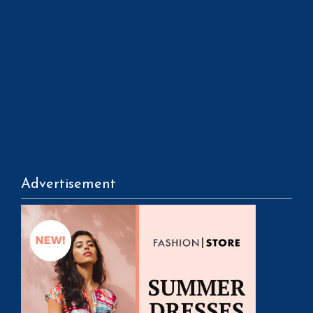
Advertisement