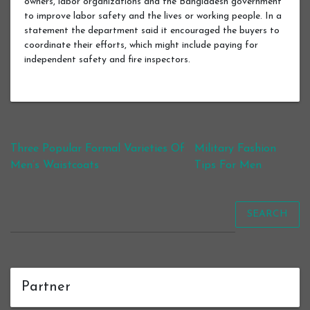
owners, labor organizations and the Bangladesh government
to improve labor safety and the lives or working people. In a
statement the department said it encouraged the buyers to
coordinate their efforts, which might include paying for
independent safety and fire inspectors.
Post navigation
Three Popular Formal Varieties Of
Military Fashion
Men’s Waistcoats
Tips For Men
SEARCH
Partner