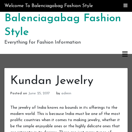
Skip to content
Welcome To Balenciagabag Fashion Style
Balenciagabag Fashion
Style
Everything for Fashion Information
Kundan Jewelry
Posted on
June 25, 2017
by
admin
The jewelry of India knows no bounds in its offerings to the
modern world. This is because India must be one of the most
prolific countries when it comes to making jewelry, whether it
be the simple enjoyable ones or the highly delicate ones that