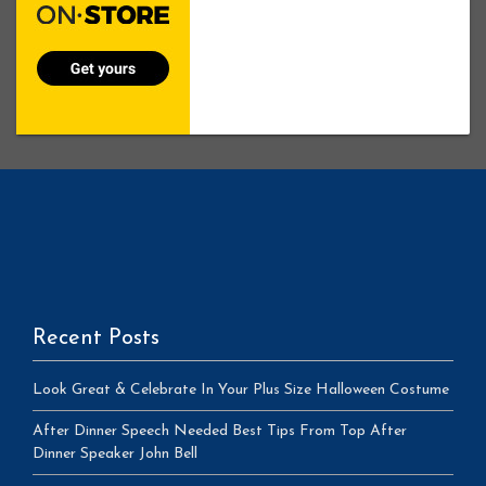
Recent Posts
Look Great & Celebrate In Your Plus Size Halloween Costume
After Dinner Speech Needed Best Tips From Top After
Dinner Speaker John Bell