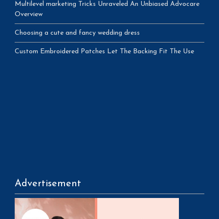
Multilevel marketing Tricks Unraveled An Unbiased Advocare
Overview
Choosing a cute and fancy wedding dress
Custom Embroidered Patches Let The Backing Fit The Use
Advertisement