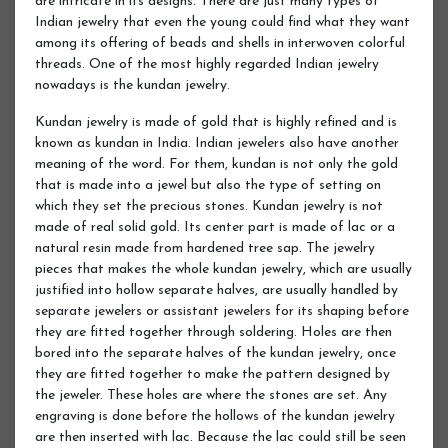
are intricate in its designs. There are just many types of
Indian jewelry that even the young could find what they want
among its offering of beads and shells in interwoven colorful
threads. One of the most highly regarded Indian jewelry
nowadays is the kundan jewelry.
Kundan jewelry is made of gold that is highly refined and is
known as kundan in India. Indian jewelers also have another
meaning of the word. For them, kundan is not only the gold
that is made into a jewel but also the type of setting on
which they set the precious stones. Kundan jewelry is not
made of real solid gold. Its center part is made of lac or a
natural resin made from hardened tree sap. The jewelry
pieces that makes the whole kundan jewelry, which are usually
justified into hollow separate halves, are usually handled by
separate jewelers or assistant jewelers for its shaping before
they are fitted together through soldering. Holes are then
bored into the separate halves of the kundan jewelry, once
they are fitted together to make the pattern designed by
the jeweler. These holes are where the stones are set. Any
engraving is done before the hollows of the kundan jewelry
are then inserted with lac. Because the lac could still be seen