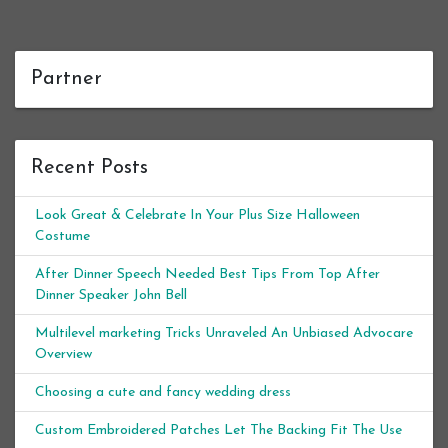
Partner
Recent Posts
Look Great & Celebrate In Your Plus Size Halloween
Costume
After Dinner Speech Needed Best Tips From Top After
Dinner Speaker John Bell
Multilevel marketing Tricks Unraveled An Unbiased Advocare
Overview
Choosing a cute and fancy wedding dress
Custom Embroidered Patches Let The Backing Fit The Use