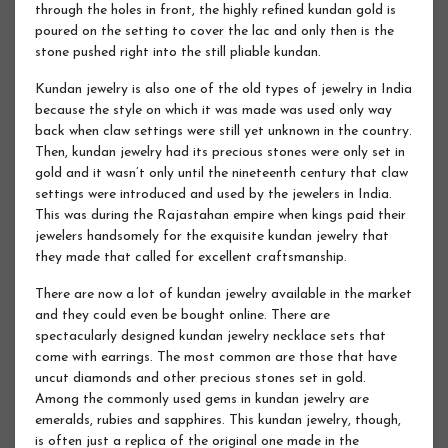
through the holes in front, the highly refined kundan gold is
poured on the setting to cover the lac and only then is the
stone pushed right into the still pliable kundan.
Kundan jewelry is also one of the old types of jewelry in India
because the style on which it was made was used only way
back when claw settings were still yet unknown in the country.
Then, kundan jewelry had its precious stones were only set in
gold and it wasn’t only until the nineteenth century that claw
settings were introduced and used by the jewelers in India.
This was during the Rajastahan empire when kings paid their
jewelers handsomely for the exquisite kundan jewelry that
they made that called for excellent craftsmanship.
There are now a lot of kundan jewelry available in the market
and they could even be bought online. There are
spectacularly designed kundan jewelry necklace sets that
come with earrings. The most common are those that have
uncut diamonds and other precious stones set in gold.
Among the commonly used gems in kundan jewelry are
emeralds, rubies and sapphires. This kundan jewelry, though,
is often just a replica of the original one made in the