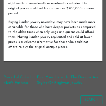
eighteenth or seventeenth or nineteenth centuries. The
original pieces could sell for as much as $200,000 or more
per set.
Buying kundan jewelry nowadays may have been made more
attainable for those who have deeper pockets as compared
to the olden times when only kings and queens could afford
them. Having kundan jewelry replicated and sold at lower
prices is a welcome alternative for those who could not
afford to buy the original antique pieces.
Post navigation
Powerful Color In
Find Your Heart In The Designs And
Men’s Fashion
Styles Of Brighton Jewelry
SEARCH