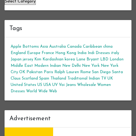
Categories
Tags
Apple Bottoms
Asia
Australia
Canada
Caribbean
china
England
Europe
France
Hong Kong
India
Indi Dresses
italy
Japan
jersey
Kim Kardashian
korea
Lane Bryant
LBD
London
Middle East
Modern Indian
New Delhi
New York
New York
City
OK
Pakistan
Paris
Ralph Lauren
Rome
San Diego
Santa
Claus
Scotland
Spain
Thailand
Traditional Indian
TV
UK
United States
US
USA
UV
Voi Jeans
Wholesale Women
Dresses
World Wide Web
Advertisement