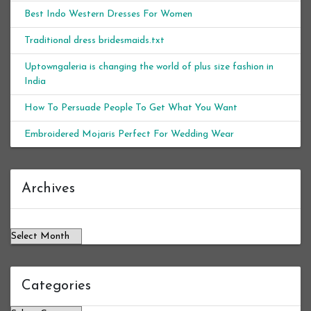
Best Indo Western Dresses For Women
Traditional dress bridesmaids.txt
Uptowngaleria is changing the world of plus size fashion in
India
How To Persuade People To Get What You Want
Embroidered Mojaris Perfect For Wedding Wear
Archives
Archives
Categories