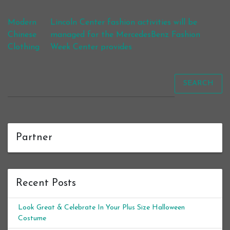
Post navigation
Modern
Lincoln Center fashion activities will be
Chinese
managed for the MercedesBenz Fashion
Clothing
Week Center provides
SEARCH
Partner
Recent Posts
Look Great & Celebrate In Your Plus Size Halloween
Costume