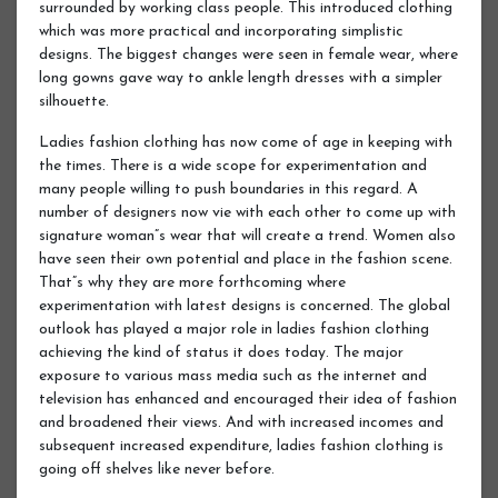
surrounded by working class people. This introduced clothing
which was more practical and incorporating simplistic
designs. The biggest changes were seen in female wear, where
long gowns gave way to ankle length dresses with a simpler
silhouette.
Ladies fashion clothing has now come of age in keeping with
the times. There is a wide scope for experimentation and
many people willing to push boundaries in this regard. A
number of designers now vie with each other to come up with
signature woman”s wear that will create a trend. Women also
have seen their own potential and place in the fashion scene.
That”s why they are more forthcoming where
experimentation with latest designs is concerned. The global
outlook has played a major role in ladies fashion clothing
achieving the kind of status it does today. The major
exposure to various mass media such as the internet and
television has enhanced and encouraged their idea of fashion
and broadened their views. And with increased incomes and
subsequent increased expenditure, ladies fashion clothing is
going off shelves like never before.