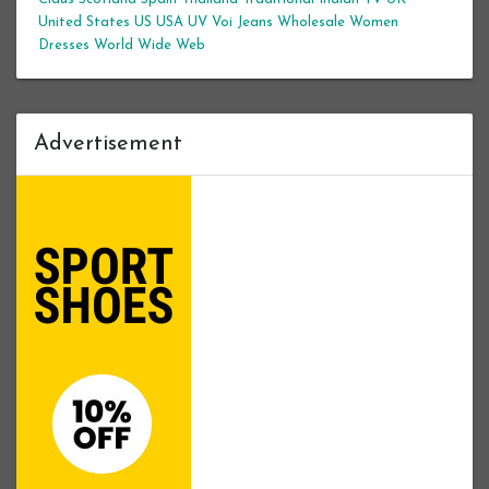
United States
US
USA
UV
Voi Jeans
Wholesale Women
Dresses
World Wide Web
Advertisement