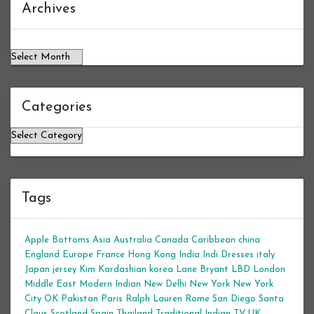
Archives
Categories
Categories
Tags
Apple Bottoms
Asia
Australia
Canada
Caribbean
china
England
Europe
France
Hong Kong
India
Indi Dresses
italy
Japan
jersey
Kim Kardashian
korea
Lane Bryant
LBD
London
Middle East
Modern Indian
New Delhi
New York
New York
City
OK
Pakistan
Paris
Ralph Lauren
Rome
San Diego
Santa
Claus
Scotland
Spain
Thailand
Traditional Indian
TV
UK