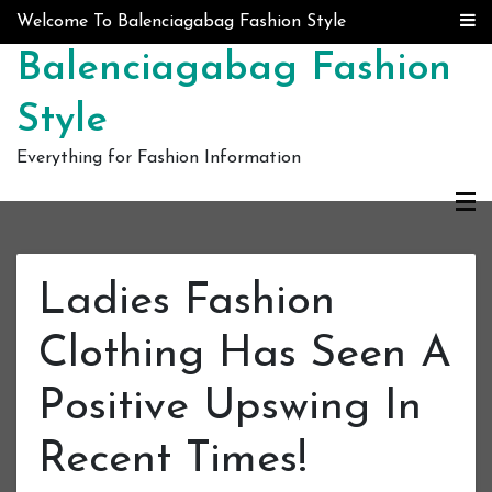
Skip to content
Welcome To Balenciagabag Fashion Style
Balenciagabag Fashion
Style
Everything for Fashion Information
Ladies Fashion
Clothing Has Seen A
Positive Upswing In
Recent Times!