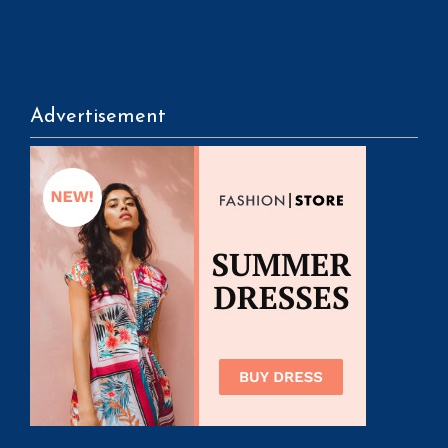
Advertisement