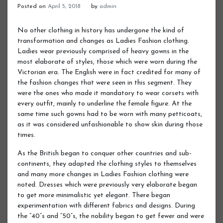
Posted on
April 5, 2018
by
admin
No other clothing in history has undergone the kind of
transformation and changes as Ladies Fashion clothing.
Ladies wear previously comprised of heavy gowns in the
most elaborate of styles, those which were worn during the
Victorian era. The English were in fact credited for many of
the fashion changes that were seen in this segment. They
were the ones who made it mandatory to wear corsets with
every outfit, mainly to underline the female figure. At the
same time such gowns had to be worn with many petticoats,
as it was considered unfashionable to show skin during those
times.
As the British began to conquer other countries and sub-
continents, they adapted the clothing styles to themselves
and many more changes in Ladies Fashion clothing were
noted. Dresses which were previously very elaborate began
to get more minimalistic yet elegant. There began
experimentation with different fabrics and designs. During
the “40”s and “50”s, the nobility began to get fewer and were