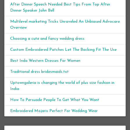
After Dinner Speech Needed Best Tips From Top After
Dinner Speaker John Bell
Multilevel marketing Tricks Unraveled An Unbiased Advocare
Overview
Choosing a cute and fancy wedding dress
Custom Embroidered Patches Let The Backing Fit The Use
Best Indo Western Dresses For Women
Traditional dress bridesmaids.txt
Uptowngaleria is changing the world of plus size fashion in
India
How To Persuade People To Get What You Want
Embroidered Mojaris Perfect For Wedding Wear
Archives