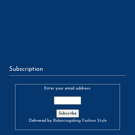
Subscription
Enter your email address:
Delivered by
Balenciagabag Fashion Style