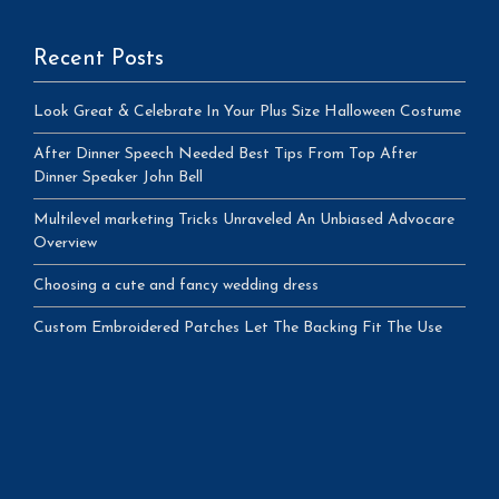
Recent Posts
Look Great & Celebrate In Your Plus Size Halloween Costume
After Dinner Speech Needed Best Tips From Top After
Dinner Speaker John Bell
Multilevel marketing Tricks Unraveled An Unbiased Advocare
Overview
Choosing a cute and fancy wedding dress
Custom Embroidered Patches Let The Backing Fit The Use