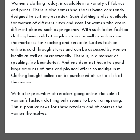
Women”s clothing today, is available in a variety of fabrics
and prints. There is also something that is being constantly
designed to suit any occasion. Such clothing is also available
for women of different sizes and even for women who are in
different phases, such as pregnancy. With such ladies fashion
clothing being sold at regular stores as well as online ones,
the market is far reaching and versatile. Ladies fashion
online is sold through stores and can be accessed by women
locally as well as internationally. There is, in a manner of
speaking, “no boundaries”. And one does not have to spend
large amounts of time and physical effort to indulge in it.
Clothing bought online can be purchased at just a click of
the mouse.
With a large number of retailers going online, the sale of
woman”s fashion clothing only seems to be on an upswing.
This is positive news for these retailers and of courses the
women themselves.