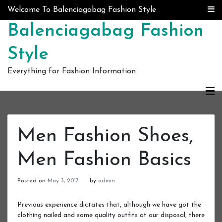
Skip to content
Welcome To Balenciagabag Fashion Style
Balenciagabag Fashion
Style
Everything for Fashion Information
Men Fashion Shoes,
Men Fashion Basics
Posted on
May 3, 2017
by
admin
Previous experience dictates that, although we have got the
clothing nailed and some quality outfits at our disposal, there