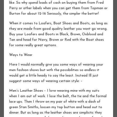
like. So why spend loads of cash on buying them from Fred
Perry or other labels when you can get them from Topman or
Burton for about 12-16 Seriously, the simpler the better!
When it comes to Loafers, Boat Shoes and Boots, as long as
they are made from good quality leather you wont go wrong.
Buy your Loafers and Boots in Black, Brown, Oxblood and
Tan and head for Navy, Brown or Red with the Boat shoes
for some really great options.
Ways to Wear
Here I would normally give you some ways of wearing your
men fashion shows but with the possibilities so endless it
would get a little heady to say the least. Instead Ill just
suggest some ways of wearing certain style: –
Men’s Leather Shoes – I love wearing mine with my suits
when I am out of work. I lose the belt, the tie and the formal
lace ups. Then I throw on my pair of white with a dash of
green Stan Smiths, loosen my top button and head out to
dinner. But as long as the leather shoes are simplistic they