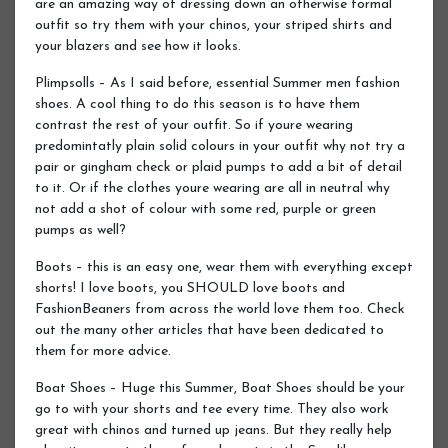
are an amazing way of dressing down an otherwise formal
outfit so try them with your chinos, your striped shirts and
your blazers and see how it looks.
Plimpsolls – As I said before, essential Summer men fashion
shoes. A cool thing to do this season is to have them
contrast the rest of your outfit. So if youre wearing
predomintatly plain solid colours in your outfit why not try a
pair or gingham check or plaid pumps to add a bit of detail
to it. Or if the clothes youre wearing are all in neutral why
not add a shot of colour with some red, purple or green
pumps as well?
Boots – this is an easy one, wear them with everything except
shorts! I love boots, you SHOULD love boots and
FashionBeaners from across the world love them too. Check
out the many other articles that have been dedicated to
them for more advice.
Boat Shoes – Huge this Summer, Boat Shoes should be your
go to with your shorts and tee every time. They also work
great with chinos and turned up jeans. But they really help