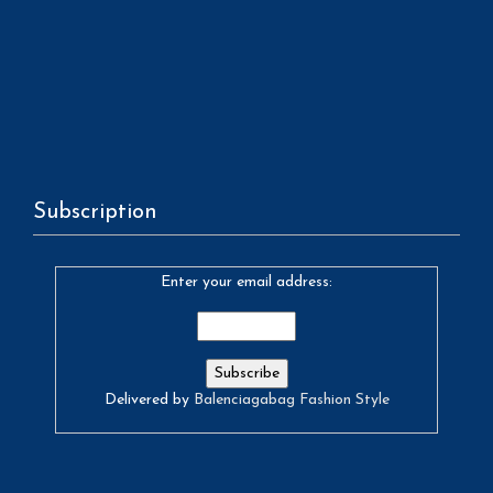
Subscription
Enter your email address:
Delivered by
Balenciagabag Fashion Style