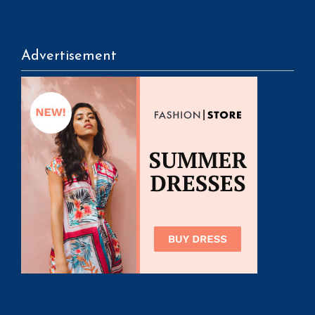
Advertisement