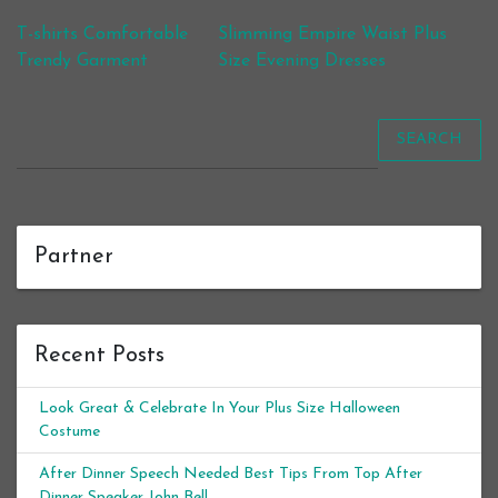
Post navigation
T-shirts Comfortable
Slimming Empire Waist Plus
Trendy Garment
Size Evening Dresses
SEARCH
Partner
Recent Posts
Look Great & Celebrate In Your Plus Size Halloween
Costume
After Dinner Speech Needed Best Tips From Top After
Dinner Speaker John Bell