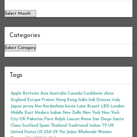
Categories
Categories
Tags
Apple Bottoms
Asia
Australia
Canada
Caribbean
china
England
Europe
France
Hong Kong
India
Indi Dresses
italy
Japan
jersey
Kim Kardashian
korea
Lane Bryant
LBD
London
Middle East
Modern Indian
New Delhi
New York
New York
City
OK
Pakistan
Paris
Ralph Lauren
Rome
San Diego
Santa
Claus
Scotland
Spain
Thailand
Traditional Indian
TV
UK
United States
US
USA
UV
Voi Jeans
Wholesale Women