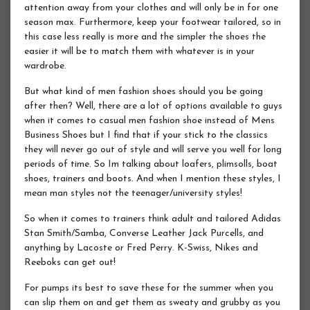
attention away from your clothes and will only be in for one
season max. Furthermore, keep your footwear tailored, so in
this case less really is more and the simpler the shoes the
easier it will be to match them with whatever is in your
wardrobe.
But what kind of men fashion shoes should you be going
after then? Well, there are a lot of options available to guys
when it comes to casual men fashion shoe instead of Mens
Business Shoes but I find that if your stick to the classics
they will never go out of style and will serve you well for long
periods of time. So Im talking about loafers, plimsolls, boat
shoes, trainers and boots. And when I mention these styles, I
mean man styles not the teenager/university styles!
So when it comes to trainers think adult and tailored Adidas
Stan Smith/Samba, Converse Leather Jack Purcells, and
anything by Lacoste or Fred Perry. K-Swiss, Nikes and
Reeboks can get out!
For pumps its best to save these for the summer when you
can slip them on and get them as sweaty and grubby as you