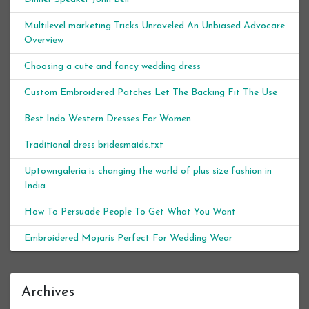
Multilevel marketing Tricks Unraveled An Unbiased Advocare
Overview
Choosing a cute and fancy wedding dress
Custom Embroidered Patches Let The Backing Fit The Use
Best Indo Western Dresses For Women
Traditional dress bridesmaids.txt
Uptowngaleria is changing the world of plus size fashion in
India
How To Persuade People To Get What You Want
Embroidered Mojaris Perfect For Wedding Wear
Archives
Archives