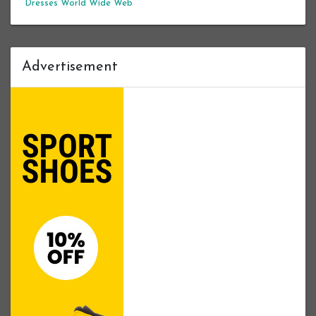
Dresses
World Wide Web
Advertisement