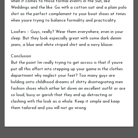
when it comes to those formal events in the Sun, like
Weddings and the like. Go with a cotton suit and a plain polo
shirt as the perfect complement to your boat shoes at times
when youre trying to balance formality and practicality.
Loafers – Guys, really? Wear them everywhere, even in your
sleep. But they look especially great with some dark denim
jeans, a blue and white striped shirt and a navy blazer.
Conclusion
But the point Im really trying to get across is that if youve
put all this effort into stepping up your game in the clothes
department why neglect your feet? Too many guys are
holding onto childhood dreams of shitty disintegrating men
fashion shoes which either let down an excellent outfit or are
so loud, busy or garish that they end up detracting or
clashing with the look as a whole. Keep it simple and keep
them tailored and you will not go wrong.