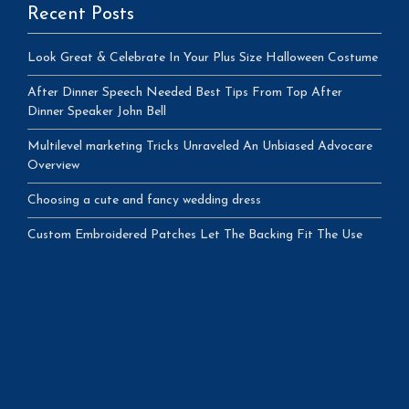
Recent Posts
Look Great & Celebrate In Your Plus Size Halloween Costume
After Dinner Speech Needed Best Tips From Top After
Dinner Speaker John Bell
Multilevel marketing Tricks Unraveled An Unbiased Advocare
Overview
Choosing a cute and fancy wedding dress
Custom Embroidered Patches Let The Backing Fit The Use