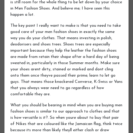
is still room for the whole thing to be let down by your choice
in Men Fashion Shoes. And believe me; I have seen this
happen a lot.
The key point I really want to make is that you need to take
good care of your men fashion shoes in exactly the same
way you do your clothes. That means investing in polish,
deodorisers and shoes trees. Shoes trees are especially
important because they help the leather the fashion shoes
are made from retain their shape after a hard day of being
sweated in, particularly in those Summer months. Make sure
your shoes arent dirty, stained or marked and dont cling
onto them once theyve passed their prime; learn to let go
guys. That means those knackered Converse, K-Swiss or Vans
that you always wear need to go regardless of how
comfortable they are.
What you should be bearing in mind when you are buying men
fashion shoes is similar to our approach to clothes and that
is how versatile is it?. So when youre about to buy that pair
of Nikes that are coloured like the Jamaican flag, think twice
because its more than likely theyll either clash or draw