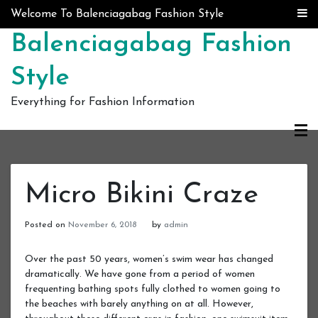
Skip to content
Welcome To Balenciagabag Fashion Style
Balenciagabag Fashion
Style
Everything for Fashion Information
Micro Bikini Craze
Posted on
November 6, 2018
by
admin
Over the past 50 years, women’s swim wear has changed
dramatically. We have gone from a period of women
frequenting bathing spots fully clothed to women going to
the beaches with barely anything on at all. However,