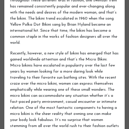
throughout these different eras in fashion, one swimsuit item
has remained consistently popular and ever-changing along
with the needs and desires of the modern woman, and that’s
the bikini. The bikini trend escalated in 1960 when the song
Yellow Polka Dot Bikini sang by Brian Hyland became an
international hit. Since that time, the bikini has become a
common staple in the works of fashion designers all over the
world.
Recently, however, a new style of bikini has emerged that has
gained worldwide attention and that’s the Micro Bikini.
Micro bikinis have escalated in popularity over the last few
years by women looking for a more daring look while
traveling to their favorite sun bathing sites. With the recent
craze over the micro bikini, women can express themselves
emphatically while wearing one of these small wonders. The
micro bikini can accommodate any situation whether it’s a
fast-paced party environment, casual encounter or intimate
relation. One of the most fantastic components to having a
micro bikini is the sheer reality that owning one can make
your body look fabulous. It’s no surprise that women
stemming from all over the world rush to their fashion outlets