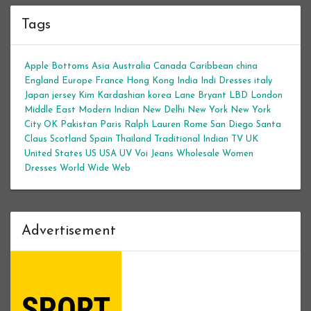
Tags
Apple Bottoms
Asia
Australia
Canada
Caribbean
china
England
Europe
France
Hong Kong
India
Indi Dresses
italy
Japan
jersey
Kim Kardashian
korea
Lane Bryant
LBD
London
Middle East
Modern Indian
New Delhi
New York
New York
City
OK
Pakistan
Paris
Ralph Lauren
Rome
San Diego
Santa
Claus
Scotland
Spain
Thailand
Traditional Indian
TV
UK
United States
US
USA
UV
Voi Jeans
Wholesale Women
Dresses
World Wide Web
Advertisement