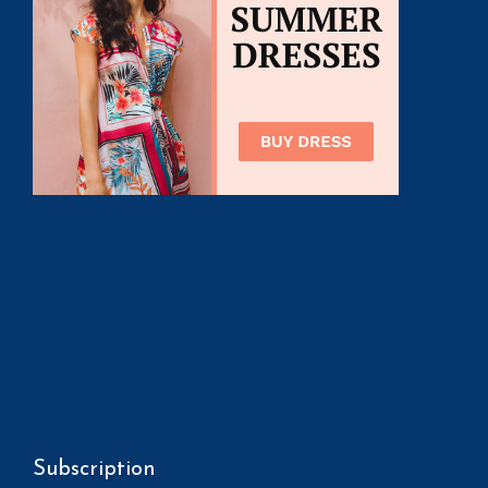
Subscription