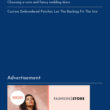
Choosing a cute and fancy wedding dress
Custom Embroidered Patches Let The Backing Fit The Use
Advertisement