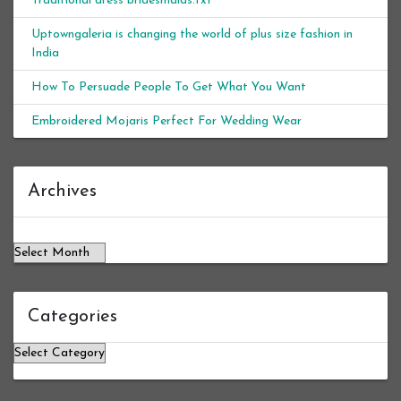
Traditional dress bridesmaids.txt
Uptowngaleria is changing the world of plus size fashion in
India
How To Persuade People To Get What You Want
Embroidered Mojaris Perfect For Wedding Wear
Archives
Archives
Categories
Categories