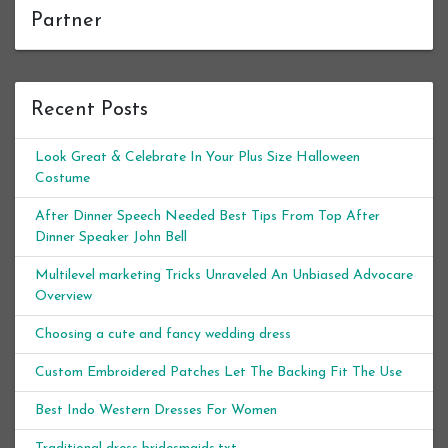
Partner
Recent Posts
Look Great & Celebrate In Your Plus Size Halloween
Costume
After Dinner Speech Needed Best Tips From Top After
Dinner Speaker John Bell
Multilevel marketing Tricks Unraveled An Unbiased Advocare
Overview
Choosing a cute and fancy wedding dress
Custom Embroidered Patches Let The Backing Fit The Use
Best Indo Western Dresses For Women