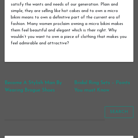
satisfy the wants and needs of our generation. Plain and
simple, they are selling like hot cakes and to own a micro
bikini means to own a definitive part of the current era of
fashion. Many women proclaim owning a micro bikini makes
them feel beautiful and elegant which is their right. Why
wouldn’t you want to own a piece of clothing that makes you
feel admirable and attractive?
Post navigation
Become A Stylish Man By
Bridal Ring Sets – Points
Wearing Brogue Shoes
You must Know
SEARCH