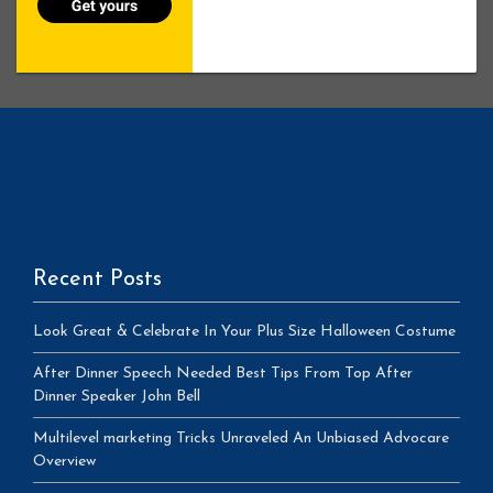
Recent Posts
Look Great & Celebrate In Your Plus Size Halloween Costume
After Dinner Speech Needed Best Tips From Top After
Dinner Speaker John Bell
Multilevel marketing Tricks Unraveled An Unbiased Advocare
Overview