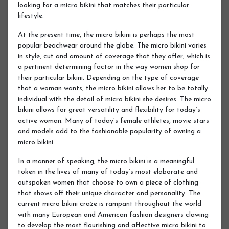
looking for a micro bikini that matches their particular
lifestyle.
At the present time, the micro bikini is perhaps the most
popular beachwear around the globe. The micro bikini varies
in style, cut and amount of coverage that they offer, which is
a pertinent determining factor in the way women shop for
their particular bikini. Depending on the type of coverage
that a woman wants, the micro bikini allows her to be totally
individual with the detail of micro bikini she desires. The micro
bikini allows for great versatility and flexibility for today’s
active woman. Many of today’s female athletes, movie stars
and models add to the fashionable popularity of owning a
micro bikini.
In a manner of speaking, the micro bikini is a meaningful
token in the lives of many of today’s most elaborate and
outspoken women that choose to own a piece of clothing
that shows off their unique character and personality. The
current micro bikini craze is rampant throughout the world
with many European and American fashion designers clawing
to develop the most flourishing and affective micro bikini to