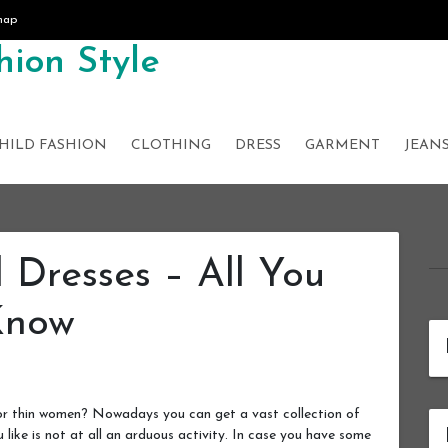
map
ion Style
HILD FASHION
CLOTHING
DRESS
GARMENT
JEAN
l Dresses – All You
Know
for thin women? Nowadays you can get a vast collection of
u like is not at all an arduous activity. In case you have some