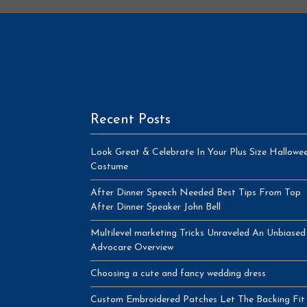
Recent Posts
Look Great & Celebrate In Your Plus Size Hallowe
Costume
After Dinner Speech Needed Best Tips From Top
After Dinner Speaker John Bell
Multilevel marketing Tricks Unraveled An Unbiased
Advocare Overview
Choosing a cute and fancy wedding dress
Custom Embroidered Patches Let The Backing Fit