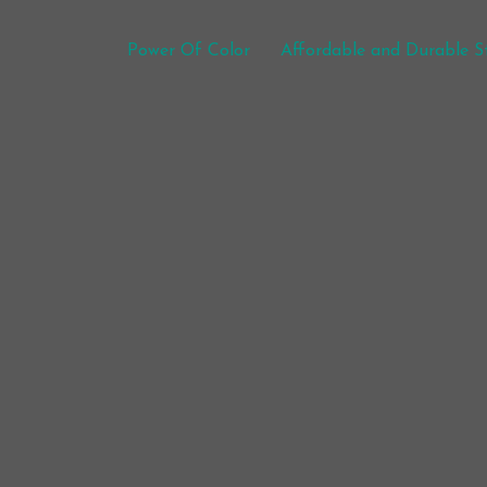
Post navigation
Power Of Color
Affordable and Durable St