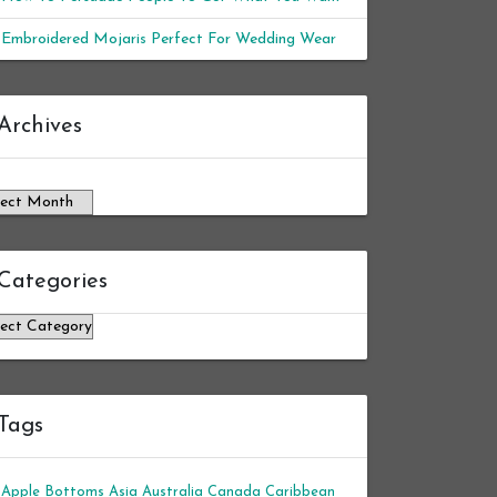
Embroidered Mojaris Perfect For Wedding Wear
chives
Archives
Categories
tegories
Tags
Apple Bottoms
Asia
Australia
Canada
Caribbean