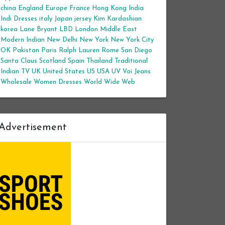
china
England
Europe
France
Hong Kong
India
Indi Dresses
italy
Japan
jersey
Kim Kardashian
korea
Lane Bryant
LBD
London
Middle East
Modern Indian
New Delhi
New York
New York City
OK
Pakistan
Paris
Ralph Lauren
Rome
San Diego
Santa Claus
Scotland
Spain
Thailand
Traditional
Indian
TV
UK
United States
US
USA
UV
Voi Jeans
Wholesale Women Dresses
World Wide Web
Advertisement