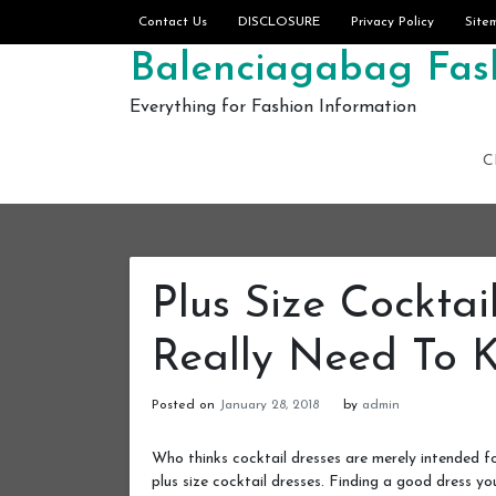
Skip to content
Contact Us
DISCLOSURE
Privacy Policy
Site
Balenciagabag Fash
Everything for Fashion Information
C
Plus Size Cocktai
Really Need To 
Posted on
January 28, 2018
by
admin
Who thinks cocktail dresses are merely intended 
plus size cocktail dresses. Finding a good dress yo