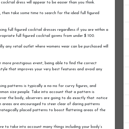
cocktail dress will appear to be easier than you think.
, then take some time to search for the ideal full figured
king full figured cocktail dresses regardless if you are within a
propriate full figured cocktail gowns from under $ 100.
ually any retail outlet where womens wear can be purchased will
r more prestigious event, being able to find the correct
 style that improves your very best features and avoid any
king patterns is typically a no-no for curvy figures, and
mmon size people. Take into account that a pattern is
 over the body, observers are going to do exactly that: notice
m areas are encouraged to steer clear of daring patterns
ategically placed patterns to boost flattering areas of the
ave to take into account many things including your body’s