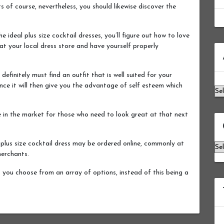
s of course, nevertheless, you should likewise discover the
 ideal plus size cocktail dresses, you’ll figure out how to love
at your local dress store and have yourself properly
Ar
efinitely must find an outfit that is well suited for your
nce it will then give you the advantage of self esteem which
le in the market for those who need to look great at that next
 plus size cocktail dress may be ordered online, commonly at
Ca
merchants.
p you choose from an array of options, instead of this being a