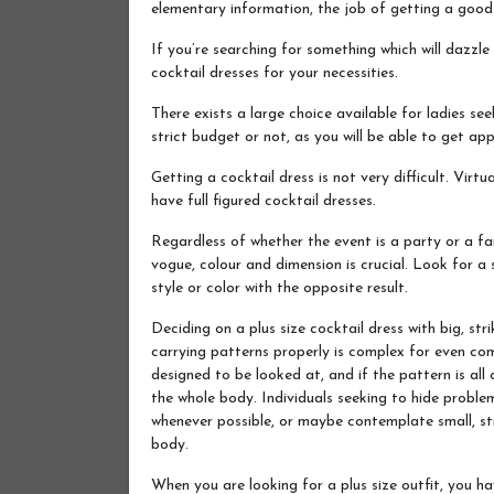
elementary information, the job of getting a good 
If you’re searching for something which will dazzle 
cocktail dresses for your necessities.
There exists a large choice available for ladies see
strict budget or not, as you will be able to get ap
Getting a cocktail dress is not very difficult. Virt
have full figured cocktail dresses.
Regardless of whether the event is a party or a fa
vogue, colour and dimension is crucial. Look for a
style or color with the opposite result.
Deciding on a plus size cocktail dress with big, stri
carrying patterns properly is complex for even co
designed to be looked at, and if the pattern is all
the whole body. Individuals seeking to hide proble
whenever possible, or maybe contemplate small, str
body.
When you are looking for a plus size outfit, you h