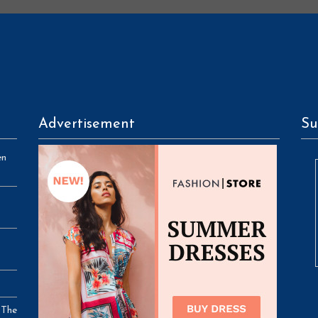
Advertisement
Su
en
 The