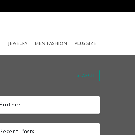
S
JEWELRY
MEN FASHION
PLUS SIZE
SEARCH
Partner
Recent Posts