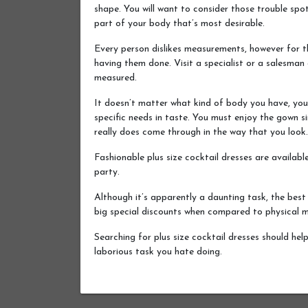
shape. You will want to consider those trouble spot
part of your body that’s most desirable.
Every person dislikes measurements, however for the
having them done. Visit a specialist or a salesman 
measured.
It doesn’t matter what kind of body you have, you d
specific needs in taste. You must enjoy the gown si
really does come through in the way that you look.
Fashionable plus size cocktail dresses are availab
party.
Although it’s apparently a daunting task, the best
big special discounts when compared to physical 
Searching for plus size cocktail dresses should hel
laborious task you hate doing.