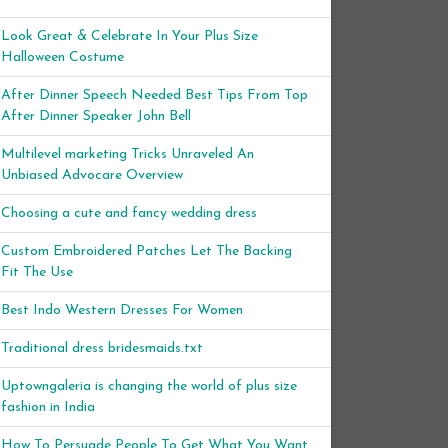
Look Great & Celebrate In Your Plus Size
Halloween Costume
After Dinner Speech Needed Best Tips From Top
After Dinner Speaker John Bell
Multilevel marketing Tricks Unraveled An
Unbiased Advocare Overview
Choosing a cute and fancy wedding dress
Custom Embroidered Patches Let The Backing
Fit The Use
Best Indo Western Dresses For Women
Traditional dress bridesmaids.txt
Uptowngaleria is changing the world of plus size
fashion in India
How To Persuade People To Get What You Want