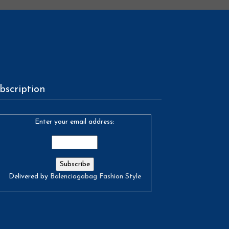
bscription
Enter your email address:
Delivered by
Balenciagabag Fashion Style