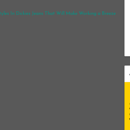
yles In Dickies Jeans That Will Make Working a Breeze